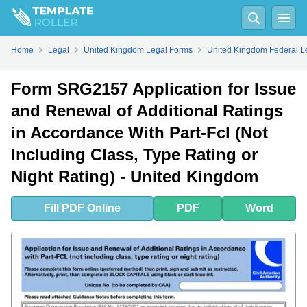
Fill
PDF
Online
PDF
Word
Home
Legal
United Kingdom Legal Forms
United Kingdom Federal L
Form SRG2157 Application for Issue
and Renewal of Additional Ratings
in Accordance With Part-Fcl (Not
Including Class, Type Rating or
Night Rating) - United Kingdom
Fill
PDF
Online
PDF
Word