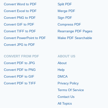
Convert Word to PDF
Split PDF
Convert Excel to PDF
Merge PDF
Convert PNG to PDF
Sign PDF
Convert GIF to PDF
Compress PDF
Convert TIFF to PDF
Rearrange PDF Pages
Convert PowerPoint to PDF
Make PDF Searchable
Convert JPG to PDF
CONVERT FROM PDF
ABOUT US
Convert PDF to JPG
About
Convert PDF to PNG
Help
Convert PDF to GIF
DMCA
Convert PDF to TIFF
Privacy Policy
Terms Of Service
Contact Us
All Topics