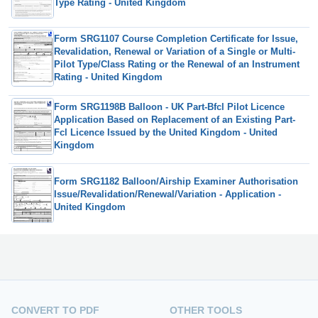
Type Rating - United Kingdom
Form SRG1107 Course Completion Certificate for Issue,
Revalidation, Renewal or Variation of a Single or Multi-
Pilot Type/Class Rating or the Renewal of an Instrument
Rating - United Kingdom
Form SRG1198B Balloon - UK Part-Bfcl Pilot Licence
Application Based on Replacement of an Existing Part-
Fcl Licence Issued by the United Kingdom - United
Kingdom
Form SRG1182 Balloon/Airship Examiner Authorisation
Issue/Revalidation/Renewal/Variation - Application -
United Kingdom
CONVERT TO PDF
OTHER TOOLS