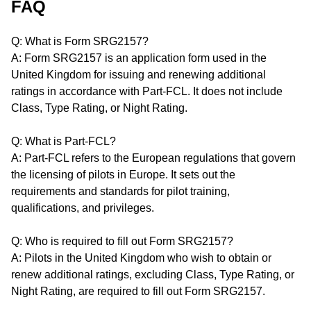
FAQ
Q: What is Form SRG2157?
A: Form SRG2157 is an application form used in the
United Kingdom for issuing and renewing additional
ratings in accordance with Part-FCL. It does not include
Class, Type Rating, or Night Rating.
Q: What is Part-FCL?
A: Part-FCL refers to the European regulations that govern
the licensing of pilots in Europe. It sets out the
requirements and standards for pilot training,
qualifications, and privileges.
Q: Who is required to fill out Form SRG2157?
A: Pilots in the United Kingdom who wish to obtain or
renew additional ratings, excluding Class, Type Rating, or
Night Rating, are required to fill out Form SRG2157.