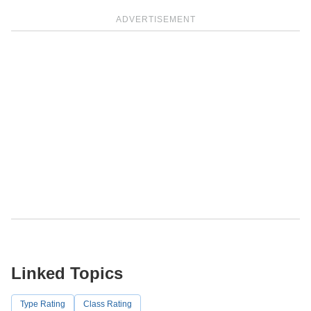
ADVERTISEMENT
Linked Topics
Type Rating
Class Rating