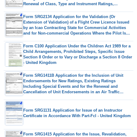
Renewal of Class, Type and Instrument Ratings,
Revalidation by Experience of Class Ratings, Excluding
Sp High Performance Complex Aeroplanes and Sea
Form SRG2134 Application for the Validation (Or
Class Ratings in Accordance With Part-Fcl. (European
Extension of Validation) of a Flight Crew Licence Issued
Commission Regulation (Eu)no 1178/2011 as Amended) -
by an Icao Contracting State for Commercial Activities
United Kingdom
and for Non-commercial Operations Where the Pilot Is
Remunerated Under Article 5 of UK (Eu) 2020/723 - United
Kingdom
Form C100 Application Under the Children Act 1989 for a
Child Arrangements, Prohibited Steps, Specific Issue
Section 8 Order or to Vary or Discharge a Section 8 Order
- United Kingdom
Form SRG1411B Application for the Inclusion of Unit
Endorsements for New Ratings, Existing Ratings
Including Special Events and for the Renewal and
Cancellation of Unit Endorsements in an Air Traffic
Controller (Atco) Licence (UK Regulation (Eu) 2015/340) -
United Kingdom
Form SRG1131 Application for Issue of an Instructor
Certificate in Accordance With Part-Fcl - United Kingdom
Form SRG1415 Application for the Issue, Revalidation,