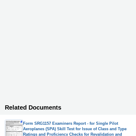
Related Documents
Form SRG1157 Examiners Report - for Single Pilot
Aeroplanes (SPA) Skill Test for Issue of Class and Type
Ratings and Proficiency Checks for Revalidation and