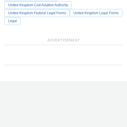
United Kingdom Civil Aviation Authority
United Kingdom Federal Legal Forms
United Kingdom Legal Forms
Legal
ADVERTISEMENT