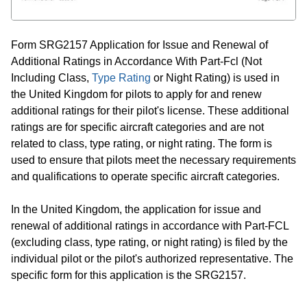
Form SRG2157 Application for Issue and Renewal of
Additional Ratings in Accordance With Part-Fcl (Not
Including Class,
Type Rating
or Night Rating) is used in
the United Kingdom for pilots to apply for and renew
additional ratings for their pilot's license. These additional
ratings are for specific aircraft categories and are not
related to class, type rating, or night rating. The form is
used to ensure that pilots meet the necessary requirements
and qualifications to operate specific aircraft categories.
In the United Kingdom, the application for issue and
renewal of additional ratings in accordance with Part-FCL
(excluding class, type rating, or night rating) is filed by the
individual pilot or the pilot's authorized representative. The
specific form for this application is the SRG2157.