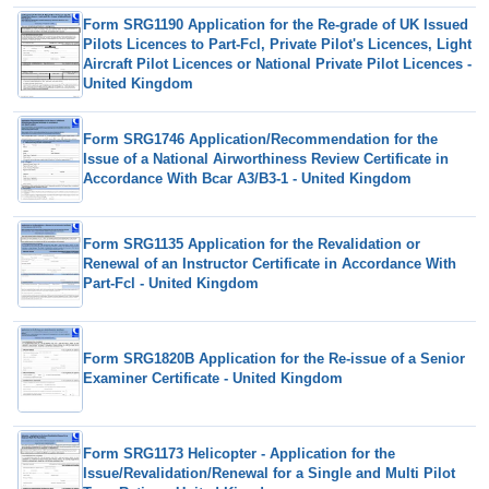
Form SRG1190 Application for the Re-grade of UK Issued
Pilots Licences to Part-Fcl, Private Pilot's Licences, Light
Aircraft Pilot Licences or National Private Pilot Licences -
United Kingdom
Form SRG1746 Application/Recommendation for the
Issue of a National Airworthiness Review Certificate in
Accordance With Bcar A3/B3-1 - United Kingdom
Form SRG1135 Application for the Revalidation or
Renewal of an Instructor Certificate in Accordance With
Part-Fcl - United Kingdom
Form SRG1820B Application for the Re-issue of a Senior
Examiner Certificate - United Kingdom
Form SRG1173 Helicopter - Application for the
Issue/Revalidation/Renewal for a Single and Multi Pilot