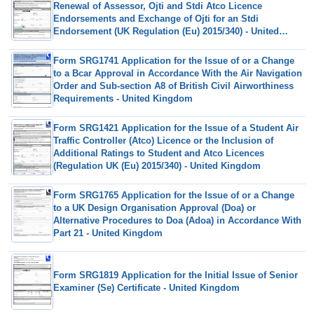
Renewal of Assessor, Ojti and Stdi Atco Licence
Endorsements and Exchange of Ojti for an Stdi
Endorsement (UK Regulation (Eu) 2015/340) - United
Kingdom
Form SRG1741 Application for the Issue of or a Change
to a Bcar Approval in Accordance With the Air Navigation
Order and Sub-section A8 of British Civil Airworthiness
Requirements - United Kingdom
Form SRG1421 Application for the Issue of a Student Air
Traffic Controller (Atco) Licence or the Inclusion of
Additional Ratings to Student and Atco Licences
(Regulation UK (Eu) 2015/340) - United Kingdom
Form SRG1765 Application for the Issue of or a Change
to a UK Design Organisation Approval (Doa) or
Alternative Procedures to Doa (Adoa) in Accordance With
Part 21 - United Kingdom
Form SRG1819 Application for the Initial Issue of Senior
Examiner (Se) Certificate - United Kingdom