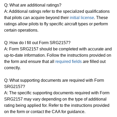
Q: What are additional ratings?
A: Additional ratings refer to the specialized qualifications
that pilots can acquire beyond their
initial license
. These
ratings allow pilots to fly specific aircraft types or perform
certain operations.
Q: How do I fill out Form SRG2157?
A: Form SRG2157 should be completed with accurate and
up-to-date information. Follow the instructions provided on
the form and ensure that all
required fields
are filled out
correctly.
Q: What supporting documents are required with Form
SRG2157?
A: The specific supporting documents required with Form
SRG2157 may vary depending on the type of additional
rating being applied for. Refer to the instructions provided
on the form or contact the CAA for guidance.