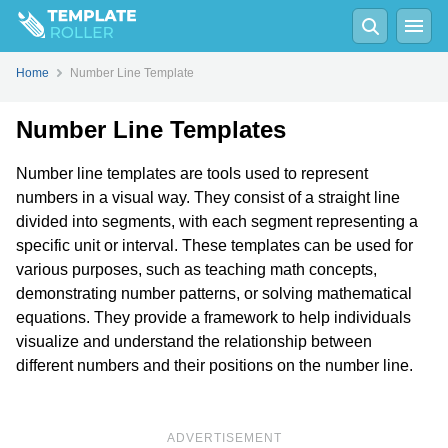
Home
Number Line Template
Number Line Templates
Number line templates are tools used to represent
numbers in a visual way. They consist of a straight line
divided into segments, with each segment representing a
specific unit or interval. These templates can be used for
various purposes, such as teaching math concepts,
demonstrating number patterns, or solving mathematical
equations. They provide a framework to help individuals
visualize and understand the relationship between
different numbers and their positions on the number line.
ADVERTISEMENT