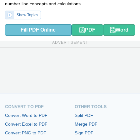
number line concepts and calculations.
Show Topics
Fill PDF Online
PDF
Word
ADVERTISEMENT
CONVERT TO PDF
OTHER TOOLS
Convert Word to PDF
Split PDF
Convert Excel to PDF
Merge PDF
Convert PNG to PDF
Sign PDF