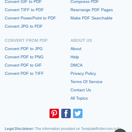
Convert GIF to PDF
Compress PDF
Convert TIFF to PDF
Rearrange PDF Pages
Convert PowerPoint to PDF
Make PDF Searchable
Convert JPG to PDF
CONVERT FROM PDF
ABOUT US
Convert PDF to JPG
About
Convert PDF to PNG
Help
Convert PDF to GIF
DMCA
Convert PDF to TIFF
Privacy Policy
Terms Of Service
Contact Us
All Topics
Legal Disclaimer:
The information provided on TemplateRoller.com is for