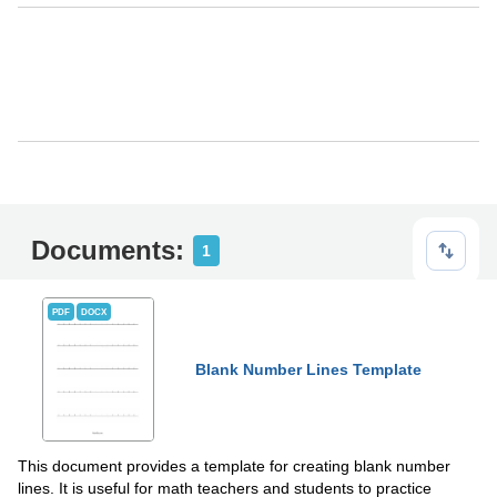
Documents:
1
PDF
DOCX
Blank Number Lines Template
This document provides a template for creating blank number
lines. It is useful for math teachers and students to practice