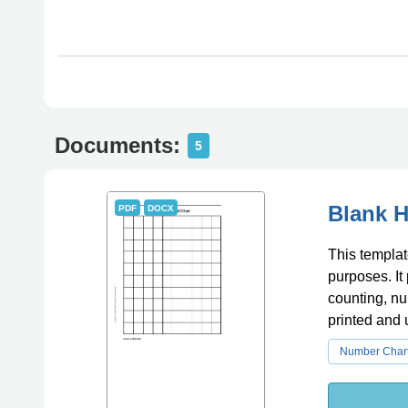
Documents:
5
Blank H
PDF
DOCX
This templat
purposes. It
counting, nu
printed and u
Number Char