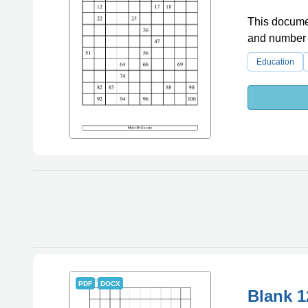
This document
and number 
Education
PDF
DOCX
Blank 1