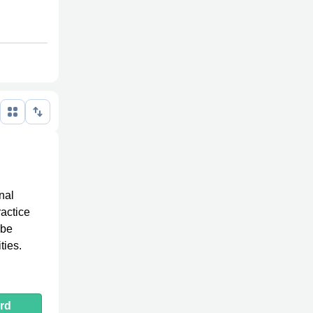
nal
ractice
 be
ties.
rd