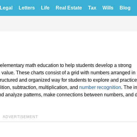
Legal
Letters
Life
Real Estate
Tax
Wills
Blog
y elementary math education to help students develop a strong
 value. These charts consist of a grid with numbers arranged in
tructured and organized way for students to explore and practic
tion, subtraction, multiplication, and
number recognition
. The i
y and analyze patterns, make connections between numbers, and 
ADVERTISEMENT