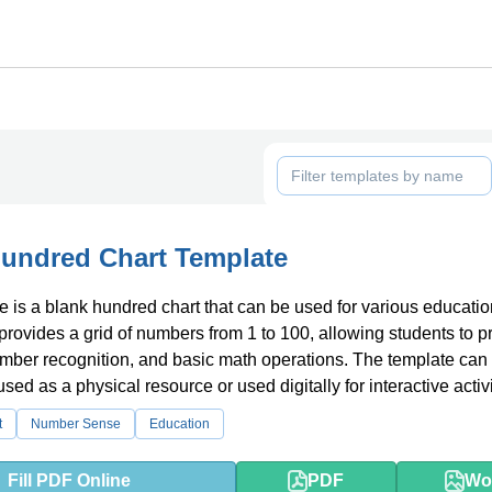
undred Chart Template
e is a blank hundred chart that can be used for various educatio
 provides a grid of numbers from 1 to 100, allowing students to p
mber recognition, and basic math operations. The template can
sed as a physical resource or used digitally for interactive activi
t
Number Sense
Education
Fill PDF Online
PDF
Wo