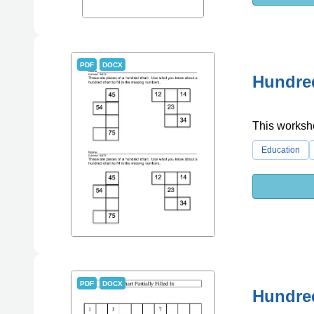
PDF
DOCX
Hundre
This workshe
Education
PDF
DOCX
Hundred