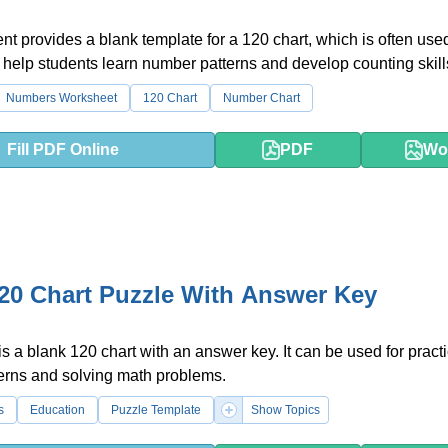
t provides a blank template for a 120 chart, which is often use
 help students learn number patterns and develop counting skill
Numbers Worksheet
120 Chart
Number Chart
Fill PDF Online
PDF
Wo
20 Chart Puzzle With Answer Key
is a blank 120 chart with an answer key. It can be used for pract
erns and solving math problems.
s
Education
Puzzle Template
Show Topics