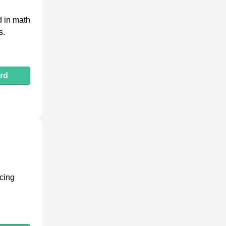
d in math
s.
rd
icing