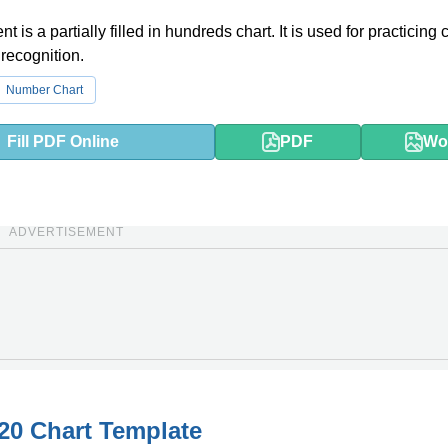
 is a partially filled in hundreds chart. It is used for practicing
recognition.
Number Chart
Fill PDF Online
PDF
Wo
ADVERTISEMENT
20 Chart Template