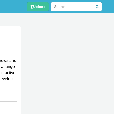
Upload
 rows and
e a range
nteractive
develop