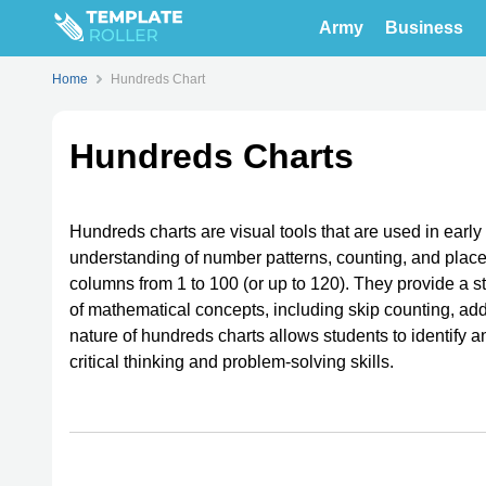
Army
Business
Home
Hundreds Chart
Hundreds Charts
Hundreds charts are visual tools that are used in earl
understanding of number patterns, counting, and place
columns from 1 to 100 (or up to 120). They provide a s
of mathematical concepts, including skip counting, addi
nature of hundreds charts allows students to identif
critical thinking and problem-solving skills.