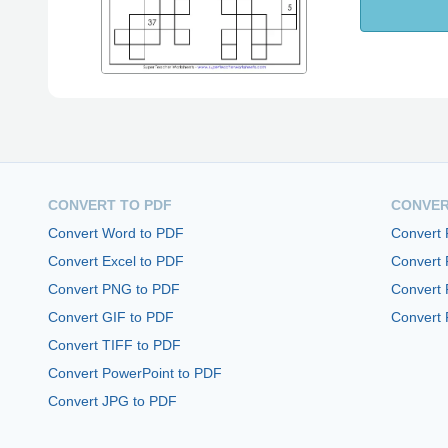
CONVERT TO PDF
CONVER
Convert Word to PDF
Convert
Convert Excel to PDF
Convert
Convert PNG to PDF
Convert 
Convert GIF to PDF
Convert 
Convert TIFF to PDF
Convert PowerPoint to PDF
Convert JPG to PDF