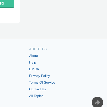
rd
ABOUT US
About
Help
DMCA
Privacy Policy
Terms Of Service
Contact Us
All Topics