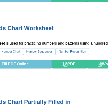
ds Chart Worksheet
et is used for practicing numbers and patterns using a hundreds
Number Chart
Number Sequences
Number Recognition
Fill PDF Online
PDF
Wo
s Chart Partially Filled in