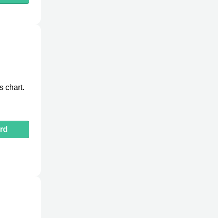
 chart.
rd