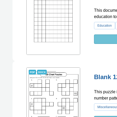
This documen
education to
Education
PDF
DOCX
Blank 1
This puzzle 
number patt
Miscellaneou