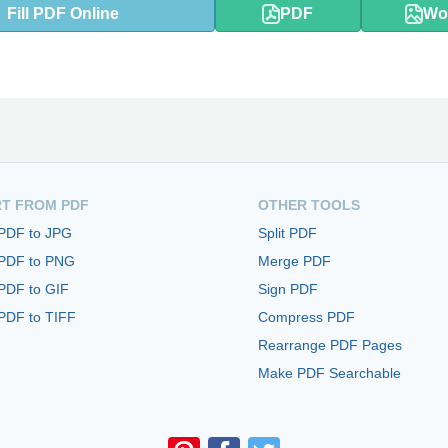
Fill PDF Online
PDF
Wo
T FROM PDF
OTHER TOOLS
 PDF to JPG
Split PDF
 PDF to PNG
Merge PDF
PDF to GIF
Sign PDF
PDF to TIFF
Compress PDF
Rearrange PDF Pages
Make PDF Searchable