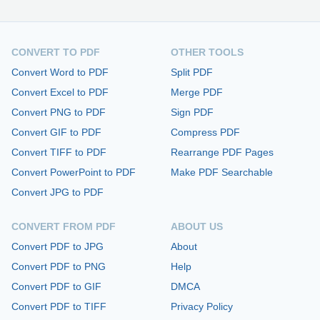
CONVERT TO PDF
OTHER TOOLS
Convert Word to PDF
Split PDF
Convert Excel to PDF
Merge PDF
Convert PNG to PDF
Sign PDF
Convert GIF to PDF
Compress PDF
Convert TIFF to PDF
Rearrange PDF Pages
Convert PowerPoint to PDF
Make PDF Searchable
Convert JPG to PDF
CONVERT FROM PDF
ABOUT US
Convert PDF to JPG
About
Convert PDF to PNG
Help
Convert PDF to GIF
DMCA
Convert PDF to TIFF
Privacy Policy