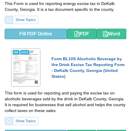
This Form is used for reporting energy excise tax in DeKalb
County, Georgia. It is a tax document specific to the county.
Show Topics
Fill PDF Online
PDF
Word
PDF
DOCX
Form BL10S Alcoholic Beverage by
the Drink Excise Tax Reporting Form
- DeKalb County, Georgia (United
States)
This form is used for reporting and paying the excise tax on
alcoholic beverages sold by the drink in DeKalb County, Georgia.
It is required for businesses that sell alcohol and helps the county
collect taxes on these sales.
Show Topics