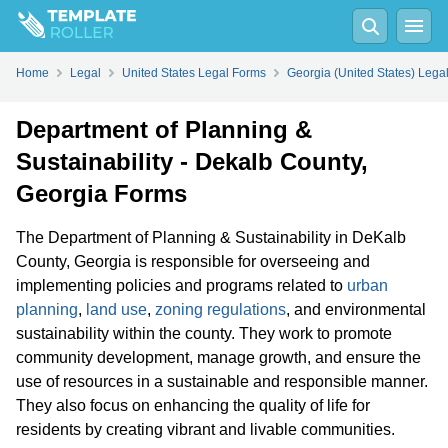
Home
Legal
United States Legal Forms
Georgia (United States) Lega
Department of Planning &
Sustainability - Dekalb County,
Georgia Forms
The Department of Planning & Sustainability in DeKalb
County, Georgia is responsible for overseeing and
implementing policies and programs related to
urban
planning
,
land use
,
zoning regulations
, and environmental
sustainability within the county. They work to promote
community development, manage growth, and ensure the
use of resources in a sustainable and responsible manner.
They also focus on enhancing the quality of life for
residents by creating vibrant and livable communities.