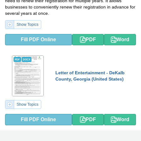
need to renew their registration for multiple years. It allows
businesses to conveniently renew their registration in advance for
several years at once.
Show Topics
Fill PDF Online
PDF
Word
PDF
DOCX
Letter of Entertainment - DeKalb
County, Georgia (United States)
Show Topics
Fill PDF Online
PDF
Word