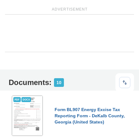
ADVERTISEMENT
Documents:
10
PDF
DOCX
Form BL907 Energy Excise Tax
Reporting Form - DeKalb County,
Georgia (United States)