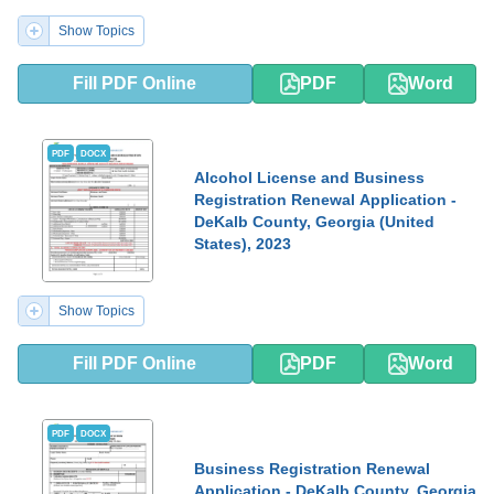
Show Topics
Fill PDF Online
PDF
Word
PDF
DOCX
Alcohol License and Business
Registration Renewal Application -
DeKalb County, Georgia (United
States), 2023
Show Topics
Fill PDF Online
PDF
Word
PDF
DOCX
Business Registration Renewal
Application - DeKalb County, Georgia