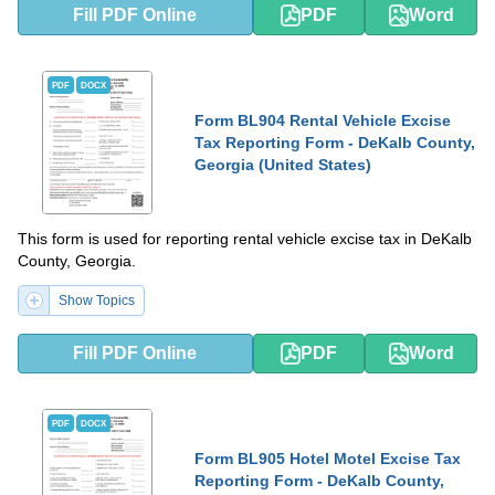
Fill PDF Online
PDF
Word
PDF
DOCX
Form BL904 Rental Vehicle Excise
Tax Reporting Form - DeKalb County,
Georgia (United States)
This form is used for reporting rental vehicle excise tax in DeKalb
County, Georgia.
Show Topics
Fill PDF Online
PDF
Word
PDF
DOCX
Form BL905 Hotel Motel Excise Tax
Reporting Form - DeKalb County,