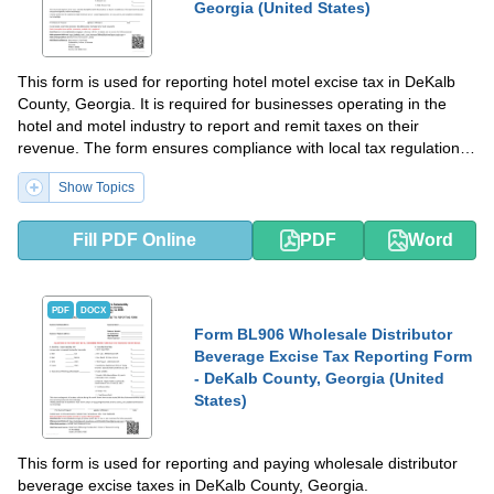
Georgia (United States)
This form is used for reporting hotel motel excise tax in DeKalb
County, Georgia. It is required for businesses operating in the
hotel and motel industry to report and remit taxes on their
revenue. The form ensures compliance with local tax regulations
and helps the county collect revenue for public services and
Show Topics
infrastructure.
Fill PDF Online
PDF
Word
PDF
DOCX
Form BL906 Wholesale Distributor
Beverage Excise Tax Reporting Form
- DeKalb County, Georgia (United
States)
This form is used for reporting and paying wholesale distributor
beverage excise taxes in DeKalb County, Georgia.