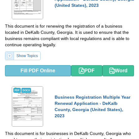
(United States), 2023
This document is for renewing the registration of a business
located in DeKalb County, Georgia. It is used to ensure that the
business remains compliant with local regulations and is able to
continue operating legally.
Show Topics
Fill PDF Online
PDF
Word
PDF
DOCX
Business Registration Multiple Year
Renewal Application - DeKalb
County, Georgia (United States),
2023
This document is for businesses in DeKalb County, Georgia who