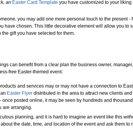
ck, an
Easter Card Template
you have customized to your liking 
someone, you may add one more personal touch to the present - fi
you have chosen. This little decorative element will allow you to 
 the gift you have selected for them.
ings can benefit from a clear plan the business owner, manager,
tress-free Easter-themed event:
products and services may or may not have a connection to East
f an
Easter Flyer
distributed in the area to attract new clients and 
r - once posted online, it may be seen by hundreds and thousands
u are arranging.
ulous planning, and it is hard to imagine an event like this with
 about the date, time, and location of the event and ask them to 