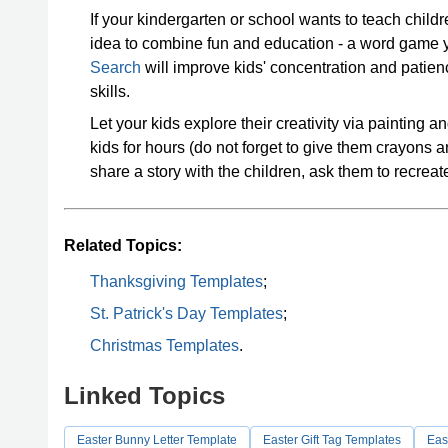
If your kindergarten or school wants to teach childre
idea to combine fun and education - a word game 
Search
will improve kids' concentration and patie
skills.
Let your kids explore their creativity via painting a
kids for hours (do not forget to give them crayons 
share a story with the children, ask them to recrea
Related Topics:
Thanksgiving Templates
;
St. Patrick's Day Templates
;
Christmas Templates
.
Linked Topics
Easter Bunny Letter Template
Easter Gift Tag Templates
Eas