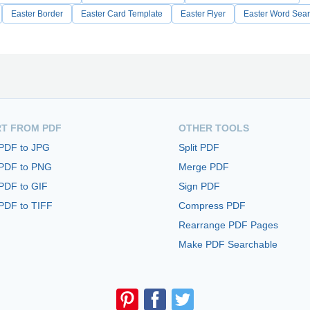
Easter Border
Easter Card Template
Easter Flyer
Easter Word Sea
T FROM PDF
OTHER TOOLS
 PDF to JPG
Split PDF
 PDF to PNG
Merge PDF
PDF to GIF
Sign PDF
PDF to TIFF
Compress PDF
Rearrange PDF Pages
Make PDF Searchable