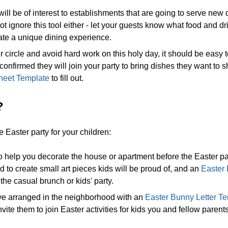
ill be of interest to establishments that are going to serve new
t ignore this tool either - let your guests know what food and d
ate a unique dining experience.
r circle and avoid hard work on this holy day, it should be easy 
 confirmed they will join your party to bring dishes they want to 
heet Template
to fill out.
?
aster party for your children:
o help you decorate the house or apartment before the Easter pa
 to create small art pieces kids will be proud of, and an
Easter
he casual brunch or kids' party.
have arranged in the neighborhood with an
Easter Bunny Letter T
nvite them to join Easter activities for kids you and fellow parents