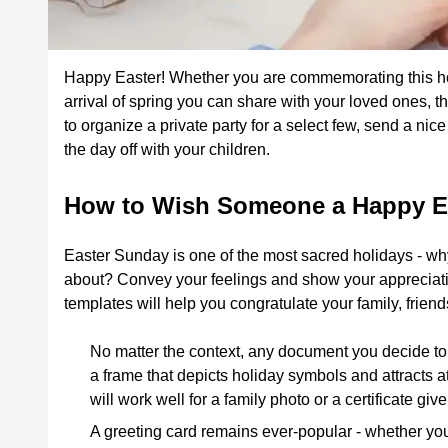
Happy Easter! Whether you are commemorating this holi
arrival of spring you can share with your loved ones, t
to organize a private party for a select few, send a nic
the day off with your children.
How to Wish Someone a Happy E
Easter Sunday is one of the most sacred holidays - wh
about? Convey your feelings and show your appreciation
templates will help you congratulate your family, frien
No matter the context, any document you decide to 
a frame that depicts holiday symbols and attracts atte
will work well for a family photo or a certificate giv
A greeting card remains ever-popular - whether you 