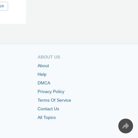
rch
ABOUT US
About
Help
DMCA
Privacy Policy
Terms Of Service
Contact Us
All Topics