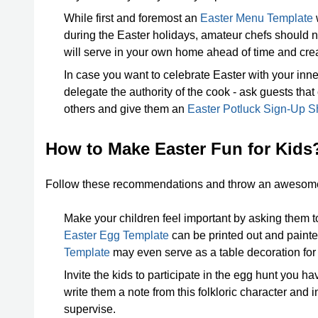
While first and foremost an
Easter Menu Template
w
during the Easter holidays, amateur chefs should no
will serve in your own home ahead of time and cre
In case you want to celebrate Easter with your inne
delegate the authority of the cook - ask guests that
others and give them an
Easter Potluck Sign-Up S
How to Make Easter Fun for Kids
Follow these recommendations and throw an awesome E
Make your children feel important by asking them t
Easter Egg Template
can be printed out and painted
Template
may even serve as a table decoration for t
Invite the kids to participate in the egg hunt you 
write them a note from this folkloric character and i
supervise.