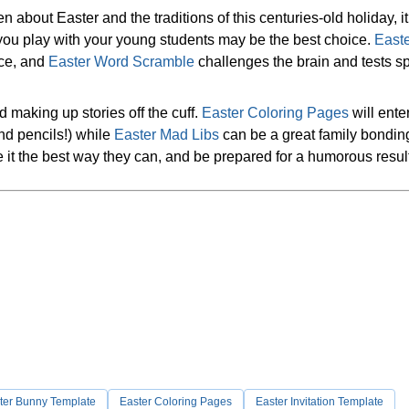
n about Easter and the traditions of this centuries-old holiday, i
you play with your young students may be the best choice.
East
nce, and
Easter Word Scramble
challenges the brain and tests sp
nd making up stories off the cuff.
Easter Coloring Pages
will ente
and pencils!) while
Easter Mad Libs
can be a great family bonding 
te it the best way they can, and be prepared for a humorous resul
ter Bunny Template
Easter Coloring Pages
Easter Invitation Template