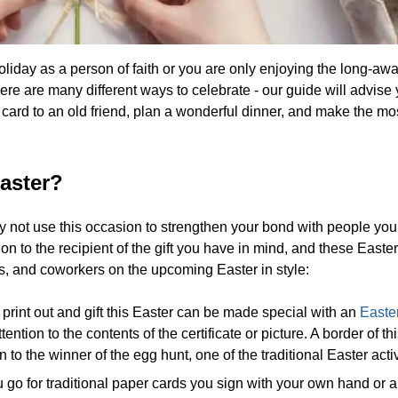
day as a person of faith or you are only enjoying the long-awa
here are many different ways to celebrate - our guide will advis
e card to an old friend, plan a wonderful dinner, and make the mos
aster?
y not use this occasion to strengthen your bond with people you
 to the recipient of the gift you have in mind, and these Easter
ds, and coworkers on the upcoming Easter in style:
print out and gift this Easter can be made special with an
Easte
ntion to the contents of the certificate or picture. A border of th
en to the winner of the egg hunt, one of the traditional Easter activ
go for traditional paper cards you sign with your own hand or a 