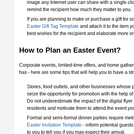
image any Internet user can share with a single cli
remind the recipient how much they matter to you.
If you are planning to make or purchase a gift for 
Easter Gift Tag Template
and attach it to the item 
best wishes for the recipient and elaborate more on
How to Plan an Easter Event?
Corporate events, limited-time offers, and home gather
has - here are some tips that will help you to have a s
Stores, food outlets, and other businesses whose 
seize the opportunity for promotion with the help o
Do not underestimate the impact of the digital flye
residents and motivate them to attend the event yo
Formal and semi-formal dinner parties require metic
Easter Invitation Template
- inform potential guests
to you to tell you if you may expect their arrival.