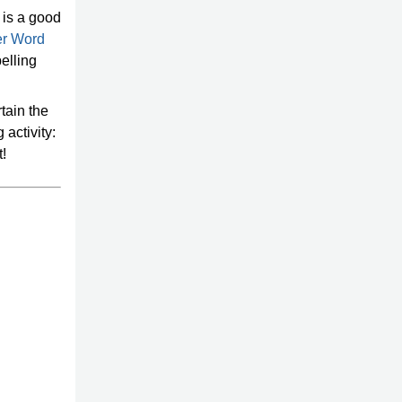
t is a good
er Word
elling
rtain the
activity:
t!