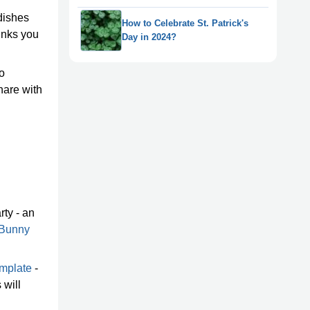
 dishes
How to Celebrate St. Patrick's
rinks you
Day in 2024?
to
share with
rty - an
 Bunny
emplate
-
 will