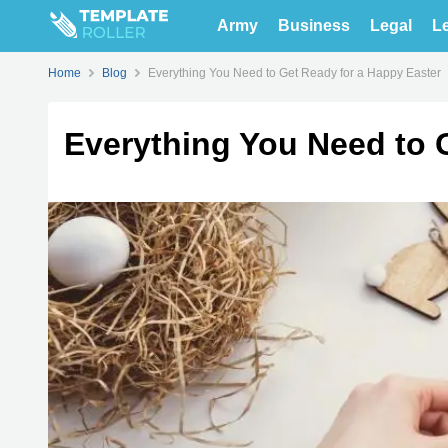
Army
Business
Legal
Le
Home
Blog
Everything You Need to Get Ready for a Happy Easter
Everything You Need to 