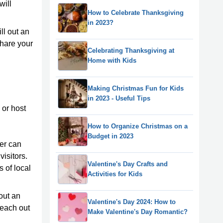
will
How to Celebrate Thanksgiving
in 2023?
ll out an
share your
Celebrating Thanksgiving at
Home with Kids
Making Christmas Fun for Kids
in 2023 - Useful Tips
 or host
How to Organize Christmas on a
Budget in 2023
er can
visitors.
Valentine's Day Crafts and
 of local
Activities for Kids
out an
Valentine's Day 2024: How to
reach out
Make Valentine's Day Romantic?