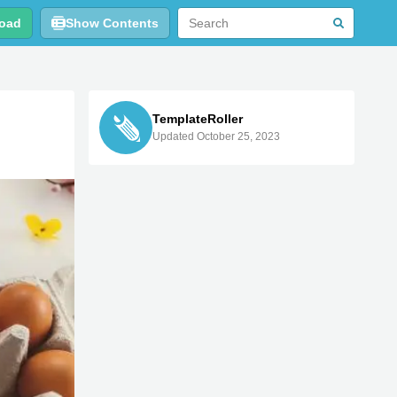
oad
Show Contents
TemplateRoller
Updated October 25, 2023