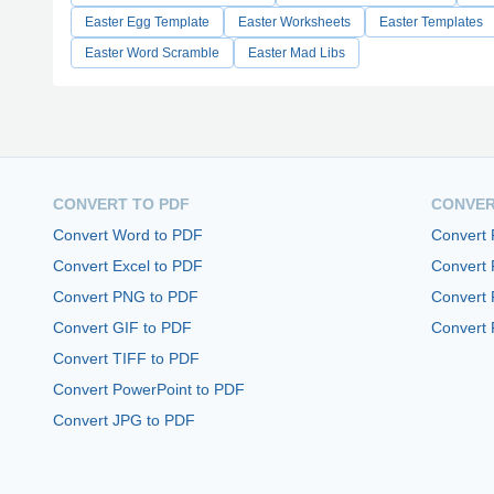
Easter Egg Template
Easter Worksheets
Easter Templates
Easter Word Scramble
Easter Mad Libs
CONVERT TO PDF
CONVER
Convert Word to PDF
Convert
Convert Excel to PDF
Convert
Convert PNG to PDF
Convert 
Convert GIF to PDF
Convert 
Convert TIFF to PDF
Convert PowerPoint to PDF
Convert JPG to PDF