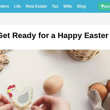
tters
Life
Real Estate
Tax
Wills
Blog
Upl
Get Ready for a Happy Easter