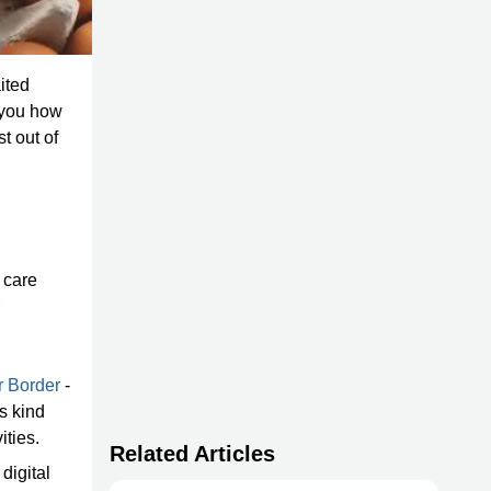
ited
e you how
t out of
 care
r Border
-
is kind
ities.
Related Articles
digital