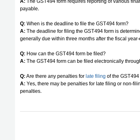
A:
The GST494 form requires reporting of various fina
payable.
Q:
When is the deadline to file the GST494 form?
A:
The deadline for filing the GST494 form is determined 
generally due within three months after the fiscal year
Q:
How can the GST494 form be filed?
A:
The GST494 form can be filed electronically thro
Q:
Are there any penalties for
late filing
of the GST494
A:
Yes, there may be penalties for late filing or non-fili
penalties.