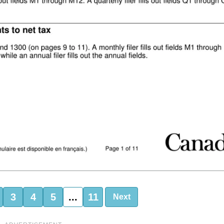
3
4
5
...
11
Next