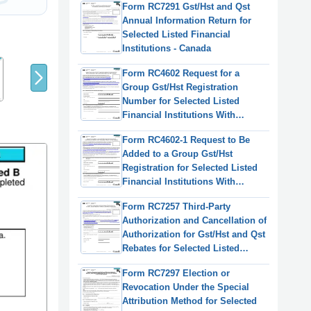
Form RC7291 Gst/Hst and Qst
Institution - Canada
Annual Information Return for
Selected Listed Financial
8
9
Institutions - Canada
7
Form RC4602 Request for a
Group Gst/Hst Registration
Number for Selected Listed
Financial Institutions With
Consolidated Filing for Gst/Hst
Form RC4602-1 Request to Be
Purposes - Canada
Added to a Group Gst/Hst
Registration for Selected Listed
Financial Institutions With
Consolidated Filing for Gst/Hst
Form RC7257 Third-Party
Purposes - Canada
Authorization and Cancellation of
Authorization for Gst/Hst and Qst
Rebates for Selected Listed
Financial Institutions - Canada
Form RC7297 Election or
Revocation Under the Special
Attribution Method for Selected