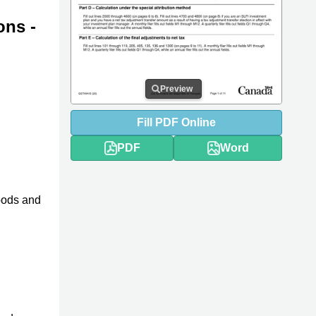
ons -
Preview
Fill
PDF
Online
PDF
Word
oods and