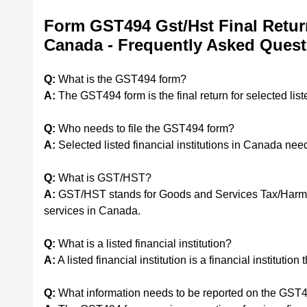
Form GST494 Gst/Hst Final Return 
Canada - Frequently Asked Quest
Q:
What is the GST494 form?
A:
The GST494 form is the final return for selected list
Q:
Who needs to file the GST494 form?
A:
Selected listed financial institutions in Canada nee
Q:
What is GST/HST?
A:
GST/HST stands for Goods and Services Tax/Harmoni
services in Canada.
Q:
What is a listed financial institution?
A:
A listed financial institution is a financial institutio
Q:
What information needs to be reported on the GST