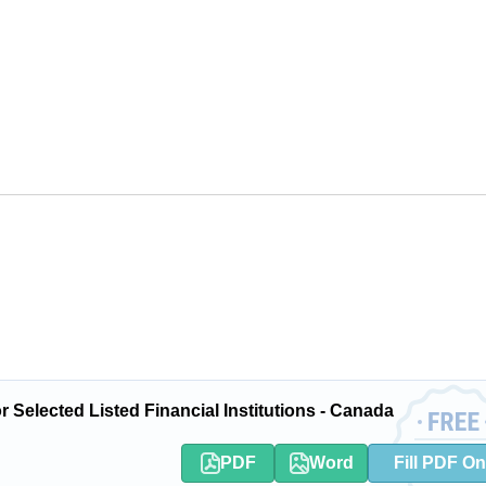
 Selected Listed Financial Institutions - Canada
PDF
Word
Fill PDF On