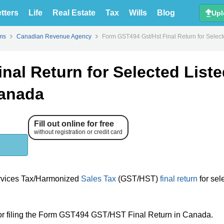
tters
Life
Real Estate
Tax
Wills
Blog
Upl
Form GST4
ms
Canadian Revenue Agency
Form GST494 Gst/Hst Final Return for Selecte
nal Return for Selected List
Canada
Fill out online for free
without registration or credit card
ervices Tax/Harmonized
Sales Tax
(GST/HST)
final return
for sel
 for filing the Form GST494 GST/HST Final Return in Canada.