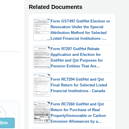
Related Documents
Form GST497 Gst/Hst Election or
Revocation Under the Special
Attribution Method for Selected
Listed Financial Institutions -
Canada
Form R7207 Gst/Hst Rebate
Application and Election for
Gst/Hst and Qst Purposes for
Pension Entities That Are
Selected Listed Financial
Institutions - Canada
Form RC7294 Gst/Hst and Qst
Final Return for Selected Listed
Financial Institutions - Canada
Form RC7260 Gst/Hst and Qst
Return for Purchase of Real
Property/Immovable or Carbon
Emission Allowances by a
line
Selected Listed Financial