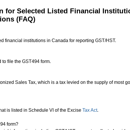
for Selected Listed Financial Instituti
ions (FAQ)
ed financial institutions in Canada for reporting GST/HST.
d to file the GST494 form.
zed Sales Tax, which is a tax levied on the supply of most g
n that is listed in Schedule VI of the Excise
Tax Act
.
494 form?