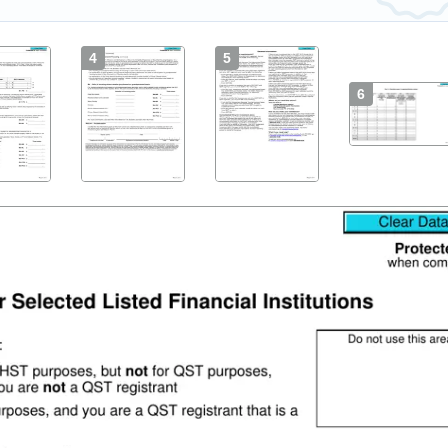
4
5
6