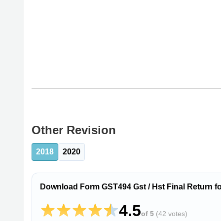
Other Revision
2018
2020
Download Form GST494 Gst / Hst Final Return for
4.5
of 5
(
42 votes
)