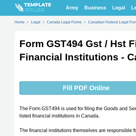
Army
Business
Legal
Le
Home
Legal
Canada Legal Forms
Canadian Federal Legal For
Form GST494 Gst / Hst Fi
Financial Institutions - 
Fill PDF Online
The Form GST494 is used for filing the Goods and S
listed financial institutions in Canada.
The financial institutions themselves are responsible