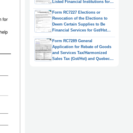
Listed Financial Institutions for
Gst/Hst and Qst Purposes or
Form RC7227 Elections or
Only for Qst Purposes - Canada
Revocation of the Elections to
Deem Certain Supplies to Be
Financial Services for Gst/Hst
and Qst Purposes for Selected
Form RC7289 General
Listed Financial Institutions -
Application for Rebate of Goods
Canada
and Services Tax/Harmonized
Sales Tax (Gst/Hst) and Quebec
Sales Tax (Qst) for Selected
Listed Financial Institutions -
Canada