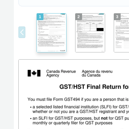
1
2
3