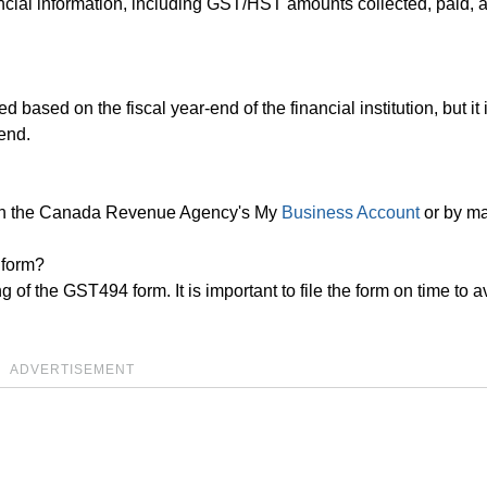
ncial information, including GST/HST amounts collected, paid, 
based on the fiscal year-end of the financial institution, but it 
-end.
ugh the Canada Revenue Agency's My
Business Account
or by ma
 form?
ng of the GST494 form. It is important to file the form on time to a
ADVERTISEMENT