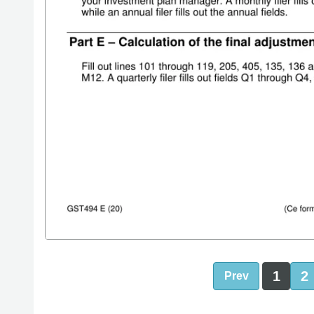
1
2
Prev