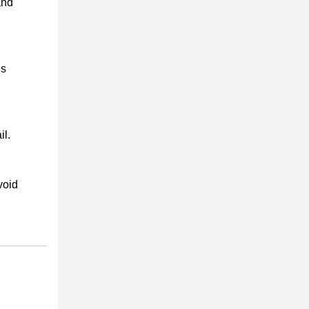
and
is
il.
void