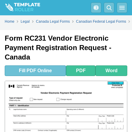
Fill
PDF
Online
PDF
Word
Form RC231 Vendor Electronic Payment Registration Request - Canada - Frequently Asked Questions (FAQ)
Home
Legal
Canada Legal Forms
Canadian Federal Legal Forms
Form RC231 Vendor Electronic
Payment Registration Request -
Canada
Fill
PDF
Online
PDF
Word