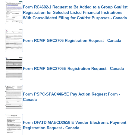
Form RC4602-1 Request to Be Added to a Group Gst/Hst
Registration for Selected Listed Financial Institutions
With Consolidated Filing for Gst/Hst Purposes - Canada
Form RCMP GRC2706 Registration Request - Canada
Form RCMP GRC2706E Registration Request - Canada
Form PSPC-SPAC446-5E Pay Action Request Form -
Canada
Form DFATD-MAECD2658 E Vendor Electronic Payment
Registration Request - Canada