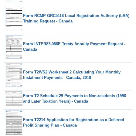
Form RCMP GRC5118 Local Registration Authority (LRA)
Training Request - Canada
Form INTER83-088E Treaty Annuity Payment Request -
Canada
Form T2WS2 Worksheet 2 Calculating Your Monthly
Instalment Payments - Canada, 2019
Form T2 Schedule 29 Payments to Non-residents (1998
and Later Taxation Years) - Canada
Form T2214 Application for Registration as a Deferred
Profit Sharing Plan - Canada