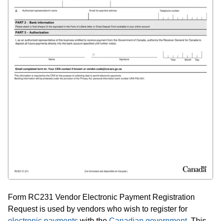
Form RC231 Vendor Electronic Payment Registration
Request is used by vendors who wish to register for
electronic payments
with the
Canadian government
. This