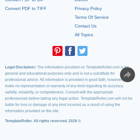
Convert PDF to TIFF
Privacy Policy
Terms Of Service
Contact Us
All Topics
Legal Disclaimer:
The information provided on TemplateRoller.com is for
general and educational purposes only and is not a substitute for
professional advice. All information is provided in good faith, however, we
make no representation or warranty of any kind regarding its accuracy,
validity, reliability, or completeness. Consult with the appropriate
professionals before taking any legal action. TemplateRoller.com will not be
liable for loss or damage of any kind incurred as a result of using the
information provided on the site.
TemplateRoller. All rights reserved. 2026 ©