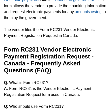
form allows the vendor to provide their banking information
and request electronic payments for any
amounts owing
to
them by the government.
The vendor files the Form RC231 Vendor Electronic
Payment Registration Request in Canada.
Form RC231 Vendor Electronic
Payment Registration Request -
Canada - Frequently Asked
Questions (FAQ)
Q:
What is Form RC231?
A:
Form RC231 is the Vendor Electronic Payment
Registration Request form used in Canada.
Q:
Who should use Form RC231?