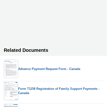
Related Documents
Advance Payment Request Form - Canada
Form T1158 Registration of Family Support Payments -
Canada