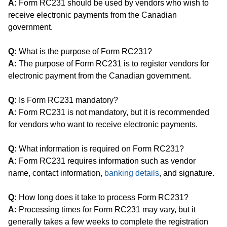
A:
Form RC231 should be used by vendors who wish to
receive electronic payments from the Canadian
government.
Q:
What is the purpose of Form RC231?
A:
The purpose of Form RC231 is to register vendors for
electronic payment from the Canadian government.
Q:
Is Form RC231 mandatory?
A:
Form RC231 is not mandatory, but it is recommended
for vendors who want to receive electronic payments.
Q:
What information is required on Form RC231?
A:
Form RC231 requires information such as vendor
name, contact information,
banking details
, and signature.
Q:
How long does it take to process Form RC231?
A:
Processing times for Form RC231 may vary, but it
generally takes a few weeks to complete the registration