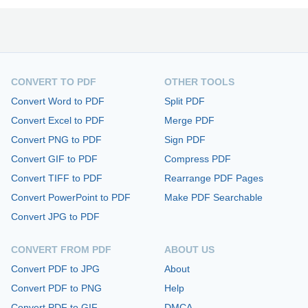
CONVERT TO PDF
OTHER TOOLS
Convert Word to PDF
Split PDF
Convert Excel to PDF
Merge PDF
Convert PNG to PDF
Sign PDF
Convert GIF to PDF
Compress PDF
Convert TIFF to PDF
Rearrange PDF Pages
Convert PowerPoint to PDF
Make PDF Searchable
Convert JPG to PDF
CONVERT FROM PDF
ABOUT US
Convert PDF to JPG
About
Convert PDF to PNG
Help
Convert PDF to GIF
DMCA