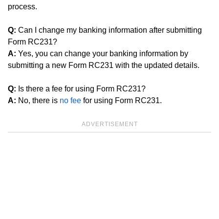
process.
Q:
Can I change my banking information after submitting
Form RC231?
A:
Yes, you can change your banking information by
submitting a new Form RC231 with the updated details.
Q:
Is there a fee for using Form RC231?
A:
No, there is
no fee
for using Form RC231.
ADVERTISEMENT