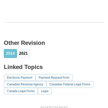
Other Revision
2014
2021
Linked Topics
Electronic Payment
Payment Request Form
Canadian Revenue Agency
Canadian Federal Legal Forms
Canada Legal Forms
Legal
ADVERTISEMENT