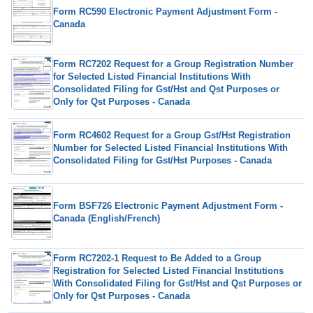
Form RC590 Electronic Payment Adjustment Form -
Canada
Form RC7202 Request for a Group Registration Number
for Selected Listed Financial Institutions With
Consolidated Filing for Gst/Hst and Qst Purposes or
Only for Qst Purposes - Canada
Form RC4602 Request for a Group Gst/Hst Registration
Number for Selected Listed Financial Institutions With
Consolidated Filing for Gst/Hst Purposes - Canada
Form BSF726 Electronic Payment Adjustment Form -
Canada (English/French)
Form RC7202-1 Request to Be Added to a Group
Registration for Selected Listed Financial Institutions
With Consolidated Filing for Gst/Hst and Qst Purposes or
Only for Qst Purposes - Canada