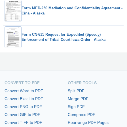
Form MED-230 Mediation and Confidentiality Agreement -
Cina - Alaska
Form CN-635 Request for Expedited (Speedy)
Enforcement of Tribal Court Icwa Order - Alaska
CONVERT TO PDF
OTHER TOOLS
Convert Word to PDF
Split PDF
Convert Excel to PDF
Merge PDF
Convert PNG to PDF
Sign PDF
Convert GIF to PDF
Compress PDF
Convert TIFF to PDF
Rearrange PDF Pages