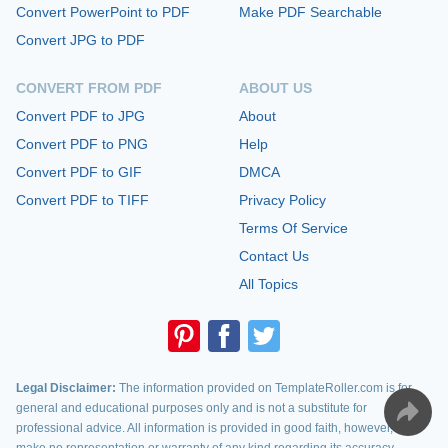
Convert PowerPoint to PDF
Make PDF Searchable
Convert JPG to PDF
CONVERT FROM PDF
ABOUT US
Convert PDF to JPG
About
Convert PDF to PNG
Help
Convert PDF to GIF
DMCA
Convert PDF to TIFF
Privacy Policy
Terms Of Service
Contact Us
All Topics
Legal Disclaimer:
The information provided on TemplateRoller.com is for
general and educational purposes only and is not a substitute for
professional advice. All information is provided in good faith, however, we