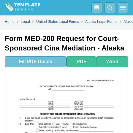
Fill
PDF
Online
PDF
Word
Home
Legal
United States Legal Forms
Alaska Legal Forms
Alask
Form MED-200 Request for Court-
Sponsored Cina Mediation - Alaska
Fill
PDF
Online
PDF
Word