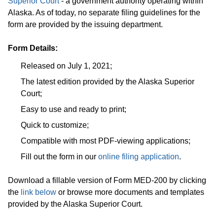
Superior Court
- a government authority operating within
Alaska. As of today, no separate filing guidelines for the
form are provided by the issuing department.
Form Details:
Released on July 1, 2021;
The latest edition provided by the Alaska Superior
Court;
Easy to use and ready to print;
Quick to customize;
Compatible with most PDF-viewing applications;
Fill out the form in our
online filing application
.
Download a fillable version of Form MED-200 by clicking
the
link below
or browse more documents and templates
provided by the Alaska Superior Court.