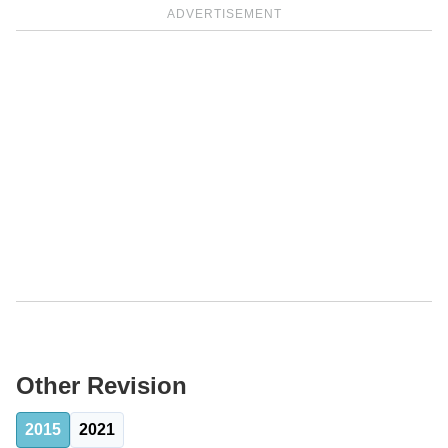
ADVERTISEMENT
Other Revision
2015
2021