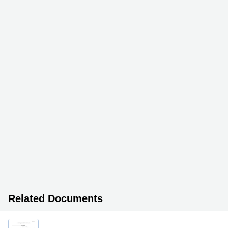
Related Documents