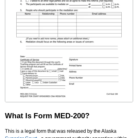
What Is Form MED-200?
This is a legal form that was released by the Alaska