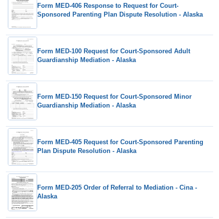
Form MED-406 Response to Request for Court-
Sponsored Parenting Plan Dispute Resolution - Alaska
Form MED-100 Request for Court-Sponsored Adult
Guardianship Mediation - Alaska
Form MED-150 Request for Court-Sponsored Minor
Guardianship Mediation - Alaska
Form MED-405 Request for Court-Sponsored Parenting
Plan Dispute Resolution - Alaska
Form MED-205 Order of Referral to Mediation - Cina -
Alaska