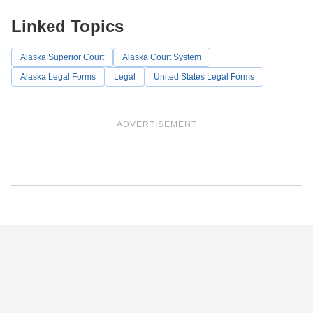
Linked Topics
Alaska Superior Court
Alaska Court System
Alaska Legal Forms
Legal
United States Legal Forms
ADVERTISEMENT