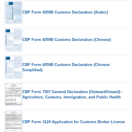
CBP Form 6059B Customs Declaration (Arabic)
CBP Form 6059B Customs Declaration (Chinese)
CBP Form 6059B Customs Declaration (Chinese
Simplified)
CBP Form 7507 General Declaration (Outward/Inward) -
Agriculture, Customs, Immigration, and Public Health
CBP Form 3124 Application for Customs Broker License