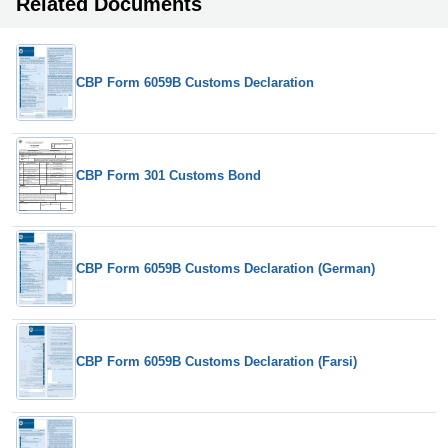
Related Documents
CBP Form 6059B Customs Declaration
CBP Form 301 Customs Bond
CBP Form 6059B Customs Declaration (German)
CBP Form 6059B Customs Declaration (Farsi)