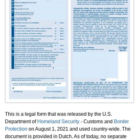
This is a legal form that was released by the U.S.
Department of
Homeland Security
- Customs and
Border
Protection
on August 1, 2021 and used country-wide. The
document is provided in Dutch. As of today, no separate