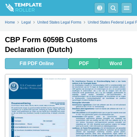
Fill
PDF
Online
PDF
Word
Home
Legal
United States Legal Forms
United States Federal Legal 
CBP Form 6059B Customs
Declaration (Dutch)
Fill
PDF
Online
PDF
Word