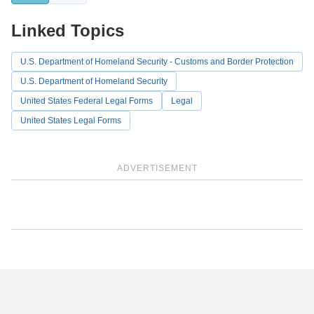
Linked Topics
U.S. Department of Homeland Security - Customs and Border Protection
U.S. Department of Homeland Security
United States Federal Legal Forms
Legal
United States Legal Forms
ADVERTISEMENT