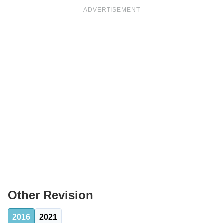
ADVERTISEMENT
Other Revision
2016
2021