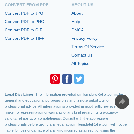
CONVERT FROM PDF
ABOUT US
Convert PDF to JPG
About
Convert PDF to PNG
Help
Convert PDF to GIF
DMCA
Convert PDF to TIFF
Privacy Policy
Terms Of Service
Contact Us
All Topics
Legal Disclaimer:
The information provided on TemplateRoller.com is for
general and educational purposes only and is not a substitute for
professional advice. All information is provided in good faith, however, we
make no representation or warranty of any kind regarding its accuracy,
validity, reliability, or completeness. Consult with the appropriate
professionals before taking any legal action. TemplateRoller.com will not be
liable for loss or damage of any kind incurred as a result of using the