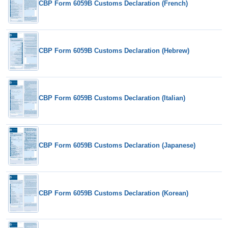
CBP Form 6059B Customs Declaration (French)
CBP Form 6059B Customs Declaration (Hebrew)
CBP Form 6059B Customs Declaration (Italian)
CBP Form 6059B Customs Declaration (Japanese)
CBP Form 6059B Customs Declaration (Korean)