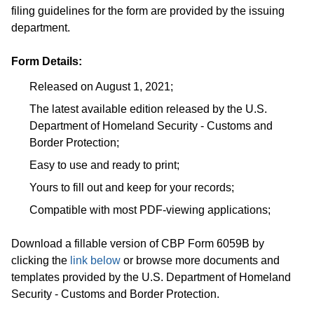
filing guidelines for the form are provided by the issuing
department.
Form Details:
Released on August 1, 2021;
The latest available edition released by the U.S.
Department of Homeland Security - Customs and
Border Protection;
Easy to use and ready to print;
Yours to fill out and keep for your records;
Compatible with most PDF-viewing applications;
Download a fillable version of CBP Form 6059B by
clicking the
link below
or browse more documents and
templates provided by the U.S. Department of Homeland
Security - Customs and Border Protection.