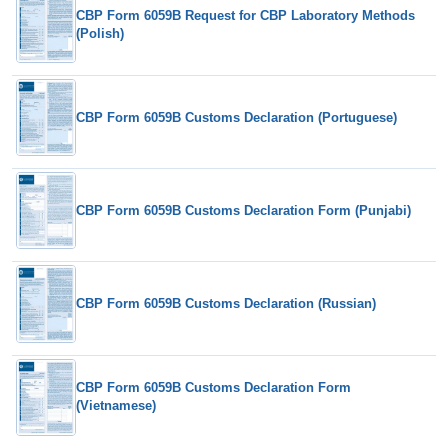
CBP Form 6059B Request for CBP Laboratory Methods
(Polish)
CBP Form 6059B Customs Declaration (Portuguese)
CBP Form 6059B Customs Declaration Form (Punjabi)
CBP Form 6059B Customs Declaration (Russian)
CBP Form 6059B Customs Declaration Form
(Vietnamese)