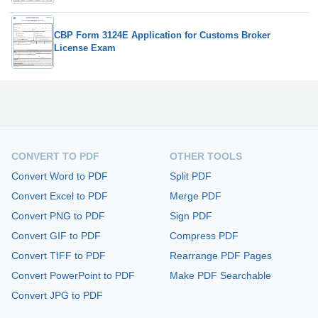
CBP Form 3124E Application for Customs Broker
License Exam
CONVERT TO PDF
OTHER TOOLS
Convert Word to PDF
Split PDF
Convert Excel to PDF
Merge PDF
Convert PNG to PDF
Sign PDF
Convert GIF to PDF
Compress PDF
Convert TIFF to PDF
Rearrange PDF Pages
Convert PowerPoint to PDF
Make PDF Searchable
Convert JPG to PDF