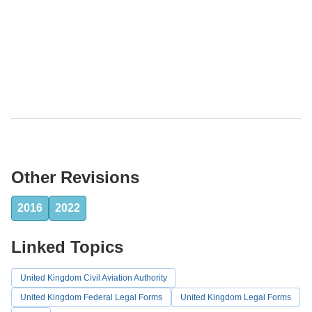
Other Revisions
2016
2022
Linked Topics
United Kingdom Civil Aviation Authority
United Kingdom Federal Legal Forms
United Kingdom Legal Forms