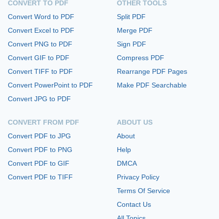
CONVERT TO PDF
OTHER TOOLS
Convert Word to PDF
Split PDF
Convert Excel to PDF
Merge PDF
Convert PNG to PDF
Sign PDF
Convert GIF to PDF
Compress PDF
Convert TIFF to PDF
Rearrange PDF Pages
Convert PowerPoint to PDF
Make PDF Searchable
Convert JPG to PDF
CONVERT FROM PDF
ABOUT US
Convert PDF to JPG
About
Convert PDF to PNG
Help
Convert PDF to GIF
DMCA
Convert PDF to TIFF
Privacy Policy
Terms Of Service
Contact Us
All Topics