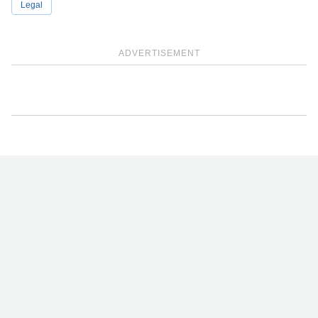
Legal
ADVERTISEMENT