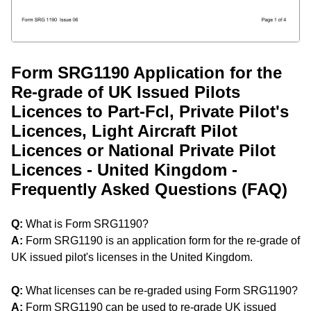
Form SRG1190 Application for the
Re-grade of UK Issued Pilots
Licences to Part-Fcl, Private Pilot's
Licences, Light Aircraft Pilot
Licences or National Private Pilot
Licences - United Kingdom -
Frequently Asked Questions (FAQ)
Q:
What is Form SRG1190?
A:
Form SRG1190 is an application form for the re-grade of
UK issued pilot's licenses in the United Kingdom.
Q:
What licenses can be re-graded using Form SRG1190?
A:
Form SRG1190 can be used to re-grade UK issued