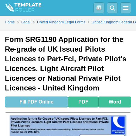
Fill
PDF
Online
PDF
Word
Form SRG1190 Application for the Re-grade of UK Issued Pilots Licences to Part-Fcl, Private Pilot's Licences, Light Aircraft Pilot Licences or National Private Pilot Licences - United Kingdom - Frequently Asked Questions (FAQ)
Home
Legal
United Kingdom Legal Forms
United Kingdom Federal L
Form SRG1190 Application for the
Re-grade of UK Issued Pilots
Licences to Part-Fcl, Private Pilot's
Licences, Light Aircraft Pilot
Licences or National Private Pilot
Licences - United Kingdom
Fill
PDF
Online
PDF
Word