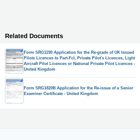
Related Documents
Form SRG1190 Application for the Re-grade of UK Issued
Pilots Licences to Part-Fcl, Private Pilot's Licences, Light
Aircraft Pilot Licences or National Private Pilot Licences -
United Kingdom
Form SRG1820B Application for the Re-issue of a Senior
Examiner Certificate - United Kingdom