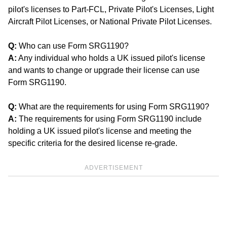
pilot's licenses to Part-FCL, Private Pilot's Licenses, Light
Aircraft Pilot Licenses, or National Private Pilot Licenses.
Q:
Who can use Form SRG1190?
A:
Any individual who holds a UK issued pilot's license
and wants to change or upgrade their license can use
Form SRG1190.
Q:
What are the requirements for using Form SRG1190?
A:
The requirements for using Form SRG1190 include
holding a UK issued pilot's license and meeting the
specific criteria for the desired license re-grade.
ADVERTISEMENT