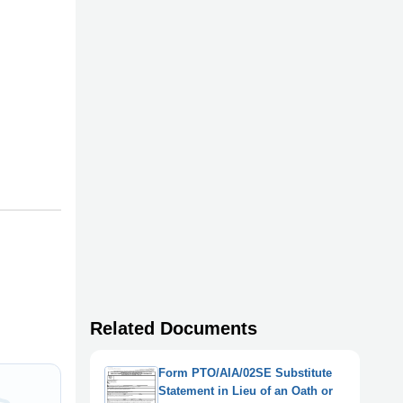
Related Documents
Form PTO/AIA/02SE Substitute
Statement in Lieu of an Oath or