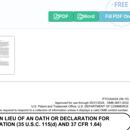
PDF
Word
Fill PDF On