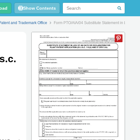
oad
Show Contents
Patent and Trademark Office
Form PTO/AIA/04 Substitute Statement in Lieu of an 
s.c.