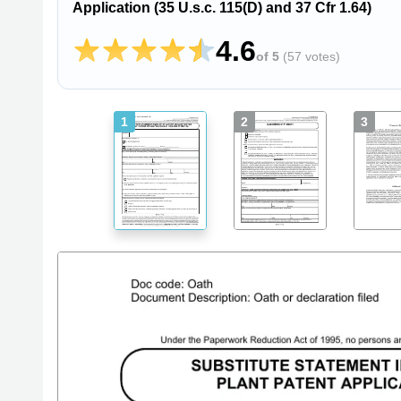
Application (35 U.s.c. 115(D) and 37 Cfr 1.64)
4.6
of 5
(
57 votes
)
1
2
3