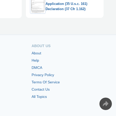
Application (35 U.s.c. 161)
Declaration (37 Cfr 1.162)
ABOUT US
About
Help
DMCA
Privacy Policy
Terms Of Service
Contact Us
All Topics