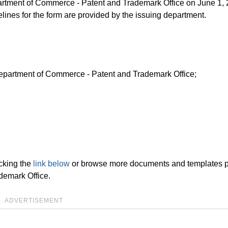
epartment of Commerce - Patent and Trademark Office on June 1,
elines for the form are provided by the issuing department.
 Department of Commerce - Patent and Trademark Office;
cking the
link below
or browse more documents and templates 
demark Office.
ADVERTISEMENT