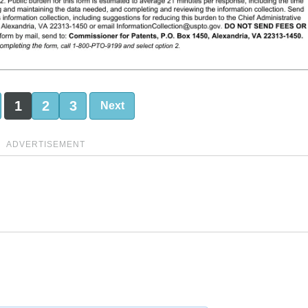
1
2
3
Next
ADVERTISEMENT