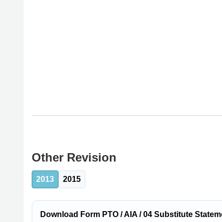
Other Revision
2013
2015
Download Form PTO / AIA / 04 Substitute Statemen