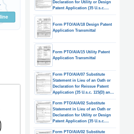
Declaration for Utility or Design
Patent Application (35 U.s.c.
115(D) and 37 Cfr 1.64)
line
(English/Swedish)
Form PTO/AIA/18 Design Patent
Application Transmittal
Form PTO/AIA/15 Utility Patent
Application Transmittal
Form PTO/AIA/07 Substitute
Statement in Lieu of an Oath or
Declaration for Reissue Patent
Application (35 U.s.c. 115(D) and
37 Cfr 1.64)
Form PTO/AIA/02 Substitute
Statement in Lieu of an Oath or
Declaration for Utility or Design
Patent Application (35 U.s.c.
115(D) and 37 Cfr 1.64)
Form PTO/AIA/02 Substitute