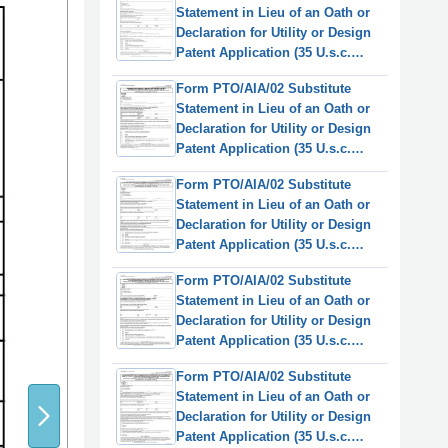
Statement in Lieu of an Oath or
Declaration for Utility or Design
Patent Application (35 U.s.c.
115(D) and 37 Cfr 1.64)
Form PTO/AIA/02 Substitute
(English/Chinese Simplified)
Statement in Lieu of an Oath or
Declaration for Utility or Design
Patent Application (35 U.s.c.
115(D) and 37 Cfr 1.64)
Form PTO/AIA/02 Substitute
(English/German)
Statement in Lieu of an Oath or
Declaration for Utility or Design
Patent Application (35 U.s.c.
115(D) and 37 Cfr 1.64)
Form PTO/AIA/02 Substitute
(English/Spanish)
Statement in Lieu of an Oath or
Declaration for Utility or Design
Patent Application (35 U.s.c.
115(D) and 37 Cfr 1.64)
Form PTO/AIA/02 Substitute
(English/French)
Statement in Lieu of an Oath or
Declaration for Utility or Design
Patent Application (35 U.s.c.