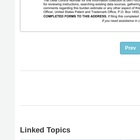
Prev
Linked Topics