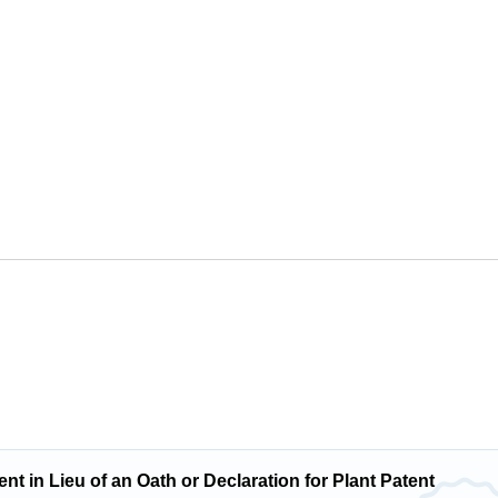
t in Lieu of an Oath or Declaration for Plant Patent