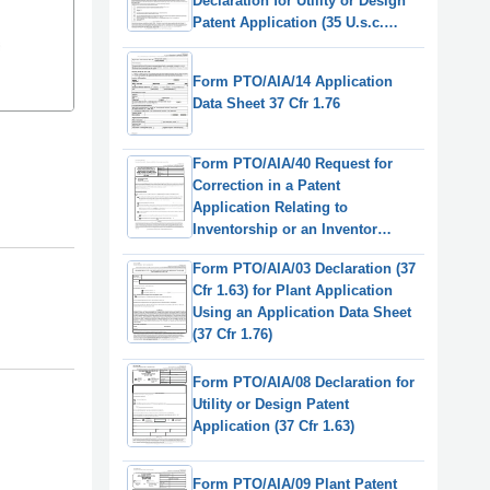
Declaration for Utility or Design
Patent Application (35 U.s.c.
115(D) and 37 Cfr 1.64)
(English/Russian)
Form PTO/AIA/14 Application
Data Sheet 37 Cfr 1.76
Form PTO/AIA/40 Request for
Correction in a Patent
Application Relating to
Inventorship or an Inventor
Name, or Order of Names, Other
Form PTO/AIA/03 Declaration (37
Than in a Reissue Application (37
Cfr 1.63) for Plant Application
Cfr 1.48)
Using an Application Data Sheet
(37 Cfr 1.76)
Form PTO/AIA/08 Declaration for
Utility or Design Patent
Application (37 Cfr 1.63)
Form PTO/AIA/09 Plant Patent