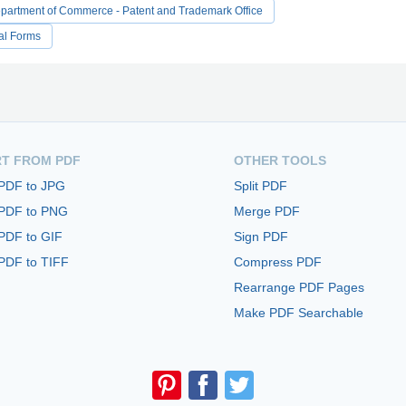
partment of Commerce - Patent and Trademark Office
al Forms
T FROM PDF
OTHER TOOLS
 PDF to JPG
Split PDF
 PDF to PNG
Merge PDF
PDF to GIF
Sign PDF
PDF to TIFF
Compress PDF
Rearrange PDF Pages
Make PDF Searchable