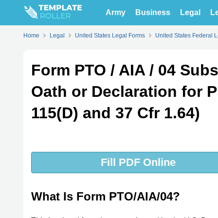
Army
Business
Legal
Le
Home
Legal
United States Legal Forms
United States Federal 
Form PTO / AIA / 04 Subs
Oath or Declaration for P
115(D) and 37 Cfr 1.64)
Fill PDF Online
What Is Form PTO/AIA/04?