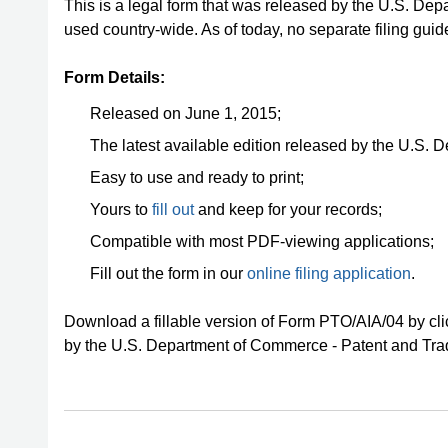
This is a legal form that was released by the U.S. D
used country-wide. As of today, no separate filing guid
Form Details:
Released on June 1, 2015;
The latest available edition released by the U.S.
Easy to use and ready to print;
Yours to
fill out
and keep for your records;
Compatible with most PDF-viewing applications;
Fill out the form in our
online filing application
.
Download a fillable version of Form PTO/AIA/04 by cli
by the U.S. Department of Commerce - Patent and Tra