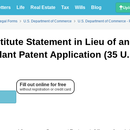
tters
Life
Real Estate
Tax
Wills
Blog
Upl
Legal Forms
U.S. Department of Commerce
U.S. Department of Commerce - 
titute Statement in Lieu of an
lant Patent Application (35 U.
Fill out online for free
without registration or credit card