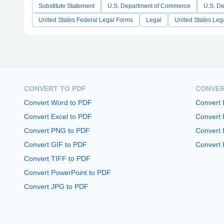
Substitute Statement
U.S. Department of Commerce
U.S. De
United States Federal Legal Forms
Legal
United States Leg
CONVERT TO PDF
CONVER
Convert Word to PDF
Convert
Convert Excel to PDF
Convert
Convert PNG to PDF
Convert 
Convert GIF to PDF
Convert 
Convert TIFF to PDF
Convert PowerPoint to PDF
Convert JPG to PDF