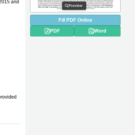
 2015 and
Preview
Fill
PDF
Online
PDF
Word
provided