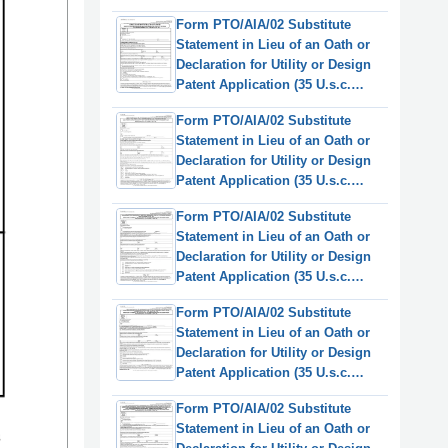
115(D) and 37 Cfr 1.64)
Form PTO/AIA/02 Substitute
(English/Italian)
Statement in Lieu of an Oath or
Declaration for Utility or Design
Patent Application (35 U.s.c.
115(D) and 37 Cfr 1.64)
Form PTO/AIA/02 Substitute
(English/Japanese)
Statement in Lieu of an Oath or
Declaration for Utility or Design
Patent Application (35 U.s.c.
115(D) and 37 Cfr 1.64)
Form PTO/AIA/02 Substitute
(English/Korean)
Statement in Lieu of an Oath or
Declaration for Utility or Design
Patent Application (35 U.s.c.
115(D) and 37 Cfr 1.64)
Form PTO/AIA/02 Substitute
(English/Dutch)
Statement in Lieu of an Oath or
Declaration for Utility or Design
Patent Application (35 U.s.c.
115(D) and 37 Cfr 1.64)
Form PTO/AIA/02 Substitute
(English/Swedish)
Statement in Lieu of an Oath or