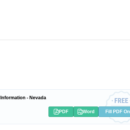
 Information - Nevada
PDF
Word
Fill PDF On