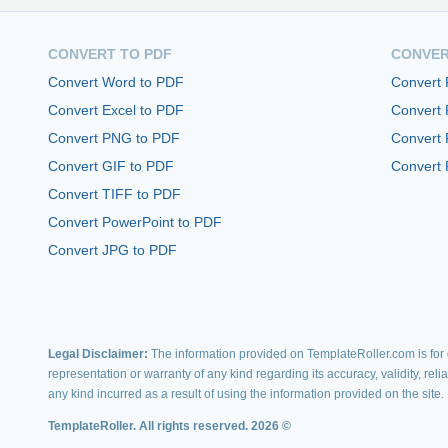
CONVERT TO PDF
CONVER
Convert Word to PDF
Convert
Convert Excel to PDF
Convert
Convert PNG to PDF
Convert 
Convert GIF to PDF
Convert 
Convert TIFF to PDF
Convert PowerPoint to PDF
Convert JPG to PDF
Legal Disclaimer:
The information provided on TemplateRoller.com is for g
representation or warranty of any kind regarding its accuracy, validity, rel
any kind incurred as a result of using the information provided on the site.
TemplateRoller. All rights reserved. 2026 ©