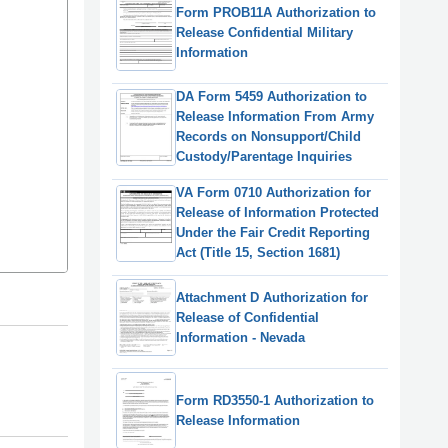
Form PROB11A Authorization to
Release Confidential Military
Information
DA Form 5459 Authorization to
Release Information From Army
Records on Nonsupport/Child
Custody/Parentage Inquiries
VA Form 0710 Authorization for
Release of Information Protected
Under the Fair Credit Reporting
Act (Title 15, Section 1681)
Attachment D Authorization for
Release of Confidential
Information - Nevada
Form RD3550-1 Authorization to
Release Information