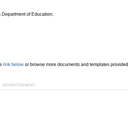
a Department of Education;
he
link below
or browse more documents and templates provided
ADVERTISEMENT