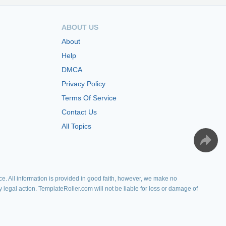
ABOUT US
About
Help
DMCA
Privacy Policy
Terms Of Service
Contact Us
All Topics
e. All information is provided in good faith, however, we make no
y legal action. TemplateRoller.com will not be liable for loss or damage of