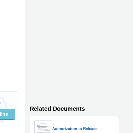
Related Documents
line
Authorization to Release