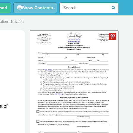
oad
Show Contents
mation - Nevada
t of