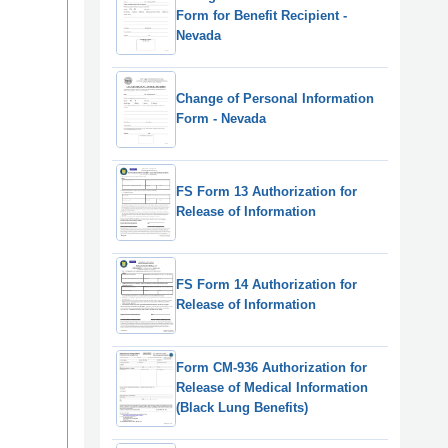
Form for Benefit Recipient -
Nevada
Change of Personal Information
Form - Nevada
FS Form 13 Authorization for
Release of Information
FS Form 14 Authorization for
Release of Information
Form CM-936 Authorization for
Release of Medical Information
(Black Lung Benefits)