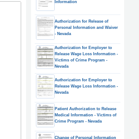
Information
Authorization for Release of
Personal Information and Waiver
- Nevada
Authorization for Employer to
Release Wage Loss Information -
Victims of Crime Program -
Nevada
Authorization for Employer to
Release Wage Loss Information -
Nevada
Patient Authorization to Release
Medical Information - Victims of
Crime Program - Nevada
Change of Personal Information