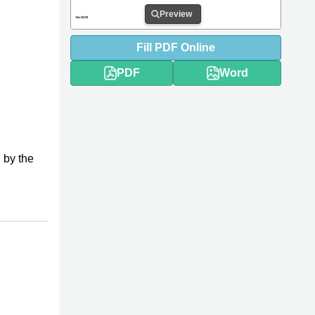
Preview
Fill
PDF
Online
PDF
Word
 by the