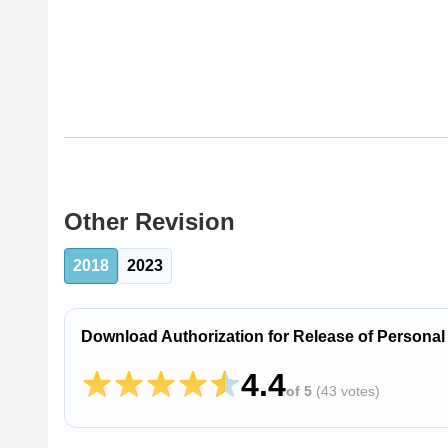
Other Revision
2018
2023
Download Authorization for Release of Personal
4.4
of 5
(
43 votes
)