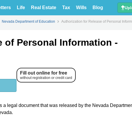
tters
Life
Real Estate
Tax
Wills
Blog
Upl
Nevada Department of Education
Authorization for Release of Personal Infor
e of Personal Information -
Fill out online for free
without registration or credit card
s a legal document that was released by the Nevada Departmen
Nevada.