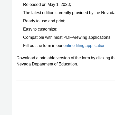
Released on May 1, 2023;
The latest edition currently provided by the Nevad
Ready to use and print;
Easy to customize;
Compatible with most PDF-viewing applications;
Fill out the form in our
online filing application
.
Download a printable version of the form by clicking t
Nevada Department of Education.