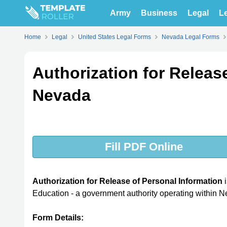
Army
Business
Legal
Le
Home
Legal
United States Legal Forms
Nevada Legal Forms
Authorization for Releas
Nevada
Fill PDF Online
Authorization for Release of Personal Information
i
Education - a government authority operating within 
Form Details: