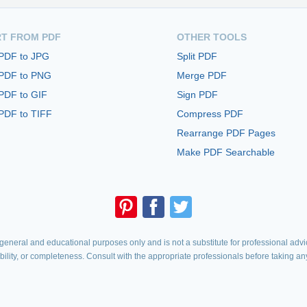
T FROM PDF
OTHER TOOLS
 PDF to JPG
Split PDF
 PDF to PNG
Merge PDF
PDF to GIF
Sign PDF
PDF to TIFF
Compress PDF
Rearrange PDF Pages
Make PDF Searchable
eneral and educational purposes only and is not a substitute for professional advic
iability, or completeness. Consult with the appropriate professionals before taking an