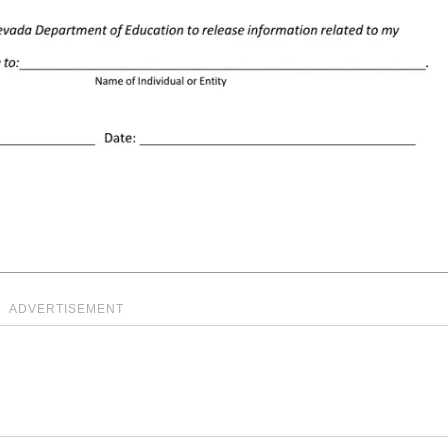
ADVERTISEMENT