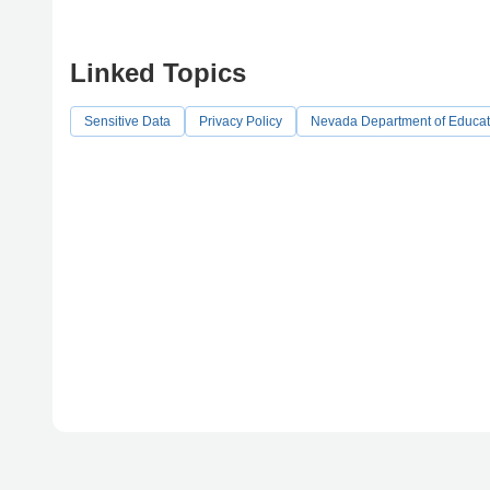
Linked Topics
Sensitive Data
Privacy Policy
Nevada Department of Educat