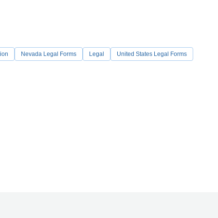
ion
Nevada Legal Forms
Legal
United States Legal Forms