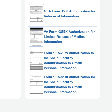
GSA Form 3590 Authorization for
Release of Information
VA Form 0857K Authorization for
Limited Release of Medical
Information
Form SSA-2935 Authorization to
the Social Security
Administration to Obtain
Personal Information
Form SSA-8510 Authorization for
the Social Security
Administration to Obtain
Personal Information