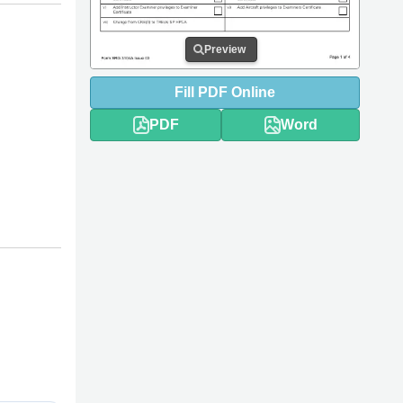
Preview
Fill
PDF
Online
PDF
Word