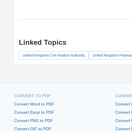
Linked Topics
United Kingdom Civil Aviation Authority
United Kingdom Federal
CONVERT TO PDF
CONVER
Convert Word to PDF
Convert
Convert Excel to PDF
Convert
Convert PNG to PDF
Convert 
Convert GIF to PDF
Convert 