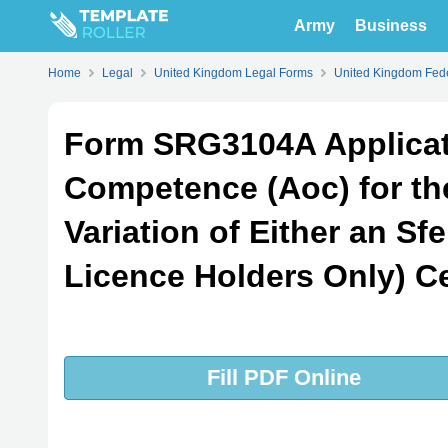
Army
Business
Home
Legal
United Kingdom Legal Forms
United Kingdom Fede
Form SRG3104A Applicat
Competence (Aoc) for th
Variation of Either an Sf
Licence Holders Only) Ce
Fill PDF Online