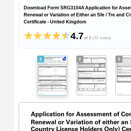
Download Form SRG3104A Application for Assess
Renewal or Variation of Either an Sfe / Tre and 
Certificate - United Kingdom
4.7
of 5
(
32 votes
)
1
2
3