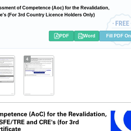
ment of Competence (Aoc) for the Revalidation,
Cre's (For 3rd Country Licence Holders Only)
PDF
Word
Fill PDF On
4