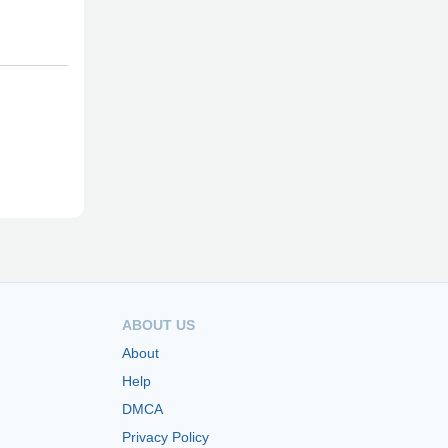
ABOUT US
About
Help
DMCA
Privacy Policy