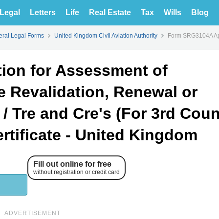
Legal
Letters
Life
Real Estate
Tax
Wills
Blog
ral Legal Forms
United Kingdom Civil Aviation Authority
Form SRG3104A Appl
ion for Assessment of
e Revalidation, Renewal or
e / Tre and Cre's (For 3rd Coun
rtificate - United Kingdom
Fill out online for free
without registration or credit card
ADVERTISEMENT