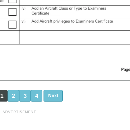
1
2
3
4
Next
ADVERTISEMENT