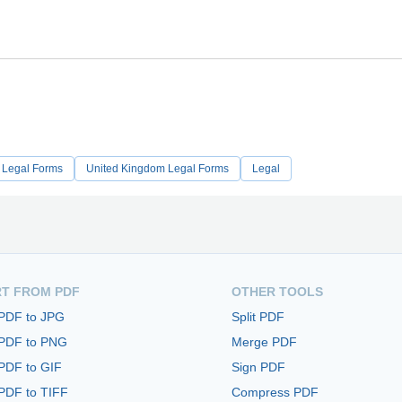
 Legal Forms
United Kingdom Legal Forms
Legal
T FROM PDF
OTHER TOOLS
 PDF to JPG
Split PDF
 PDF to PNG
Merge PDF
PDF to GIF
Sign PDF
PDF to TIFF
Compress PDF