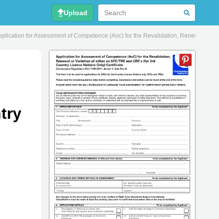
Upload
ication for Assessment of Competence (Aoc) for the Revalidation, Renewal or Varia
try