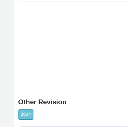
Other Revision
2014