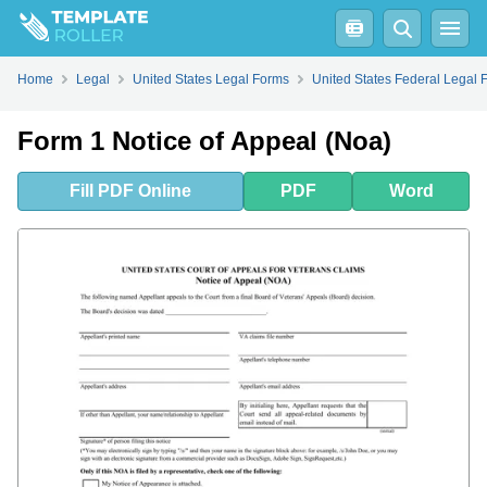
Fill
PDF
Online
PDF
Word
Home
Legal
United States Legal Forms
United States Federal Legal 
Form 1 Notice of Appeal (Noa)
Fill
PDF
Online
PDF
Word