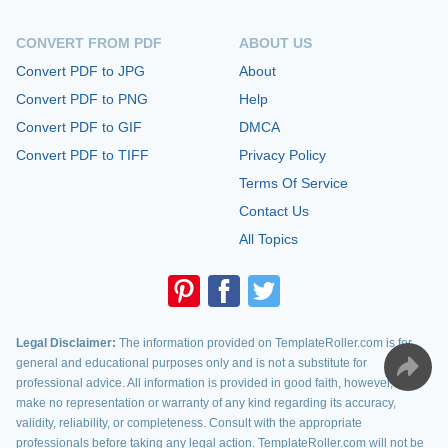
CONVERT FROM PDF
ABOUT US
Convert PDF to JPG
About
Convert PDF to PNG
Help
Convert PDF to GIF
DMCA
Convert PDF to TIFF
Privacy Policy
Terms Of Service
Contact Us
All Topics
Legal Disclaimer:
The information provided on TemplateRoller.com is for
general and educational purposes only and is not a substitute for
professional advice. All information is provided in good faith, however, we
make no representation or warranty of any kind regarding its accuracy,
validity, reliability, or completeness. Consult with the appropriate
professionals before taking any legal action. TemplateRoller.com will not be