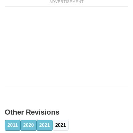
ADVERTISEMENT
Other Revisions
2011
2020
2021
2021