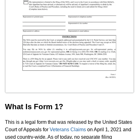
What Is Form 1?
This is a legal form that was released by the United States
Court of Appeals for
Veterans Claims
on April 1, 2021 and
used country-wide. As of today, no separate filing