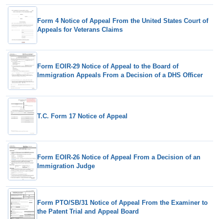
Form 4 Notice of Appeal From the United States Court of
Appeals for Veterans Claims
Form EOIR-29 Notice of Appeal to the Board of
Immigration Appeals From a Decision of a DHS Officer
T.C. Form 17 Notice of Appeal
Form EOIR-26 Notice of Appeal From a Decision of an
Immigration Judge
Form PTO/SB/31 Notice of Appeal From the Examiner to
the Patent Trial and Appeal Board