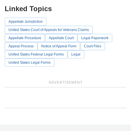
Linked Topics
Appellate Jurisdiction
United States Court of Appeals for Veterans Claims
Appellate Procedure
Appellate Court
Legal Paperwork
Appeal Process
Notice of Appeal Form
Court Files
United States Federal Legal Forms
Legal
United States Legal Forms
ADVERTISEMENT