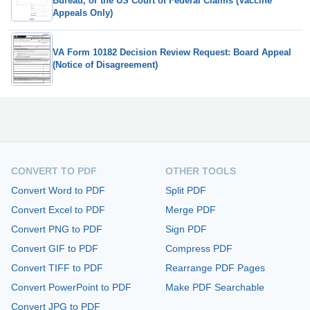
Bureau, or the US Court of Federal Claims (Vaccine
Appeals Only)
VA Form 10182 Decision Review Request: Board Appeal
(Notice of Disagreement)
CONVERT TO PDF
OTHER TOOLS
Convert Word to PDF
Split PDF
Convert Excel to PDF
Merge PDF
Convert PNG to PDF
Sign PDF
Convert GIF to PDF
Compress PDF
Convert TIFF to PDF
Rearrange PDF Pages
Convert PowerPoint to PDF
Make PDF Searchable
Convert JPG to PDF