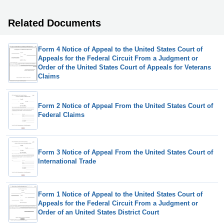
Related Documents
Form 4 Notice of Appeal to the United States Court of
Appeals for the Federal Circuit From a Judgment or
Order of the United States Court of Appeals for Veterans
Claims
Form 2 Notice of Appeal From the United States Court of
Federal Claims
Form 3 Notice of Appeal From the United States Court of
International Trade
Form 1 Notice of Appeal to the United States Court of
Appeals for the Federal Circuit From a Judgment or
Order of an United States District Court