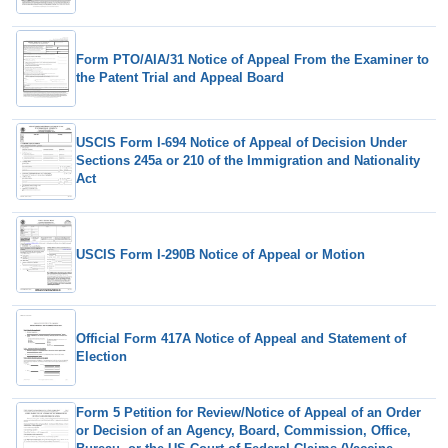
Form PTO/AIA/31 Notice of Appeal From the Examiner to
the Patent Trial and Appeal Board
USCIS Form I-694 Notice of Appeal of Decision Under
Sections 245a or 210 of the Immigration and Nationality
Act
USCIS Form I-290B Notice of Appeal or Motion
Official Form 417A Notice of Appeal and Statement of
Election
Form 5 Petition for Review/Notice of Appeal of an Order
or Decision of an Agency, Board, Commission, Office,