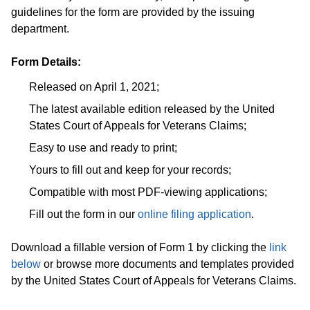
guidelines for the form are provided by the issuing
department.
Form Details:
Released on April 1, 2021;
The latest available edition released by the United
States Court of Appeals for Veterans Claims;
Easy to use and ready to print;
Yours to fill out and keep for your records;
Compatible with most PDF-viewing applications;
Fill out the form in our
online filing application
.
Download a fillable version of Form 1 by clicking the
link
below
or browse more documents and templates provided
by the United States Court of Appeals for Veterans Claims.