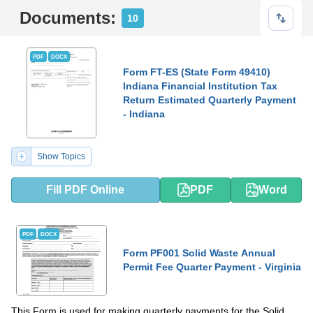
Documents:
10
PDF
DOCX
Form FT-ES (State Form 49410)
Indiana Financial Institution Tax
Return Estimated Quarterly Payment
- Indiana
Show Topics
Fill PDF Online
PDF
Word
PDF
DOCX
Form PF001 Solid Waste Annual
Permit Fee Quarter Payment - Virginia
This Form is used for making quarterly payments for the Solid