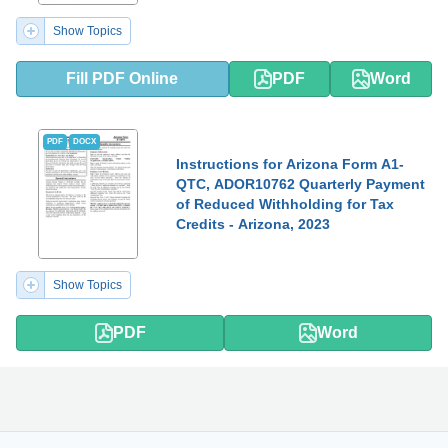
Show Topics
Fill PDF Online
PDF
Word
PDF
DOCX
Instructions for Arizona Form A1-
QTC, ADOR10762 Quarterly Payment
of Reduced Withholding for Tax
Credits - Arizona, 2023
Show Topics
PDF
Word