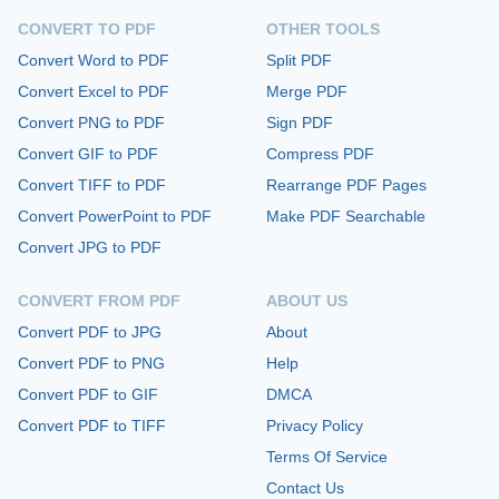
CONVERT TO PDF
OTHER TOOLS
Convert Word to PDF
Split PDF
Convert Excel to PDF
Merge PDF
Convert PNG to PDF
Sign PDF
Convert GIF to PDF
Compress PDF
Convert TIFF to PDF
Rearrange PDF Pages
Convert PowerPoint to PDF
Make PDF Searchable
Convert JPG to PDF
CONVERT FROM PDF
ABOUT US
Convert PDF to JPG
About
Convert PDF to PNG
Help
Convert PDF to GIF
DMCA
Convert PDF to TIFF
Privacy Policy
Terms Of Service
Contact Us