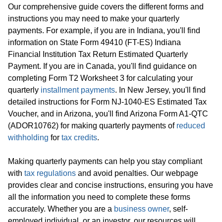
Our comprehensive guide covers the different forms and
instructions you may need to make your quarterly
payments. For example, if you are in Indiana, you'll find
information on State Form 49410 (FT-ES) Indiana
Financial Institution Tax Return Estimated Quarterly
Payment. If you are in Canada, you'll find guidance on
completing Form T2 Worksheet 3 for calculating your
quarterly
installment payments
. In New Jersey, you'll find
detailed instructions for Form NJ-1040-ES Estimated Tax
Voucher, and in Arizona, you'll find Arizona Form A1-QTC
(ADOR10762) for making quarterly payments of
reduced
withholding
for
tax credits
.
Making quarterly payments can help you stay compliant
with
tax regulations
and avoid penalties. Our webpage
provides clear and concise instructions, ensuring you have
all the information you need to complete these forms
accurately. Whether you are a
business owner
, self-
employed individual, or an investor, our resources will