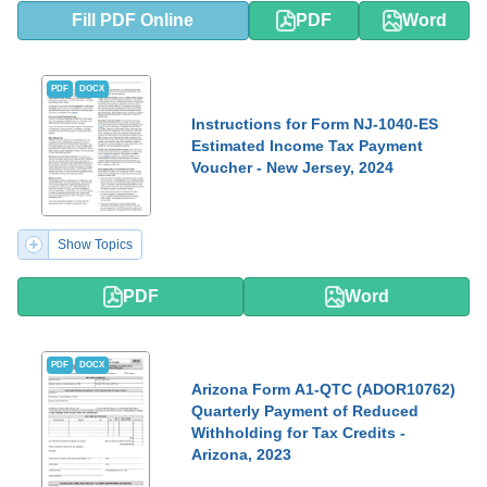
Fill PDF Online
PDF
Word
PDF
DOCX
Instructions for Form NJ-1040-ES
Estimated Income Tax Payment
Voucher - New Jersey, 2024
Show Topics
PDF
Word
PDF
DOCX
Arizona Form A1-QTC (ADOR10762)
Quarterly Payment of Reduced
Withholding for Tax Credits -
Arizona, 2023