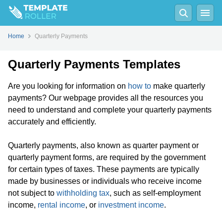
Home
Quarterly Payments
Quarterly Payments Templates
Are you looking for information on
how to
make quarterly
payments? Our webpage provides all the resources you
need to understand and complete your quarterly payments
accurately and efficiently.
Quarterly payments, also known as quarter payment or
quarterly payment forms, are required by the government
for certain types of taxes. These payments are typically
made by businesses or individuals who receive income
not subject to
withholding tax
, such as self-employment
income,
rental income
, or
investment income
.