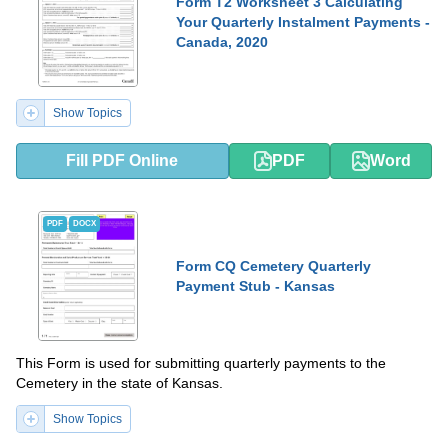
Form T2 Worksheet 3 Calculating
Your Quarterly Instalment Payments -
Canada, 2020
Show Topics
Fill PDF Online
PDF
Word
PDF
DOCX
Form CQ Cemetery Quarterly
Payment Stub - Kansas
This Form is used for submitting quarterly payments to the
Cemetery in the state of Kansas.
Show Topics