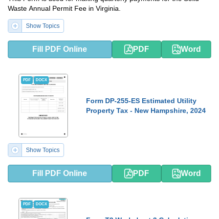
Waste Annual Permit Fee in Virginia.
Show Topics
Fill PDF Online
PDF
Word
PDF
DOCX
Form DP-255-ES Estimated Utility
Property Tax - New Hampshire, 2024
Show Topics
Fill PDF Online
PDF
Word
PDF
DOCX