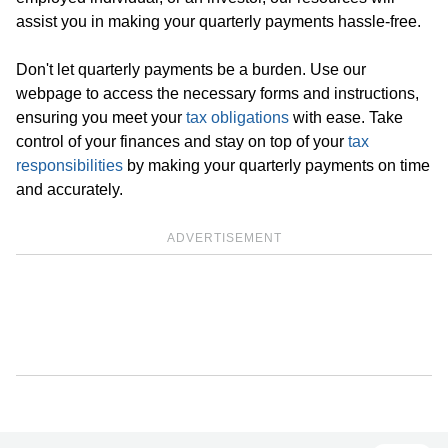
assist you in making your quarterly payments hassle-free.
Don't let quarterly payments be a burden. Use our
webpage to access the necessary forms and instructions,
ensuring you meet your
tax obligations
with ease. Take
control of your finances and stay on top of your
tax
responsibilities
by making your quarterly payments on time
and accurately.
ADVERTISEMENT