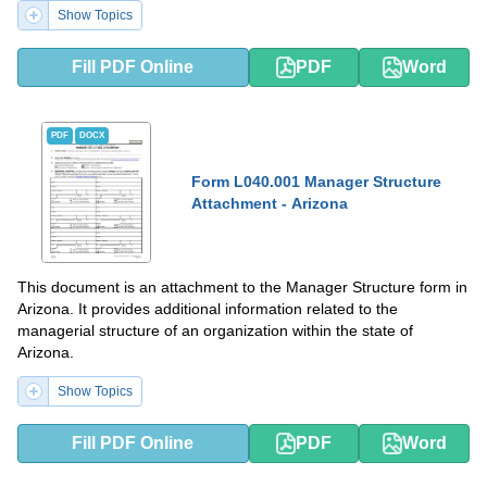
Show Topics
Fill PDF Online
PDF
Word
PDF
DOCX
Form L040.001 Manager Structure
Attachment - Arizona
This document is an attachment to the Manager Structure form in
Arizona. It provides additional information related to the
managerial structure of an organization within the state of
Arizona.
Show Topics
Fill PDF Online
PDF
Word