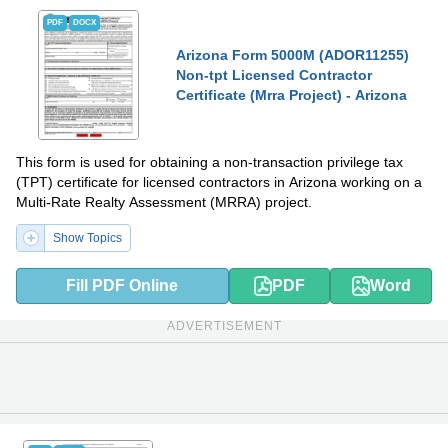
PDF
DOCX
Arizona Form 5000M (ADOR11255)
Non-tpt Licensed Contractor
Certificate (Mrra Project) - Arizona
This form is used for obtaining a non-transaction privilege tax
(TPT) certificate for licensed contractors in Arizona working on a
Multi-Rate Realty Assessment (MRRA) project.
Show Topics
Fill PDF Online
PDF
Word
ADVERTISEMENT