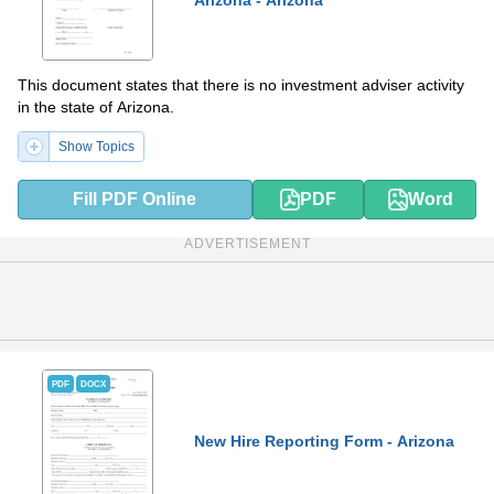
Arizona - Arizona
This document states that there is no investment adviser activity
in the state of Arizona.
Show Topics
Fill PDF Online
PDF
Word
ADVERTISEMENT
PDF
DOCX
New Hire Reporting Form - Arizona