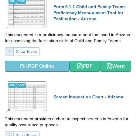
PDF
DOCX
Form 9.1.1 Child and Family Teams
Proficiency Measurement Tool for
Facilitation - Arizona
This document is a proficiency measurement tool used in Arizona
for assessing the facilitation skills of Child and Family Teams.
Show Topics
Fill PDF Online
PDF
Word
PDF
DOCX
Screen Inspection Chart - Arizona
This document provides a chart to inspect screens in Arizona for
quality assurance purposes.
Show Topics