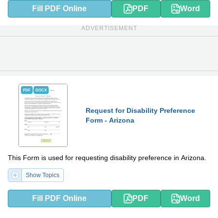
Fill PDF Online
PDF
Word
ADVERTISEMENT
PDF
DOCX
Request for Disability Preference
Form - Arizona
This Form is used for requesting disability preference in Arizona.
Show Topics
Fill PDF Online
PDF
Word