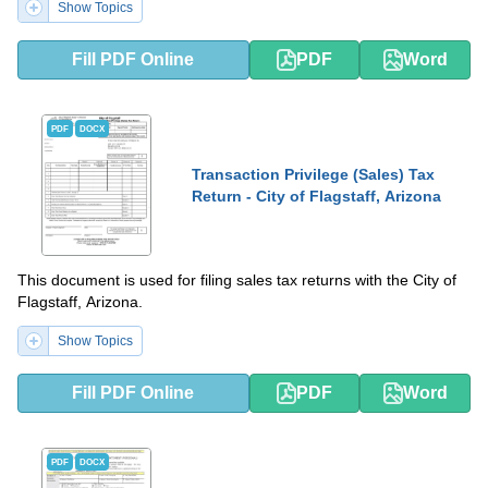
Show Topics
Fill PDF Online
PDF
Word
PDF
DOCX
Transaction Privilege (Sales) Tax
Return - City of Flagstaff, Arizona
This document is used for filing sales tax returns with the City of
Flagstaff, Arizona.
Show Topics
Fill PDF Online
PDF
Word
PDF
DOCX