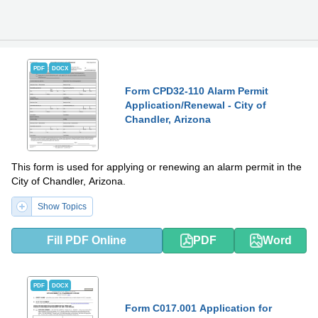
PDF
DOCX
Form CPD32-110 Alarm Permit
Application/Renewal - City of
Chandler, Arizona
This form is used for applying or renewing an alarm permit in the
City of Chandler, Arizona.
Show Topics
Fill PDF Online
PDF
Word
PDF
DOCX
Form C017.001 Application for