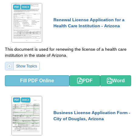
PDF
DOCX
Renewal License Application for a
Health Care Institution - Arizona
This document is used for renewing the license of a health care
institution in the state of Arizona.
Show Topics
Fill PDF Online
PDF
Word
PDF
DOCX
Business License Application Form -
City of Douglas, Arizona