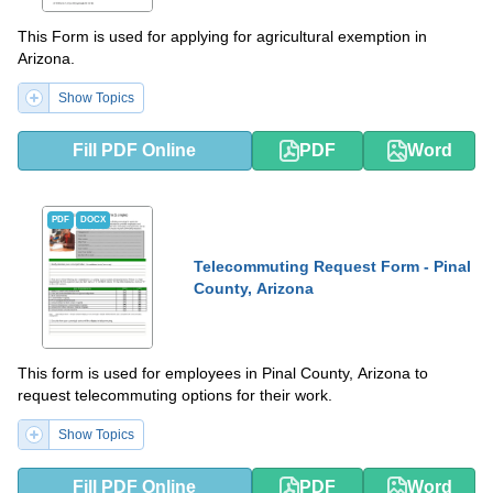
This Form is used for applying for agricultural exemption in
Arizona.
Show Topics
Fill PDF Online
PDF
Word
PDF
DOCX
Telecommuting Request Form - Pinal
County, Arizona
This form is used for employees in Pinal County, Arizona to
request telecommuting options for their work.
Show Topics
Fill PDF Online
PDF
Word