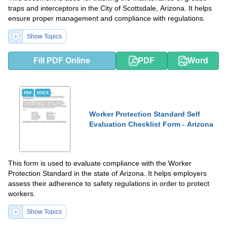
traps and interceptors in the City of Scottsdale, Arizona. It helps
ensure proper management and compliance with regulations.
Show Topics
Fill PDF Online
PDF
Word
PDF
DOCX
Worker Protection Standard Self
Evaluation Checklist Form - Arizona
This form is used to evaluate compliance with the Worker
Protection Standard in the state of Arizona. It helps employers
assess their adherence to safety regulations in order to protect
workers.
Show Topics