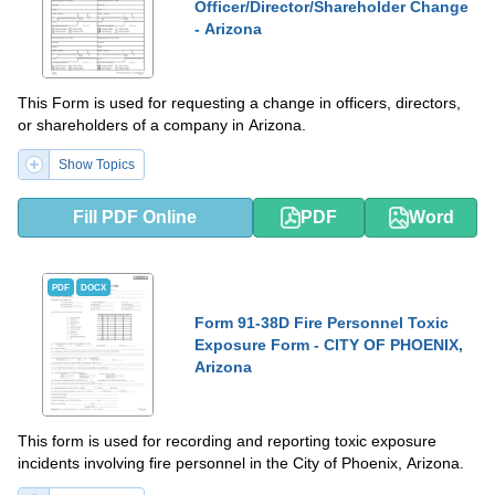
Officer/Director/Shareholder Change
- Arizona
This Form is used for requesting a change in officers, directors,
or shareholders of a company in Arizona.
Show Topics
Fill PDF Online
PDF
Word
PDF
DOCX
Form 91-38D Fire Personnel Toxic
Exposure Form - CITY OF PHOENIX,
Arizona
This form is used for recording and reporting toxic exposure
incidents involving fire personnel in the City of Phoenix, Arizona.