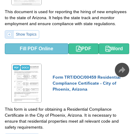
This document is used for reporting the hiring of new employees
to the state of Arizona. It helps the state track and monitor
employment and ensure compliance with state regulations.
Show Topics
Fill PDF Online
PDF
Word
PDF
DOCX
Form TRT/DOC/00459 Residential
Compliance Certificate - City of
Phoenix, Arizona
This form is used for obtaining a Residential Compliance
Certificate in the City of Phoenix, Arizona. It is necessary to
ensure that residential properties meet all relevant code and
safety requirements.