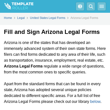
Home
Legal
United States Legal Forms
Arizona Legal Forms
Fill and Sign Arizona Legal Forms
Arizona is one of the states that has developed an
immensely advanced system of their own state forms. Here
filers can find forms dedicated to any area of their life, such
as transportation, insurance, employment, real estate, etc.
Arizona Legal Forms
regulate a wide range of questions,
from the most common ones to specific queries.
Apart from the standard forms that can be found in every
state, Arizona has adopted several unique policies
dedicated to different specific areas. For a full list of free
Arizona Legal Forms please check out our library
below
.