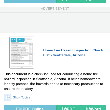
ADVERTISEMENT
PDF
DOCX
Home Fire Hazard Inspection Check
List - Scottsdale, Arizona
This document is a checklist used for conducting a home fire
hazard inspection in Scottsdale, Arizona. It helps homeowners
identify potential fire hazards and take necessary precautions to
ensure their safety.
Show Topics
Fill PDF Online
PDF
Word