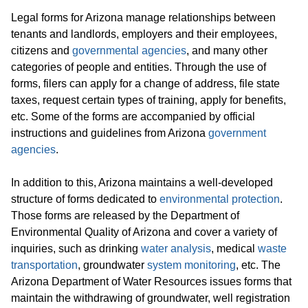
Legal forms for Arizona manage relationships between
tenants and landlords, employers and their employees,
citizens and
governmental agencies
, and many other
categories of people and entities. Through the use of
forms, filers can apply for a change of address, file state
taxes, request certain types of training, apply for benefits,
etc. Some of the forms are accompanied by official
instructions and guidelines from Arizona
government
agencies
.
In addition to this, Arizona maintains a well-developed
structure of forms dedicated to
environmental protection
.
Those forms are released by the Department of
Environmental Quality of Arizona and cover a variety of
inquiries, such as drinking
water analysis
, medical
waste
transportation
, groundwater
system monitoring
, etc. The
Arizona Department of Water Resources issues forms that
maintain the withdrawing of groundwater, well registration