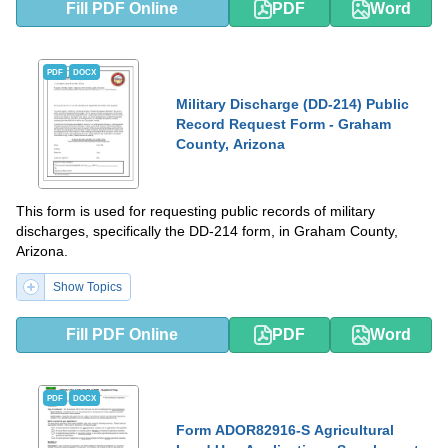
Fill PDF Online
PDF
Word
PDF
DOCX
Military Discharge (DD-214) Public
Record Request Form - Graham
County, Arizona
This form is used for requesting public records of military
discharges, specifically the DD-214 form, in Graham County,
Arizona.
Show Topics
Fill PDF Online
PDF
Word
PDF
DOCX
Form ADOR82916-S Agricultural