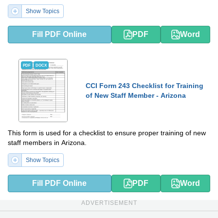
Show Topics
Fill PDF Online
PDF
Word
PDF
DOCX
CCI Form 243 Checklist for Training
of New Staff Member - Arizona
This form is used for a checklist to ensure proper training of new
staff members in Arizona.
Show Topics
Fill PDF Online
PDF
Word
ADVERTISEMENT