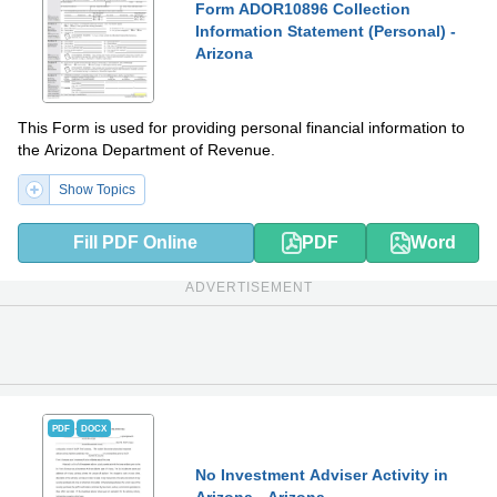
Form ADOR10896 Collection
Information Statement (Personal) -
Arizona
This Form is used for providing personal financial information to
the Arizona Department of Revenue.
Show Topics
Fill PDF Online
PDF
Word
ADVERTISEMENT
PDF
DOCX
No Investment Adviser Activity in