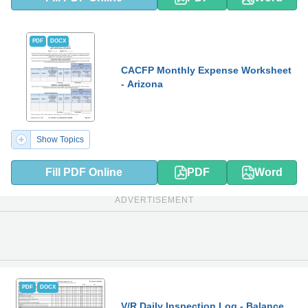
PDF
DOCX
CACFP Monthly Expense Worksheet
- Arizona
Show Topics
Fill PDF Online
PDF
Word
ADVERTISEMENT
PDF
DOCX
V/R Daily Inspection Log - Balance