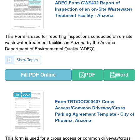
ADEQ Form GWS432 Report of
Inspection of an on-Site Wastewater
Treatment Facility - Arizona
This Form is used for reporting inspections conducted on on-site
wastewater treatment facilities in Arizona by the Arizona
Department of Environmental Quality (ADEQ).
Show Topics
Fill PDF Online
PDF
Word
PDF
DOCX
Form TRT/DOC/00407 Cross
Access/Common Driveway/Cross
Parking Agreement Template - City of
Phoenix, Arizona
This form is used for a cross access or common driveway/cross