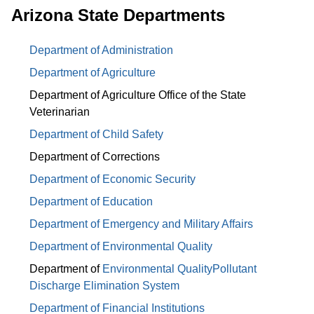
Arizona State Departments
Department of Administration
Department of Agriculture
Department of Agriculture Office of the State
Veterinarian
Department of Child Safety
Department of Corrections
Department of Economic Security
Department of Education
Department of Emergency and Military Affairs
Department of Environmental Quality
Department of
Environmental Quality
Pollutant
Discharge Elimination System
Department of Financial Institutions