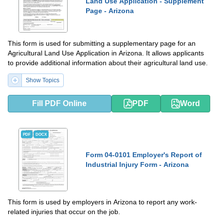
Land Use Application - Supplement
Page - Arizona
This form is used for submitting a supplementary page for an
Agricultural Land Use Application in Arizona. It allows applicants
to provide additional information about their agricultural land use.
Show Topics
Fill PDF Online
PDF
Word
PDF
DOCX
Form 04-0101 Employer's Report of
Industrial Injury Form - Arizona
This form is used by employers in Arizona to report any work-
related injuries that occur on the job.