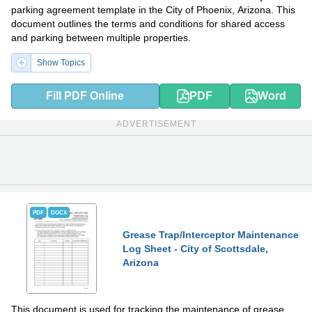
parking agreement template in the City of Phoenix, Arizona. This
document outlines the terms and conditions for shared access
and parking between multiple properties.
Show Topics
Fill PDF Online
PDF
Word
ADVERTISEMENT
PDF
DOCX
Grease Trap/Interceptor Maintenance
Log Sheet - City of Scottsdale,
Arizona
This document is used for tracking the maintenance of grease