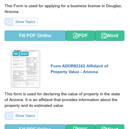
This Form is used for applying for a business license in Douglas,
Arizona.
Show Topics
Fill PDF Online
PDF
Word
PDF
DOCX
Form ADOR82162 Affidavit of
Property Value - Arizona
This form is used for declaring the value of property in the state
of Arizona. It is an affidavit that provides information about the
property and its estimated value.
Show Topics