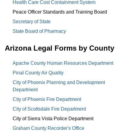
Health Care Cost Containment System
Peace Officer Standards and Training Board
Secretary of State
State Board of Pharmacy
Arizona Legal Forms by County
Apache County Human Resources Department
Pinal County Air Quality
City of Phoenix Planning and Development
Department
City of Phoenix Fire Department
City of Scottsdale Fire Department
City of Sierra Vista Police Department
Graham County Recorder's Office