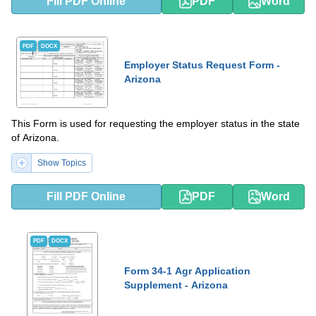
Fill PDF Online
PDF
Word
PDF
DOCX
Employer Status Request Form -
Arizona
This Form is used for requesting the employer status in the state
of Arizona.
Show Topics
Fill PDF Online
PDF
Word
PDF
DOCX
Form 34-1 Agr Application
Supplement - Arizona