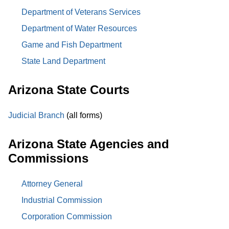
Department of Veterans Services
Department of Water Resources
Game and Fish Department
State Land Department
Arizona State Courts
Judicial Branch
(all forms)
Arizona State Agencies and
Commissions
Attorney General
Industrial Commission
Corporation Commission