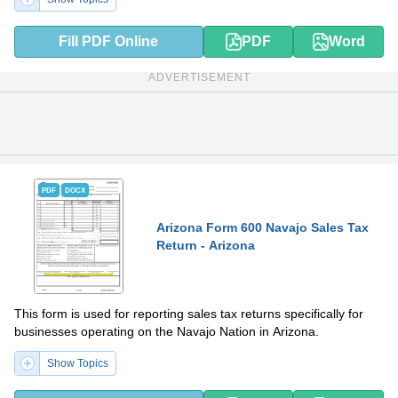
Fill PDF Online
PDF
Word
ADVERTISEMENT
PDF
DOCX
Arizona Form 600 Navajo Sales Tax
Return - Arizona
This form is used for reporting sales tax returns specifically for
businesses operating on the Navajo Nation in Arizona.
Show Topics