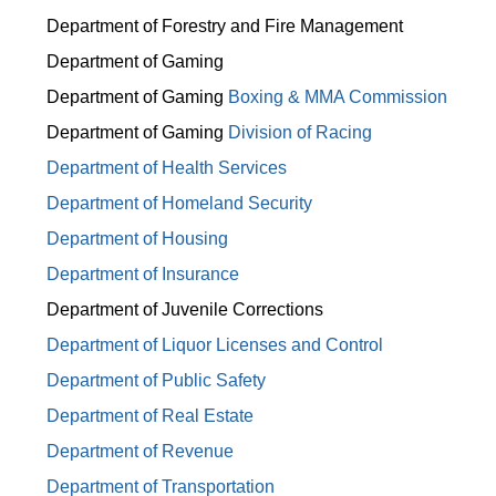
Department of Forestry and Fire Management
Department of Gaming
Department of Gaming
Boxing & MMA Commission
Department of Gaming
Division of Racing
Department of Health Services
Department of Homeland Security
Department of Housing
Department of Insurance
Department of Juvenile Corrections
Department of Liquor Licenses and Control
Department of Public Safety
Department of Real Estate
Department of Revenue
Department of Transportation