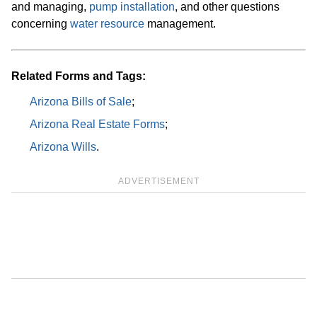
and managing,
pump installation
, and other questions
concerning
water resource
management.
Related Forms and Tags:
Arizona Bills of Sale
;
Arizona Real Estate Forms
;
Arizona Wills
.
ADVERTISEMENT