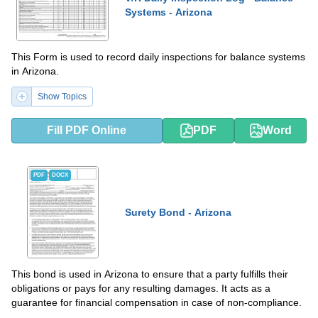
Systems - Arizona
This Form is used to record daily inspections for balance systems
in Arizona.
Show Topics
Fill PDF Online
PDF
Word
PDF
DOCX
Surety Bond - Arizona
This bond is used in Arizona to ensure that a party fulfills their
obligations or pays for any resulting damages. It acts as a
guarantee for financial compensation in case of non-compliance.