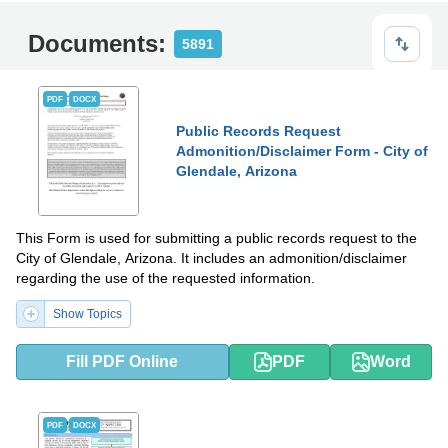
Documents:
5891
PDF
DOCX
Public Records Request
Admonition/Disclaimer Form - City of
Glendale, Arizona
This Form is used for submitting a public records request to the
City of Glendale, Arizona. It includes an admonition/disclaimer
regarding the use of the requested information.
Show Topics
Fill PDF Online
PDF
Word
PDF
DOCX