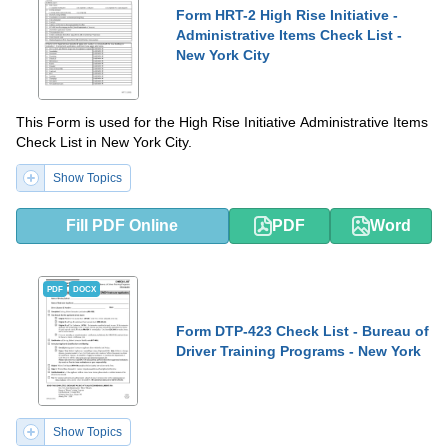
Form HRT-2 High Rise Initiative -
Administrative Items Check List -
New York City
This Form is used for the High Rise Initiative Administrative Items
Check List in New York City.
Show Topics
Fill PDF Online
PDF
Word
PDF
DOCX
Form DTP-423 Check List - Bureau of
Driver Training Programs - New York
Show Topics