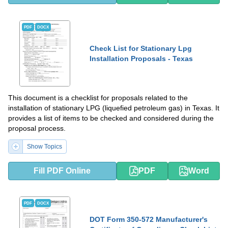
PDF
DOCX
Check List for Stationary Lpg
Installation Proposals - Texas
This document is a checklist for proposals related to the
installation of stationary LPG (liquefied petroleum gas) in Texas. It
provides a list of items to be checked and considered during the
proposal process.
Show Topics
Fill PDF Online
PDF
Word
PDF
DOCX
DOT Form 350-572 Manufacturer's