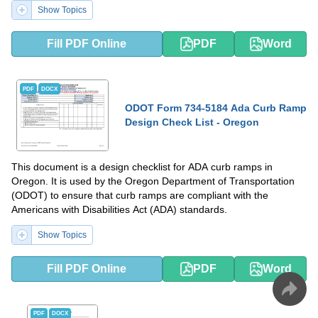
Show Topics
Fill PDF Online
PDF
Word
PDF
DOCX
ODOT Form 734-5184 Ada Curb Ramp
Design Check List - Oregon
This document is a design checklist for ADA curb ramps in
Oregon. It is used by the Oregon Department of Transportation
(ODOT) to ensure that curb ramps are compliant with the
Americans with Disabilities Act (ADA) standards.
Show Topics
Fill PDF Online
PDF
Word
PDF
DOCX