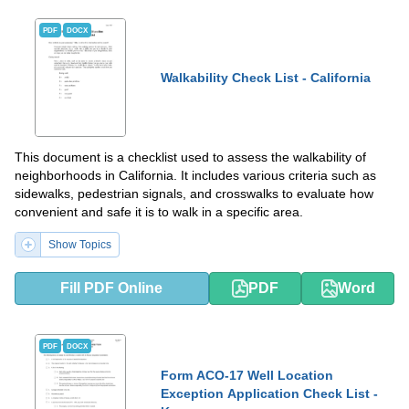
PDF
DOCX
Walkability Check List - California
This document is a checklist used to assess the walkability of
neighborhoods in California. It includes various criteria such as
sidewalks, pedestrian signals, and crosswalks to evaluate how
convenient and safe it is to walk in a specific area.
Show Topics
Fill PDF Online
PDF
Word
PDF
DOCX
Form ACO-17 Well Location
Exception Application Check List -