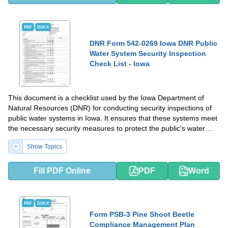
PDF
DOCX
DNR Form 542-0269 Iowa DNR Public
Water System Security Inspection
Check List - Iowa
This document is a checklist used by the Iowa Department of
Natural Resources (DNR) for conducting security inspections of
public water systems in Iowa. It ensures that these systems meet
the necessary security measures to protect the public's water
supply.
Show Topics
Fill PDF Online
PDF
Word
PDF
DOCX
Form PSB-3 Pine Shoot Beetle
Compliance Management Plan