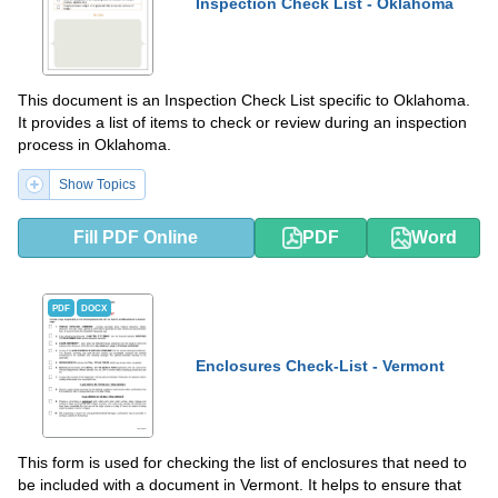
Inspection Check List - Oklahoma
This document is an Inspection Check List specific to Oklahoma.
It provides a list of items to check or review during an inspection
process in Oklahoma.
Show Topics
Fill PDF Online
PDF
Word
PDF
DOCX
Enclosures Check-List - Vermont
This form is used for checking the list of enclosures that need to
be included with a document in Vermont. It helps to ensure that