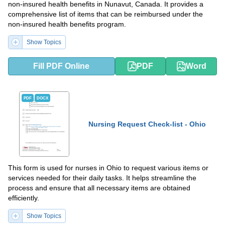
non-insured health benefits in Nunavut, Canada. It provides a
comprehensive list of items that can be reimbursed under the
non-insured health benefits program.
Show Topics
Fill PDF Online
PDF
Word
PDF
DOCX
Nursing Request Check-list - Ohio
This form is used for nurses in Ohio to request various items or
services needed for their daily tasks. It helps streamline the
process and ensure that all necessary items are obtained
efficiently.
Show Topics