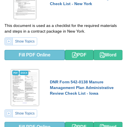
Check List - New York
This document is used as a checklist for the required materials
and steps in a contract package in New York.
Show Topics
Fill PDF Online
PDF
Word
PDF
DOCX
DNR Form 542-0138 Manure
Management Plan Administrative
Review Check List - Iowa
Show Topics
Fill PDF Online
PDF
Word