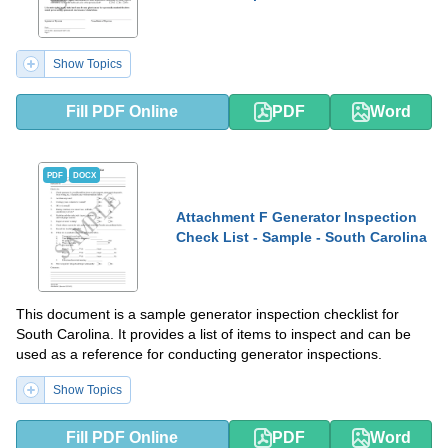
Show Topics
Fill PDF Online
PDF
Word
PDF
DOCX
Attachment F Generator Inspection
Check List - Sample - South Carolina
This document is a sample generator inspection checklist for
South Carolina. It provides a list of items to inspect and can be
used as a reference for conducting generator inspections.
Show Topics
Fill PDF Online
PDF
Word