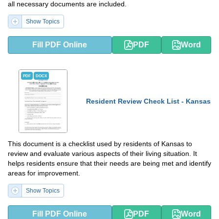
all necessary documents are included.
Show Topics
Fill PDF Online
PDF
Word
PDF
DOCX
Resident Review Check List - Kansas
This document is a checklist used by residents of Kansas to
review and evaluate various aspects of their living situation. It
helps residents ensure that their needs are being met and identify
areas for improvement.
Show Topics
Fill PDF Online
PDF
Word