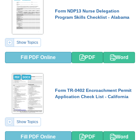
Form NDP13 Nurse Delegation
Program Skills Checklist - Alabama
Show Topics
Fill PDF Online
PDF
Word
PDF
DOCX
Form TR-0402 Encroachment Permit
Application Check List - California
Show Topics
Fill PDF Online
PDF
Word