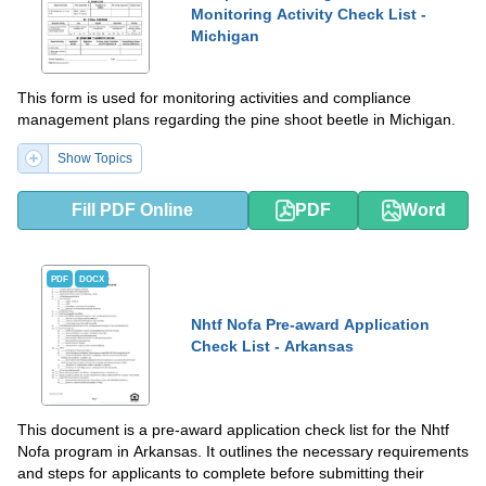
Monitoring Activity Check List -
Michigan
This form is used for monitoring activities and compliance
management plans regarding the pine shoot beetle in Michigan.
Show Topics
Fill PDF Online
PDF
Word
PDF
DOCX
Nhtf Nofa Pre-award Application
Check List - Arkansas
This document is a pre-award application check list for the Nhtf
Nofa program in Arkansas. It outlines the necessary requirements
and steps for applicants to complete before submitting their