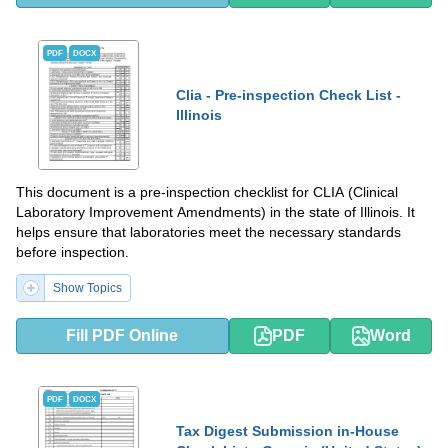
PDF
DOCX
Clia - Pre-inspection Check List -
Illinois
This document is a pre-inspection checklist for CLIA (Clinical
Laboratory Improvement Amendments) in the state of Illinois. It
helps ensure that laboratories meet the necessary standards
before inspection.
Show Topics
Fill PDF Online
PDF
Word
PDF
DOCX
Tax Digest Submission in-House