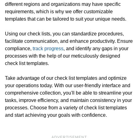
different regions and organizations may have specific
requirements, which is why we offer customizable
templates that can be tailored to suit your unique needs.
Using our check lists, you can standardize procedures,
facilitate communication, and enhance productivity. Ensure
compliance,
track progress
, and identify any gaps in your
processes with the help of our meticulously designed
check list templates.
Take advantage of our check list templates and optimize
your operations today. With our user-friendly interface and
comprehensive collection, you'll be able to streamline your
tasks, improve efficiency, and maintain consistency in your
processes. Choose from a variety of check list templates
and start achieving your goals with confidence.
ADVERTISEMENT