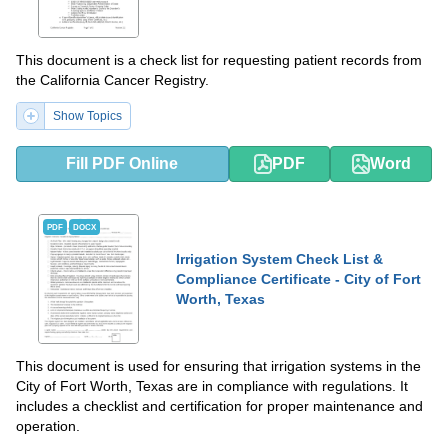
This document is a check list for requesting patient records from
the California Cancer Registry.
Show Topics
Fill PDF Online
PDF
Word
PDF
DOCX
Irrigation System Check List &
Compliance Certificate - City of Fort
Worth, Texas
This document is used for ensuring that irrigation systems in the
City of Fort Worth, Texas are in compliance with regulations. It
includes a checklist and certification for proper maintenance and
operation.