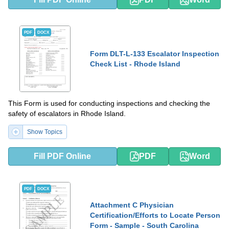
PDF
DOCX
Form DLT-L-133 Escalator Inspection
Check List - Rhode Island
This Form is used for conducting inspections and checking the
safety of escalators in Rhode Island.
Show Topics
Fill PDF Online
PDF
Word
PDF
DOCX
Attachment C Physician
Certification/Efforts to Locate Person
Form - Sample - South Carolina