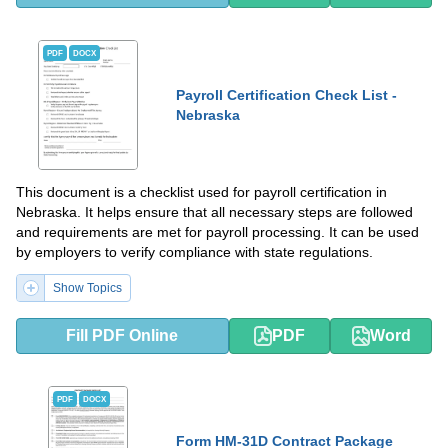
PDF
DOCX
Payroll Certification Check List -
Nebraska
This document is a checklist used for payroll certification in
Nebraska. It helps ensure that all necessary steps are followed
and requirements are met for payroll processing. It can be used
by employers to verify compliance with state regulations.
Show Topics
Fill PDF Online
PDF
Word
PDF
DOCX
Form HM-31D Contract Package