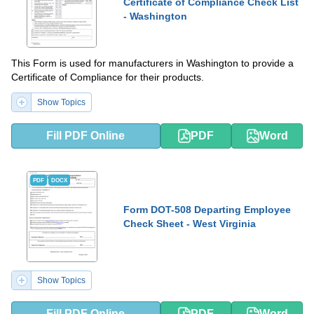
Certificate of Compliance Check List
- Washington
This Form is used for manufacturers in Washington to provide a
Certificate of Compliance for their products.
Show Topics
Fill PDF Online
PDF
Word
PDF
DOCX
Form DOT-508 Departing Employee
Check Sheet - West Virginia
Show Topics
Fill PDF Online
PDF
Word