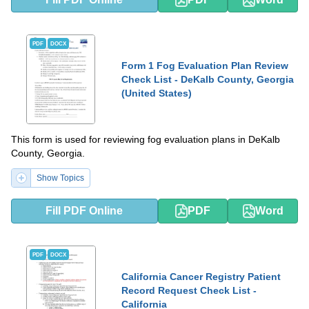
PDF
DOCX
Form 1 Fog Evaluation Plan Review
Check List - DeKalb County, Georgia
(United States)
This form is used for reviewing fog evaluation plans in DeKalb
County, Georgia.
Show Topics
Fill PDF Online
PDF
Word
PDF
DOCX
California Cancer Registry Patient
Record Request Check List -
California