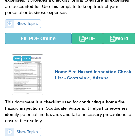
expenses. It provides a checklist format to ensure all expenses
are accounted for. Use this template to keep track of your
personal or business expenses.
Show Topics
Fill PDF Online
PDF
Word
PDF
DOCX
Home Fire Hazard Inspection Check
List - Scottsdale, Arizona
This document is a checklist used for conducting a home fire
hazard inspection in Scottsdale, Arizona. It helps homeowners
identify potential fire hazards and take necessary precautions to
ensure their safety.
Show Topics