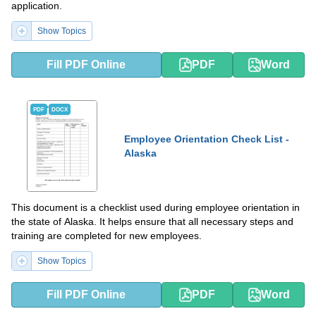
application.
Show Topics
Fill PDF Online
PDF
Word
PDF
DOCX
Employee Orientation Check List -
Alaska
This document is a checklist used during employee orientation in
the state of Alaska. It helps ensure that all necessary steps and
training are completed for new employees.
Show Topics
Fill PDF Online
PDF
Word