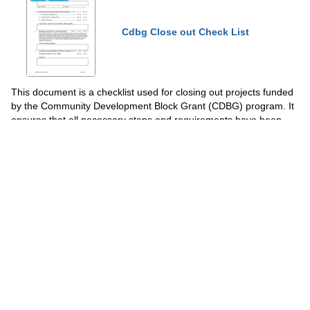
Cdbg Close out Check List
This document is a checklist used for closing out projects funded
by the Community Development Block Grant (CDBG) program. It
ensures that all necessary steps and requirements have been
completed and helps ensure compliance with program
regulations.
Show Topics
Fill PDF Online
PDF
Word
PDF
DOCX
Form 496-2 Traffic Signal Stage 3
Check List - Ohio