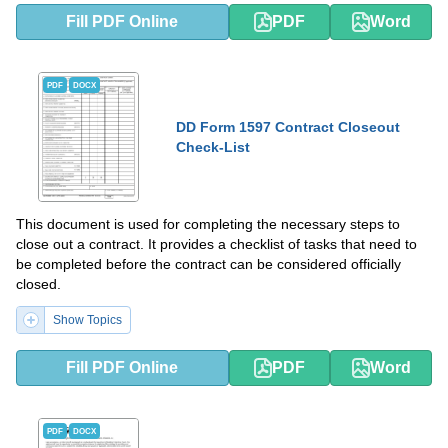
Fill PDF Online
PDF
Word
PDF
DOCX
DD Form 1597 Contract Closeout
Check-List
This document is used for completing the necessary steps to
close out a contract. It provides a checklist of tasks that need to
be completed before the contract can be considered officially
closed.
Show Topics
Fill PDF Online
PDF
Word
PDF
DOCX