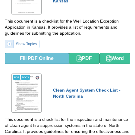
Kansas
This document is a checklist for the Well Location Exception
Application in Kansas. It provides a list of requirements and
guidelines for submitting the application.
Show Topics
Fill PDF Online
PDF
Word
PDF
DOCX
Clean Agent System Check List -
North Carolina
This document is a check list for the inspection and maintenance
of clean agent fire suppression systems in the state of North
Carolina. It provides guidelines for ensuring the effectiveness and