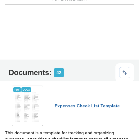
Documents:
42
PDF
DOCX
Expenses Check List Template
This document is a template for tracking and organizing