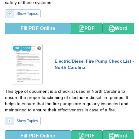
safety of these systems.
Show Topics
Fill PDF Online
PDF
Word
PDF
DOCX
Electric/Diesel Fire Pump Check List -
North Carolina
This type of document is a checklist used in North Carolina to
ensure the proper functioning of electric or diesel fire pumps. It
helps to ensure that the fire pumps are regularly inspected and
maintained to ensure their effectiveness in case of a fire
emergency.
Show Topics
Fill PDF Online
PDF
Word