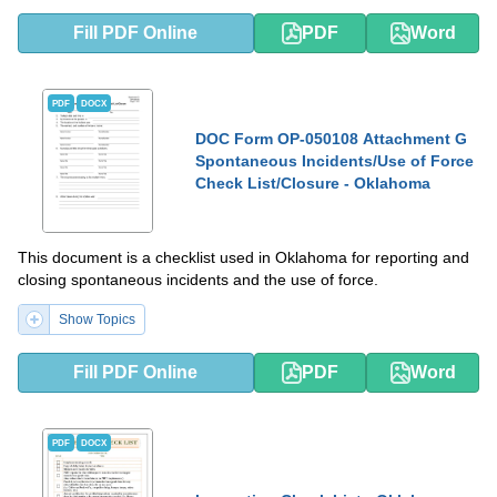
Fill PDF Online
PDF
Word
PDF
DOCX
DOC Form OP-050108 Attachment G
Spontaneous Incidents/Use of Force
Check List/Closure - Oklahoma
This document is a checklist used in Oklahoma for reporting and
closing spontaneous incidents and the use of force.
Show Topics
Fill PDF Online
PDF
Word
PDF
DOCX