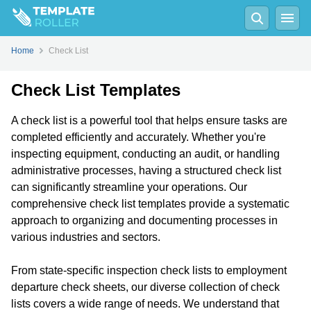
Home
Check List
Check List Templates
A check list is a powerful tool that helps ensure tasks are
completed efficiently and accurately. Whether you're
inspecting equipment, conducting an audit, or handling
administrative processes, having a structured check list
can significantly streamline your operations. Our
comprehensive check list templates provide a systematic
approach to organizing and documenting processes in
various industries and sectors.
From state-specific inspection check lists to employment
departure check sheets, our diverse collection of check
lists covers a wide range of needs. We understand that