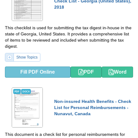
Check List - Georgia (United States),
2018
This checklist is used for submitting the tax digest in-house in the
state of Georgia, United States. It provides a comprehensive list
of items to be reviewed and included when submitting the tax
digest.
Show Topics
Fill PDF Online
PDF
Word
PDF
DOCX
Non-insured Health Benefits - Check
List for Personal Reimbursements -
Nunavut, Canada
This document is a check list for personal reimbursements for