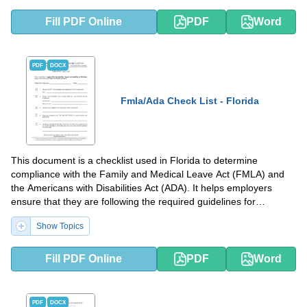
Fill PDF Online
PDF
Word
PDF
DOCX
Fmla/Ada Check List - Florida
This document is a checklist used in Florida to determine
compliance with the Family and Medical Leave Act (FMLA) and
the Americans with Disabilities Act (ADA). It helps employers
ensure that they are following the required guidelines for
employee leave and accommodation.
Show Topics
Fill PDF Online
PDF
Word
PDF
DOCX