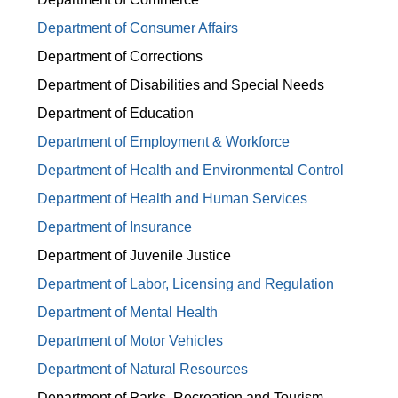
Department of Consumer Affairs
Department of Corrections
Department of Disabilities and Special Needs
Department of Education
Department of Employment & Workforce
Department of Health and Environmental Control
Department of Health and Human Services
Department of Insurance
Department of Juvenile Justice
Department of Labor, Licensing and Regulation
Department of Mental Health
Department of Motor Vehicles
Department of Natural Resources
Department of Parks, Recreation and Tourism