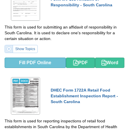
Responsibility - South Carolina
This form is used for submitting an affidavit of responsibility in
South Carolina. It is used to declare one's responsibility for a
certain situation or action.
Show Topics
Fill PDF Online
PDF
Word
PDF
DOCX
DHEC Form 1722A Retail Food
Establishment Inspection Report -
South Carolina
This form is used for reporting inspections of retail food
establishments in South Carolina by the Department of Health