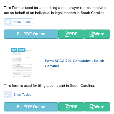
This Form is used for authorizing a non-lawyer representative to
act on behalf of an individual in legal matters in South Carolina.
Show Topics
Fill PDF Online
PDF
Word
PDF
DOCX
Form SCCA/701 Complaint - South
Carolina
This form is used for filing a complaint in South Carolina.
Show Topics
Fill PDF Online
PDF
Word