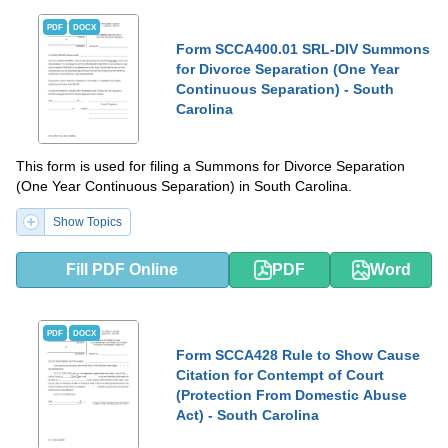
PDF
DOCX
Form SCCA400.01 SRL-DIV Summons
for Divorce Separation (One Year
Continuous Separation) - South
Carolina
This form is used for filing a Summons for Divorce Separation
(One Year Continuous Separation) in South Carolina.
Show Topics
Fill PDF Online
PDF
Word
PDF
DOCX
Form SCCA428 Rule to Show Cause
Citation for Contempt of Court
(Protection From Domestic Abuse
Act) - South Carolina