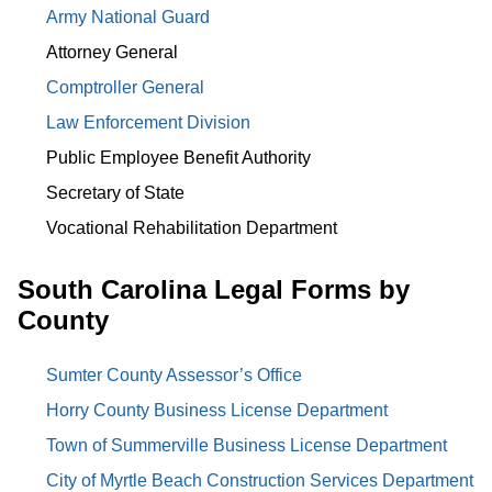
Army National Guard
Attorney General
Comptroller General
Law Enforcement Division
Public Employee Benefit Authority
Secretary of State
Vocational Rehabilitation Department
South Carolina Legal Forms by
County
Sumter County Assessor’s Office
Horry County Business License Department
Town of Summerville Business License Department
City of Myrtle Beach Construction Services Department