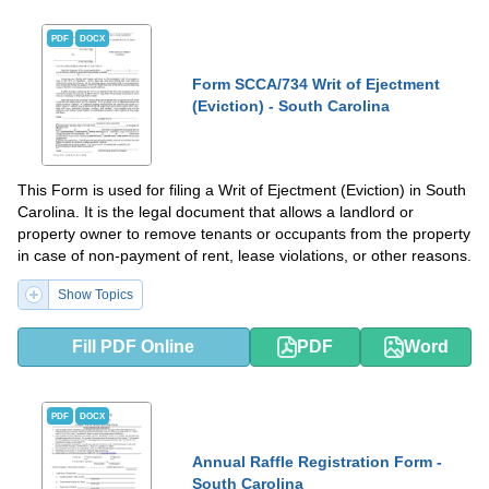
PDF
DOCX
Form SCCA/734 Writ of Ejectment
(Eviction) - South Carolina
This Form is used for filing a Writ of Ejectment (Eviction) in South
Carolina. It is the legal document that allows a landlord or
property owner to remove tenants or occupants from the property
in case of non-payment of rent, lease violations, or other reasons.
Show Topics
Fill PDF Online
PDF
Word
PDF
DOCX
Annual Raffle Registration Form -
South Carolina