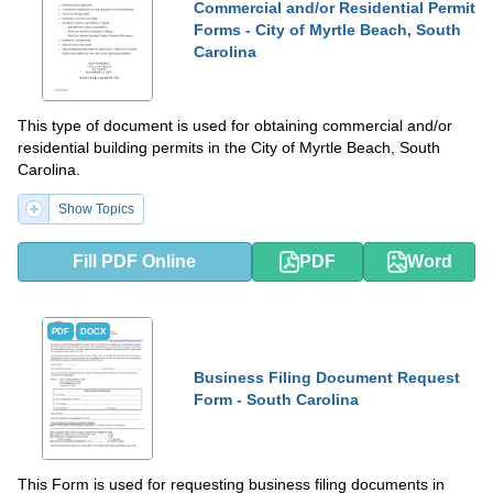
Commercial and/or Residential Permit
Forms - City of Myrtle Beach, South
Carolina
This type of document is used for obtaining commercial and/or
residential building permits in the City of Myrtle Beach, South
Carolina.
Show Topics
Fill PDF Online
PDF
Word
PDF
DOCX
Business Filing Document Request
Form - South Carolina
This Form is used for requesting business filing documents in