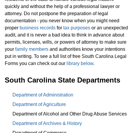
quickly and without the help of a professional lawyer or
attorney. Do not postpone the preparation of legal
documentation - you never know when you might need
proper
business records
for
tax purposes
or an unexpected
audit, and it is never a bad idea to think in advance about
permits, licenses, wills, or powers of attorney to make sure
your
family members
and authorities know your intentions
put in writing. To see a full list of free South Carolina Legal
Forms you can check out our
library below
.
South Carolina State Departments
Department of Administration
Department of Agriculture
Department of Alcohol and Other Drug Abuse Services
Department of Archives & History
Department of Commerce