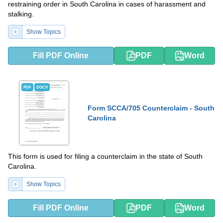
restraining order in South Carolina in cases of harassment and
stalking.
Show Topics
Fill PDF Online
PDF
Word
PDF
DOCX
Form SCCA/705 Counterclaim - South
Carolina
This form is used for filing a counterclaim in the state of South
Carolina.
Show Topics
Fill PDF Online
PDF
Word