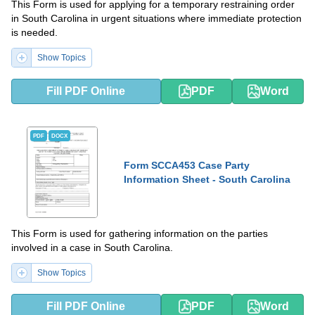
This Form is used for applying for a temporary restraining order
in South Carolina in urgent situations where immediate protection
is needed.
Show Topics
Fill PDF Online
PDF
Word
PDF
DOCX
Form SCCA453 Case Party
Information Sheet - South Carolina
This Form is used for gathering information on the parties
involved in a case in South Carolina.
Show Topics
Fill PDF Online
PDF
Word