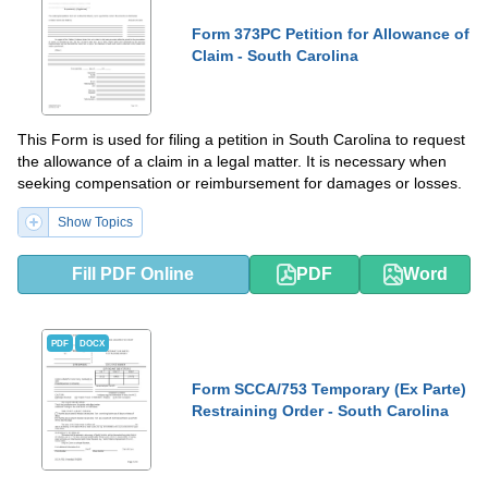
Form 373PC Petition for Allowance of
Claim - South Carolina
This Form is used for filing a petition in South Carolina to request
the allowance of a claim in a legal matter. It is necessary when
seeking compensation or reimbursement for damages or losses.
Show Topics
Fill PDF Online
PDF
Word
PDF
DOCX
Form SCCA/753 Temporary (Ex Parte)
Restraining Order - South Carolina