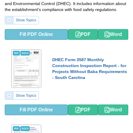
and Environmental Control (DHEC). It includes information about
the establishment's compliance with food safety regulations.
Show Topics
Fill PDF Online
PDF
Word
PDF
DOCX
DHEC Form 3587 Monthly
Construction Inspection Report - for
Projects Without Baba Requirements
- South Carolina
Show Topics
Fill PDF Online
PDF
Word
PDF
DOCX