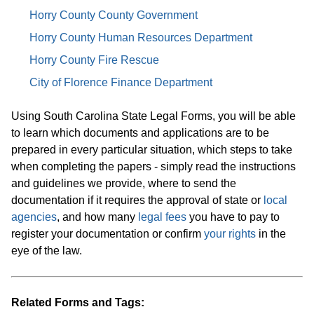
Horry County County Government
Horry County Human Resources Department
Horry County Fire Rescue
City of Florence Finance Department
Using South Carolina State Legal Forms, you will be able
to learn which documents and applications are to be
prepared in every particular situation, which steps to take
when completing the papers - simply read the instructions
and guidelines we provide, where to send the
documentation if it requires the approval of state or
local
agencies
, and how many
legal fees
you have to pay to
register your documentation or confirm
your rights
in the
eye of the law.
Related Forms and Tags: