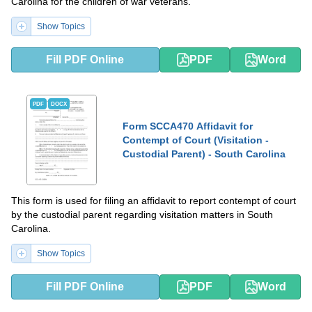
Carolina for the children of war veterans.
Show Topics
Fill PDF Online
PDF
Word
PDF
DOCX
Form SCCA470 Affidavit for
Contempt of Court (Visitation -
Custodial Parent) - South Carolina
This form is used for filing an affidavit to report contempt of court
by the custodial parent regarding visitation matters in South
Carolina.
Show Topics
Fill PDF Online
PDF
Word