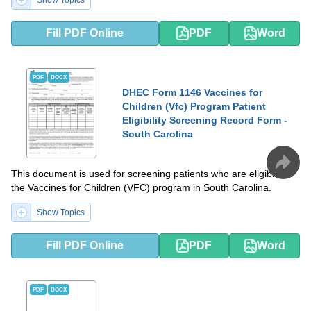
Show Topics
Fill PDF Online
PDF
Word
PDF
DOCX
DHEC Form 1146 Vaccines for
Children (Vfc) Program Patient
Eligibility Screening Record Form -
South Carolina
This document is used for screening patients who are eligible for
the Vaccines for Children (VFC) program in South Carolina.
Show Topics
Fill PDF Online
PDF
Word
PDF
DOCX