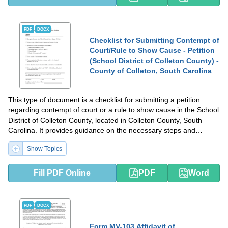
PDF
DOCX
Checklist for Submitting Contempt of
Court/Rule to Show Cause - Petition
(School District of Colleton County) -
County of Colleton, South Carolina
This type of document is a checklist for submitting a petition
regarding contempt of court or a rule to show cause in the School
District of Colleton County, located in Colleton County, South
Carolina. It provides guidance on the necessary steps and
requirements for submitting such a petition.
Show Topics
Fill PDF Online
PDF
Word
PDF
DOCX
Form MV-103 Affidavit of