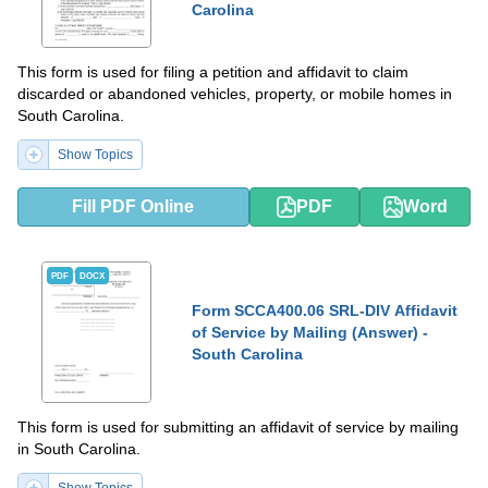
Carolina
This form is used for filing a petition and affidavit to claim
discarded or abandoned vehicles, property, or mobile homes in
South Carolina.
Show Topics
Fill PDF Online
PDF
Word
PDF
DOCX
Form SCCA400.06 SRL-DIV Affidavit
of Service by Mailing (Answer) -
South Carolina
This form is used for submitting an affidavit of service by mailing
in South Carolina.