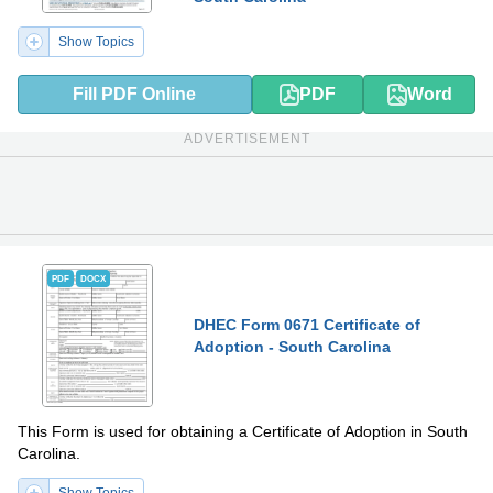
Show Topics
Fill PDF Online
PDF
Word
ADVERTISEMENT
PDF
DOCX
DHEC Form 0671 Certificate of
Adoption - South Carolina
This Form is used for obtaining a Certificate of Adoption in South
Carolina.