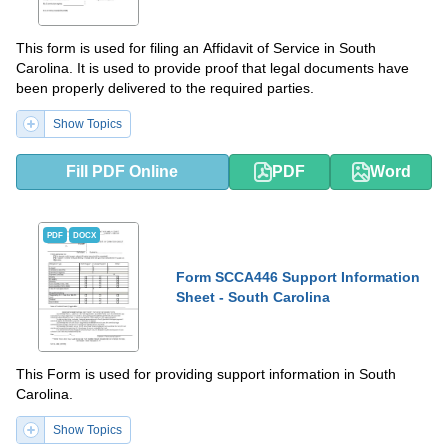
This form is used for filing an Affidavit of Service in South
Carolina. It is used to provide proof that legal documents have
been properly delivered to the required parties.
Show Topics
Fill PDF Online
PDF
Word
PDF
DOCX
Form SCCA446 Support Information
Sheet - South Carolina
This Form is used for providing support information in South
Carolina.
Show Topics