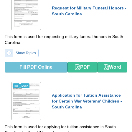
Request for Military Funeral Honors -
South Carolina
This form is used for requesting military funeral honors in South
Carolina.
Show Topics
Fill PDF Online
PDF
Word
PDF
DOCX
Application for Tuition Assistance
for Certain War Veterans' Children -
South Carolina
This form is used for applying for tuition assistance in South