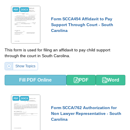
PDF
DOCX
Form SCCA454 Affidavit to Pay
Support Through Court - South
Carolina
This form is used for filing an affidavit to pay child support
through the court in South Carolina.
Show Topics
Fill PDF Online
PDF
Word
PDF
DOCX
Form SCCA/762 Authorization for
Non Lawyer Representative - South
Carolina