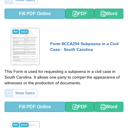
Show Topics
Fill PDF Online
PDF
Word
PDF
DOCX
Form SCCA254 Subpoena in a Civil
Case - South Carolina
This Form is used for requesting a subpoena in a civil case in
South Carolina. It allows one party to compel the appearance of
witnesses or the production of documents.
Show Topics
Fill PDF Online
PDF
Word
PDF
DOCX