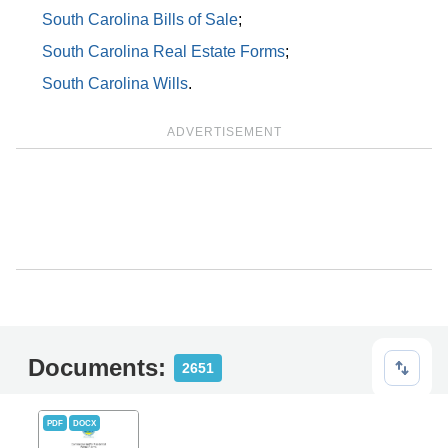
South Carolina Bills of Sale
;
South Carolina Real Estate Forms
;
South Carolina Wills
.
ADVERTISEMENT
Documents:
2651
PDF
DOCX