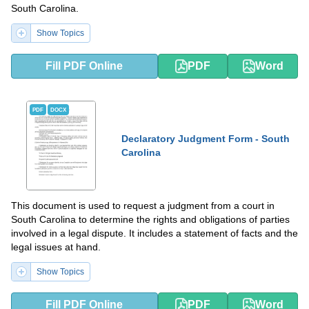
South Carolina.
Show Topics
Fill PDF Online
PDF
Word
PDF
DOCX
Declaratory Judgment Form - South
Carolina
This document is used to request a judgment from a court in
South Carolina to determine the rights and obligations of parties
involved in a legal dispute. It includes a statement of facts and the
legal issues at hand.
Show Topics
Fill PDF Online
PDF
Word