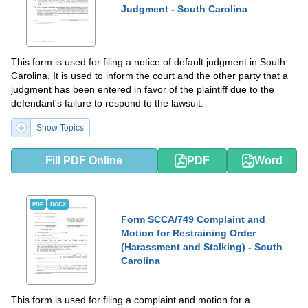
Judgment - South Carolina
This form is used for filing a notice of default judgment in South
Carolina. It is used to inform the court and the other party that a
judgment has been entered in favor of the plaintiff due to the
defendant's failure to respond to the lawsuit.
Show Topics
Fill PDF Online
PDF
Word
PDF
DOCX
Form SCCA/749 Complaint and
Motion for Restraining Order
(Harassment and Stalking) - South
Carolina
This form is used for filing a complaint and motion for a