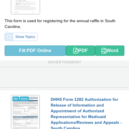
This form is used for registering for the annual raffle in South
Carolina.
Show Topics
Fill PDF Online
PDF
Word
ADVERTISEMENT
DHHS Form 1282 Authorization for
PDF
DOCX
Release of Information and
Appointment of Authorized
Representative for Medicaid
Applications/Reviews and Appeals -
South Carolina