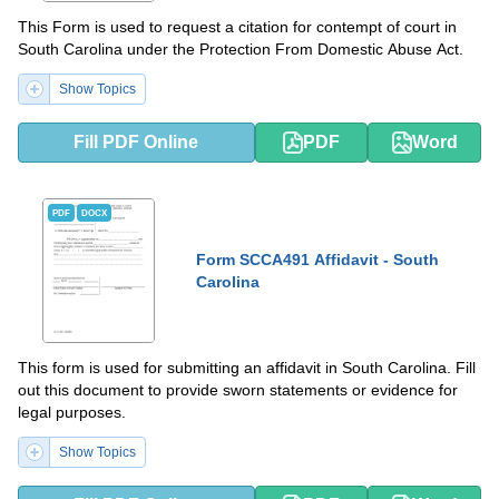
This Form is used to request a citation for contempt of court in
South Carolina under the Protection From Domestic Abuse Act.
Show Topics
Fill PDF Online
PDF
Word
PDF
DOCX
Form SCCA491 Affidavit - South
Carolina
This form is used for submitting an affidavit in South Carolina. Fill
out this document to provide sworn statements or evidence for
legal purposes.
Show Topics