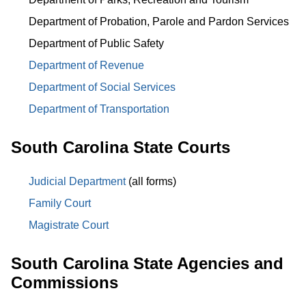
Department of Probation, Parole and Pardon Services
Department of Public Safety
Department of Revenue
Department of Social Services
Department of Transportation
South Carolina State Courts
Judicial Department
(all forms)
Family Court
Magistrate Court
South Carolina State Agencies and
Commissions