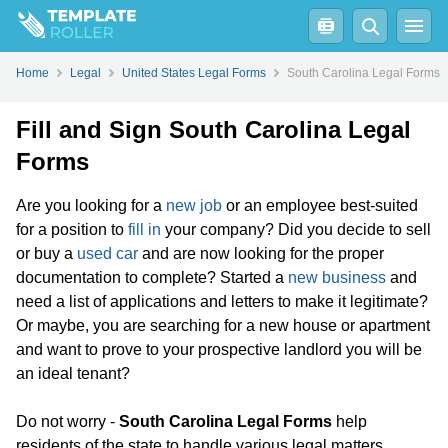
Home
Legal
United States Legal Forms
South Carolina Legal Forms
Fill and Sign South Carolina Legal
Forms
Are you looking for a
new job
or an employee best-suited
for a position to
fill in
your company? Did you decide to sell
or buy a
used car
and are now looking for the proper
documentation to complete? Started a
new business
and
need a list of applications and letters to make it legitimate?
Or maybe, you are searching for a new house or apartment
and want to prove to your prospective landlord you will be
an ideal tenant?
Do not worry -
South Carolina Legal Forms
help
residents of the state to handle various legal matters