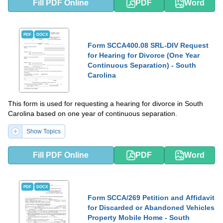
Fill PDF Online
PDF
Word
PDF
DOCX
Form SCCA400.08 SRL-DIV Request
for Hearing for Divorce (One Year
Continuous Separation) - South
Carolina
This form is used for requesting a hearing for divorce in South
Carolina based on one year of continuous separation.
Show Topics
Fill PDF Online
PDF
Word
PDF
DOCX
Form SCCA/269 Petition and Affidavit
for Discarded or Abandoned Vehicles
Property Mobile Home - South