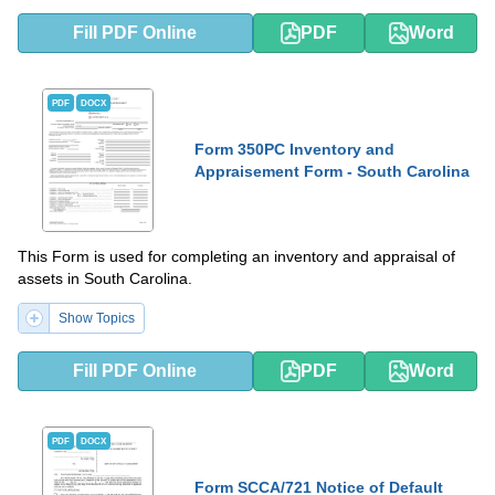
Fill PDF Online
PDF
Word
PDF
DOCX
Form 350PC Inventory and
Appraisement Form - South Carolina
This Form is used for completing an inventory and appraisal of
assets in South Carolina.
Show Topics
Fill PDF Online
PDF
Word
PDF
DOCX
Form SCCA/721 Notice of Default