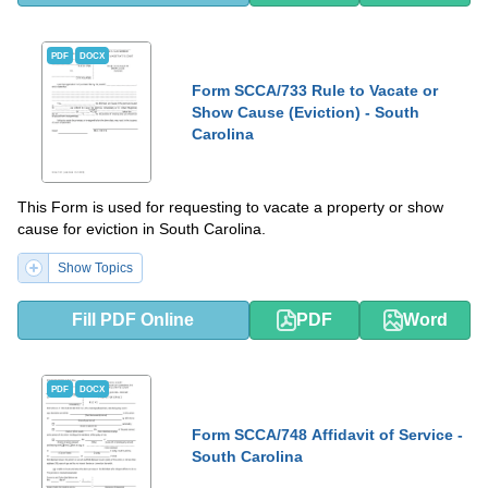
PDF
DOCX
Form SCCA/733 Rule to Vacate or
Show Cause (Eviction) - South
Carolina
This Form is used for requesting to vacate a property or show
cause for eviction in South Carolina.
Show Topics
Fill PDF Online
PDF
Word
PDF
DOCX
Form SCCA/748 Affidavit of Service -
South Carolina