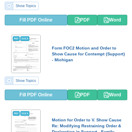
Show Topics
Fill PDF Online
PDF
Word
PDF
DOCX
Form FOC2 Motion and Order to
Show Cause for Contempt (Support)
- Michigan
Show Topics
Fill PDF Online
PDF
Word
PDF
DOCX
Motion for Order to V. Show Cause
Re: Modifying Restraining Order &
Declaration in Support - Family