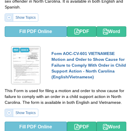
sex offender in North Carolina. It is available in both English and
Spanish.
Show Topics
Fill PDF Online
PDF
Word
PDF
DOCX
Form AOC-CV-601 VIETNAMESE
Motion and Order to Show Cause for
Failure to Comply With Order in Child
Support Action - North Carolina
(English/Vietnamese)
This Form is used for filing a motion and order to show cause for
failure to comply with an order in a child support action in North
Carolina. The form is available in both English and Vietnamese.
Show Topics
Fill PDF Online
PDF
Word