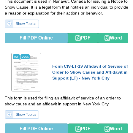
This document is used in Nunavut, Canada for issuing a Notice to
Show Cause. It is a legal form that notifies an individual to provide
a reason or explanation for their actions or behavior.
Show Topics
Fill PDF Online
PDF
Word
PDF
DOCX
Form CIV-LT-19 Affidavit of Service of
Order to Show Cause and Affidavit in
Support (LT) - New York City
This form is used for filing an affidavit of service of an order to
show cause and an affidavit in support in New York City.
Show Topics
Fill PDF Online
PDF
Word