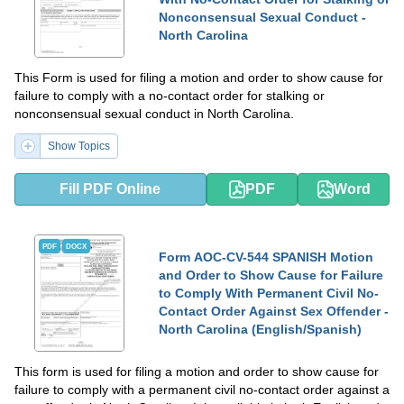
Nonconsensual Sexual Conduct -
North Carolina
This Form is used for filing a motion and order to show cause for
failure to comply with a no-contact order for stalking or
nonconsensual sexual conduct in North Carolina.
Show Topics
Fill PDF Online
PDF
Word
PDF
DOCX
Form AOC-CV-544 SPANISH Motion
and Order to Show Cause for Failure
to Comply With Permanent Civil No-
Contact Order Against Sex Offender -
North Carolina (English/Spanish)
This form is used for filing a motion and order to show cause for
failure to comply with a permanent civil no-contact order against a