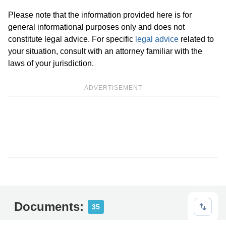
Please note that the information provided here is for
general informational purposes only and does not
constitute legal advice. For specific
legal advice
related to
your situation, consult with an attorney familiar with the
laws of your jurisdiction.
ADVERTISEMENT
Documents:
35