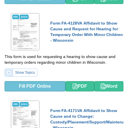
PDF
DOCX
Form FA-4128VA Affidavit to Show
Cause and Request for Hearing for
Temporary Order With Minor Children
- Wisconsin
This form is used for requesting a hearing to show cause and
temporary orders regarding minor children in Wisconsin.
Show Topics
Fill PDF Online
PDF
Word
PDF
DOCX
Form FA-4171VA Affidavit to Show
Cause and to Change:
Custody/Placement/Support/Maintenan
- Wisconsin