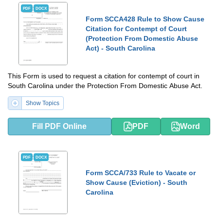
PDF
DOCX
Form SCCA428 Rule to Show Cause
Citation for Contempt of Court
(Protection From Domestic Abuse
Act) - South Carolina
This Form is used to request a citation for contempt of court in
South Carolina under the Protection From Domestic Abuse Act.
Show Topics
Fill PDF Online
PDF
Word
PDF
DOCX
Form SCCA/733 Rule to Vacate or
Show Cause (Eviction) - South
Carolina