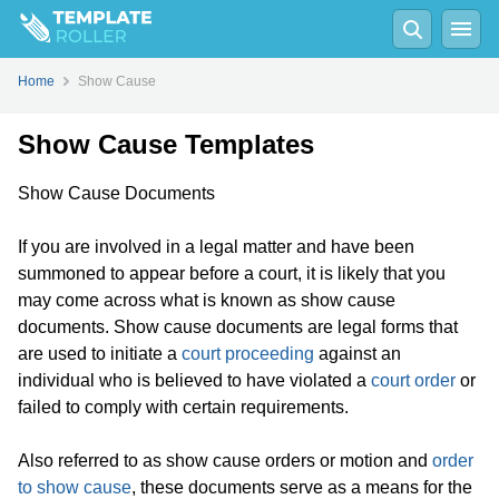
Home
Show Cause
Show Cause Templates
Show Cause Documents
If you are involved in a legal matter and have been
summoned to appear before a court, it is likely that you
may come across what is known as show cause
documents. Show cause documents are legal forms that
are used to initiate a
court proceeding
against an
individual who is believed to have violated a
court order
or
failed to comply with certain requirements.
Also referred to as show cause orders or motion and
order
to show cause
, these documents serve as a means for the