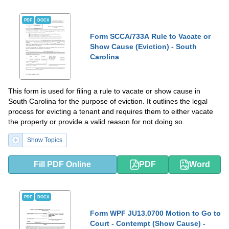
PDF
DOCX
Form SCCA/733A Rule to Vacate or
Show Cause (Eviction) - South
Carolina
This form is used for filing a rule to vacate or show cause in
South Carolina for the purpose of eviction. It outlines the legal
process for evicting a tenant and requires them to either vacate
the property or provide a valid reason for not doing so.
Show Topics
Fill PDF Online
PDF
Word
PDF
DOCX
Form WPF JU13.0700 Motion to Go to
Court - Contempt (Show Cause) -