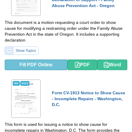
Abuse Prevention Act - Oregon
This document is a motion requesting a court order to show
cause for modifying a restraining order under the Family Abuse
Prevention Act in the state of Oregon. It includes a supporting
declaration.
Show Topics
Fill PDF Online
PDF
Word
PDF
DOCX
Form CV-1913 Notice to Show Cause
- Incomplete Repairs - Washington,
D.C.
This form is used for issuing a notice to show cause for
incomplete repairs in Washington, D.C. The form provides the