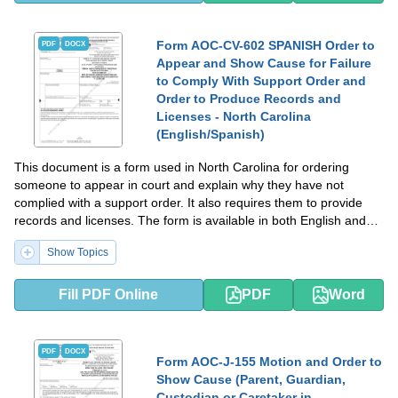
Form AOC-CV-602 SPANISH Order to
PDF
DOCX
Appear and Show Cause for Failure
to Comply With Support Order and
Order to Produce Records and
Licenses - North Carolina
(English/Spanish)
This document is a form used in North Carolina for ordering
someone to appear in court and explain why they have not
complied with a support order. It also requires them to provide
records and licenses. The form is available in both English and
Spanish.
Show Topics
Fill PDF Online
PDF
Word
PDF
DOCX
Form AOC-J-155 Motion and Order to
Show Cause (Parent, Guardian,
Custodian or Caretaker in