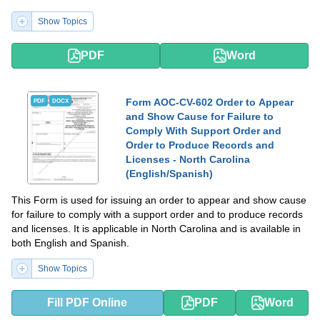
Show Topics
PDF
Word
Form AOC-CV-602 Order to Appear
PDF
DOCX
and Show Cause for Failure to
Comply With Support Order and
Order to Produce Records and
Licenses - North Carolina
(English/Spanish)
This Form is used for issuing an order to appear and show cause
for failure to comply with a support order and to produce records
and licenses. It is applicable in North Carolina and is available in
both English and Spanish.
Show Topics
Fill PDF Online
PDF
Word