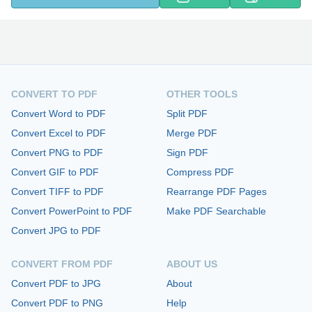
CONVERT TO PDF
OTHER TOOLS
Convert Word to PDF
Split PDF
Convert Excel to PDF
Merge PDF
Convert PNG to PDF
Sign PDF
Convert GIF to PDF
Compress PDF
Convert TIFF to PDF
Rearrange PDF Pages
Convert PowerPoint to PDF
Make PDF Searchable
Convert JPG to PDF
CONVERT FROM PDF
ABOUT US
Convert PDF to JPG
About
Convert PDF to PNG
Help