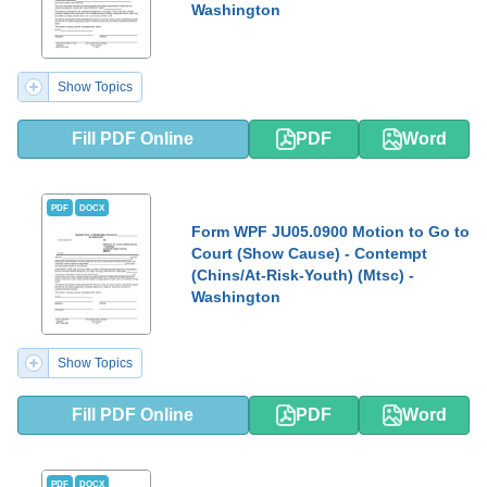
Washington
Show Topics
Fill PDF Online
PDF
Word
PDF
DOCX
Form WPF JU05.0900 Motion to Go to
Court (Show Cause) - Contempt
(Chins/At-Risk-Youth) (Mtsc) -
Washington
Show Topics
Fill PDF Online
PDF
Word
PDF
DOCX