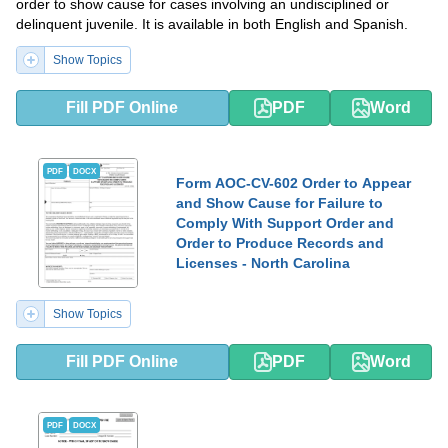
order to show cause for cases involving an undisciplined or
delinquent juvenile. It is available in both English and Spanish.
Show Topics
Fill PDF Online
PDF
Word
PDF
DOCX
Form AOC-CV-602 Order to Appear
and Show Cause for Failure to
Comply With Support Order and
Order to Produce Records and
Licenses - North Carolina
Show Topics
Fill PDF Online
PDF
Word
PDF
DOCX