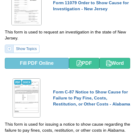
Form 11079 Order to Show Cause for
Investigation - New Jersey
This form is used to request an investigation in the state of New
Jersey.
Show Topics
Fill PDF Online
PDF
Word
PDF
DOCX
Form C-87 Notice to Show Cause for
Failure to Pay Fine, Costs,
Restitution, or Other Costs - Alabama
This form is used for issuing a notice to show cause regarding the
failure to pay fines, costs, restitution, or other costs in Alabama.