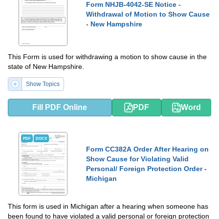
Form NHJB-4042-SE Notice -
Withdrawal of Motion to Show Cause
- New Hampshire
This Form is used for withdrawing a motion to show cause in the
state of New Hampshire.
Show Topics
Fill PDF Online
PDF
Word
PDF
DOCX
Form CC382A Order After Hearing on
Show Cause for Violating Valid
Personal/ Foreign Protection Order -
Michigan
This form is used in Michigan after a hearing when someone has
been found to have violated a valid personal or foreign protection