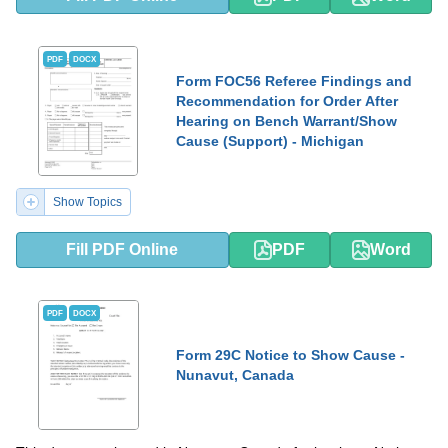
PDF
DOCX
Form FOC56 Referee Findings and
Recommendation for Order After
Hearing on Bench Warrant/Show
Cause (Support) - Michigan
Show Topics
Fill PDF Online
PDF
Word
PDF
DOCX
Form 29C Notice to Show Cause -
Nunavut, Canada