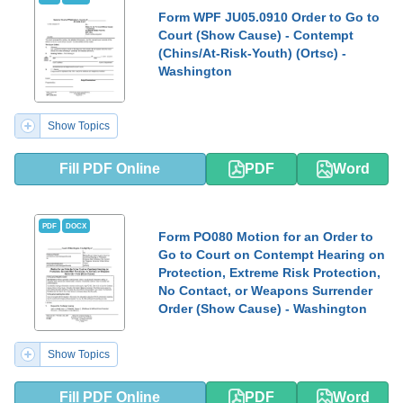
Form WPF JU05.0910 Order to Go to
Court (Show Cause) - Contempt
(Chins/At-Risk-Youth) (Ortsc) -
Washington
Show Topics
Fill PDF Online
PDF
Word
PDF
DOCX
Form PO080 Motion for an Order to
Go to Court on Contempt Hearing on
Protection, Extreme Risk Protection,
No Contact, or Weapons Surrender
Order (Show Cause) - Washington
Show Topics
Fill PDF Online
PDF
Word