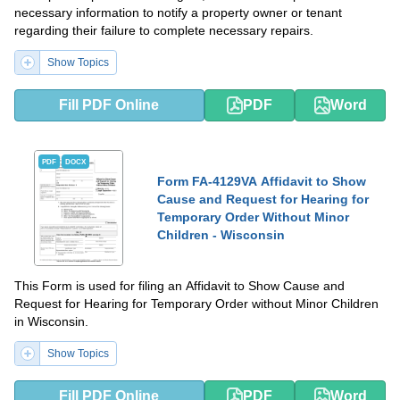
necessary information to notify a property owner or tenant
regarding their failure to complete necessary repairs.
Show Topics
Fill PDF Online
PDF
Word
PDF
DOCX
Form FA-4129VA Affidavit to Show
Cause and Request for Hearing for
Temporary Order Without Minor
Children - Wisconsin
This Form is used for filing an Affidavit to Show Cause and
Request for Hearing for Temporary Order without Minor Children
in Wisconsin.
Show Topics
Fill PDF Online
PDF
Word