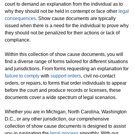
court to demand an explanation from the individual as to
why they should not be held in contempt or face other
legal
consequences
. Show cause documents are typically
issued when there is a need for the individual to prove why
they should not be penalized for their actions or lack of
compliance.
Within this collection of show cause documents, you will
find a diverse range of forms tailored for different situations
and jurisdictions. From forms requesting an explanation for
failure to comply
with
support orders
, civil no-contact
orders, or repairs, to forms that order individuals to appear
before the court and produce records or licenses, these
documents cover a wide spectrum of legal scenarios.
Whether you are in Michigan, North Carolina, Washington
D.C., or any other jurisdiction, our comprehensive
collection of show cause documents is designed to assist
you in navigating the
legal process
smoothly. With our