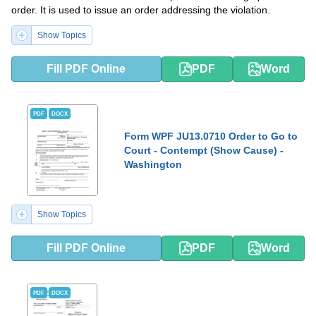
order. It is used to issue an order addressing the violation.
Show Topics
Fill PDF Online
PDF
Word
PDF
DOCX
Form WPF JU13.0710 Order to Go to
Court - Contempt (Show Cause) -
Washington
Show Topics
Fill PDF Online
PDF
Word
PDF
DOCX