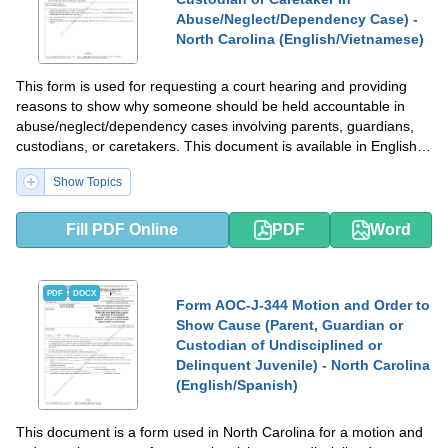
Abuse/Neglect/Dependency Case) -
North Carolina (English/Vietnamese)
This form is used for requesting a court hearing and providing
reasons to show why someone should be held accountable in
abuse/neglect/dependency cases involving parents, guardians,
custodians, or caretakers. This document is available in English
and Vietnamese for residents in North Carolina.
Show Topics
Fill PDF Online
PDF
Word
PDF
DOCX
Form AOC-J-344 Motion and Order to
Show Cause (Parent, Guardian or
Custodian of Undisciplined or
Delinquent Juvenile) - North Carolina
(English/Spanish)
This document is a form used in North Carolina for a motion and