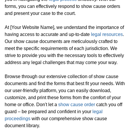
forms, you can effectively respond to show cause orders
and present your case to the court.
At [Your Website Name], we understand the importance of
having access to accurate and up-to-date
legal resources
.
Our show cause documents are meticulously crafted to
meet the specific requirements of each jurisdiction. We
strive to provide you with the necessary tools to effectively
address any legal challenges that may come your way.
Browse through our extensive collection of show cause
documents and find the forms that best fit your needs. With
our user-friendly platform, you can easily download,
customize, and print these forms from the comfort of your
home or office. Don't let a
show cause order
catch you off
guard – be prepared and confident in your
legal
proceedings
with our comprehensive show cause
document library.