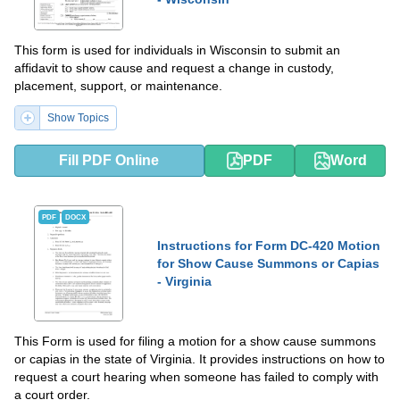
This form is used for individuals in Wisconsin to submit an
affidavit to show cause and request a change in custody,
placement, support, or maintenance.
Show Topics
Fill PDF Online
PDF
Word
PDF
DOCX
Instructions for Form DC-420 Motion
for Show Cause Summons or Capias
- Virginia
This Form is used for filing a motion for a show cause summons
or capias in the state of Virginia. It provides instructions on how to
request a court hearing when someone has failed to comply with
a court order.