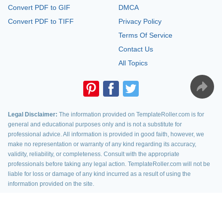
Convert PDF to GIF
DMCA
Convert PDF to TIFF
Privacy Policy
Terms Of Service
Contact Us
All Topics
Legal Disclaimer:
The information provided on TemplateRoller.com is for
general and educational purposes only and is not a substitute for
professional advice. All information is provided in good faith, however, we
make no representation or warranty of any kind regarding its accuracy,
validity, reliability, or completeness. Consult with the appropriate
professionals before taking any legal action. TemplateRoller.com will not be
liable for loss or damage of any kind incurred as a result of using the
information provided on the site.
TemplateRoller. All rights reserved. 2026 ©