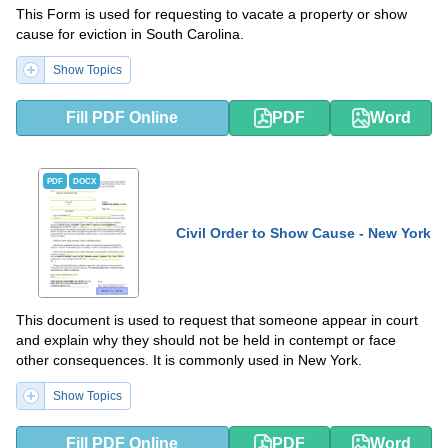
This Form is used for requesting to vacate a property or show
cause for eviction in South Carolina.
Show Topics
Fill PDF Online
PDF
Word
PDF
DOCX
Civil Order to Show Cause - New York
This document is used to request that someone appear in court
and explain why they should not be held in contempt or face
other consequences. It is commonly used in New York.
Show Topics
Fill PDF Online
PDF
Word