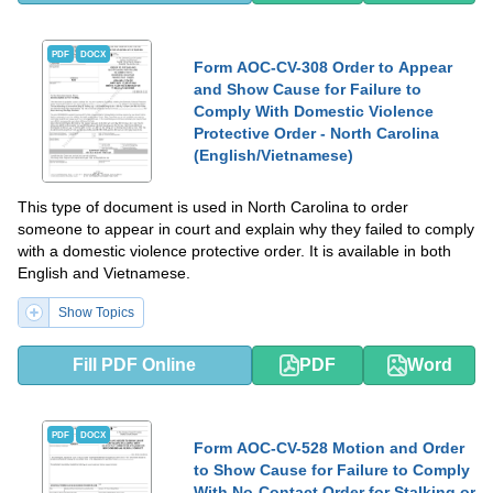
PDF
DOCX
Form AOC-CV-308 Order to Appear
and Show Cause for Failure to
Comply With Domestic Violence
Protective Order - North Carolina
(English/Vietnamese)
This type of document is used in North Carolina to order
someone to appear in court and explain why they failed to comply
with a domestic violence protective order. It is available in both
English and Vietnamese.
Show Topics
Fill PDF Online
PDF
Word
PDF
DOCX
Form AOC-CV-528 Motion and Order
to Show Cause for Failure to Comply
With No-Contact Order for Stalking or