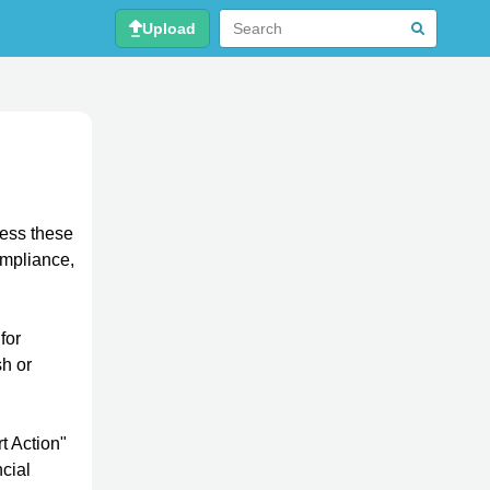
Upload
ress these
ompliance,
for
h or
t Action"
ncial