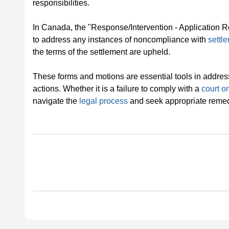
responsibilities.
In Canada, the "Response/Intervention - Application R
to address any instances of noncompliance with
settl
the terms of the settlement are upheld.
These forms and motions are essential tools in addres
actions. Whether it is a failure to comply with a
court o
navigate the
legal process
and seek appropriate remed