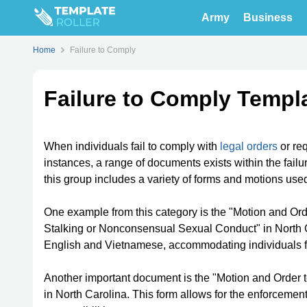
Army
Business
Home
Failure to Comply
Failure to Comply Templ
When individuals fail to comply with
legal orders
or re
instances, a range of documents exists within the fail
this group includes a variety of forms and motions used i
One example from this category is the "Motion and Ord
Stalking or Nonconsensual Sexual Conduct" in North C
English and Vietnamese, accommodating individuals 
Another important document is the "Motion and Order 
in North Carolina. This form allows for the enforcemen