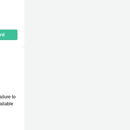
rd
ilure to
ailable