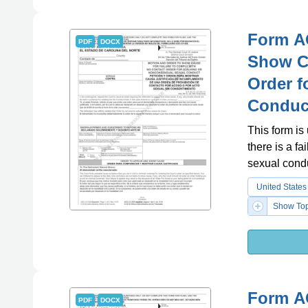
Form A
PDF
DOCX
Show Ca
Order f
Conduct
This form is
there is a f
sexual condu
United States
Show Top
Form A
PDF
DOCX