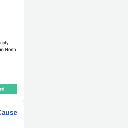
omply
in North
rd
Cause
-