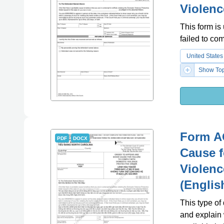
Violenc
This form is
failed to co
United States
Show Top
Form A
PDF
DOCX
Cause f
Violenc
(Englis
This type of
and explain 