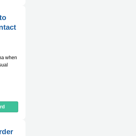
to
ntact
ina when
sual
rd
rder