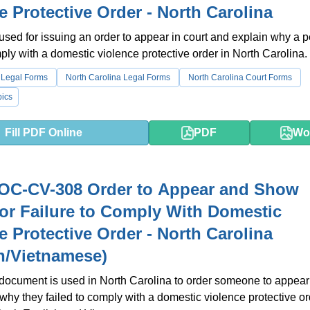
e Protective Order - North Carolina
 used for issuing an order to appear in court and explain why a 
mply with a domestic violence protective order in North Carolina.
 Legal Forms
North Carolina Legal Forms
North Carolina Court Forms
ics
Fill PDF Online
PDF
Wo
OC-CV-308 Order to Appear and Show
or Failure to Comply With Domestic
e Protective Order - North Carolina
h/Vietnamese)
 document is used in North Carolina to order someone to appear 
why they failed to comply with a domestic violence protective orde