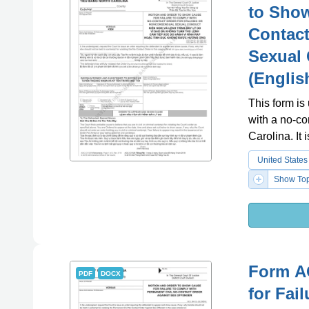
to Show
Contact
Sexual 
(Englis
This form is
with a no-co
Carolina. It
United States
Show Top
Form A
PDF
DOCX
for Fai