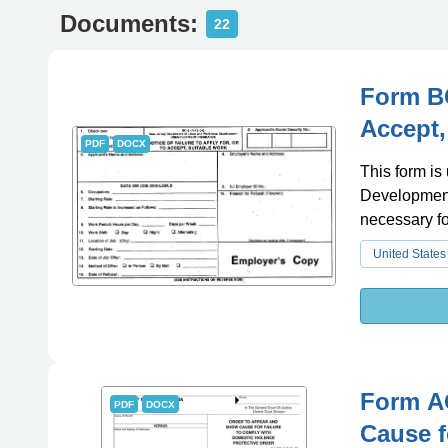
Documents:
22
Form BC
Accept,
PDF
DOCX
This form is
Development a
necessary fo
United States
Form A
PDF
DOCX
Cause f