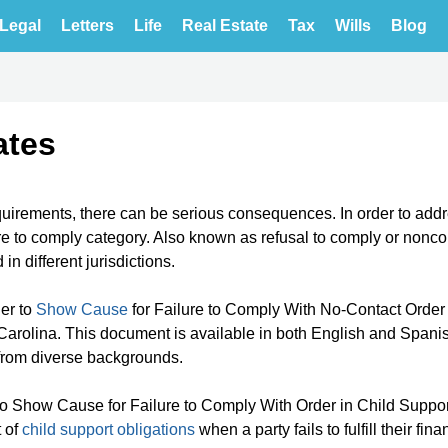
Legal
Letters
Life
Real Estate
Tax
Wills
Blog
ates
quirements, there can be serious consequences. In order to add
ure to comply category. Also known as refusal to comply or nonc
n different jurisdictions.
er to
Show Cause
for Failure to Comply With No-Contact Order 
arolina. This document is available in both English and Spanis
from diverse backgrounds.
to Show Cause for Failure to Comply With Order in Child Suppor
t of
child support obligations
when a party fails to fulfill their fina