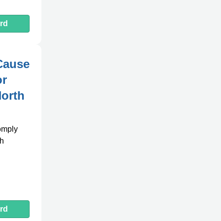
rd
Cause
or
North
comply
th
rd