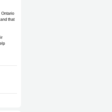
 Ontario
 and that
ir
elp