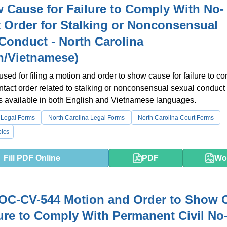
 Cause for Failure to Comply With No-
 Order for Stalking or Nonconsensual
Conduct - North Carolina
h/Vietnamese)
 used for filing a motion and order to show cause for failure to c
ntact order related to stalking or nonconsensual sexual conduct 
 is available in both English and Vietnamese languages.
 Legal Forms
North Carolina Legal Forms
North Carolina Court Forms
ics
Fill PDF Online
PDF
Wo
OC-CV-544 Motion and Order to Show 
lure to Comply With Permanent Civil No