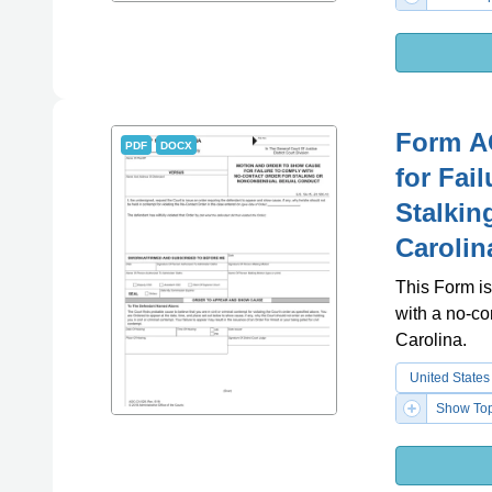
Form A
PDF
DOCX
for Fai
Stalkin
Carolin
This Form is
with a no-co
Carolina.
United States
Show Top