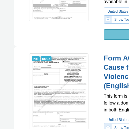
available in
United States
Show Top
Form A
PDF
DOCX
Cause f
Violenc
(Englis
This form is
follow a dom
in both Engl
United States
Show Top