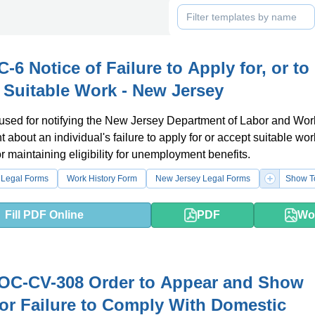
-6 Notice of Failure to Apply for, or to
 Suitable Work - New Jersey
 used for notifying the New Jersey Department of Labor and Wor
bout an individual's failure to apply for or accept suitable work.
r maintaining eligibility for unemployment benefits.
 Legal Forms
Work History Form
New Jersey Legal Forms
Show T
Fill PDF Online
PDF
Wo
OC-CV-308 Order to Appear and Show
or Failure to Comply With Domestic