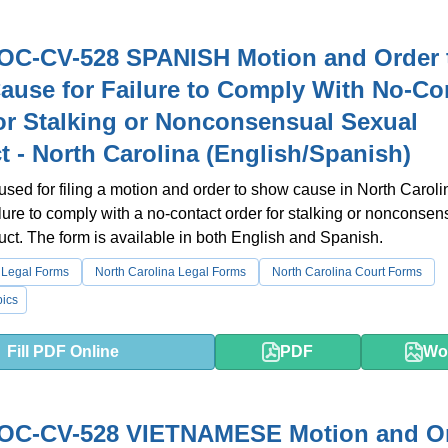
OC-CV-528 SPANISH Motion and Order 
use for Failure to Comply With No-Co
or Stalking or Nonconsensual Sexual
 - North Carolina (English/Spanish)
 used for filing a motion and order to show cause in North Carol
ailure to comply with a no-contact order for stalking or nonconsen
ct. The form is available in both English and Spanish.
 Legal Forms
North Carolina Legal Forms
North Carolina Court Forms
ics
Fill PDF Online
PDF
Wo
OC-CV-528 VIETNAMESE Motion and O