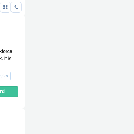
kforce
 It is
opics
rd