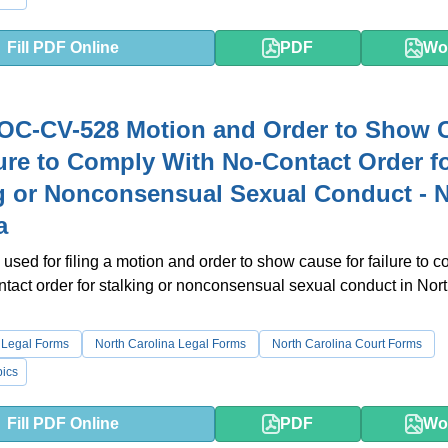
Fill PDF Online
PDF
Wo
OC-CV-528 Motion and Order to Show 
lure to Comply With No-Contact Order f
g or Nonconsensual Sexual Conduct - 
a
 used for filing a motion and order to show cause for failure to 
ntact order for stalking or nonconsensual sexual conduct in Nor
 Legal Forms
North Carolina Legal Forms
North Carolina Court Forms
ics
Fill PDF Online
PDF
Wo