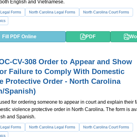
 both English and Vietnamese.
 Legal Forms
North Carolina Legal Forms
North Carolina Court Forms
ics
Fill PDF Online
PDF
Wo
OC-CV-308 Order to Appear and Show
or Failure to Comply With Domestic
e Protective Order - North Carolina
h/Spanish)
 used for ordering someone to appear in court and explain their fa
estic violence protective order in North Carolina. The form is av
ish and Spanish.
 Legal Forms
North Carolina Legal Forms
North Carolina Court Forms
ics