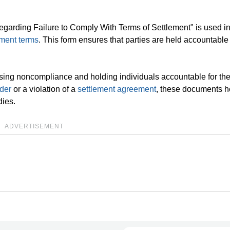
egarding Failure to Comply With Terms of Settlement" is used in
ement terms
. This form ensures that parties are held accountable
sing noncompliance and holding individuals accountable for the
rder
or a violation of a
settlement agreement
, these documents h
ies.
ADVERTISEMENT