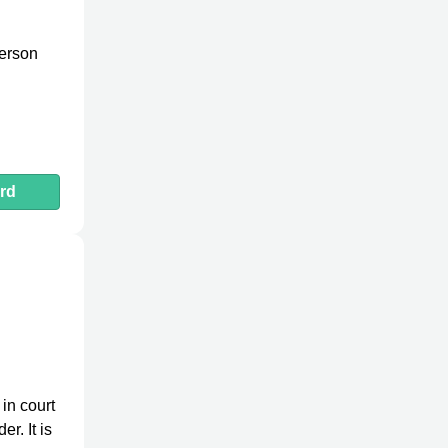
person
rd
in court
r. It is