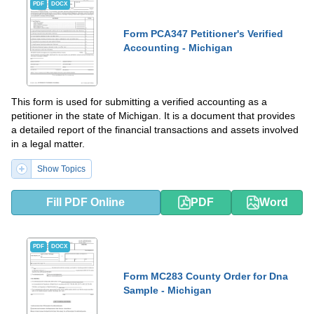
PDF
DOCX
Form PCA347 Petitioner's Verified
Accounting - Michigan
This form is used for submitting a verified accounting as a
petitioner in the state of Michigan. It is a document that provides
a detailed report of the financial transactions and assets involved
in a legal matter.
Show Topics
Fill PDF Online
PDF
Word
PDF
DOCX
Form MC283 County Order for Dna
Sample - Michigan