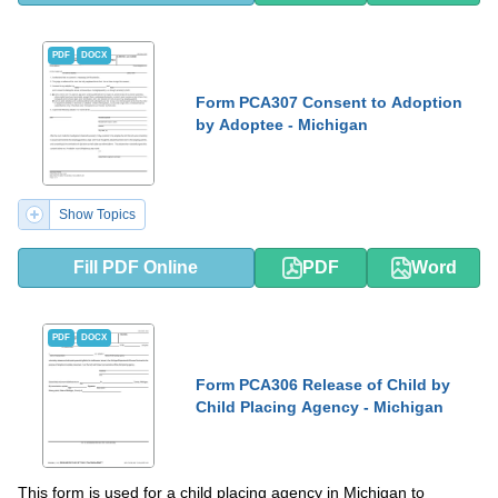
PDF
DOCX
Form PCA307 Consent to Adoption
by Adoptee - Michigan
Show Topics
Fill PDF Online
PDF
Word
PDF
DOCX
Form PCA306 Release of Child by
Child Placing Agency - Michigan
This form is used for a child placing agency in Michigan to