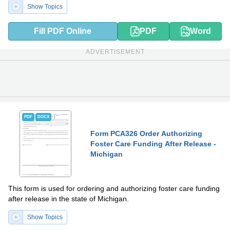
Show Topics
Fill PDF Online
PDF
Word
ADVERTISEMENT
PDF
DOCX
Form PCA326 Order Authorizing
Foster Care Funding After Release -
Michigan
This form is used for ordering and authorizing foster care funding
after release in the state of Michigan.
Show Topics