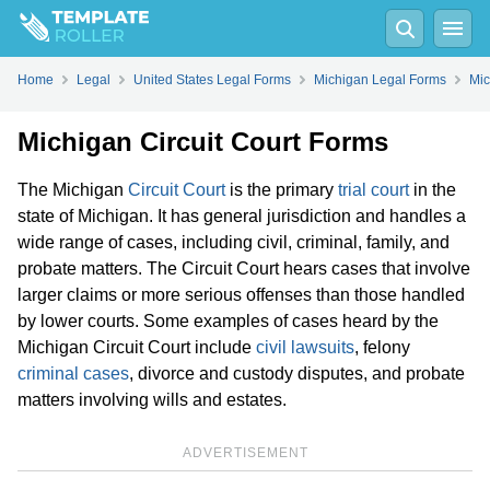
Home
Legal
United States Legal Forms
Michigan Legal Forms
Mic
Michigan Circuit Court Forms
The Michigan
Circuit Court
is the primary
trial court
in the
state of Michigan. It has general jurisdiction and handles a
wide range of cases, including civil, criminal, family, and
probate matters. The Circuit Court hears cases that involve
larger claims or more serious offenses than those handled
by lower courts. Some examples of cases heard by the
Michigan Circuit Court include
civil lawsuits
, felony
criminal cases
, divorce and custody disputes, and probate
matters involving wills and estates.
ADVERTISEMENT