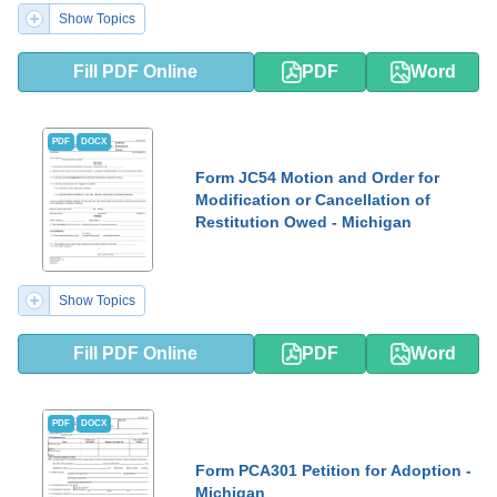
Show Topics
Fill PDF Online
PDF
Word
PDF
DOCX
Form JC54 Motion and Order for
Modification or Cancellation of
Restitution Owed - Michigan
Show Topics
Fill PDF Online
PDF
Word
PDF
DOCX
Form PCA301 Petition for Adoption -
Michigan