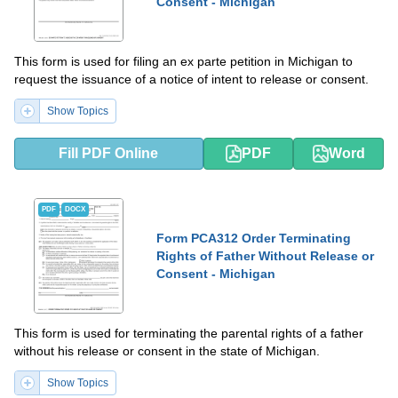
Consent - Michigan
This form is used for filing an ex parte petition in Michigan to
request the issuance of a notice of intent to release or consent.
Show Topics
Fill PDF Online
PDF
Word
PDF
DOCX
Form PCA312 Order Terminating
Rights of Father Without Release or
Consent - Michigan
This form is used for terminating the parental rights of a father
without his release or consent in the state of Michigan.
Show Topics