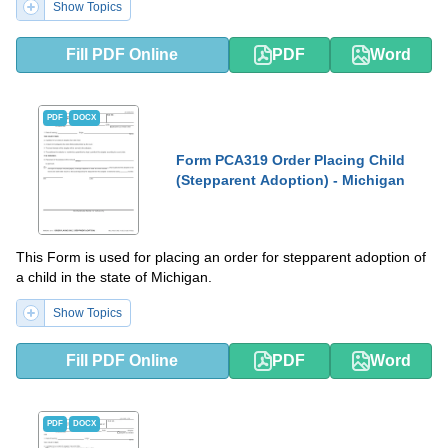
Show Topics
Fill PDF Online
PDF
Word
PDF
DOCX
Form PCA319 Order Placing Child
(Stepparent Adoption) - Michigan
This Form is used for placing an order for stepparent adoption of
a child in the state of Michigan.
Show Topics
Fill PDF Online
PDF
Word
PDF
DOCX