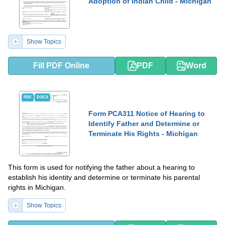
Adoption of Indian Child - Michigan
Show Topics
Fill PDF Online
PDF
Word
PDF
DOCX
Form PCA311 Notice of Hearing to
Identify Father and Determine or
Terminate His Rights - Michigan
This form is used for notifying the father about a hearing to
establish his identity and determine or terminate his parental
rights in Michigan.
Show Topics