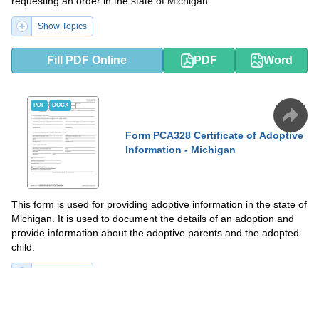
requesting an order in the state of Michigan.
Show Topics
Fill PDF Online
PDF
Word
PDF
DOCX
Form PCA328 Certificate of Adoptive
Information - Michigan
This form is used for providing adoptive information in the state of
Michigan. It is used to document the details of an adoption and
provide information about the adoptive parents and the adopted
child.
Show Topics
Fill PDF Online
PDF
Word