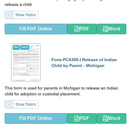
release a child.
Show Topics
Fill PDF Online
PDF
Word
PDF
DOCX
Form PCA305-I Release of Indian
Child by Parent - Michigan
This form is used for parents in Michigan to release an Indian
child for adoption or custodial placement.
Show Topics
Fill PDF Online
PDF
Word