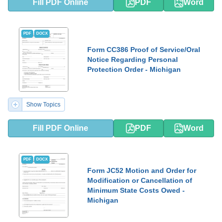
Fill PDF Online
PDF
Word
PDF
DOCX
Form CC386 Proof of Service/Oral
Notice Regarding Personal
Protection Order - Michigan
Show Topics
Fill PDF Online
PDF
Word
PDF
DOCX
Form JC52 Motion and Order for
Modification or Cancellation of
Minimum State Costs Owed -
Michigan