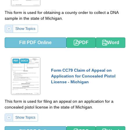
This form is used for obtaining a county order to collect a DNA
sample in the state of Michigan.
Show Topics
Fill PDF Online
PDF
Word
PDF
DOCX
Form CC79 Claim of Appeal on
Application for Concealed Pistol
License - Michigan
This form is used for filing an appeal on an application for a
concealed pistol license in the state of Michigan.
Show Topics