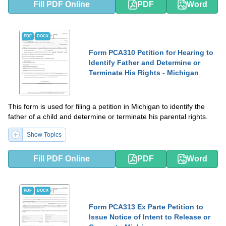
Fill PDF Online
PDF
Word
PDF
DOCX
Form PCA310 Petition for Hearing to
Identify Father and Determine or
Terminate His Rights - Michigan
This form is used for filing a petition in Michigan to identify the
father of a child and determine or terminate his parental rights.
Show Topics
Fill PDF Online
PDF
Word
PDF
DOCX
Form PCA313 Ex Parte Petition to
Issue Notice of Intent to Release or