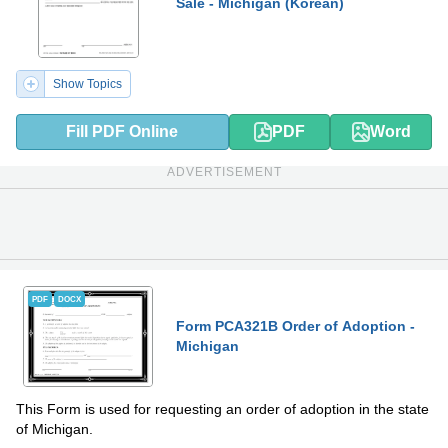
Sale - Michigan (Korean)
Show Topics
Fill PDF Online
PDF
Word
ADVERTISEMENT
PDF
DOCX
Form PCA321B Order of Adoption -
Michigan
This Form is used for requesting an order of adoption in the state
of Michigan.