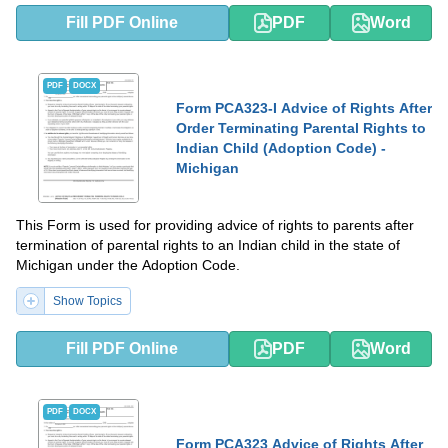
Fill PDF Online
PDF
Word
PDF
DOCX
Form PCA323-I Advice of Rights After
Order Terminating Parental Rights to
Indian Child (Adoption Code) -
Michigan
This Form is used for providing advice of rights to parents after
termination of parental rights to an Indian child in the state of
Michigan under the Adoption Code.
Show Topics
Fill PDF Online
PDF
Word
PDF
DOCX
Form PCA323 Advice of Rights After