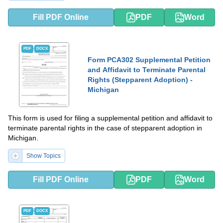
Fill PDF Online
PDF
Word
PDF
DOCX
Form PCA302 Supplemental Petition
and Affidavit to Terminate Parental
Rights (Stepparent Adoption) -
Michigan
This form is used for filing a supplemental petition and affidavit to
terminate parental rights in the case of stepparent adoption in
Michigan.
Show Topics
Fill PDF Online
PDF
Word
PDF
DOCX