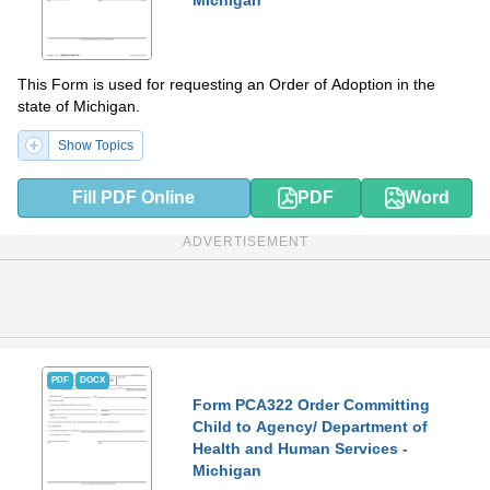
This Form is used for requesting an Order of Adoption in the
state of Michigan.
Show Topics
Fill PDF Online
PDF
Word
ADVERTISEMENT
PDF
DOCX
Form PCA322 Order Committing
Child to Agency/ Department of
Health and Human Services -
Michigan