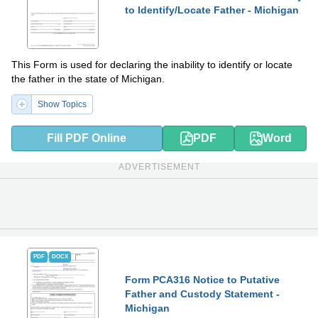
to Identify/Locate Father - Michigan
This Form is used for declaring the inability to identify or locate
the father in the state of Michigan.
Show Topics
Fill PDF Online
PDF
Word
ADVERTISEMENT
PDF
DOCX
Form PCA316 Notice to Putative
Father and Custody Statement -
Michigan