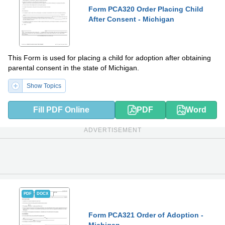
Form PCA320 Order Placing Child
After Consent - Michigan
This Form is used for placing a child for adoption after obtaining
parental consent in the state of Michigan.
Show Topics
Fill PDF Online
PDF
Word
ADVERTISEMENT
PDF
DOCX
Form PCA321 Order of Adoption -
Michigan