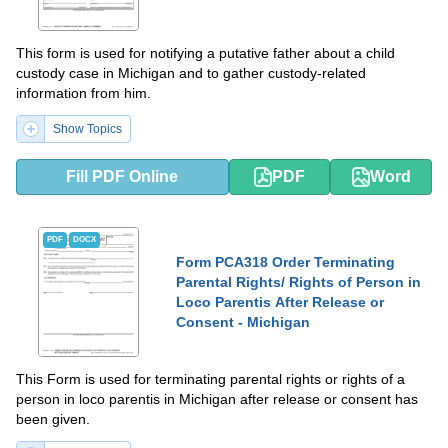
This form is used for notifying a putative father about a child
custody case in Michigan and to gather custody-related
information from him.
Show Topics
Fill PDF Online
PDF
Word
PDF
DOCX
Form PCA318 Order Terminating
Parental Rights/ Rights of Person in
Loco Parentis After Release or
Consent - Michigan
This Form is used for terminating parental rights or rights of a
person in loco parentis in Michigan after release or consent has
been given.