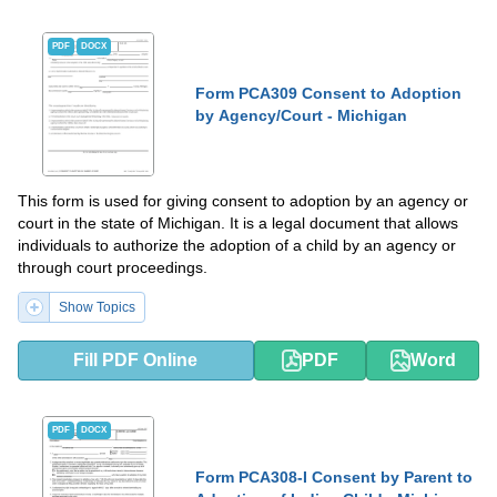
PDF
DOCX
Form PCA309 Consent to Adoption
by Agency/Court - Michigan
This form is used for giving consent to adoption by an agency or
court in the state of Michigan. It is a legal document that allows
individuals to authorize the adoption of a child by an agency or
through court proceedings.
Show Topics
Fill PDF Online
PDF
Word
PDF
DOCX
Form PCA308-I Consent by Parent to