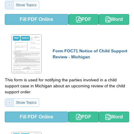
Show Topics
Fill PDF Online
PDF
Word
PDF
DOCX
Form FOC71 Notice of Child Support
Review - Michigan
This form is used for notifying the parties involved in a child
support case in Michigan about an upcoming review of the child
support order.
Show Topics
Fill PDF Online
PDF
Word