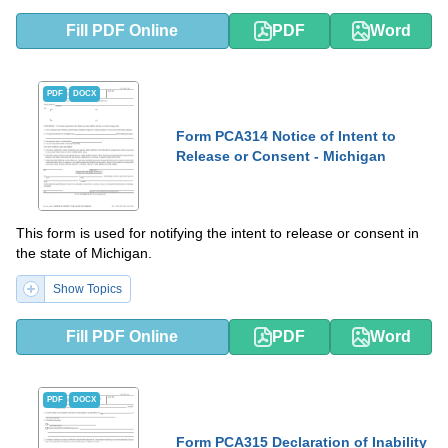
Fill PDF Online
PDF
Word
PDF
DOCX
Form PCA314 Notice of Intent to
Release or Consent - Michigan
This form is used for notifying the intent to release or consent in
the state of Michigan.
Show Topics
Fill PDF Online
PDF
Word
PDF
DOCX
Form PCA315 Declaration of Inability