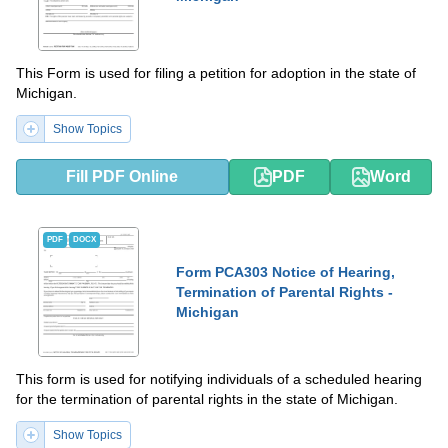
This Form is used for filing a petition for adoption in the state of
Michigan.
Show Topics
Fill PDF Online
PDF
Word
PDF
DOCX
Form PCA303 Notice of Hearing,
Termination of Parental Rights -
Michigan
This form is used for notifying individuals of a scheduled hearing
for the termination of parental rights in the state of Michigan.
Show Topics