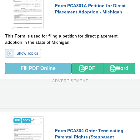
Form PCA301A Petition for Direct
Placement Adoption - Michigan
This Form is used for filing a petition for direct placement
adoption in the state of Michigan.
Show Topics
Fill PDF Online
PDF
Word
ADVERTISEMENT
PDF
DOCX
Form PCA304 Order Terminating
Parental Rights (Stepparent