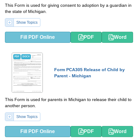
This Form is used for giving consent to adoption by a guardian in
the state of Michigan.
Show Topics
Fill PDF Online
PDF
Word
PDF
DOCX
Form PCA305 Release of Child by
Parent - Michigan
This Form is used for parents in Michigan to release their child to
another person.
Show Topics
Fill PDF Online
PDF
Word