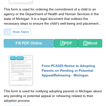
This form is used for ordering the commitment of a child to an
agency or the Department of Health and Human Services in the
state of Michigan. It is a legal document that outlines the
necessary steps to ensure the child's well-being and placement in
appropriate care.
Show Topics
Fill PDF Online
PDF
Word
PDF
DOCX
Form PCA325 Notice to Adopting
Parents on Pending or Potential
Appeal/Rehearing - Michigan
This form is used for notifying adopting parents in Michigan about
any pending or potential appeal or rehearing related to their
adoption process.