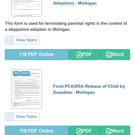
Adoption) - Michigan
This form is used for terminating parental rights in the context of
a stepparent adoption in Michigan.
Show Topics
Fill PDF Online
PDF
Word
PDF
DOCX
Form PCA305A Release of Child by
Guardian - Michigan
Show Topics
Fill PDF Online
PDF
Word