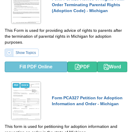
Order Terminating Parental Rights
(Adoption Code) - Michigan
This Form is used for providing advice of rights to parents after
the termination of parental rights in Michigan for adoption
purposes.
Show Topics
Fill PDF Online
PDF
Word
PDF
DOCX
Form PCA327 Petition for Adoption
Information and Order - Michigan
This form is used for petitioning for adoption information and