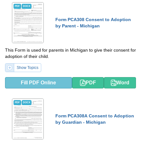
PDF
DOCX
Form PCA308 Consent to Adoption
by Parent - Michigan
This Form is used for parents in Michigan to give their consent for
adoption of their child.
Show Topics
Fill PDF Online
PDF
Word
PDF
DOCX
Form PCA308A Consent to Adoption
by Guardian - Michigan