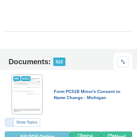
Documents:
522
PDF
DOCX
Form PC51B Minor's Consent to
Name Change - Michigan
Show Topics
Fill PDF Online
PDF
Word