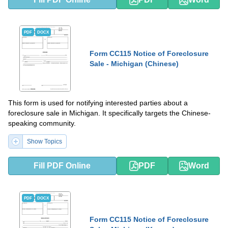
PDF
DOCX
Form CC115 Notice of Foreclosure
Sale - Michigan (Chinese)
This form is used for notifying interested parties about a
foreclosure sale in Michigan. It specifically targets the Chinese-
speaking community.
Show Topics
Fill PDF Online
PDF
Word
PDF
DOCX
Form CC115 Notice of Foreclosure