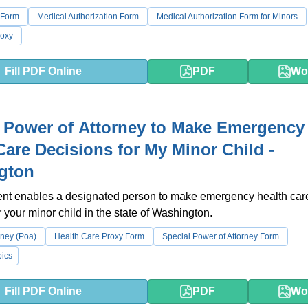
 Form
Medical Authorization Form
Medical Authorization Form for Minors
roxy
Fill PDF Online
PDF
Wo
 Power of Attorney to Make Emergency
Care Decisions for My Minor Child -
gton
nt enables a designated person to make emergency health car
r your minor child in the state of Washington.
rney (Poa)
Health Care Proxy Form
Special Power of Attorney Form
ics
Fill PDF Online
PDF
Wo