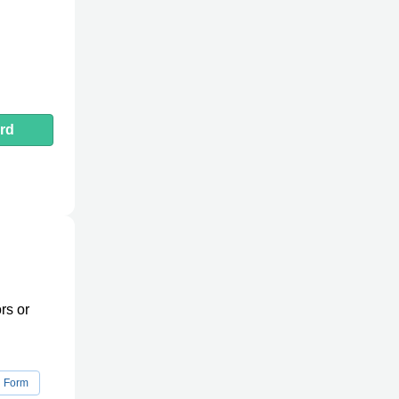
rd
rs or
n Form