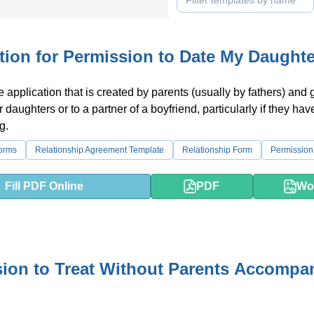
tion for Permission to Date My Daughte
ke application that is created by parents (usually by fathers) and 
ir daughters or to a partner of a boyfriend, particularly if they hav
g.
orms
Relationship Agreement Template
Relationship Form
Permission 
Fill PDF Online
PDF
Wo
ion to Treat Without Parents Accompa