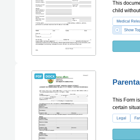
This documen
child without
Medical Rele
Show Top
PDF
DOCX
Parenta
This Form is 
certain situa
Legal
Fa