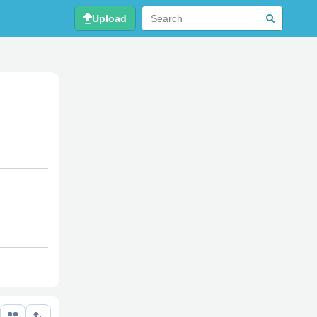
Upload