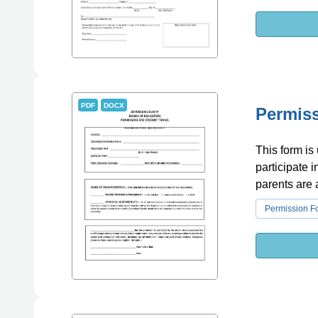
PDF
DOCX
Permiss
This form is
participate i
parents are a
Permission F