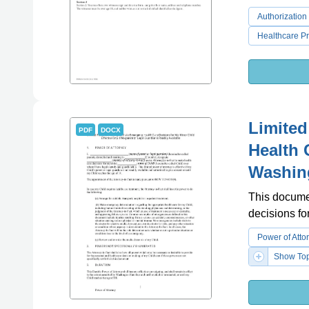
Authorization
Healthcare P
Limited
PDF
DOCX
Health 
Washin
This docume
decisions fo
Power of Atto
Show Top