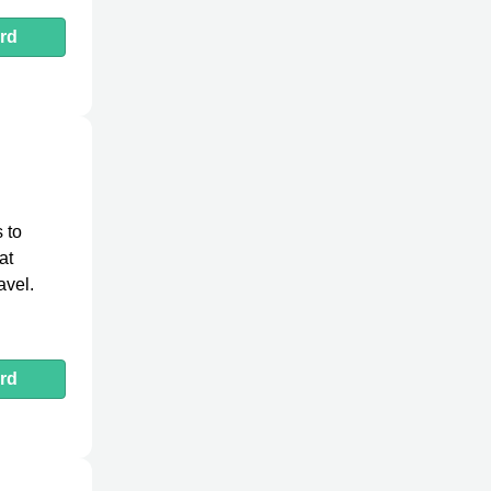
rd
 to
at
avel.
rd