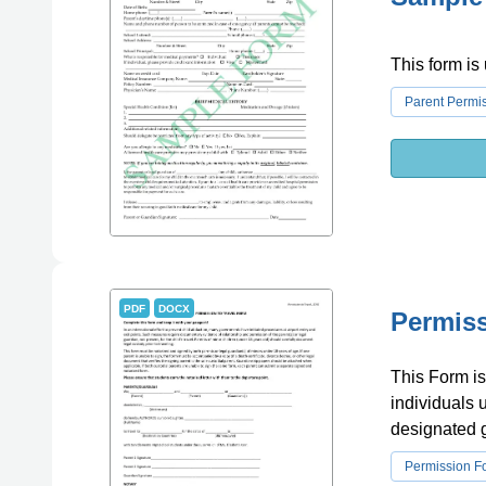
This form is
Parent Permi
PDF
DOCX
Permiss
This Form is 
individuals 
designated 
Permission F