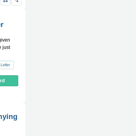
r
given
e just
Letter
rd
nying