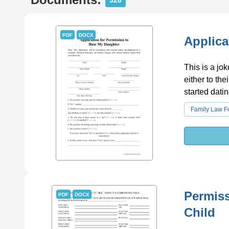
328
PDF
DOCX
Applica
This is a jo
either to the
started datin
Family Law F
Permiss
PDF
DOCX
Child