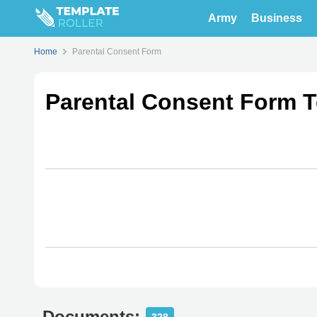
Army
Business
Home
Parental Consent Form
Parental Consent Form 
Documents: