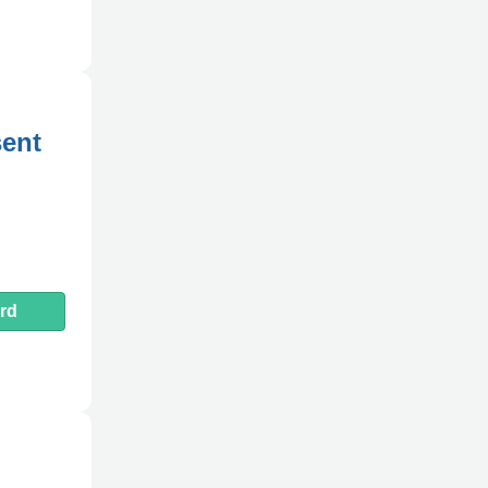
ent
rd