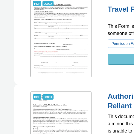
PDF
DOCX
Travel 
This Form is
someone othe
Permission F
Authori
PDF
DOCX
Reliant
This documen
a minor. It 
is unable to