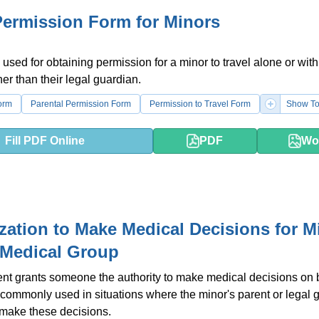
Permission Form for Minors
 used for obtaining permission for a minor to travel alone or with
r than their legal guardian.
orm
Parental Permission Form
Permission to Travel Form
Show To
Fill PDF Online
PDF
Wo
zation to Make Medical Decisions for Mi
 Medical Group
t grants someone the authority to make medical decisions on b
is commonly used in situations where the minor's parent or legal 
 make these decisions.