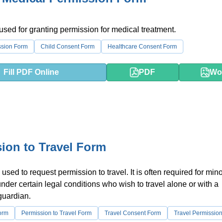
 used for granting permission for medical treatment.
ssion Form
Child Consent Form
Healthcare Consent Form
Fill PDF Online
PDF
Wo
ion to Travel Form
used to request permission to travel. It is often required for mino
under certain legal conditions who wish to travel alone or with a
guardian.
orm
Permission to Travel Form
Travel Consent Form
Travel Permissio