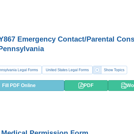
Y867 Emergency Contact/Parental Cons
Pennsylvania
nnsylvania Legal Forms
United States Legal Forms
Show Topics
Fill PDF Online
PDF
Wo
 Medical Permission Form