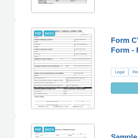
PDF
DOCX
Form C
Form - 
Legal
Pe
PDF
DOCX
Sample