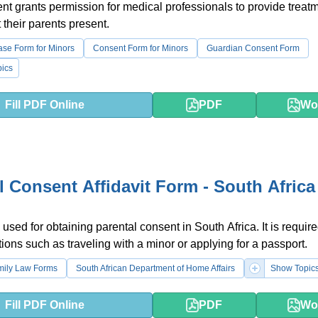
t grants permission for medical professionals to provide treatm
 their parents present.
ase Form for Minors
Consent Form for Minors
Guardian Consent Form
ics
Fill PDF Online
PDF
Wo
l Consent Affidavit Form - South Africa
used for obtaining parental consent in South Africa. It is require
tions such as traveling with a minor or applying for a passport.
mily Law Forms
South African Department of Home Affairs
Show Topic
Fill PDF Online
PDF
Wo