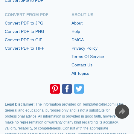
Convert JPG to PDF
CONVERT FROM PDF
ABOUT US
Convert PDF to JPG
About
Convert PDF to PNG
Help
Convert PDF to GIF
DMCA
Convert PDF to TIFF
Privacy Policy
Terms Of Service
Contact Us
All Topics
Legal Disclaimer:
The information provided on TemplateRoller.com is for
general and educational purposes only and is not a substitute for
professional advice. All information is provided in good faith, however, we
make no representation or warranty of any kind regarding its accuracy,
validity, reliability, or completeness. Consult with the appropriate