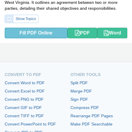
West Virginia. It outlines an agreement between two or more
parties, detailing their shared objectives and responsibilities.
Show Topics
Fill PDF Online
PDF
Word
CONVERT TO PDF
OTHER TOOLS
Convert Word to PDF
Split PDF
Convert Excel to PDF
Merge PDF
Convert PNG to PDF
Sign PDF
Convert GIF to PDF
Compress PDF
Convert TIFF to PDF
Rearrange PDF Pages
Convert PowerPoint to PDF
Make PDF Searchable