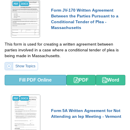
PDF
DOCX
Form JV-170 Written Agreement
Between the Parties Pursuant to a
Conditional Tender of Plea -
Massachusetts
This form is used for creating a written agreement between
parties involved in a case where a conditional tender of plea is
being made in Massachusetts.
Show Topics
Fill PDF Online
PDF
Word
PDF
DOCX
Form 5A Written Agreement for Not
Attending an Iep Meeting - Vermont