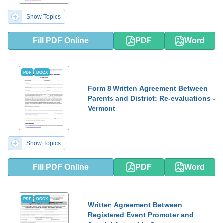
Show Topics
Fill PDF Online
PDF
Word
PDF
DOCX
Form 8 Written Agreement Between
Parents and District: Re-evaluations -
Vermont
Show Topics
Fill PDF Online
PDF
Word
PDF
DOCX
Written Agreement Between
Registered Event Promoter and