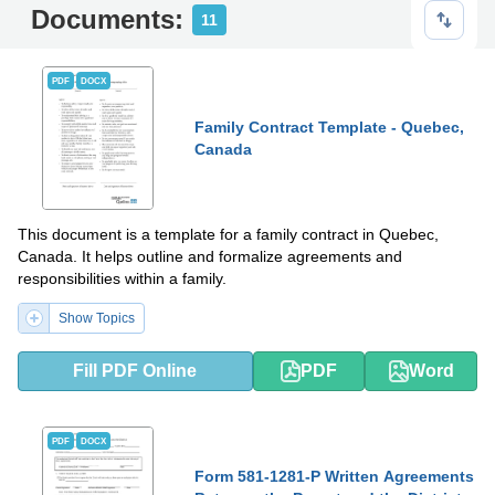
Documents:
11
PDF
DOCX
Family Contract Template - Quebec,
Canada
This document is a template for a family contract in Quebec,
Canada. It helps outline and formalize agreements and
responsibilities within a family.
Show Topics
Fill PDF Online
PDF
Word
PDF
DOCX
Form 581-1281-P Written Agreements