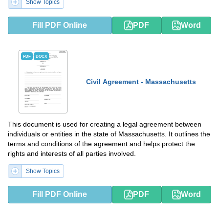
Show Topics
Fill PDF Online
PDF
Word
PDF
DOCX
Civil Agreement - Massachusetts
This document is used for creating a legal agreement between
individuals or entities in the state of Massachusetts. It outlines the
terms and conditions of the agreement and helps protect the
rights and interests of all parties involved.
Show Topics
Fill PDF Online
PDF
Word