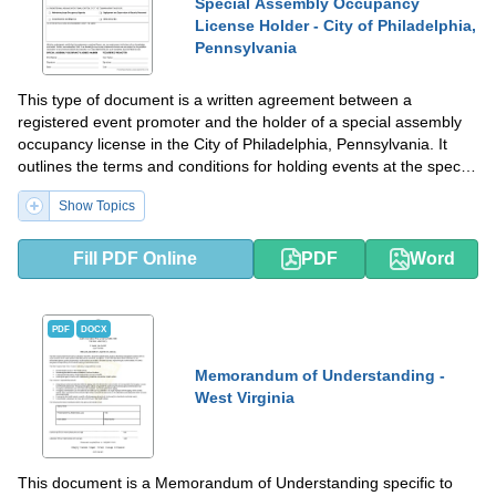
Special Assembly Occupancy
License Holder - City of Philadelphia,
Pennsylvania
This type of document is a written agreement between a
registered event promoter and the holder of a special assembly
occupancy license in the City of Philadelphia, Pennsylvania. It
outlines the terms and conditions for holding events at the special
assembly occupancy location.
Show Topics
Fill PDF Online
PDF
Word
PDF
DOCX
Memorandum of Understanding -
West Virginia
This document is a Memorandum of Understanding specific to