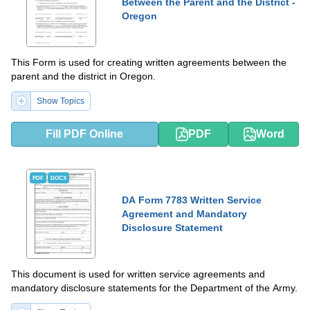
Between the Parent and the District -
Oregon
This Form is used for creating written agreements between the
parent and the district in Oregon.
Show Topics
Fill PDF Online
PDF
Word
PDF
DOCX
DA Form 7783 Written Service
Agreement and Mandatory
Disclosure Statement
This document is used for written service agreements and
mandatory disclosure statements for the Department of the Army.