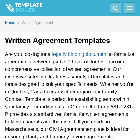
Home
Written Agreement
Written Agreement Templates
Are you looking for a
legally binding document
to formalize
agreements between parties? Look no further than our
comprehensive collection of written agreements. Our
extensive selection features a variety of templates and
forms designed to suit your specific needs. Whether you're
in Quebec, Canada or any other region, our Family
Contract Template is perfect for establishing terms within
your family. For individuals in Oregon, the Form 581-1281-
P provides a standardized format for written agreements
between parents and the district. If you reside in
Massachusetts, our Civil Agreement template is ideal for
ensuring clarity and harmony in your agreements.