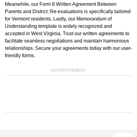
Meanwhile, our Form 8 Written Agreement Between
Parents and District: Re-evaluations is specifically tailored
for Vermont residents. Lastly, our Memorandum of
Understanding template is widely recognized and
accepted in West Virginia. Trust our written agreements to
facilitate seamless negotiations and maintain harmonious
relationships. Secure your agreements today with our user-
friendly forms.
ADVERTISEMENT