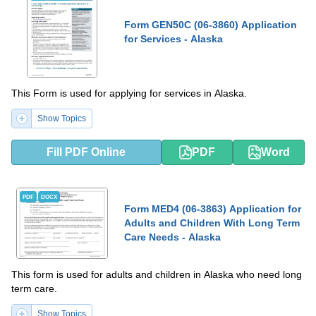
Form GEN50C (06-3860) Application
for Services - Alaska
This Form is used for applying for services in Alaska.
Show Topics
Fill PDF Online
PDF
Word
PDF
DOCX
Form MED4 (06-3863) Application for
Adults and Children With Long Term
Care Needs - Alaska
This form is used for adults and children in Alaska who need long
term care.
Show Topics