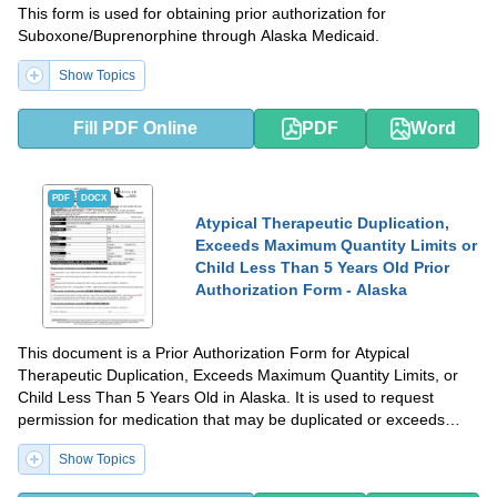
This form is used for obtaining prior authorization for
Suboxone/Buprenorphine through Alaska Medicaid.
Show Topics
Fill PDF Online
PDF
Word
PDF
DOCX
Atypical Therapeutic Duplication,
Exceeds Maximum Quantity Limits or
Child Less Than 5 Years Old Prior
Authorization Form - Alaska
This document is a Prior Authorization Form for Atypical
Therapeutic Duplication, Exceeds Maximum Quantity Limits, or
Child Less Than 5 Years Old in Alaska. It is used to request
permission for medication that may be duplicated or exceeds
quantity limits, or for children under 5 years old.
Show Topics