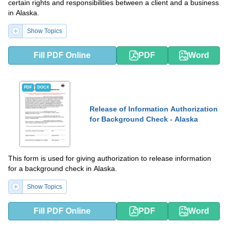
certain rights and responsibilities between a client and a business
in Alaska.
Show Topics
Fill PDF Online
PDF
Word
PDF
DOCX
Release of Information Authorization
for Background Check - Alaska
This form is used for giving authorization to release information
for a background check in Alaska.
Show Topics
Fill PDF Online
PDF
Word