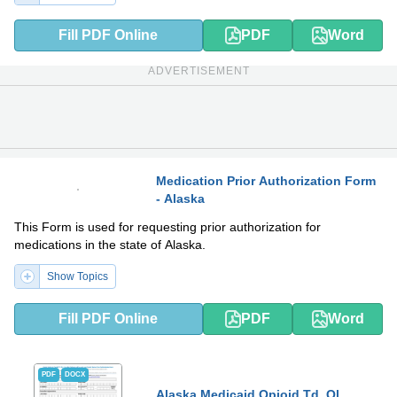
Fill PDF Online
PDF
Word
ADVERTISEMENT
Medication Prior Authorization Form
- Alaska
PDF
DOCX
This Form is used for requesting prior authorization for
medications in the state of Alaska.
Show Topics
Fill PDF Online
PDF
Word
PDF
DOCX
Alaska Medicaid Opioid Td, Ql,