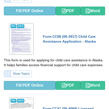
Fill PDF Online
PDF
Word
PDF
DOCX
Form CC08 (06-3917) Child Care
Assistance Application - Alaska
This form is used for applying for child care assistance in Alaska.
It helps families access financial support for child care expenses.
Show Topics
Fill PDF Online
PDF
Word
PDF
DOCX
Form CC41 (06-4069) Licensed