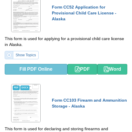
Form CC52 Application for
Provisional Child Care License -
Alaska
This form is used for applying for a provisional child care license
in Alaska.
Show Topics
Fill PDF Online
PDF
Word
PDF
DOCX
Form CC103 Firearm and Ammunition
Storage - Alaska
This form is used for declaring and storing firearms and