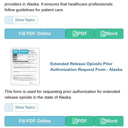
providers in Alaska. It ensures that healthcare professionals
follow guidelines for patient care.
Show Topics
Fill PDF Online
PDF
Word
PDF
DOCX
Extended Release Opioids Prior
Authorization Request Form - Alaska
This form is used for requesting prior authorization for extended
release opioids in the state of Alaska.
Show Topics
Fill PDF Online
PDF
Word