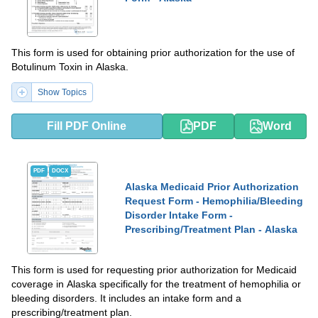
This form is used for obtaining prior authorization for the use of
Botulinum Toxin in Alaska.
Show Topics
Fill PDF Online
PDF
Word
PDF
DOCX
Alaska Medicaid Prior Authorization
Request Form - Hemophilia/Bleeding
Disorder Intake Form -
Prescribing/Treatment Plan - Alaska
This form is used for requesting prior authorization for Medicaid
coverage in Alaska specifically for the treatment of hemophilia or
bleeding disorders. It includes an intake form and a
prescribing/treatment plan.