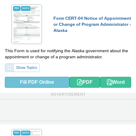
PDF
DOCX
Form CERT-04 Notice of Appointment
or Change of Program Administrator -
Alaska
This Form is used for notifying the Alaska government about the
appointment or change of a program administrator.
Show Topics
Fill PDF Online
PDF
Word
ADVERTISEMENT
PDF
DOCX