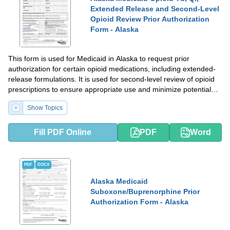
Extended Release and Second-Level
Opioid Review Prior Authorization
Form - Alaska
This form is used for Medicaid in Alaska to request prior
authorization for certain opioid medications, including extended-
release formulations. It is used for second-level review of opioid
prescriptions to ensure appropriate use and minimize potential
abuse.
Show Topics
Fill PDF Online
PDF
Word
PDF
DOCX
Alaska Medicaid
Suboxone/Buprenorphine Prior
Authorization Form - Alaska