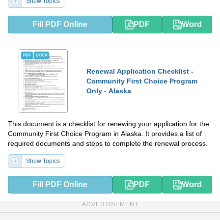
Show Topics
Fill PDF Online
PDF
Word
PDF
DOCX
Renewal Application Checklist -
Community First Choice Program
Only - Alaska
This document is a checklist for renewing your application for the
Community First Choice Program in Alaska. It provides a list of
required documents and steps to complete the renewal process.
Show Topics
Fill PDF Online
PDF
Word
ADVERTISEMENT