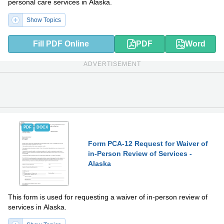
personal care services in Alaska.
Show Topics
Fill PDF Online
PDF
Word
ADVERTISEMENT
PDF
DOCX
Form PCA-12 Request for Waiver of
in-Person Review of Services -
Alaska
This form is used for requesting a waiver of in-person review of
services in Alaska.