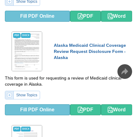
Show Topics
Fill PDF Online
PDF
Word
PDF
DOCX
Alaska Medicaid Clinical Coverage
Review Request Disclosure Form -
Alaska
This form is used for requesting a review of Medicaid clinical
coverage in Alaska.
Show Topics
Fill PDF Online
PDF
Word
PDF
DOCX