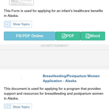
This Form is used for applying for an infant's healthcare benefits
in Alaska.
Show Topics
Fill PDF Online
PDF
Word
ADVERTISEMENT
Breastfeeding/Postpartum Women
Application - Alaska
PDF
DOCX
This document is used for applying for a program that provides
support and resources for breastfeeding and postpartum women
in Alaska.
Show Topics