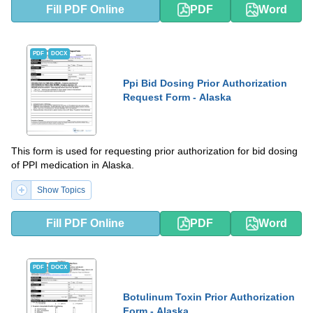
Fill PDF Online
PDF
Word
PDF
DOCX
Ppi Bid Dosing Prior Authorization
Request Form - Alaska
This form is used for requesting prior authorization for bid dosing
of PPI medication in Alaska.
Show Topics
Fill PDF Online
PDF
Word
PDF
DOCX
Botulinum Toxin Prior Authorization
Form - Alaska