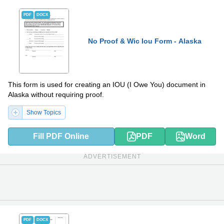
PDF
DOCX
No Proof & Wic Iou Form - Alaska
This form is used for creating an IOU (I Owe You) document in
Alaska without requiring proof.
Show Topics
Fill PDF Online
PDF
Word
ADVERTISEMENT
PDF
DOCX