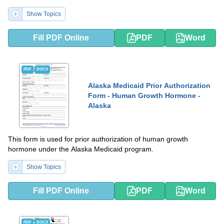
Show Topics
Fill PDF Online
PDF
Word
PDF
DOCX
Alaska Medicaid Prior Authorization
Form - Human Growth Hormone -
Alaska
This form is used for prior authorization of human growth
hormone under the Alaska Medicaid program.
Show Topics
Fill PDF Online
PDF
Word
PDF
DOCX