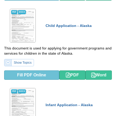
PDF
DOCX
Child Application - Alaska
This document is used for applying for government programs and
services for children in the state of Alaska.
Show Topics
Fill PDF Online
PDF
Word
PDF
DOCX
Infant Application - Alaska