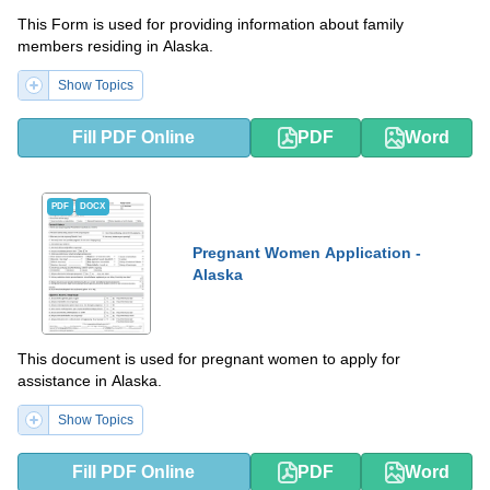
This Form is used for providing information about family
members residing in Alaska.
Show Topics
Fill PDF Online
PDF
Word
PDF
DOCX
Pregnant Women Application -
Alaska
This document is used for pregnant women to apply for
assistance in Alaska.
Show Topics
Fill PDF Online
PDF
Word