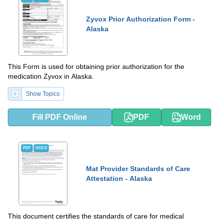
Zyvox Prior Authorization Form -
Alaska
This Form is used for obtaining prior authorization for the
medication Zyvox in Alaska.
Show Topics
Fill PDF Online
PDF
Word
PDF
DOCX
Mat Provider Standards of Care
Attestation - Alaska
This document certifies the standards of care for medical