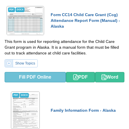
PDF
DOCX
Form CC14 Child Care Grant (Ccg)
Attendance Report Form (Manual) -
Alaska
This form is used for reporting attendance for the Child Care
Grant program in Alaska. It is a manual form that must be filled
out to track attendance at child care facilities.
Show Topics
Fill PDF Online
PDF
Word
PDF
DOCX
Family Information Form - Alaska