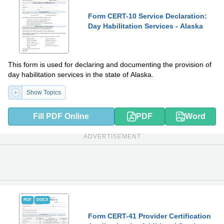
Form CERT-10 Service Declaration:
Day Habilitation Services - Alaska
This form is used for declaring and documenting the provision of
day habilitation services in the state of Alaska.
Show Topics
Fill PDF Online
PDF
Word
ADVERTISEMENT
PDF
DOCX
Form CERT-41 Provider Certification