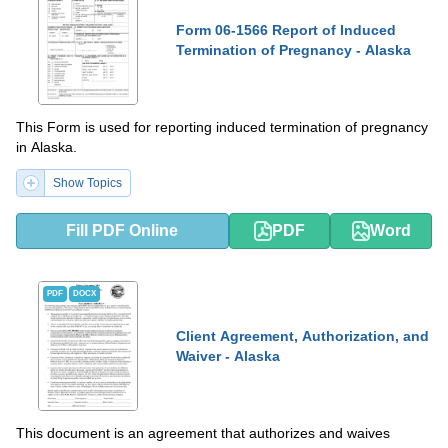
Form 06-1566 Report of Induced
Termination of Pregnancy - Alaska
This Form is used for reporting induced termination of pregnancy
in Alaska.
Show Topics
Fill PDF Online
PDF
Word
PDF
DOCX
Client Agreement, Authorization, and
Waiver - Alaska
This document is an agreement that authorizes and waives