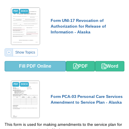
PDF
DOCX
Form UNI-17 Revocation of
Authorization for Release of
Information - Alaska
Show Topics
Fill PDF Online
PDF
Word
PDF
DOCX
Form PCA-03 Personal Care Services
Amendment to Service Plan - Alaska
This form is used for making amendments to the service plan for