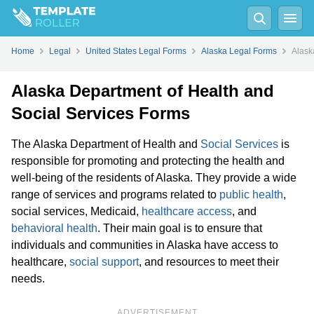
Home
Legal
United States Legal Forms
Alaska Legal Forms
Alask
Alaska Department of Health and
Social Services Forms
The Alaska Department of Health and
Social Services
is
responsible for promoting and protecting the health and
well-being of the residents of Alaska. They provide a wide
range of services and programs related to
public health
,
social services, Medicaid,
healthcare access
, and
behavioral health
. Their main goal is to ensure that
individuals and communities in Alaska have access to
healthcare,
social support
, and resources to meet their
needs.
ADVERTISEMENT