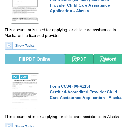
Provider Child Care Assistance
Application - Alaska
This document is used for applying for child care assistance in
Alaska with a licensed provider.
Show Topics
Fill PDF Online
PDF
Word
PDF
DOCX
Form CC84 (06-4115)
Certified/Accredited Provider Child
Care Assistance Application - Alaska
This document is for applying for child care assistance in Alaska.
Show Topics