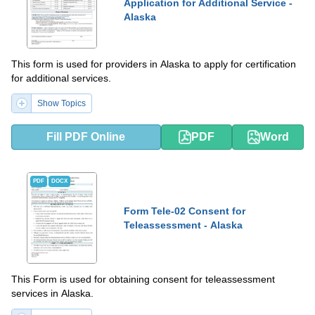
Application for Additional Service -
Alaska
This form is used for providers in Alaska to apply for certification
for additional services.
Show Topics
Fill PDF Online
PDF
Word
PDF
DOCX
Form Tele-02 Consent for
Teleassessment - Alaska
This Form is used for obtaining consent for teleassessment
services in Alaska.