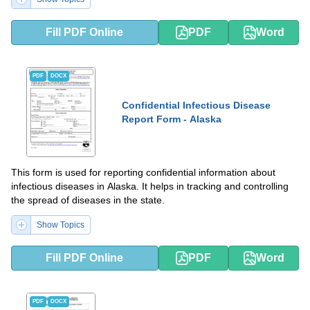
Fill PDF Online
PDF
Word
PDF
DOCX
Confidential Infectious Disease
Report Form - Alaska
This form is used for reporting confidential information about
infectious diseases in Alaska. It helps in tracking and controlling
the spread of diseases in the state.
Show Topics
Fill PDF Online
PDF
Word
PDF
DOCX