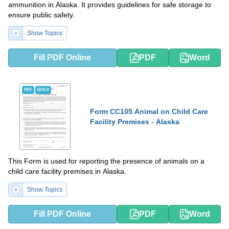
ammunition in Alaska. It provides guidelines for safe storage to
ensure public safety.
Show Topics
Fill PDF Online
PDF
Word
PDF
DOCX
Form CC105 Animal on Child Care
Facility Premises - Alaska
This Form is used for reporting the presence of animals on a
child care facility premises in Alaska.
Show Topics
Fill PDF Online
PDF
Word