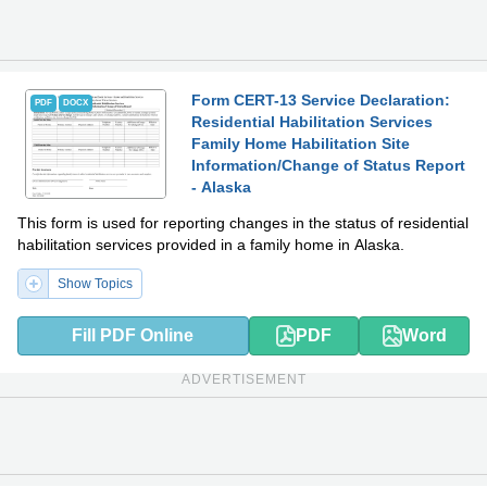
Form CERT-13 Service Declaration:
PDF
DOCX
Residential Habilitation Services
Family Home Habilitation Site
Information/Change of Status Report
- Alaska
This form is used for reporting changes in the status of residential
habilitation services provided in a family home in Alaska.
Show Topics
Fill PDF Online
PDF
Word
ADVERTISEMENT