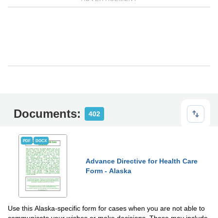
Documents:
402
PDF
DOCX
Advance Directive for Health Care
Form - Alaska
Use this Alaska-specific form for cases when you are not able to