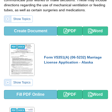
communicate your wishes or make decisions. These may include
directions regarding the use of mechanical ventilation or feeding
tubes, as well as certain surgeries and medications.
Show Topics
Create Document
PDF
Word
PDF
DOCX
Form VS351(A) (06-5232) Marriage
License Application - Alaska
Show Topics
Fill PDF Online
PDF
Word
PDF
DOCX