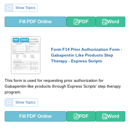
Show Topics
Fill PDF Online
PDF
Word
PDF
DOCX
Form F14 Prior Authorization Form -
Gabapentin Like Products Step
Therapy - Express Scripts
This form is used for requesting prior authorization for
Gabapentin-like products through Express Scripts' step therapy
program.
Show Topics
Fill PDF Online
PDF
Word