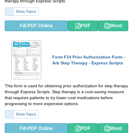
therapy through Express Scripts.
Show Topics
Fill PDF Online
PDF
Word
PDF
DOCX
Form F14 Prior Authorization Form -
Arb Step Therapy - Express Scripts
This form is used for obtaining prior authorization for step therapy
through Express Scripts. Step therapy is a cost-saving measure
that requires patients to try lower-cost medications before
progressing to more expensive options.
Show Topics
Fill PDF Online
PDF
Word