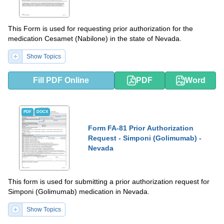
This Form is used for requesting prior authorization for the
medication Cesamet (Nabilone) in the state of Nevada.
Show Topics
Fill PDF Online
PDF
Word
PDF
DOCX
Form FA-81 Prior Authorization
Request - Simponi (Golimumab) -
Nevada
This form is used for submitting a prior authorization request for
Simponi (Golimumab) medication in Nevada.
Show Topics