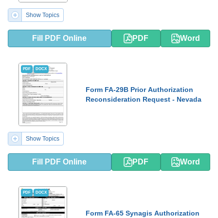
Show Topics
Fill PDF Online
PDF
Word
PDF
DOCX
Form FA-29B Prior Authorization
Reconsideration Request - Nevada
Show Topics
Fill PDF Online
PDF
Word
PDF
DOCX
Form FA-65 Synagis Authorization