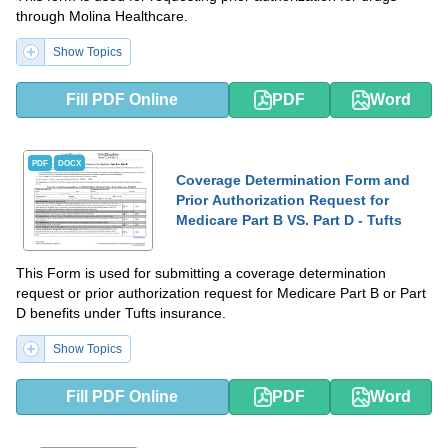
through Molina Healthcare.
Show Topics
Fill PDF Online
PDF
Word
PDF
DOCX
Coverage Determination Form and
Prior Authorization Request for
Medicare Part B VS. Part D - Tufts
This Form is used for submitting a coverage determination
request or prior authorization request for Medicare Part B or Part
D benefits under Tufts insurance.
Show Topics
Fill PDF Online
PDF
Word