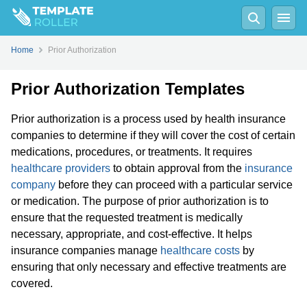
Home
Prior Authorization
Prior Authorization Templates
Prior authorization is a process used by health insurance
companies to determine if they will cover the cost of certain
medications, procedures, or treatments. It requires
healthcare providers
to obtain approval from the
insurance
company
before they can proceed with a particular service
or medication. The purpose of prior authorization is to
ensure that the requested treatment is medically
necessary, appropriate, and cost-effective. It helps
insurance companies manage
healthcare costs
by
ensuring that only necessary and effective treatments are
covered.