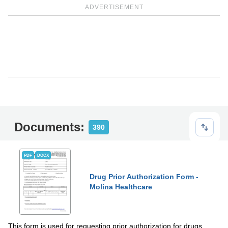
ADVERTISEMENT
Documents:
390
PDF
DOCX
Drug Prior Authorization Form -
Molina Healthcare
This form is used for requesting prior authorization for drugs