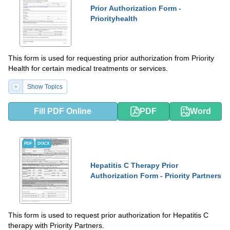
Prior Authorization Form -
Priorityhealth
This form is used for requesting prior authorization from Priority
Health for certain medical treatments or services.
Show Topics
Fill PDF Online
PDF
Word
PDF
DOCX
Hepatitis C Therapy Prior
Authorization Form - Priority Partners
This form is used to request prior authorization for Hepatitis C
therapy with Priority Partners.