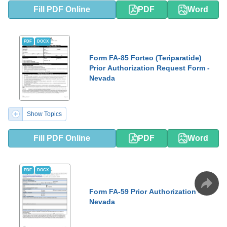
Fill PDF Online
PDF
Word
PDF
DOCX
Form FA-85 Forteo (Teriparatide)
Prior Authorization Request Form -
Nevada
Show Topics
Fill PDF Online
PDF
Word
PDF
DOCX
Form FA-59 Prior Authorization -
Nevada