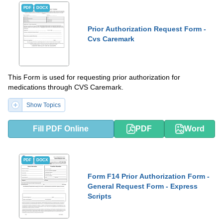
PDF
DOCX
Prior Authorization Request Form -
Cvs Caremark
This Form is used for requesting prior authorization for
medications through CVS Caremark.
Show Topics
Fill PDF Online
PDF
Word
PDF
DOCX
Form F14 Prior Authorization Form -
General Request Form - Express
Scripts