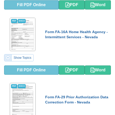
Fill PDF Online
PDF
Word
PDF
DOCX
Form FA-16A Home Health Agency -
Intermittent Services - Nevada
Show Topics
Fill PDF Online
PDF
Word
PDF
DOCX
Form FA-29 Prior Authorization Data
Correction Form - Nevada