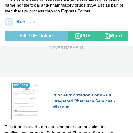
name nonsteroidal anti-inflammatory drugs (NSAIDs) as part of
step therapy process through Express Scripts.
Show Topics
Fill PDF Online
PDF
Word
ADVERTISEMENT
PDF
DOCX
Prior Authorization Form - Ldi
Integrated Pharmacy Services -
Missouri
This form is used for requesting prior authorization for
medications through LDI Integrated Pharmacy Services in