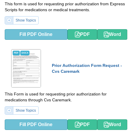
This form is used for requesting prior authorization from Express
Scripts for medications or medical treatments.
Show Topics
Fill PDF Online
PDF
Word
PDF
DOCX
Prior Authorization Form Request -
Cvs Caremark
This Form is used for requesting prior authorization for
medications through Cvs Caremark.
Show Topics
Fill PDF Online
PDF
Word