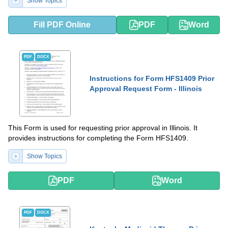
Show Topics
Fill PDF Online
PDF
Word
PDF
DOCX
Instructions for Form HFS1409 Prior
Approval Request Form - Illinois
This Form is used for requesting prior approval in Illinois. It
provides instructions for completing the Form HFS1409.
Show Topics
PDF
Word
PDF
DOCX