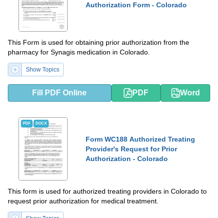
Authorization Form - Colorado
This Form is used for obtaining prior authorization from the
pharmacy for Synagis medication in Colorado.
Show Topics
Fill PDF Online
PDF
Word
PDF
DOCX
Form WC188 Authorized Treating
Provider's Request for Prior
Authorization - Colorado
This form is used for authorized treating providers in Colorado to
request prior authorization for medical treatment.