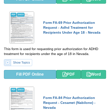
PDF
DOCX
Form FA-69 Prior Authorization
Request - Adhd Treatment for
Recipients Under Age 18 - Nevada
This form is used for requesting prior authorization for ADHD
treatment for recipients under the age of 18 in Nevada.
Show Topics
Fill PDF Online
PDF
Word
PDF
DOCX
Form FA-84 Prior Authorization
Request - Cesamet (Nabilone) -
Nevada