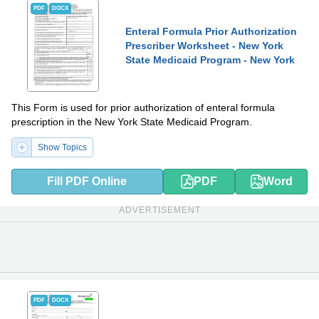
PDF
DOCX
Enteral Formula Prior Authorization
Prescriber Worksheet - New York
State Medicaid Program - New York
This Form is used for prior authorization of enteral formula
prescription in the New York State Medicaid Program.
Show Topics
Fill PDF Online
PDF
Word
ADVERTISEMENT
PDF
DOCX