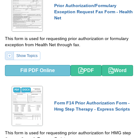
Prior Authorization/Formulary
Exception Request Fax Form - Health
Net
This form is used for requesting prior authorization or formulary
exception from Health Net through fax.
Show Topics
Fill PDF Online
PDF
Word
PDF
DOCX
Form F14 Prior Authorization Form -
Hmg Step Therapy - Express Scripts
This form is used for requesting prior authorization for HMG step