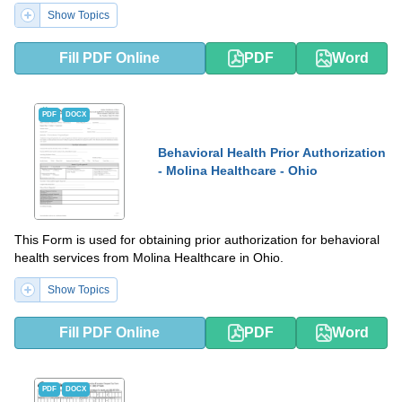
Show Topics
Fill PDF Online
PDF
Word
PDF
DOCX
Behavioral Health Prior Authorization
- Molina Healthcare - Ohio
This Form is used for obtaining prior authorization for behavioral
health services from Molina Healthcare in Ohio.
Show Topics
Fill PDF Online
PDF
Word
PDF
DOCX