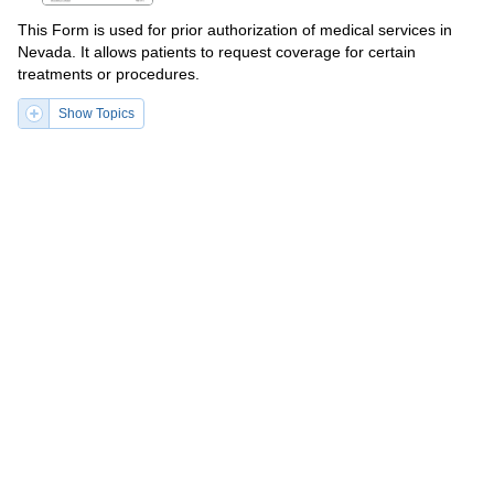
This Form is used for prior authorization of medical services in
Nevada. It allows patients to request coverage for certain
treatments or procedures.
Show Topics
Fill PDF Online
PDF
Word
PDF
DOCX
Form MEDCO-32 (BWC-3932)
Request for Prior Authorization of
Non-preferred Medication - Ohio
This form is used for requesting prior authorization of non-
preferred medication in the state of Ohio. It allows individuals to
submit a request to their health insurance provider for coverage
of a medication that is not on their preferred drug list.