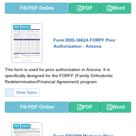
Fill PDF Online
PDF
Word
PDF
DOCX
Form DDD-1662A FORFF Prior
Authorization - Arizona
This form is used for prior authorization in Arizona. It is
specifically designed for the FORFF (Family Orthodontic
Redetermination/Financial Agreement) program.
Show Topics
Fill PDF Online
PDF
Word
PDF
DOCX
Form FIS2288 Michigan Prior