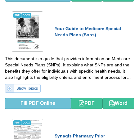
PDF
DOCX
Your Guide to Medicare Special
Needs Plans (Snps)
This document is a guide that provides information on Medicare
Special Needs Plans (SNPs). It explains what SNPs are and the
benefits they offer for individuals with specific health needs. It
also highlights the eligibility criteria and enrollment process for
SNPs.
Show Topics
Fill PDF Online
PDF
Word
PDF
DOCX
Synagis Pharmacy Prior