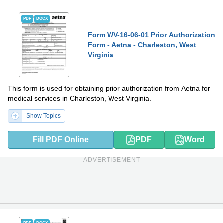
PDF
DOCX
Form WV-16-06-01 Prior Authorization
Form - Aetna - Charleston, West
Virginia
This form is used for obtaining prior authorization from Aetna for
medical services in Charleston, West Virginia.
Show Topics
Fill PDF Online
PDF
Word
ADVERTISEMENT
PDF
DOCX