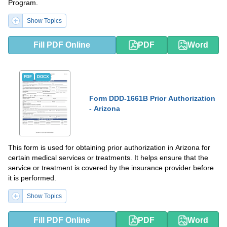
Program.
Show Topics
Fill PDF Online
PDF
Word
PDF
DOCX
Form DDD-1661B Prior Authorization
- Arizona
This form is used for obtaining prior authorization in Arizona for
certain medical services or treatments. It helps ensure that the
service or treatment is covered by the insurance provider before
it is performed.
Show Topics
Fill PDF Online
PDF
Word