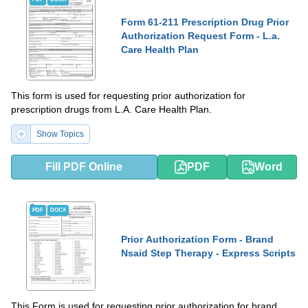
Form 61-211 Prescription Drug Prior
Authorization Request Form - L.a.
Care Health Plan
This form is used for requesting prior authorization for
prescription drugs from L.A. Care Health Plan.
Show Topics
Fill PDF Online
PDF
Word
PDF
DOCX
Prior Authorization Form - Brand
Nsaid Step Therapy - Express Scripts
This Form is used for requesting prior authorization for brand