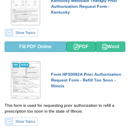
Kentucky Medicaid Therapy Prior
Authorization Request Form -
Kentucky
Show Topics
Fill PDF Online
PDF
Word
PDF
DOCX
Form HFS3082A Prior Authorization
Request Form - Refill Too Soon -
Illinois
This form is used for requesting prior authorization to refill a
prescription too soon in the state of Illinois.
Show Topics