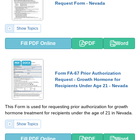
Request Form - Nevada
Show Topics
Fill PDF Online
PDF
Word
PDF
DOCX
Form FA-67 Prior Authorization
Request - Growth Hormone for
Recipients Under Age 21 - Nevada
This Form is used for requesting prior authorization for growth
hormone treatment for recipients under the age of 21 in Nevada.
Show Topics
Fill PDF Online
PDF
Word