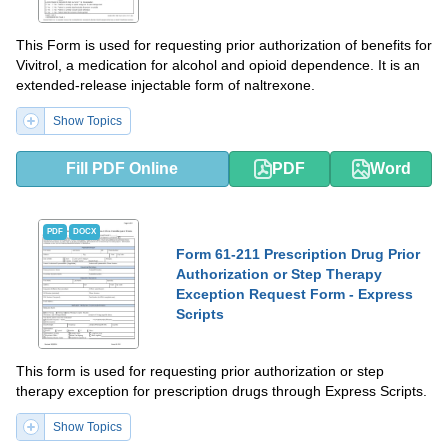
This Form is used for requesting prior authorization of benefits for
Vivitrol, a medication for alcohol and opioid dependence. It is an
extended-release injectable form of naltrexone.
Show Topics
Fill PDF Online
PDF
Word
PDF
DOCX
Form 61-211 Prescription Drug Prior
Authorization or Step Therapy
Exception Request Form - Express
Scripts
This form is used for requesting prior authorization or step
therapy exception for prescription drugs through Express Scripts.
Show Topics