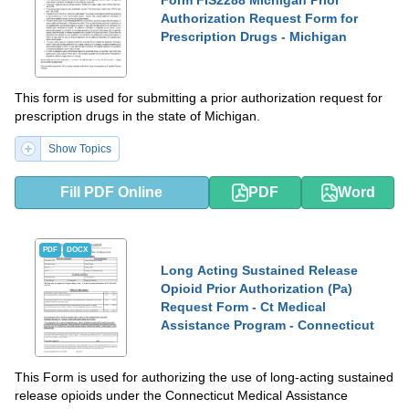
Authorization Request Form for
Prescription Drugs - Michigan
This form is used for submitting a prior authorization request for
prescription drugs in the state of Michigan.
Show Topics
Fill PDF Online
PDF
Word
PDF
DOCX
Long Acting Sustained Release
Opioid Prior Authorization (Pa)
Request Form - Ct Medical
Assistance Program - Connecticut
This Form is used for authorizing the use of long-acting sustained
release opioids under the Connecticut Medical Assistance