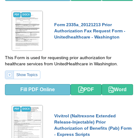
PDF
DOCX
Form 2335a_20121213 Prior
Authorization Fax Request Form -
Unitedhealthcare - Washington
This Form is used for requesting prior authorization for
healthcare services from UnitedHealthcare in Washington.
Show Topics
Fill PDF Online
PDF
Word
PDF
DOCX
Vivitrol (Naltrexone Extended
Release-Injectable) Prior
Authorization of Benefits (Pab) Form
- Express Scripts