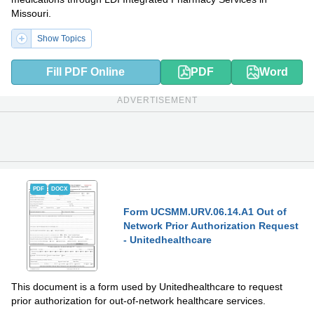
Missouri.
Show Topics
Fill PDF Online
PDF
Word
ADVERTISEMENT
PDF
DOCX
Form UCSMM.URV.06.14.A1 Out of
Network Prior Authorization Request
- Unitedhealthcare
This document is a form used by Unitedhealthcare to request
prior authorization for out-of-network healthcare services.