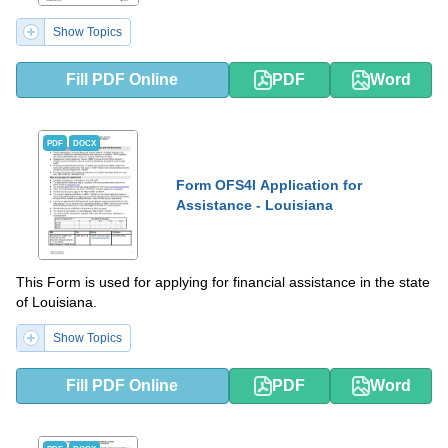
Show Topics
Fill PDF Online
PDF
Word
PDF
DOCX
Form OFS4I Application for
Assistance - Louisiana
This Form is used for applying for financial assistance in the state
of Louisiana.
Show Topics
Fill PDF Online
PDF
Word