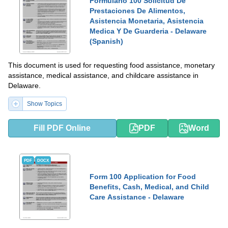
Formulario 100 Solicitud De
Prestaciones De Alimentos,
Asistencia Monetaria, Asistencia
Medica Y De Guarderia - Delaware
(Spanish)
This document is used for requesting food assistance, monetary
assistance, medical assistance, and childcare assistance in
Delaware.
Show Topics
Fill PDF Online
PDF
Word
PDF
DOCX
Form 100 Application for Food
Benefits, Cash, Medical, and Child
Care Assistance - Delaware