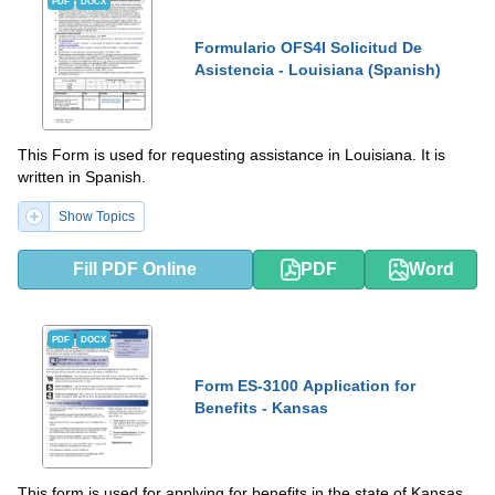
PDF
DOCX
Formulario OFS4I Solicitud De
Asistencia - Louisiana (Spanish)
This Form is used for requesting assistance in Louisiana. It is
written in Spanish.
Show Topics
Fill PDF Online
PDF
Word
PDF
DOCX
Form ES-3100 Application for
Benefits - Kansas
This form is used for applying for benefits in the state of Kansas.