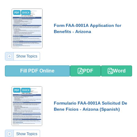
PDF
DOCX
Form FAA-0001A Application for
Benefits - Arizona
Show Topics
Fill PDF Online
PDF
Word
PDF
DOCX
Formulario FAA-0001A Solicitud De
Bene Ficios - Arizona (Spanish)
Show Topics