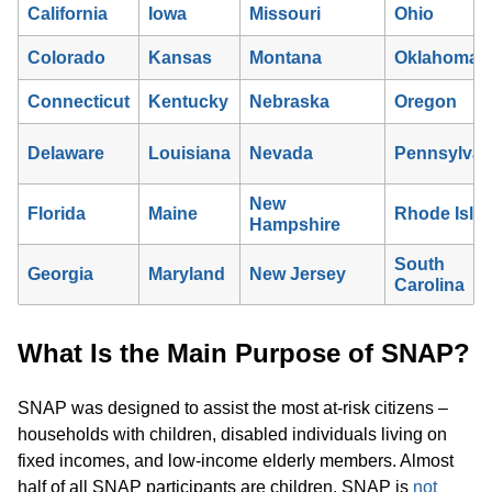
California
Iowa
Missouri
Ohio
Colorado
Kansas
Montana
Oklahoma
Connecticut
Kentucky
Nebraska
Oregon
Delaware
Louisiana
Nevada
Pennsylvan
New
Florida
Maine
Rhode Isla
Hampshire
South
Georgia
Maryland
New Jersey
Carolina
What Is the Main Purpose of SNAP?
SNAP was designed to assist the most at-risk citizens –
households with children, disabled individuals living on
fixed incomes, and low-income elderly members. Almost
half of all SNAP participants are children. SNAP is
not