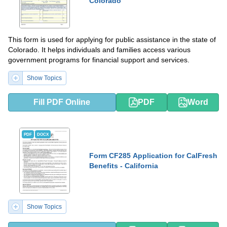
Colorado
This form is used for applying for public assistance in the state of
Colorado. It helps individuals and families access various
government programs for financial support and services.
Show Topics
Fill PDF Online
PDF
Word
PDF
DOCX
Form CF285 Application for CalFresh
Benefits - California
Show Topics