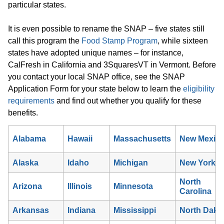
particular states.
It is even possible to rename the SNAP – five states still
call this program the
Food Stamp Program
, while sixteen
states have adopted unique names – for instance,
CalFresh in California and 3SquaresVT in Vermont. Before
you contact your local SNAP office, see the SNAP
Application Form for your state below to learn the
eligibility
requirements
and find out whether you qualify for these
benefits.
Alabama
Hawaii
Massachusetts
New Mexic
Alaska
Idaho
Michigan
New York
North
Arizona
Illinois
Minnesota
Carolina
Arkansas
Indiana
Mississippi
North Dako