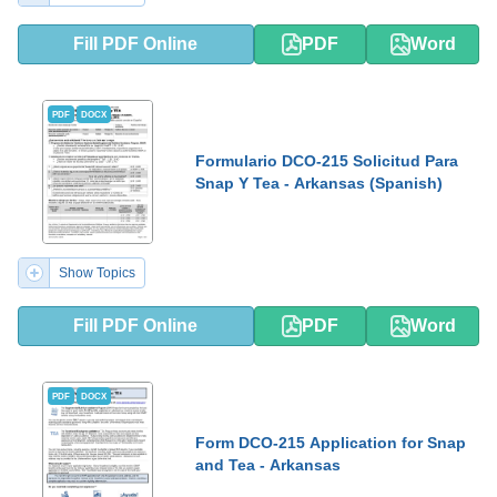
Fill PDF Online
PDF
Word
PDF
DOCX
Formulario DCO-215 Solicitud Para
Snap Y Tea - Arkansas (Spanish)
Show Topics
Fill PDF Online
PDF
Word
PDF
DOCX
Form DCO-215 Application for Snap
and Tea - Arkansas