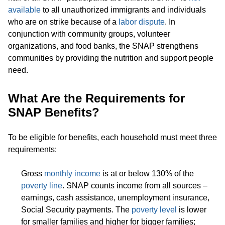
available
to all unauthorized immigrants and individuals
who are on strike because of a
labor dispute
. In
conjunction with community groups, volunteer
organizations, and food banks, the SNAP strengthens
communities by providing the nutrition and support people
need.
What Are the Requirements for
SNAP Benefits?
To be eligible for benefits, each household must meet three
requirements:
Gross
monthly income
is at or below 130% of the
poverty line
. SNAP counts income from all sources –
earnings, cash assistance, unemployment insurance,
Social Security payments. The
poverty level
is lower
for smaller families and higher for bigger families;