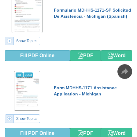
Formulario MDHHS-1171-SP Solicitud
De Asistencia - Michigan (Spanish)
Show Topics
Fill PDF Online
PDF
Word
PDF
DOCX
Form MDHHS-1171 Assistance
Application - Michigan
Show Topics
Fill PDF Online
PDF
Word