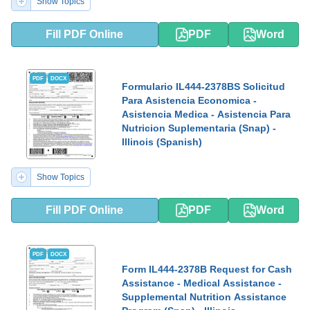
Show Topics
Fill PDF Online
PDF
Word
PDF
DOCX
Formulario IL444-2378BS Solicitud
Para Asistencia Economica -
Asistencia Medica - Asistencia Para
Nutricion Suplementaria (Snap) -
Illinois (Spanish)
Show Topics
Fill PDF Online
PDF
Word
PDF
DOCX
Form IL444-2378B Request for Cash
Assistance - Medical Assistance -
Supplemental Nutrition Assistance