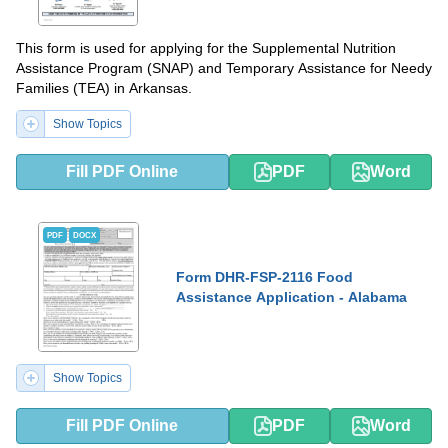
This form is used for applying for the Supplemental Nutrition
Assistance Program (SNAP) and Temporary Assistance for Needy
Families (TEA) in Arkansas.
Show Topics
Fill PDF Online
PDF
Word
PDF
DOCX
Form DHR-FSP-2116 Food
Assistance Application - Alabama
Show Topics
Fill PDF Online
PDF
Word