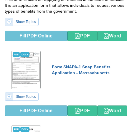
It is an application form that allows individuals to request various
types of benefits from the government.
Show Topics
Fill PDF Online
PDF
Word
PDF
DOCX
Form SNAPA-1 Snap Benefits
Application - Massachusetts
Show Topics
Fill PDF Online
PDF
Word
PDF
DOCX