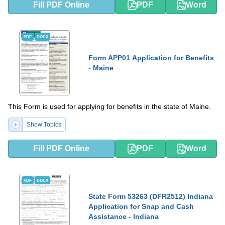
Fill PDF Online
PDF
Word
PDF
DOCX
Form APP01 Application for Benefits
- Maine
This Form is used for applying for benefits in the state of Maine.
Show Topics
Fill PDF Online
PDF
Word
PDF
DOCX
State Form 53263 (DFR2512) Indiana
Application for Snap and Cash
Assistance - Indiana