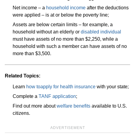
Net income – a
household income
after the deductions
were applied – is at or below the poverty line;
Assets are below certain limits – for example, a
household without an elderly or
disabled individual
must have assets of no more than $2,250, while a
household with such a member can have assets of no
more than $3,500.
Related Topics:
Learn
how to
apply for health insurance
with your state;
Complete a
TANF application
;
Find out more about
welfare benefits
available to U.S.
citizens.
ADVERTISEMENT