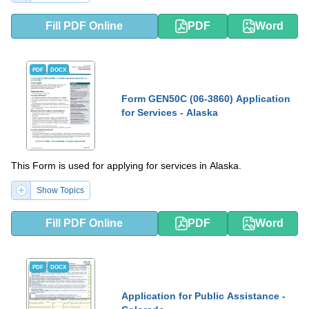
Fill PDF Online
PDF
Word
PDF
DOCX
Form GEN50C (06-3860) Application
for Services - Alaska
This Form is used for applying for services in Alaska.
Show Topics
Fill PDF Online
PDF
Word
PDF
DOCX
Application for Public Assistance -