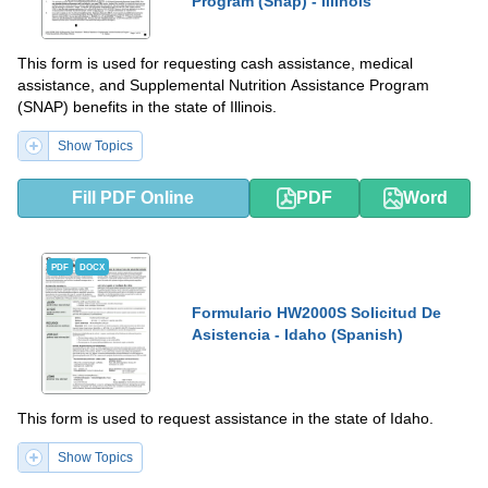
Program (Snap) - Illinois
This form is used for requesting cash assistance, medical
assistance, and Supplemental Nutrition Assistance Program
(SNAP) benefits in the state of Illinois.
Show Topics
Fill PDF Online
PDF
Word
PDF
DOCX
Formulario HW2000S Solicitud De
Asistencia - Idaho (Spanish)
This form is used to request assistance in the state of Idaho.
Show Topics