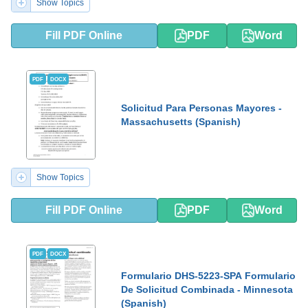
Show Topics
Fill PDF Online
PDF
Word
PDF
DOCX
Solicitud Para Personas Mayores -
Massachusetts (Spanish)
Show Topics
Fill PDF Online
PDF
Word
PDF
DOCX
Formulario DHS-5223-SPA Formulario
De Solicitud Combinada - Minnesota
(Spanish)