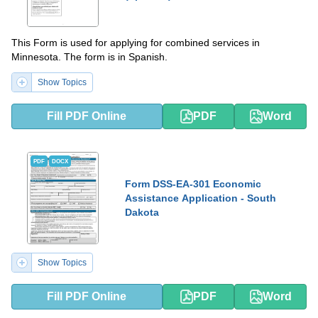
This Form is used for applying for combined services in
Minnesota. The form is in Spanish.
Show Topics
Fill PDF Online
PDF
Word
PDF
DOCX
Form DSS-EA-301 Economic
Assistance Application - South
Dakota
Show Topics
Fill PDF Online
PDF
Word