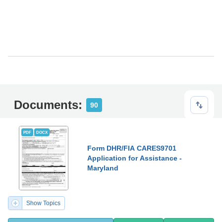
Documents:
90
PDF
DOCX
Form DHR/FIA CARES9701
Application for Assistance -
Maryland
Show Topics