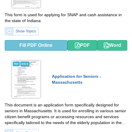
This form is used for applying for SNAP and cash assistance in
the state of Indiana.
Show Topics
Fill PDF Online
PDF
Word
PDF
DOCX
Application for Seniors -
Massachusetts
This document is an application form specifically designed for
seniors in Massachusetts. It is used for enrolling in various senior
citizen benefit programs or accessing resources and services
specifically tailored to the needs of the elderly population in the
state.