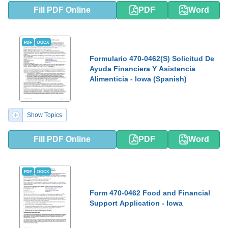
Fill PDF Online
PDF
Word
PDF
DOCX
Formulario 470-0462(S) Solicitud De
Ayuda Financiera Y Asistencia
Alimenticia - Iowa (Spanish)
Show Topics
Fill PDF Online
PDF
Word
PDF
DOCX
Form 470-0462 Food and Financial
Support Application - Iowa