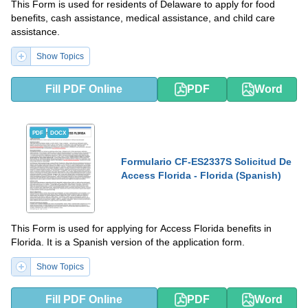
This Form is used for residents of Delaware to apply for food
benefits, cash assistance, medical assistance, and child care
assistance.
Show Topics
Fill PDF Online
PDF
Word
PDF
DOCX
Formulario CF-ES2337S Solicitud De
Access Florida - Florida (Spanish)
This Form is used for applying for Access Florida benefits in
Florida. It is a Spanish version of the application form.
Show Topics
Fill PDF Online
PDF
Word