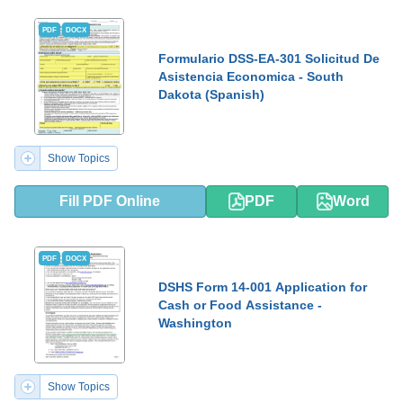
PDF
DOCX
Formulario DSS-EA-301 Solicitud De
Asistencia Economica - South
Dakota (Spanish)
Show Topics
Fill PDF Online
PDF
Word
PDF
DOCX
DSHS Form 14-001 Application for
Cash or Food Assistance -
Washington
Show Topics