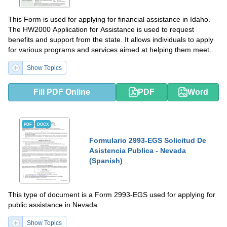
This Form is used for applying for financial assistance in Idaho.
The HW2000 Application for Assistance is used to request
benefits and support from the state. It allows individuals to apply
for various programs and services aimed at helping them meet
their basic needs and improve their quality of life.
Show Topics
Fill PDF Online
PDF
Word
PDF
DOCX
Formulario 2993-EGS Solicitud De
Asistencia Publica - Nevada
(Spanish)
This type of document is a Form 2993-EGS used for applying for
public assistance in Nevada.
Show Topics