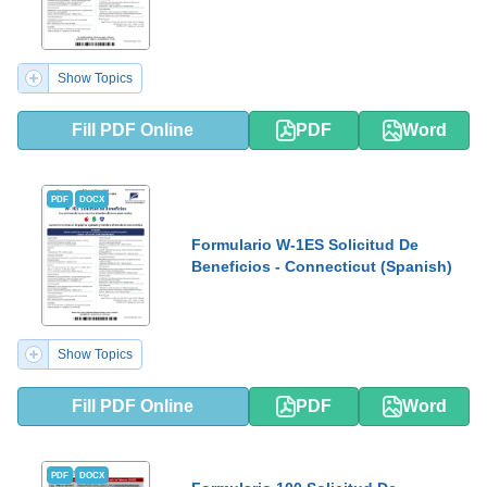
Show Topics
Fill PDF Online
PDF
Word
PDF
DOCX
Formulario W-1ES Solicitud De
Beneficios - Connecticut (Spanish)
Show Topics
Fill PDF Online
PDF
Word
PDF
DOCX