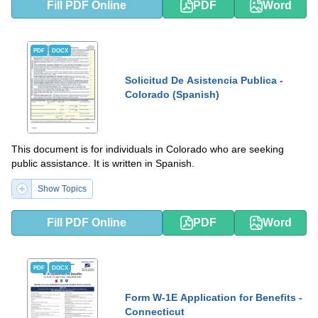
Fill PDF Online
PDF
Word
PDF
DOCX
Solicitud De Asistencia Publica -
Colorado (Spanish)
This document is for individuals in Colorado who are seeking
public assistance. It is written in Spanish.
Show Topics
Fill PDF Online
PDF
Word
PDF
DOCX
Form W-1E Application for Benefits -
Connecticut