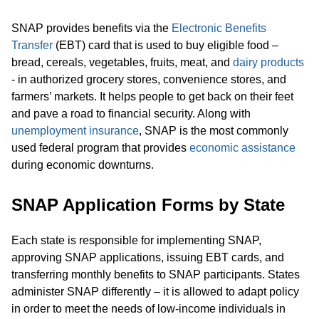
SNAP provides benefits via the
Electronic Benefits
Transfer
(EBT) card that is used to buy eligible food –
bread, cereals, vegetables, fruits, meat, and
dairy products
- in authorized grocery stores, convenience stores, and
farmers’ markets. It helps people to get back on their feet
and pave a road to financial security. Along with
unemployment insurance
, SNAP is the most commonly
used federal program that provides
economic assistance
during economic downturns.
SNAP Application Forms by State
Each state is responsible for implementing SNAP,
approving SNAP applications, issuing EBT cards, and
transferring monthly benefits to SNAP participants. States
administer SNAP differently – it is allowed to adapt policy
in order to meet the needs of low-income individuals in