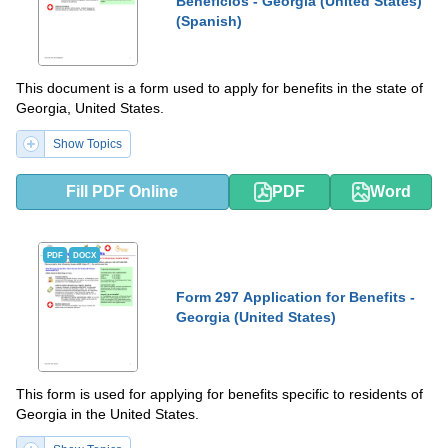
Beneficios - Georgia (United States)
(Spanish)
This document is a form used to apply for benefits in the state of
Georgia, United States.
Show Topics
Fill PDF Online
PDF
Word
PDF
DOCX
Form 297 Application for Benefits -
Georgia (United States)
This form is used for applying for benefits specific to residents of
Georgia in the United States.