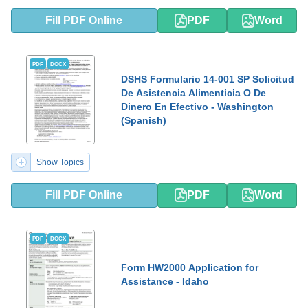
Fill PDF Online
PDF
Word
PDF
DOCX
DSHS Formulario 14-001 SP Solicitud
De Asistencia Alimenticia O De
Dinero En Efectivo - Washington
(Spanish)
Show Topics
Fill PDF Online
PDF
Word
PDF
DOCX
Form HW2000 Application for
Assistance - Idaho