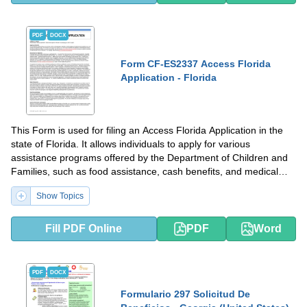
PDF
DOCX
Form CF-ES2337 Access Florida
Application - Florida
This Form is used for filing an Access Florida Application in the
state of Florida. It allows individuals to apply for various
assistance programs offered by the Department of Children and
Families, such as food assistance, cash benefits, and medical
coverage.
Show Topics
Fill PDF Online
PDF
Word
PDF
DOCX
Formulario 297 Solicitud De