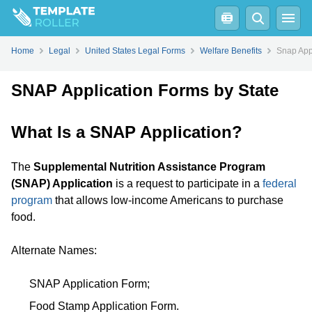
Home
Legal
United States Legal Forms
Welfare Benefits
Snap App
SNAP Application Forms by State
What Is a SNAP Application?
The
Supplemental Nutrition Assistance Program
(SNAP) Application
is a request to participate in a
federal
program
that allows low-income Americans to purchase
food.
Alternate Names:
SNAP Application Form;
Food Stamp Application Form.