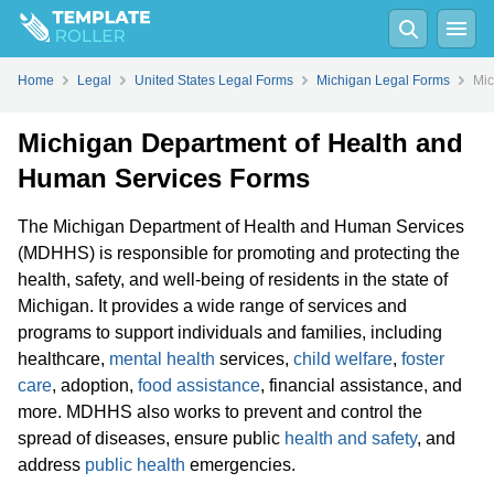
Home
Legal
United States Legal Forms
Michigan Legal Forms
Mic
Michigan Department of Health and
Human Services Forms
The Michigan Department of Health and Human Services
(MDHHS) is responsible for promoting and protecting the
health, safety, and well-being of residents in the state of
Michigan. It provides a wide range of services and
programs to support individuals and families, including
healthcare,
mental health
services,
child welfare
,
foster
care
, adoption,
food assistance
, financial assistance, and
more. MDHHS also works to prevent and control the
spread of diseases, ensure public
health and safety
, and
address
public health
emergencies.