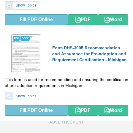
Show Topics
Fill PDF Online
PDF
Word
PDF
DOCX
Form DHS-3005 Recommendation
and Assurance for Pre-adoption and
Requirement Certification - Michigan
This form is used for recommending and ensuring the certification
of pre-adoption requirements in Michigan.
Show Topics
Fill PDF Online
PDF
Word
ADVERTISEMENT