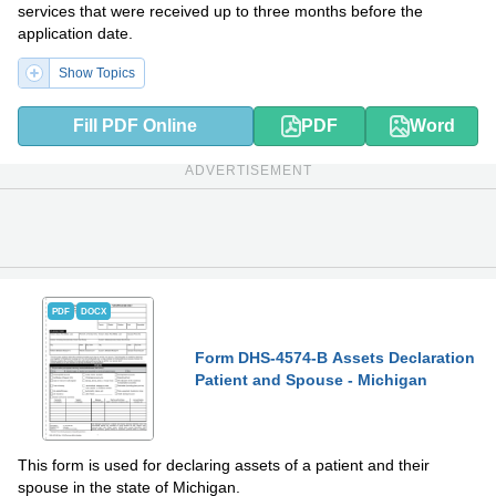
services that were received up to three months before the
application date.
Show Topics
Fill PDF Online
PDF
Word
ADVERTISEMENT
PDF
DOCX
Form DHS-4574-B Assets Declaration
Patient and Spouse - Michigan
This form is used for declaring assets of a patient and their
spouse in the state of Michigan.