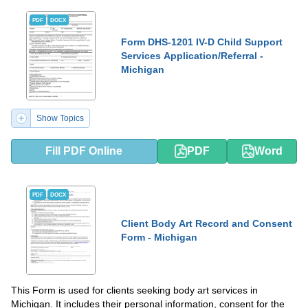
PDF
DOCX
Form DHS-1201 IV-D Child Support
Services Application/Referral -
Michigan
Show Topics
Fill PDF Online
PDF
Word
PDF
DOCX
Client Body Art Record and Consent
Form - Michigan
This Form is used for clients seeking body art services in
Michigan. It includes their personal information, consent for the