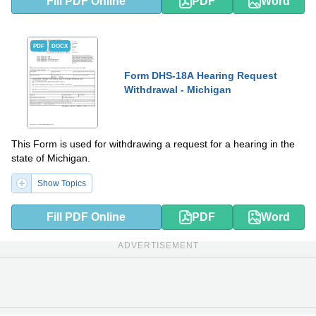
Fill PDF Online
PDF
Word
PDF
DOCX
Form DHS-18A Hearing Request
Withdrawal - Michigan
This Form is used for withdrawing a request for a hearing in the
state of Michigan.
Show Topics
Fill PDF Online
PDF
Word
ADVERTISEMENT