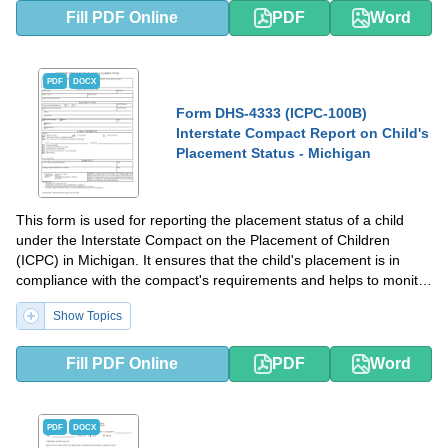
Fill PDF Online
PDF
Word
PDF
DOCX
Form DHS-4333 (ICPC-100B)
Interstate Compact Report on Child's
Placement Status - Michigan
This form is used for reporting the placement status of a child
under the Interstate Compact on the Placement of Children
(ICPC) in Michigan. It ensures that the child's placement is in
compliance with the compact's requirements and helps to monitor
the child's well-being across state lines.
Show Topics
Fill PDF Online
PDF
Word
PDF
DOCX