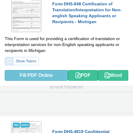
Form DHS-848 Certification of
Translation/Interpretation for Non-
english Speaking Applicants or
Recipients - Michigan
This Form is used for providing a certification of translation or
interpretation services for non-English speaking applicants or
recipients in Michigan.
Show Topics
Fill PDF Online
PDF
Word
ADVERTISEMENT
PDF
DOCX
Form DHS-4819 Confidential