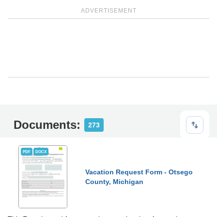
ADVERTISEMENT
Documents:
273
PDF
DOCX
Vacation Request Form - Otsego
County, Michigan