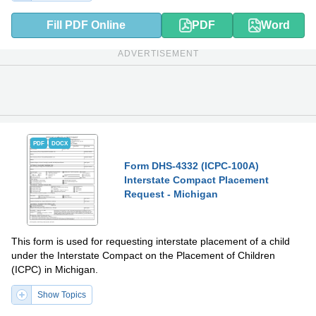
Fill PDF Online
PDF
Word
ADVERTISEMENT
PDF
DOCX
Form DHS-4332 (ICPC-100A)
Interstate Compact Placement
Request - Michigan
This form is used for requesting interstate placement of a child
under the Interstate Compact on the Placement of Children
(ICPC) in Michigan.
Show Topics