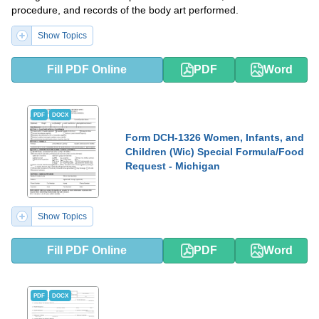
procedure, and records of the body art performed.
Show Topics
Fill PDF Online
PDF
Word
PDF
DOCX
Form DCH-1326 Women, Infants, and
Children (Wic) Special Formula/Food
Request - Michigan
Show Topics
Fill PDF Online
PDF
Word
PDF
DOCX