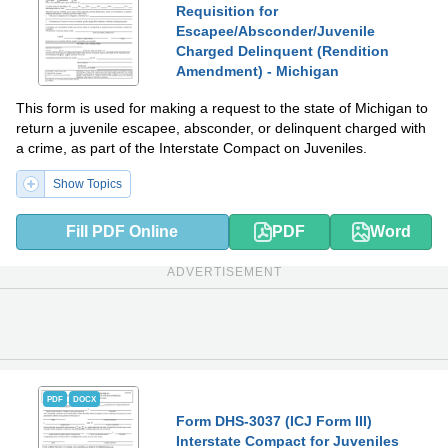
Requisition for
Escapee/Absconder/Juvenile
Charged Delinquent (Rendition
Amendment) - Michigan
This form is used for making a request to the state of Michigan to
return a juvenile escapee, absconder, or delinquent charged with
a crime, as part of the Interstate Compact on Juveniles.
Show Topics
Fill PDF Online
PDF
Word
ADVERTISEMENT
PDF
DOCX
Form DHS-3037 (ICJ Form III)
Interstate Compact for Juveniles