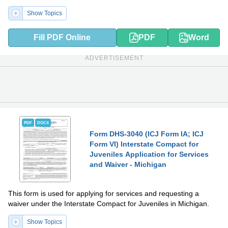
Show Topics
Fill PDF Online
PDF
Word
ADVERTISEMENT
PDF
DOCX
Form DHS-3040 (ICJ Form IA; ICJ
Form VI) Interstate Compact for
Juveniles Application for Services
and Waiver - Michigan
This form is used for applying for services and requesting a
waiver under the Interstate Compact for Juveniles in Michigan.
Show Topics