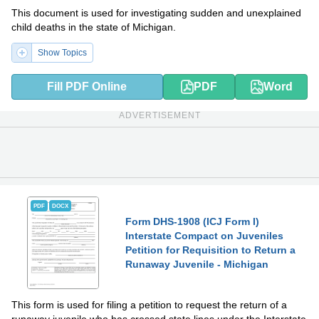
This document is used for investigating sudden and unexplained
child deaths in the state of Michigan.
Show Topics
Fill PDF Online
PDF
Word
ADVERTISEMENT
PDF
DOCX
Form DHS-1908 (ICJ Form I)
Interstate Compact on Juveniles
Petition for Requisition to Return a
Runaway Juvenile - Michigan
This form is used for filing a petition to request the return of a