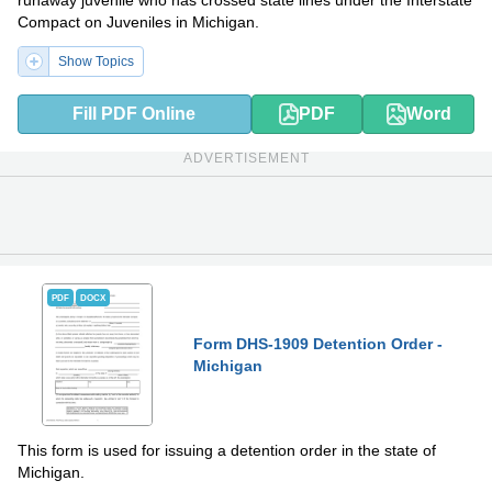
runaway juvenile who has crossed state lines under the Interstate
Compact on Juveniles in Michigan.
Show Topics
Fill PDF Online
PDF
Word
ADVERTISEMENT
PDF
DOCX
Form DHS-1909 Detention Order -
Michigan
This form is used for issuing a detention order in the state of
Michigan.