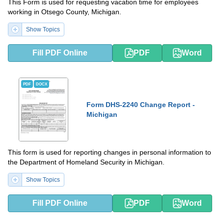
This Form is used for requesting vacation time for employees
working in Otsego County, Michigan.
Show Topics
Fill PDF Online
PDF
Word
PDF
DOCX
Form DHS-2240 Change Report -
Michigan
This form is used for reporting changes in personal information to
the Department of Homeland Security in Michigan.
Show Topics
Fill PDF Online
PDF
Word