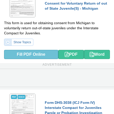
Consent for Voluntary Return of out
of State Juvenile(S) - Michigan
This form is used for obtaining consent from Michigan to
voluntarily return out-of-state juveniles under the Interstate
Compact for Juveniles.
Show Topics
Fill PDF Online
PDF
Word
ADVERTISEMENT
PDF
DOCX
Form DHS-3038 (ICJ Form IV)
Interstate Compact for Juveniles
Parole or Probation Investigation