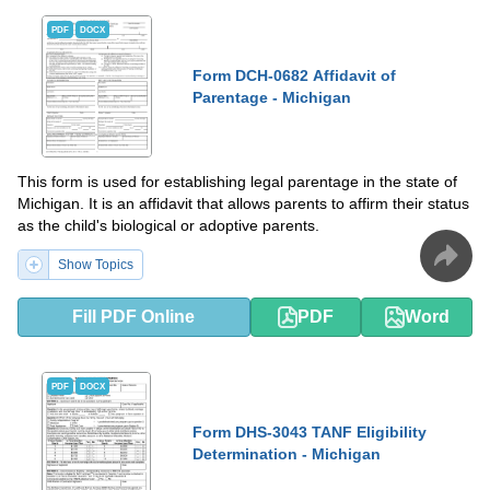
PDF
DOCX
Form DCH-0682 Affidavit of
Parentage - Michigan
This form is used for establishing legal parentage in the state of
Michigan. It is an affidavit that allows parents to affirm their status
as the child's biological or adoptive parents.
Show Topics
Fill PDF Online
PDF
Word
PDF
DOCX
Form DHS-3043 TANF Eligibility
Determination - Michigan