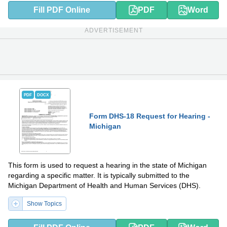
Fill PDF Online
PDF
Word
ADVERTISEMENT
PDF
DOCX
Form DHS-18 Request for Hearing -
Michigan
This form is used to request a hearing in the state of Michigan
regarding a specific matter. It is typically submitted to the
Michigan Department of Health and Human Services (DHS).
Show Topics