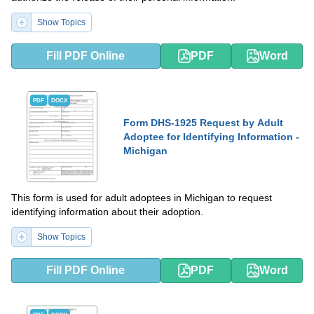
Show Topics
Fill PDF Online
PDF
Word
PDF
DOCX
Form DHS-1925 Request by Adult
Adoptee for Identifying Information -
Michigan
This form is used for adult adoptees in Michigan to request
identifying information about their adoption.
Show Topics
Fill PDF Online
PDF
Word