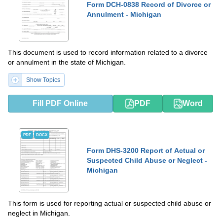
Form DCH-0838 Record of Divorce or
Annulment - Michigan
This document is used to record information related to a divorce
or annulment in the state of Michigan.
Show Topics
Fill PDF Online
PDF
Word
PDF
DOCX
Form DHS-3200 Report of Actual or
Suspected Child Abuse or Neglect -
Michigan
This form is used for reporting actual or suspected child abuse or
neglect in Michigan.