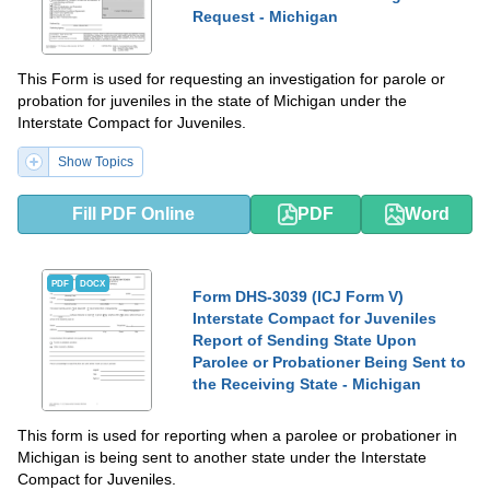
Request - Michigan
This Form is used for requesting an investigation for parole or
probation for juveniles in the state of Michigan under the
Interstate Compact for Juveniles.
Show Topics
Fill PDF Online
PDF
Word
PDF
DOCX
Form DHS-3039 (ICJ Form V)
Interstate Compact for Juveniles
Report of Sending State Upon
Parolee or Probationer Being Sent to
the Receiving State - Michigan
This form is used for reporting when a parolee or probationer in
Michigan is being sent to another state under the Interstate
Compact for Juveniles.