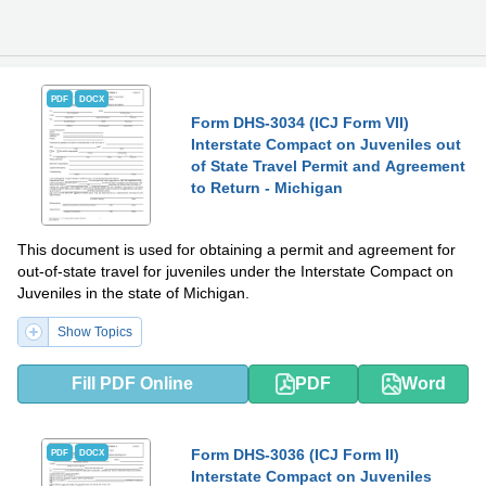
PDF
DOCX
Form DHS-3034 (ICJ Form VII)
Interstate Compact on Juveniles out
of State Travel Permit and Agreement
to Return - Michigan
This document is used for obtaining a permit and agreement for
out-of-state travel for juveniles under the Interstate Compact on
Juveniles in the state of Michigan.
Show Topics
Fill PDF Online
PDF
Word
Form DHS-3036 (ICJ Form II)
PDF
DOCX
Interstate Compact on Juveniles