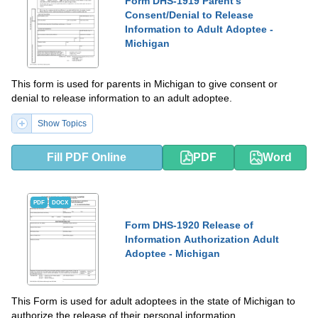
Form DHS-1919 Parent's
Consent/Denial to Release
Information to Adult Adoptee -
Michigan
This form is used for parents in Michigan to give consent or
denial to release information to an adult adoptee.
Show Topics
Fill PDF Online
PDF
Word
PDF
DOCX
Form DHS-1920 Release of
Information Authorization Adult
Adoptee - Michigan
This Form is used for adult adoptees in the state of Michigan to
authorize the release of their personal information.