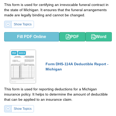
This form is used for certifying an irrevocable funeral contract in
the state of Michigan. It ensures that the funeral arrangements
made are legally binding and cannot be changed.
Show Topics
Fill PDF Online
PDF
Word
PDF
DOCX
Form DHS-114A Deductible Report -
Michigan
This form is used for reporting deductions for a Michigan
insurance policy. It helps to determine the amount of deductible
that can be applied to an insurance claim.
Show Topics