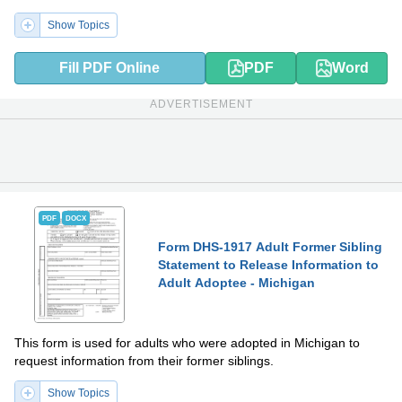
Show Topics
Fill PDF Online
PDF
Word
ADVERTISEMENT
PDF
DOCX
Form DHS-1917 Adult Former Sibling
Statement to Release Information to
Adult Adoptee - Michigan
This form is used for adults who were adopted in Michigan to
request information from their former siblings.
Show Topics