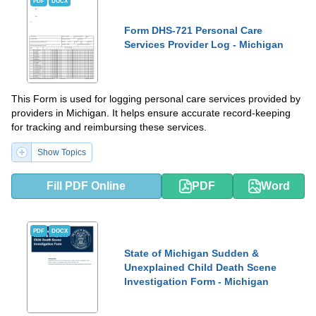
PDF
DOCX
Form DHS-721 Personal Care
Services Provider Log - Michigan
This Form is used for logging personal care services provided by
providers in Michigan. It helps ensure accurate record-keeping
for tracking and reimbursing these services.
Show Topics
Fill PDF Online
PDF
Word
PDF
DOCX
State of Michigan Sudden &
Unexplained Child Death Scene
Investigation Form - Michigan