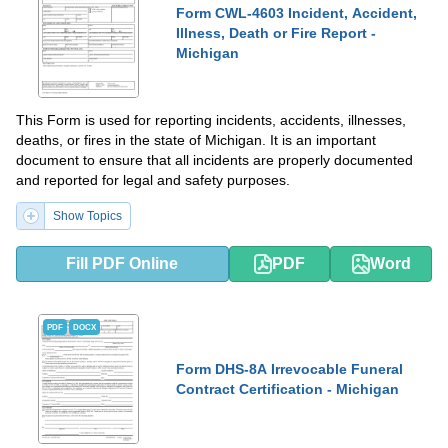
Form CWL-4603 Incident, Accident,
Illness, Death or Fire Report -
Michigan
This Form is used for reporting incidents, accidents, illnesses,
deaths, or fires in the state of Michigan. It is an important
document to ensure that all incidents are properly documented
and reported for legal and safety purposes.
Show Topics
Fill PDF Online
PDF
Word
PDF
DOCX
Form DHS-8A Irrevocable Funeral
Contract Certification - Michigan