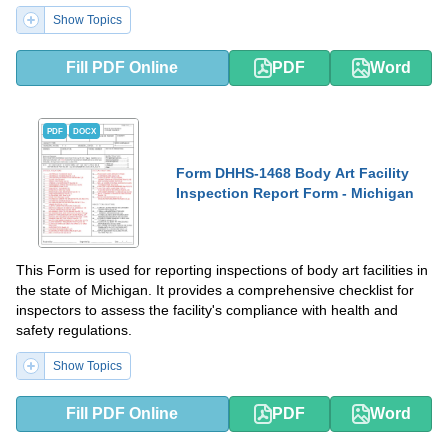
Show Topics
Fill PDF Online
PDF
Word
PDF
DOCX
Form DHHS-1468 Body Art Facility
Inspection Report Form - Michigan
This Form is used for reporting inspections of body art facilities in
the state of Michigan. It provides a comprehensive checklist for
inspectors to assess the facility's compliance with health and
safety regulations.
Show Topics
Fill PDF Online
PDF
Word