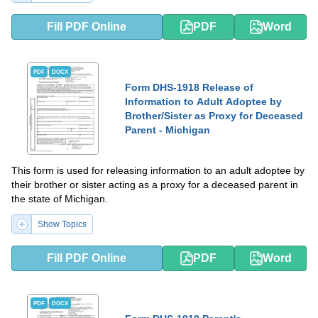
Fill PDF Online
PDF
Word
PDF
DOCX
Form DHS-1918 Release of
Information to Adult Adoptee by
Brother/Sister as Proxy for Deceased
Parent - Michigan
This form is used for releasing information to an adult adoptee by
their brother or sister acting as a proxy for a deceased parent in
the state of Michigan.
Show Topics
Fill PDF Online
PDF
Word
PDF
DOCX