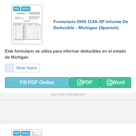
PDF
DOCX
Formulario DHS-114A-SP Informe De
Deducible - Michigan (Spanish)
Este formulario se utiliza para informar deducibles en el estado
de Michigan.
Show Topics
Fill PDF Online
PDF
Word
ADVERTISEMENT
PDF
DOCX