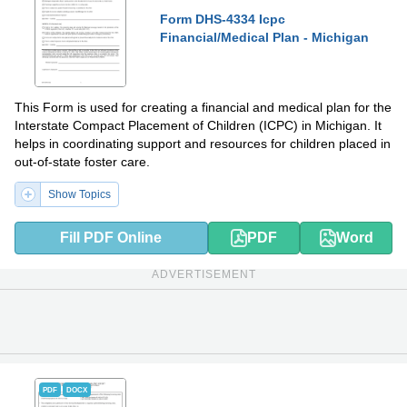
Form DHS-4334 Icpc
Financial/Medical Plan - Michigan
This Form is used for creating a financial and medical plan for the
Interstate Compact Placement of Children (ICPC) in Michigan. It
helps in coordinating support and resources for children placed in
out-of-state foster care.
Show Topics
Fill PDF Online
PDF
Word
ADVERTISEMENT
PDF
DOCX