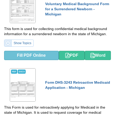
Voluntary Medical Background Form
for a Surrendered Newborn -
Michigan
This form is used for collecting confidential medical background
information for a surrendered newborn in the state of Michigan.
Show Topics
Fill PDF Online
PDF
Word
PDF
DOCX
Form DHS-3243 Retroactive Medicaid
Application - Michigan
This Form is used for retroactively applying for Medicaid in the
state of Michigan. It is used to request coverage for medical