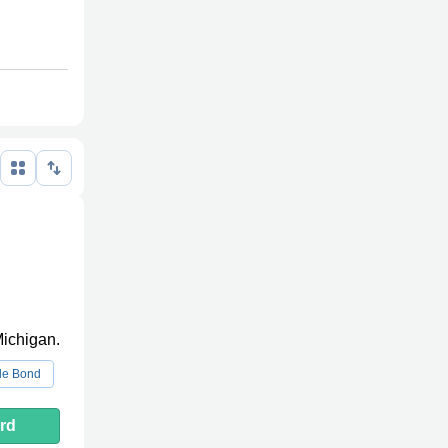
Michigan.
le Bond
rd