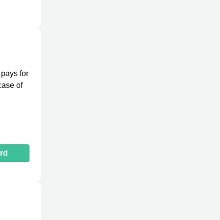
 pays for
case of
rd