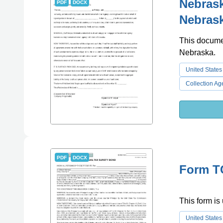
Nebrask
PDF
DOCX
Nebras
This documen
Nebraska.
United States
Collection Ag
PDF
DOCX
Form TC
This form is 
United States