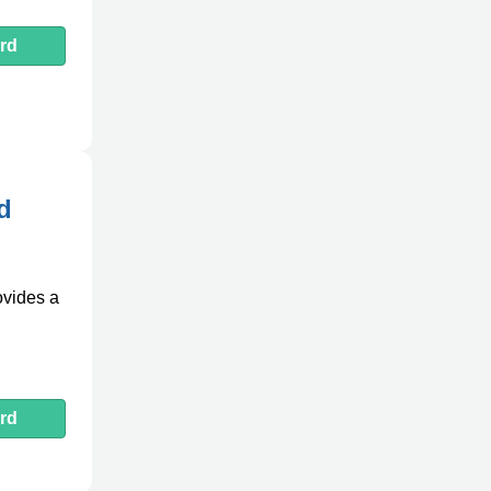
rd
d
ovides a
rd