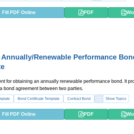
Fill PDF Online
PDF
Wo
 Annually/Renewable Performance Bon
te
t for obtaining an annually renewable performance bond. It pr
 a bond agreement between two parties.
emplate
Bond Certificate Template
Contract Bond
Show Topics
Fill PDF Online
PDF
Wo