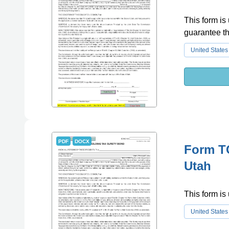
This form is
guarantee th
United States
PDF
DOCX
Form T
Utah
This form is 
United States