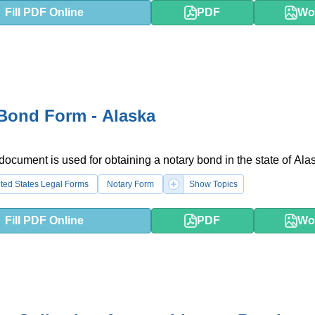
Fill PDF Online
PDF
Wo
Bond Form - Alaska
 document is used for obtaining a notary bond in the state of Ala
ted States Legal Forms
Notary Form
Show Topics
Fill PDF Online
PDF
Wo