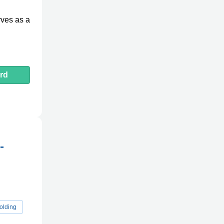
rves as a
rd
-
olding