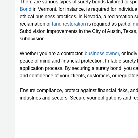
There are various types of surety bonds tailored to sp
Bond
in Vermont, for instance, is required for individu
ethical business practices. In Nevada, a reclamation s
reclamation or
land restoration
is required as part of
mi
Subdivision Improvements in the City of Austin, Texas
subdivision.
Whether you are a contractor,
business owner
, or ind
peace of mind and financial protection. Fillable surety
application process. By securing a surety bond, you ca
and confidence of your clients, customers, or regulatory
Ensure compliance, protect against financial risks, and 
industries and sectors. Secure your obligations and res