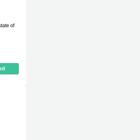
tate of
rd