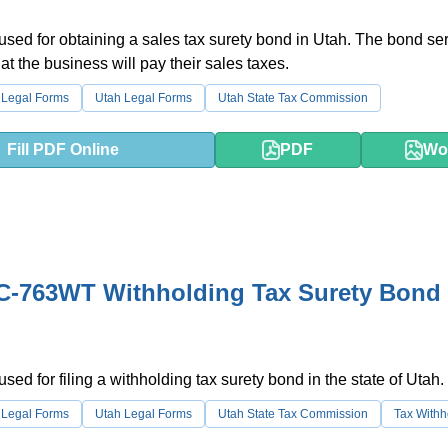
 used for obtaining a sales tax surety bond in Utah. The bond se
at the business will pay their sales taxes.
 Legal Forms
Utah Legal Forms
Utah State Tax Commission
Fill PDF Online
PDF
Wo
C-763WT Withholding Tax Surety Bond 
used for filing a withholding tax surety bond in the state of Utah.
 Legal Forms
Utah Legal Forms
Utah State Tax Commission
Tax Withh