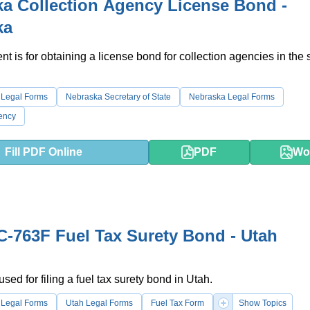
a Collection Agency License Bond -
ka
t is for obtaining a license bond for collection agencies in the s
 Legal Forms
Nebraska Secretary of State
Nebraska Legal Forms
ency
Fill PDF Online
PDF
Wo
-763F Fuel Tax Surety Bond - Utah
used for filing a fuel tax surety bond in Utah.
 Legal Forms
Utah Legal Forms
Fuel Tax Form
Show Topics