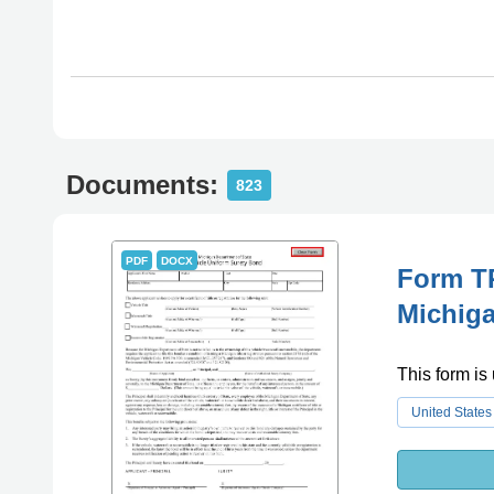
Documents:
823
PDF
DOCX
Form TR
Michig
This form is
United States