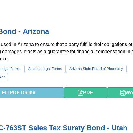
Bond - Arizona
used in Arizona to ensure that a party fulfills their obligations or
g damages. It acts as a guarantee for financial compensation in 
nce.
 Legal Forms
Arizona Legal Forms
Arizona State Board of Pharmacy
ics
Fill PDF Online
PDF
Wo
-763ST Sales Tax Surety Bond - Utah