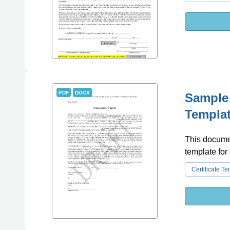
PDF
DOCX
Sample
Templa
This documen
template for
Certificate T