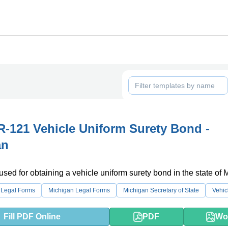
-121 Vehicle Uniform Surety Bond -
an
 used for obtaining a vehicle uniform surety bond in the state of 
 Legal Forms
Michigan Legal Forms
Michigan Secretary of State
Vehic
Fill PDF Online
PDF
Wo