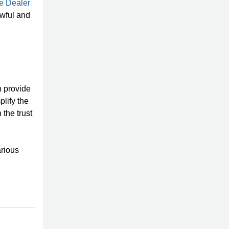
e Dealer
awful and
n provide
plify the
 the trust
arious