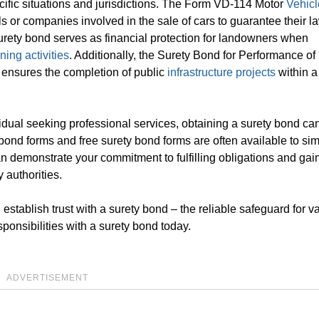
ecific situations and jurisdictions. The Form VD-114 Motor
Vehicl
als or companies involved in the sale of cars to guarantee their l
urety bond serves as financial protection for landowners when
ning activities
. Additionally, the Surety Bond for Performance of
, ensures the completion of public
infrastructure projects
within a
ividual seeking professional services, obtaining a surety bond ca
 bond forms and free surety bond forms are often available to sim
n demonstrate your commitment to fulfilling obligations and gain
 authorities.
establish trust with a surety bond – the reliable safeguard for v
ponsibilities with a surety bond today.
ADVERTISEMENT