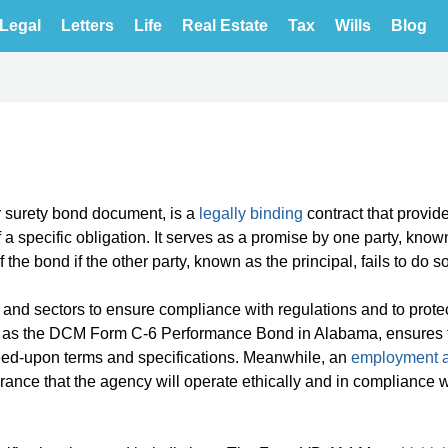
Legal
Letters
Life
Real Estate
Tax
Wills
Blog
or surety bond document, is a
legally binding
contract that provid
a specific obligation. It serves as a promise by one party, know
f the bond if the other party, known as the principal, fails to do so
and sectors to ensure compliance with regulations and to prote
ch as the DCM Form C-6 Performance Bond in Alabama, ensures 
eed-upon terms and specifications. Meanwhile, an
employment 
rance that the agency will operate ethically and in compliance 