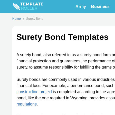
Army
Business
Home
Surety Bond
Surety Bond Templates
A surety bond, also referred to as a surety bond form 
financial protection and guarantees the performance of 
surety, to assume responsibility for fulfilling the terms o
Surety bonds are commonly used in various industries 
financial loss. For example, a performance bond, su
construction project
is completed according to the agr
bond, like the one required in Wyoming, provides assu
regulations
.