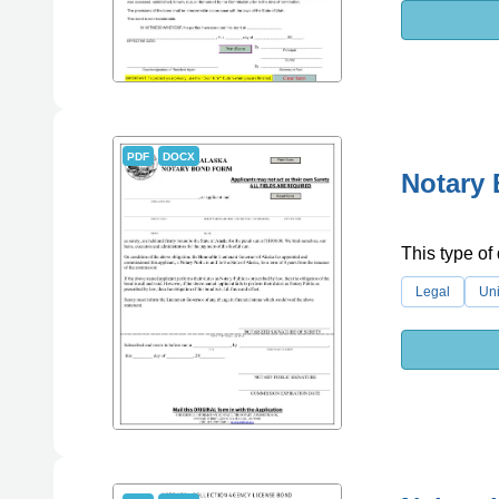
PDF
DOCX
Notary 
This type of
Legal
Uni