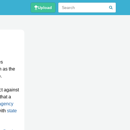
Upload
es
n as the
.
ct against
that a
agency
with
state