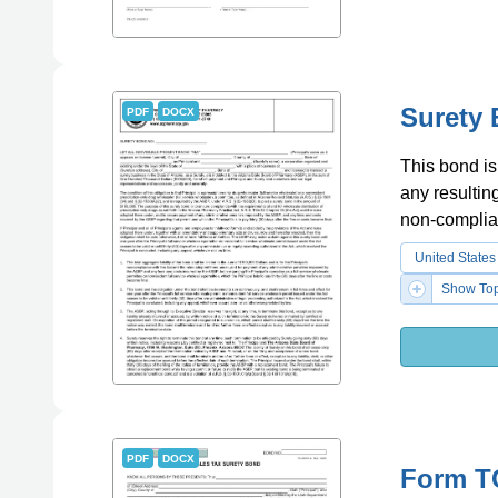
Surety 
PDF
DOCX
This bond is 
any resultin
non-complia
United States
Show Top
PDF
DOCX
Form TC