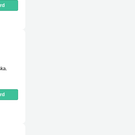
rd
ska.
rd