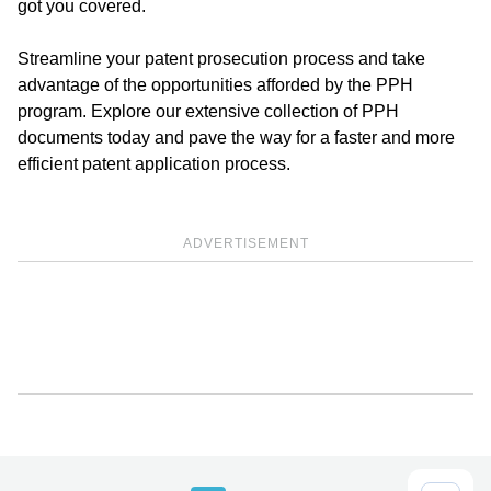
got you covered.
Streamline your patent prosecution process and take
advantage of the opportunities afforded by the PPH
program. Explore our extensive collection of PPH
documents today and pave the way for a faster and more
efficient patent application process.
ADVERTISEMENT