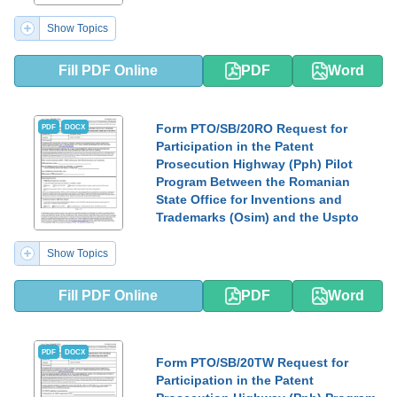
Show Topics
Fill PDF Online
PDF
Word
Form PTO/SB/20RO Request for
PDF
DOCX
Participation in the Patent
Prosecution Highway (Pph) Pilot
Program Between the Romanian
State Office for Inventions and
Trademarks (Osim) and the Uspto
Show Topics
Fill PDF Online
PDF
Word
PDF
DOCX
Form PTO/SB/20TW Request for
Participation in the Patent