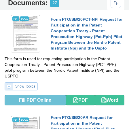
Documents:
27
Form PTO/SB/20PCT-NPI Request for
PDF
DOCX
Participation in the Patent
Cooperation Treaty - Patent
Prosecution Highway (Pct-Pph) Pilot
Program Between the Nordic Patent
Institute (Npi) and the Uspto
This form is used for requesting participation in the Patent
Cooperation Treaty - Patent Prosecution Highway (PCT-PPH)
pilot program between the Nordic Patent Institute (NPI) and the
USPTO.
Show Topics
Fill PDF Online
PDF
Word
Form PTO/SB/20AR Request for
PDF
DOCX
Participation in the Patent