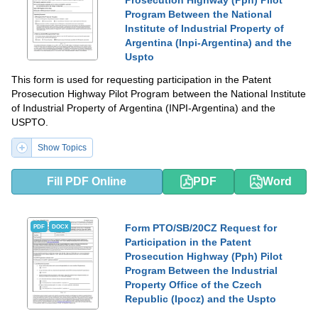
Prosecution Highway (Pph) Pilot
Program Between the National
Institute of Industrial Property of
Argentina (Inpi-Argentina) and the
Uspto
This form is used for requesting participation in the Patent
Prosecution Highway Pilot Program between the National Institute
of Industrial Property of Argentina (INPI-Argentina) and the
USPTO.
Show Topics
Fill PDF Online
PDF
Word
Form PTO/SB/20CZ Request for
PDF
DOCX
Participation in the Patent
Prosecution Highway (Pph) Pilot
Program Between the Industrial
Property Office of the Czech
Republic (Ipocz) and the Uspto