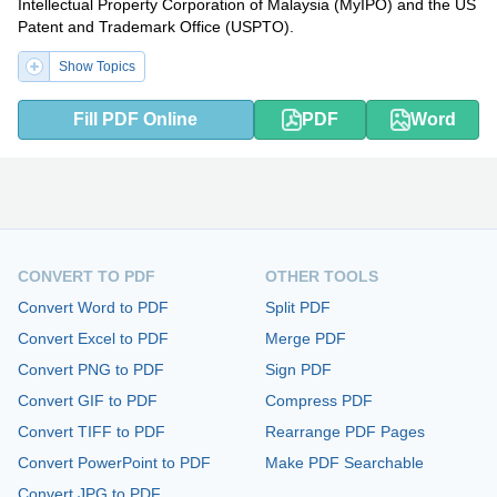
Intellectual Property Corporation of Malaysia (MyIPO) and the US
Patent and Trademark Office (USPTO).
Show Topics
Fill PDF Online
PDF
Word
CONVERT TO PDF
OTHER TOOLS
Convert Word to PDF
Split PDF
Convert Excel to PDF
Merge PDF
Convert PNG to PDF
Sign PDF
Convert GIF to PDF
Compress PDF
Convert TIFF to PDF
Rearrange PDF Pages
Convert PowerPoint to PDF
Make PDF Searchable
Convert JPG to PDF