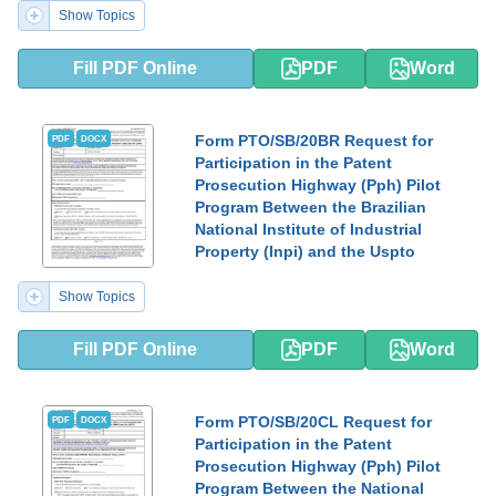
Show Topics
Fill PDF Online
PDF
Word
Form PTO/SB/20BR Request for
PDF
DOCX
Participation in the Patent
Prosecution Highway (Pph) Pilot
Program Between the Brazilian
National Institute of Industrial
Property (Inpi) and the Uspto
Show Topics
Fill PDF Online
PDF
Word
Form PTO/SB/20CL Request for
PDF
DOCX
Participation in the Patent
Prosecution Highway (Pph) Pilot
Program Between the National