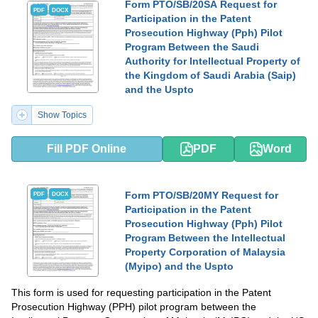
Form PTO/SB/20SA Request for
PDF
DOCX
Participation in the Patent
Prosecution Highway (Pph) Pilot
Program Between the Saudi
Authority for Intellectual Property of
the Kingdom of Saudi Arabia (Saip)
and the Uspto
Show Topics
Fill PDF Online
PDF
Word
Form PTO/SB/20MY Request for
PDF
DOCX
Participation in the Patent
Prosecution Highway (Pph) Pilot
Program Between the Intellectual
Property Corporation of Malaysia
(Myipo) and the Uspto
This form is used for requesting participation in the Patent
Prosecution Highway (PPH) pilot program between the