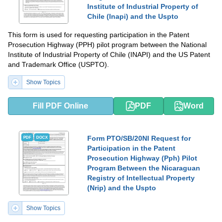
Institute of Industrial Property of
Chile (Inapi) and the Uspto
This form is used for requesting participation in the Patent
Prosecution Highway (PPH) pilot program between the National
Institute of Industrial Property of Chile (INAPI) and the US Patent
and Trademark Office (USPTO).
Show Topics
Fill PDF Online
PDF
Word
Form PTO/SB/20NI Request for
PDF
DOCX
Participation in the Patent
Prosecution Highway (Pph) Pilot
Program Between the Nicaraguan
Registry of Intellectual Property
(Nrip) and the Uspto
Show Topics