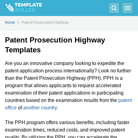
Home
Patent Prosecution Highway
Patent Prosecution Highway
Templates
Are you an innovative company looking to expedite the
patent application process internationally? Look no further
than the Patent Prosecution Highway (PPH). PPH is a
program that allows applicants to request accelerated
examination of their patent applications in participating
countries based on the examination results from the
patent
office
of
another country
.
The PPH program offers various benefits, including faster
examination times, reduced costs, and improved patent
quality. By utilizing the PPH, you can accelerate the