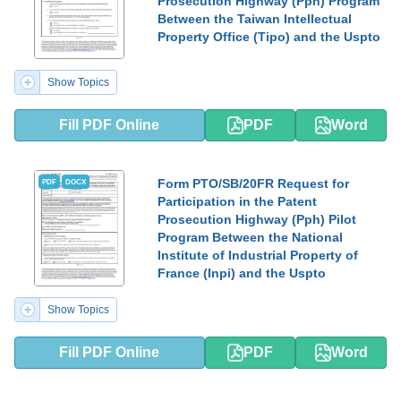
Prosecution Highway (Pph) Program
Between the Taiwan Intellectual
Property Office (Tipo) and the Uspto
Show Topics
Fill PDF Online
PDF
Word
Form PTO/SB/20FR Request for
PDF
DOCX
Participation in the Patent
Prosecution Highway (Pph) Pilot
Program Between the National
Institute of Industrial Property of
France (Inpi) and the Uspto
Show Topics
Fill PDF Online
PDF
Word