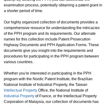
examination process, potentially obtaining a patent grant in
a shorter period of time.
Our highly organized collection of documents provides a
comprehensive resource for understanding the intricacies
of the PPH program and its requirements. Our alternate
names for this collection include Patent Prosecution
Highway Documents and PPH Application Forms. These
documents give you insight into the requirements and
procedures for participating in the PPH program between
various countries.
Whether you're interested in participating in the PPH
program with the Nordic Patent Institute, the Brazilian
National Institute of Industrial Property, the Taiwan
Intellectual Property
Office, the National Institute of
Industrial Property
of France, or the Intellectual Property
Corporation of Malaysia, our collection of documents has