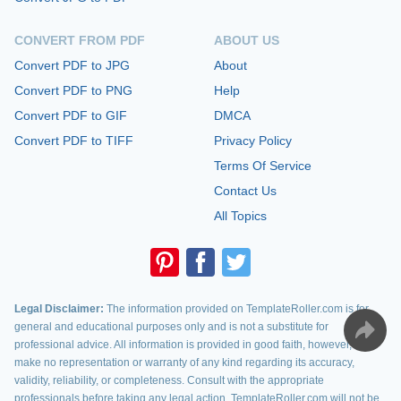
CONVERT FROM PDF
ABOUT US
Convert PDF to JPG
About
Convert PDF to PNG
Help
Convert PDF to GIF
DMCA
Convert PDF to TIFF
Privacy Policy
Terms Of Service
Contact Us
All Topics
Legal Disclaimer:
The information provided on TemplateRoller.com is for
general and educational purposes only and is not a substitute for
professional advice. All information is provided in good faith, however, we
make no representation or warranty of any kind regarding its accuracy,
validity, reliability, or completeness. Consult with the appropriate
professionals before taking any legal action. TemplateRoller.com will not be