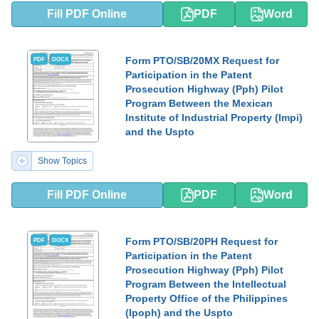
Fill PDF Online
PDF
Word
Form PTO/SB/20MX Request for
PDF
DOCX
Participation in the Patent
Prosecution Highway (Pph) Pilot
Program Between the Mexican
Institute of Industrial Property (Impi)
and the Uspto
Show Topics
Fill PDF Online
PDF
Word
Form PTO/SB/20PH Request for
PDF
DOCX
Participation in the Patent
Prosecution Highway (Pph) Pilot
Program Between the Intellectual
Property Office of the Philippines
(Ipoph) and the Uspto