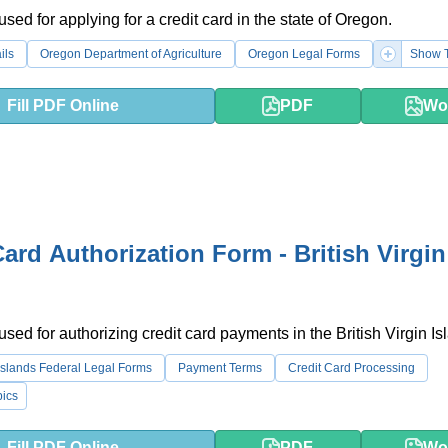
used for applying for a credit card in the state of Oregon.
ils
Oregon Department of Agriculture
Oregon Legal Forms
Show T
Fill PDF Online
PDF
Wo
Card Authorization Form - British Virgin
used for authorizing credit card payments in the British Virgin Is
n Islands Federal Legal Forms
Payment Terms
Credit Card Processing
ics
Fill PDF Online
PDF
Wo