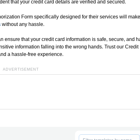
dent that your credit card details are verified and secured.
thorization Form specifically designed for their services will make
s
without any hassle.
an ensure that your credit card information is safe, secure, and 
ensitive information falling into the wrong hands. Trust our Credi
and a hassle-free experience.
ADVERTISEMENT