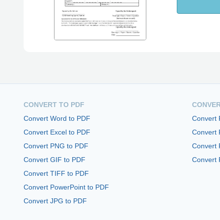
CONVERT TO PDF
CONVER
Convert Word to PDF
Convert
Convert Excel to PDF
Convert
Convert PNG to PDF
Convert 
Convert GIF to PDF
Convert 
Convert TIFF to PDF
Convert PowerPoint to PDF
Convert JPG to PDF