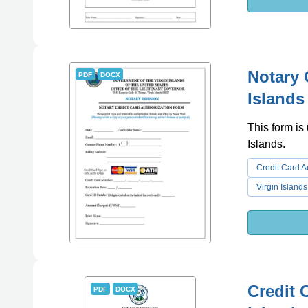
Notary 
PDF
DOCX
Islands
This form is
Islands.
Credit Card A
Virgin Islands
Credit 
PDF
DOCX