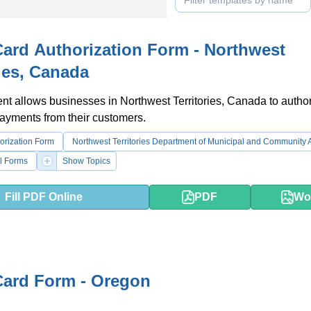
Card Authorization Form - Northwest
ries, Canada
t allows businesses in Northwest Territories, Canada to autho
payments from their customers.
orization Form
Northwest Territories Department of Municipal and Community A
l Forms
Show Topics
Fill PDF Online
PDF
Wo
Card Form - Oregon