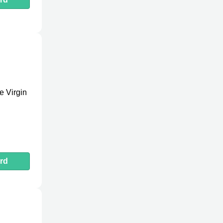
e Virgin
rd