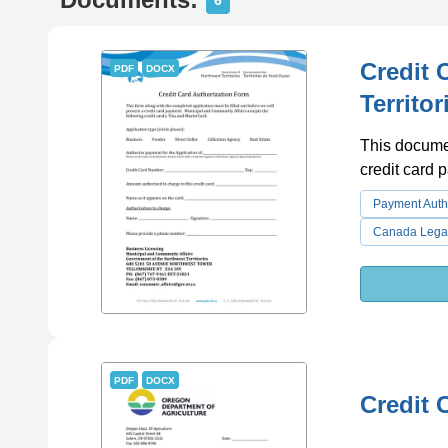
6
Credit 
PDF
DOCX
Territo
This documen
credit card 
Payment Auth
Canada Lega
PDF
DOCX
Credit 