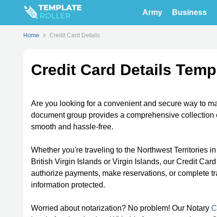
Army
Business
Home
Credit Card Details
Credit Card Details Temp
Are you looking for a convenient and secure way to man
document group provides a comprehensive collection o
smooth and hassle-free.
Whether you're traveling to the Northwest Territories i
British Virgin Islands or Virgin Islands, our Credit C
authorize payments, make reservations, or complete tra
information protected.
Worried about notarization? No problem! Our Notary
C