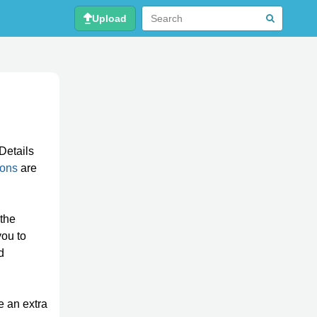
Upload
Details
ions
are
 the
you to
d
re an extra