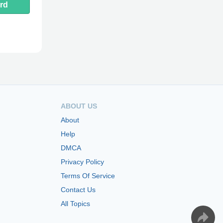
rd
ABOUT US
About
Help
DMCA
Privacy Policy
Terms Of Service
Contact Us
All Topics