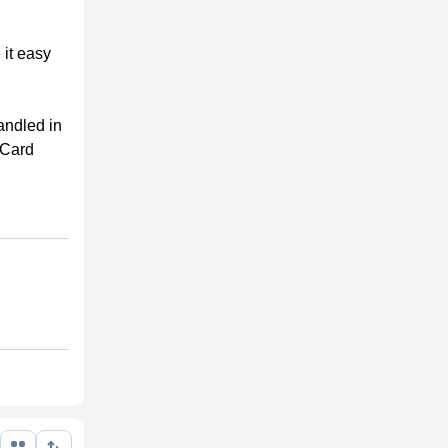
 it easy
handled in
t Card