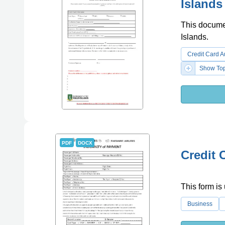
Islands
This documen
Islands.
Credit Card A
Show Top
PDF
DOCX
Credit 
This form is 
Business