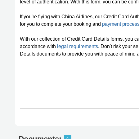
level of authentication. With this form, you can be confi
If you're flying with China Airlines, our Credit Card Au
for you to complete your booking and
payment proces
With our collection of Credit Card Details forms, you c
accordance with
legal requirements
. Don't risk your s
Details documents to provide you with peace of mind 
Documents: