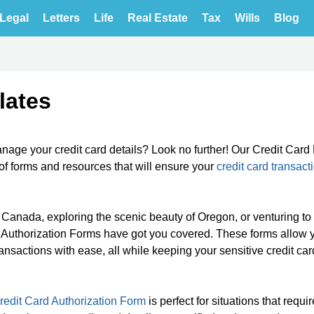
Legal
Letters
Life
Real Estate
Tax
Wills
Blog
lates
age your credit card details? Look no further! Our Credit Card 
f forms and resources that will ensure your
credit card transact
n Canada, exploring the scenic beauty of Oregon, or venturing to
ard Authorization Forms have got you covered. These forms allow 
nsactions with ease, all while keeping your sensitive credit car
redit Card Authorization Form
is perfect for situations that requi