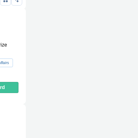
rize
ffairs
rd