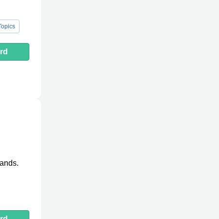
opics
rd
lands.
rd