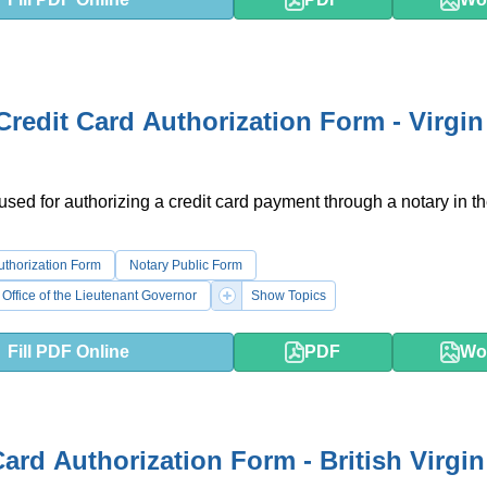
Credit Card Authorization Form - Virgin
 used for authorizing a credit card payment through a notary in th
uthorization Form
Notary Public Form
 Office of the Lieutenant Governor
Show Topics
Fill PDF Online
PDF
Wo
Card Authorization Form - British Virgin