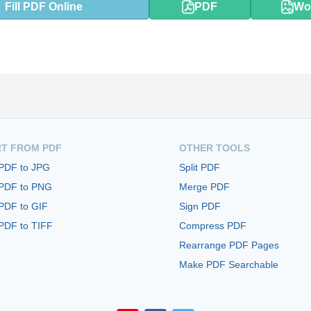
Fill PDF Online
PDF
Wo
T FROM PDF
OTHER TOOLS
 PDF to JPG
Split PDF
 PDF to PNG
Merge PDF
PDF to GIF
Sign PDF
PDF to TIFF
Compress PDF
Rearrange PDF Pages
Make PDF Searchable