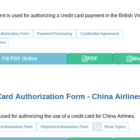
t is used for authorizing a credit card payment in the British Vi
uthorization Form
Payment Processing
Cardholder Agreement
ics
Fill PDF Online
PDF
Wo
Card Authorization Form - China Airline
used for authorizing the use of a credit card for China Airlines.
Authorization Form
Payment Authorization Form
Show Topics