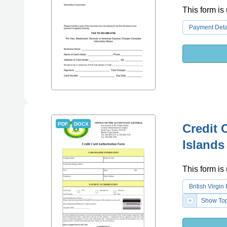
This form is 
Payment Deta
PDF
DOCX
Credit 
Islands
This form is 
British Virgi
Show Top