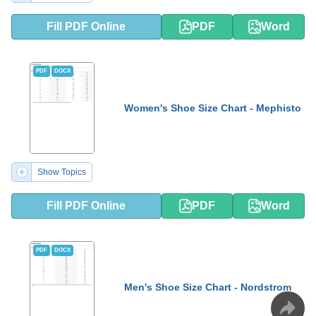
Fill PDF Online
PDF
Word
PDF
DOCX
Women's Shoe Size Chart - Mephisto
Show Topics
Fill PDF Online
PDF
Word
PDF
DOCX
Men's Shoe Size Chart - Nordstrom