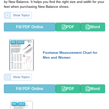
by New Balance. It helps you find the right size and width for your
feet when purchasing New Balance shoes.
Show Topics
Fill PDF Online
PDF
Word
PDF
DOCX
Footwear Measurement Chart for
Men and Women
Show Topics
Fill PDF Online
PDF
Word
PDF
DOCX