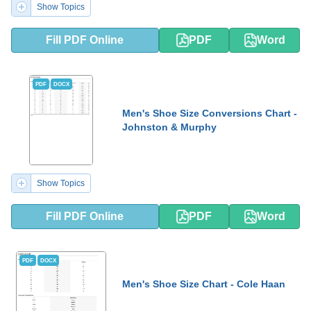
Show Topics
Fill PDF Online
PDF
Word
PDF
DOCX
Men's Shoe Size Conversions Chart -
Johnston & Murphy
Show Topics
Fill PDF Online
PDF
Word
PDF
DOCX
Men's Shoe Size Chart - Cole Haan