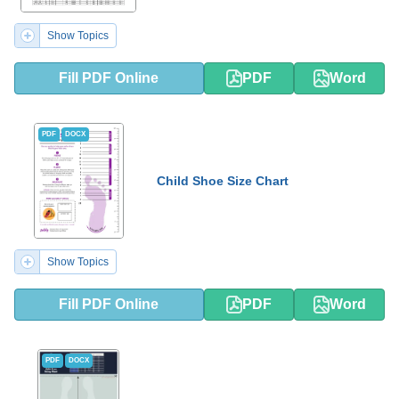
Show Topics
Fill PDF Online
PDF
Word
PDF
DOCX
Child Shoe Size Chart
Show Topics
Fill PDF Online
PDF
Word
PDF
DOCX