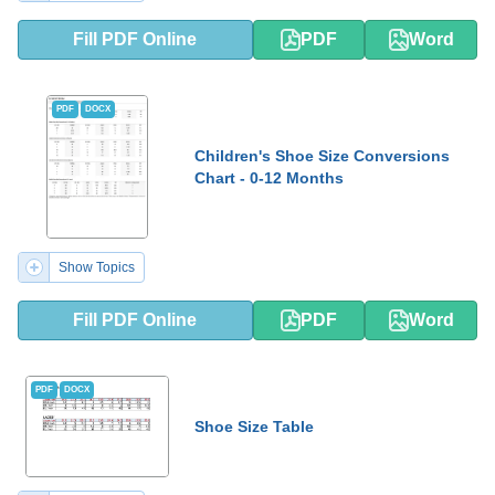
Fill PDF Online
PDF
Word
PDF
DOCX
Children's Shoe Size Conversions
Chart - 0-12 Months
Show Topics
Fill PDF Online
PDF
Word
PDF
DOCX
Shoe Size Table