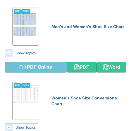
PDF
DOCX
Men's and Women's Shoe Size Chart
Show Topics
Fill PDF Online
PDF
Word
PDF
DOCX
Women's Shoe Size Conversions
Chart
Show Topics