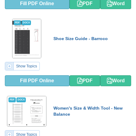
Fill PDF Online
PDF
Word
PDF
DOCX
Shoe Size Guide - Barroco
Show Topics
Fill PDF Online
PDF
Word
PDF
DOCX
Women's Size & Width Tool - New
Balance
Show Topics