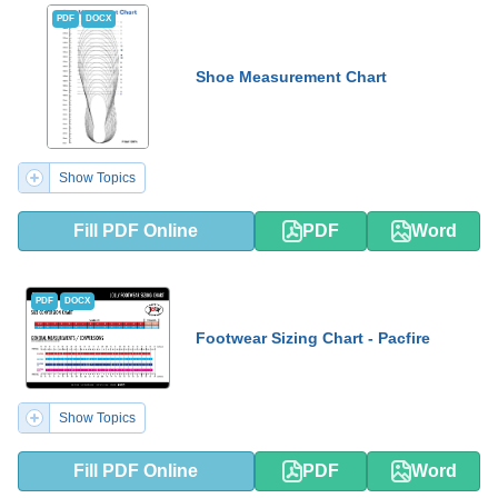
PDF
DOCX
Shoe Measurement Chart
Show Topics
Fill PDF Online
PDF
Word
PDF
DOCX
Footwear Sizing Chart - Pacfire
Show Topics
Fill PDF Online
PDF
Word