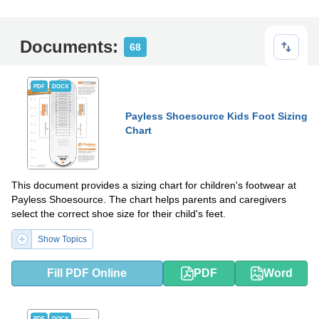
Documents:
68
PDF
DOCX
Payless Shoesource Kids Foot Sizing
Chart
This document provides a sizing chart for children's footwear at
Payless Shoesource. The chart helps parents and caregivers
select the correct shoe size for their child's feet.
Show Topics
Fill PDF Online
PDF
Word
PDF
DOCX