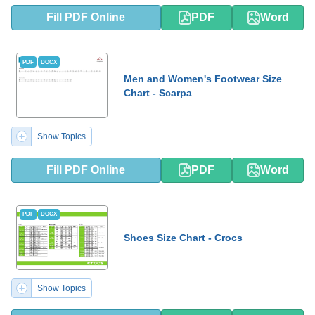
Fill PDF Online
PDF
Word
PDF
DOCX
Men and Women's Footwear Size
Chart - Scarpa
Show Topics
Fill PDF Online
PDF
Word
PDF
DOCX
Shoes Size Chart - Crocs
Show Topics