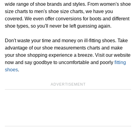
wide range of shoe brands and styles. From women's shoe
size charts to men's shoe size charts, we have you
covered. We even offer conversions for boots and different
shoe types, so you'll never be left guessing again.
Don't waste your time and money on ill-fitting shoes. Take
advantage of our shoe measurements charts and make
your shoe shopping experience a breeze. Visit our website
now and say goodbye to uncomfortable and poorly
fitting
shoes
.
ADVERTISEMENT