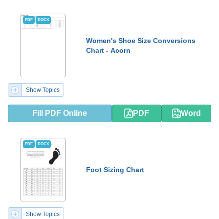
PDF
DOCX
Women's Shoe Size Conversions
Chart - Acorn
Show Topics
Fill PDF Online
PDF
Word
PDF
DOCX
Foot Sizing Chart
Show Topics