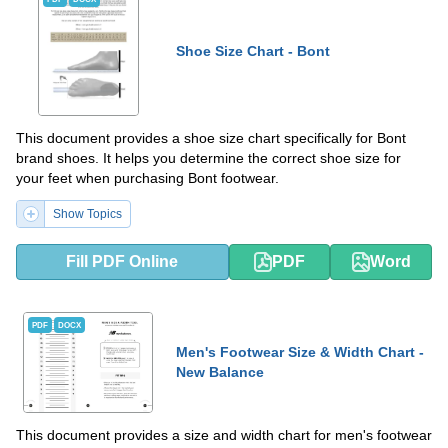
Shoe Size Chart - Bont
This document provides a shoe size chart specifically for Bont
brand shoes. It helps you determine the correct shoe size for
your feet when purchasing Bont footwear.
Show Topics
Fill PDF Online
PDF
Word
PDF
DOCX
Men's Footwear Size & Width Chart -
New Balance
This document provides a size and width chart for men's footwear