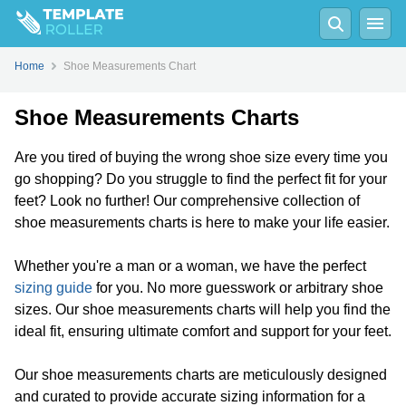
Home
Shoe Measurements Chart
Shoe Measurements Charts
Are you tired of buying the wrong shoe size every time you
go shopping? Do you struggle to find the perfect fit for your
feet? Look no further! Our comprehensive collection of
shoe measurements charts is here to make your life easier.
Whether you're a man or a woman, we have the perfect
sizing guide
for you. No more guesswork or arbitrary shoe
sizes. Our shoe measurements charts will help you find the
ideal fit, ensuring ultimate comfort and support for your feet.
Our shoe measurements charts are meticulously designed
and curated to provide accurate sizing information for a