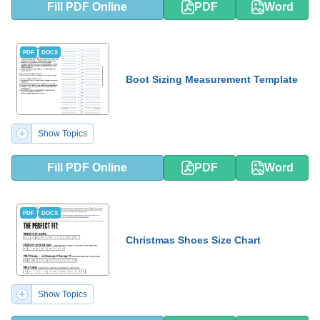
Fill PDF Online
PDF
Word
PDF
DOCX
Boot Sizing Measurement Template
Show Topics
Fill PDF Online
PDF
Word
PDF
DOCX
Christmas Shoes Size Chart
Show Topics