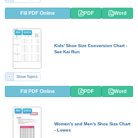
Fill PDF Online
PDF
Word
PDF
DOCX
Kids' Shoe Size Conversion Chart -
See Kai Run
Show Topics
Fill PDF Online
PDF
Word
PDF
DOCX
Women's and Men's Shoe Size Chart
- Lowes