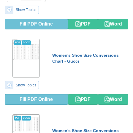
Show Topics
Fill PDF Online
PDF
Word
PDF
DOCX
Women's Shoe Size Conversions
Chart - Gucci
Show Topics
Fill PDF Online
PDF
Word
PDF
DOCX
Women's Shoe Size Conversions