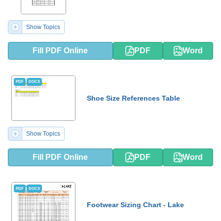
Show Topics
Fill PDF Online
PDF
Word
PDF
DOCX
Shoe Size References Table
Show Topics
Fill PDF Online
PDF
Word
PDF
DOCX
Footwear Sizing Chart - Lake