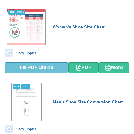
PDF
DOCX
Women's Shoe Size Chart
Show Topics
Fill PDF Online
PDF
Word
PDF
DOCX
Men's Shoe Size Conversion Chart
Show Topics