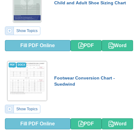
Child and Adult Shoe Sizing Chart
Show Topics
Fill PDF Online
PDF
Word
PDF
DOCX
Footwear Conversion Chart -
Suedwind
Show Topics
Fill PDF Online
PDF
Word