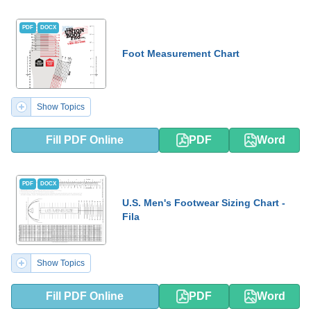
PDF
DOCX
Foot Measurement Chart
Show Topics
Fill PDF Online
PDF
Word
PDF
DOCX
U.S. Men's Footwear Sizing Chart -
Fila
Show Topics
Fill PDF Online
PDF
Word