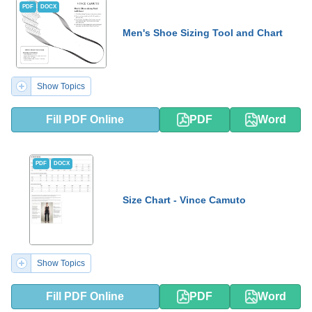
PDF
DOCX
Men's Shoe Sizing Tool and Chart
Show Topics
Fill PDF Online
PDF
Word
PDF
DOCX
Size Chart - Vince Camuto
Show Topics
Fill PDF Online
PDF
Word