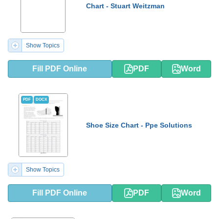
Chart - Stuart Weitzman
Show Topics
Fill PDF Online
PDF
Word
PDF
DOCX
Shoe Size Chart - Ppe Solutions
Show Topics
Fill PDF Online
PDF
Word