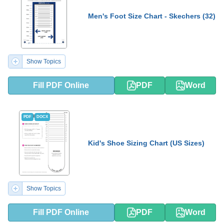
Men's Foot Size Chart - Skechers (32)
Show Topics
Fill PDF Online
PDF
Word
PDF
DOCX
Kid's Shoe Sizing Chart (US Sizes)
Show Topics
Fill PDF Online
PDF
Word