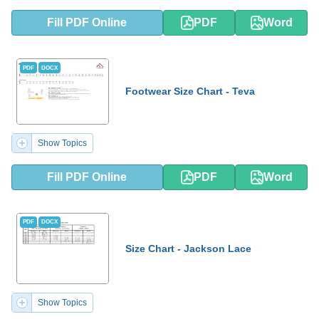
Fill PDF Online
PDF
Word
PDF
DOCX
Footwear Size Chart - Teva
Show Topics
Fill PDF Online
PDF
Word
PDF
DOCX
Size Chart - Jackson Lace
Show Topics