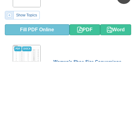
Show Topics
Fill PDF Online
PDF
Word
PDF
DOCX
Women's Shoe Size Conversions
Chart - Paul Green
Show Topics
Fill PDF Online
PDF
Word
PDF
DOCX