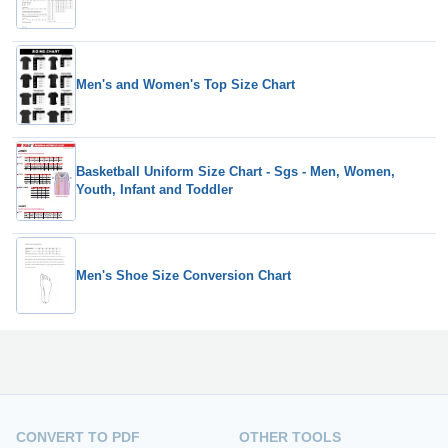
Men's and Women's Top Size Chart
Basketball Uniform Size Chart - Sgs - Men, Women,
Youth, Infant and Toddler
Men's Shoe Size Conversion Chart
CONVERT TO PDF
OTHER TOOLS