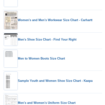
Women's and Men's Workwear Size Chart - Carhartt
Men's Shoe Size Chart - Find Your Right
Men to Women Boots Size Chart
Sample Youth and Women Shoe Size Chart - Kaepa
Men's and Women's Uniform Size Chart