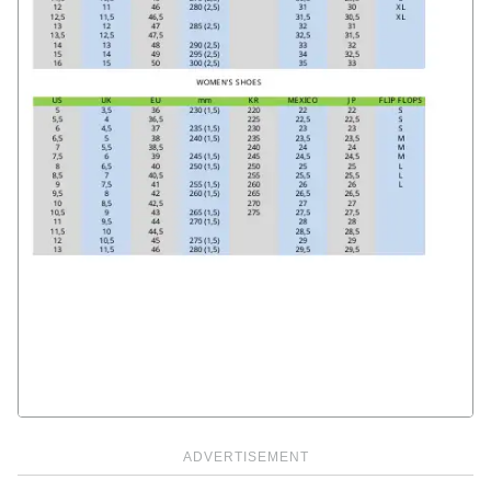
ADVERTISEMENT