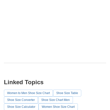
Linked Topics
Women to Men Shoe Size Chart
Shoe Size Table
Shoe Size Converter
Shoe Size Chart Men
Shoe Size Calculator
Women Shoe Size Chart