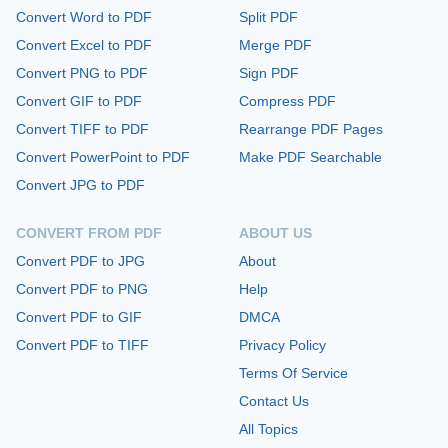
Convert Word to PDF
Split PDF
Convert Excel to PDF
Merge PDF
Convert PNG to PDF
Sign PDF
Convert GIF to PDF
Compress PDF
Convert TIFF to PDF
Rearrange PDF Pages
Convert PowerPoint to PDF
Make PDF Searchable
Convert JPG to PDF
CONVERT FROM PDF
ABOUT US
Convert PDF to JPG
About
Convert PDF to PNG
Help
Convert PDF to GIF
DMCA
Convert PDF to TIFF
Privacy Policy
Terms Of Service
Contact Us
All Topics