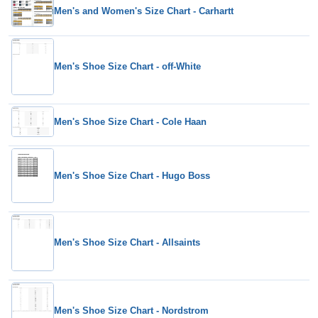
Men's and Women's Size Chart - Carhartt
Men's Shoe Size Chart - off-White
Men's Shoe Size Chart - Cole Haan
Men's Shoe Size Chart - Hugo Boss
Men's Shoe Size Chart - Allsaints
Men's Shoe Size Chart - Nordstrom