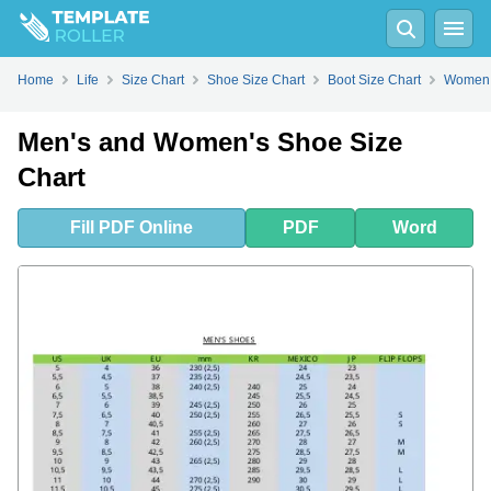
Fill
PDF
Online
PDF
Word
Home
Life
Size Chart
Shoe Size Chart
Boot Size Chart
Women 
Men's and Women's Shoe Size
Chart
Fill
PDF
Online
PDF
Word