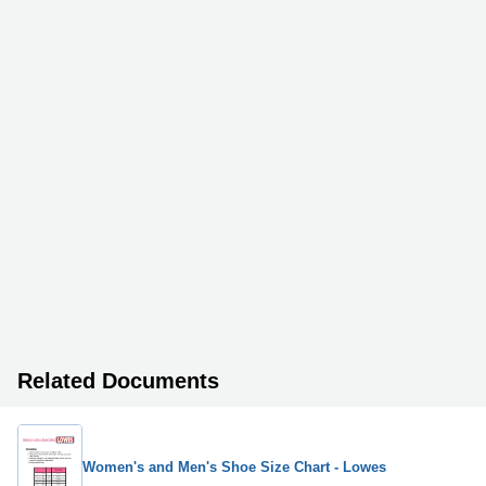
Related Documents
Women's and Men's Shoe Size Chart - Lowes