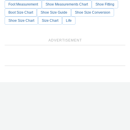
Foot Measurement
Shoe Measurements Chart
Shoe Fitting
Boot Size Chart
Shoe Size Guide
Shoe Size Conversion
Shoe Size Chart
Size Chart
Life
ADVERTISEMENT