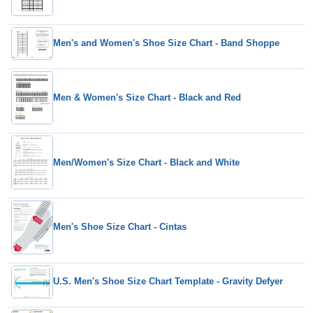
Men's and Women's Shoe Size Chart - Band Shoppe
Men & Women's Size Chart - Black and Red
Men/Women's Size Chart - Black and White
Men's Shoe Size Chart - Cintas
U.S. Men's Shoe Size Chart Template - Gravity Defyer