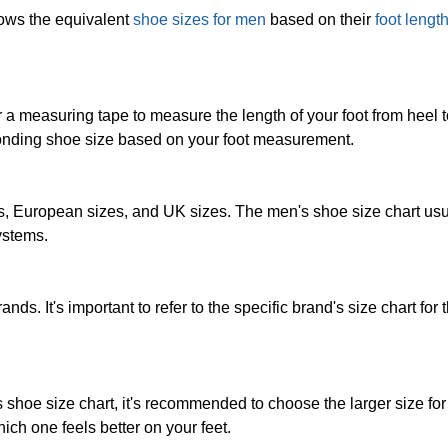
hows the equivalent
shoe sizes for men
based on their
foot lengt
 a measuring tape to measure the length of your foot from heel t
ponding shoe size based on your foot measurement.
, European sizes, and UK sizes. The men's shoe size chart usu
ystems.
nds. It's important to refer to the specific brand's size chart for
's shoe size chart, it's recommended to choose the larger size fo
hich one feels better on your feet.