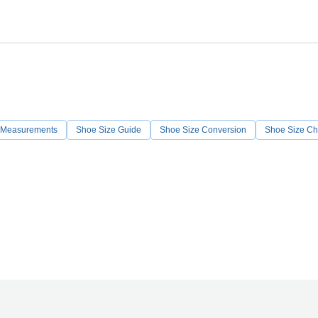
 Measurements
Shoe Size Guide
Shoe Size Conversion
Shoe Size Ch