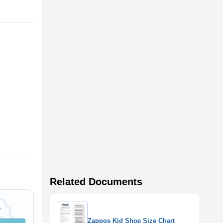
Related Documents
Zappos Kid Shoe Size Chart