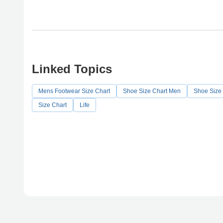
Linked Topics
Mens Footwear Size Chart
Shoe Size Chart Men
Shoe Size
Size Chart
Life