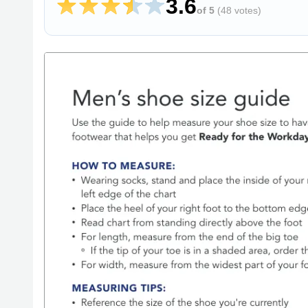
3.6
of 5
(
48 votes
)