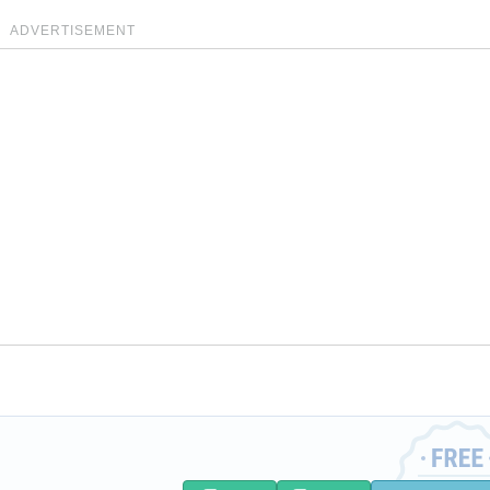
ADVERTISEMENT