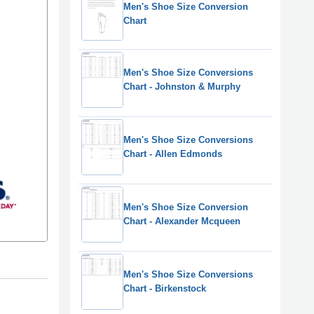
Men's Shoe Size Conversion
Chart
Men's Shoe Size Conversions
Chart - Johnston & Murphy
Men's Shoe Size Conversions
Chart - Allen Edmonds
Men's Shoe Size Conversion
Chart - Alexander Mcqueen
Men's Shoe Size Conversions
Chart - Birkenstock