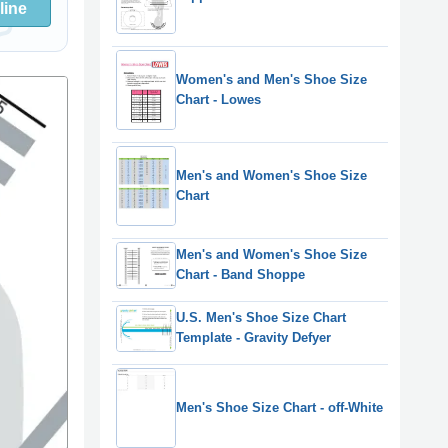
line
Women's and Men's Shoe Size
Chart - Lowes
Men's and Women's Shoe Size
Chart
Men's and Women's Shoe Size
Chart - Band Shoppe
U.S. Men's Shoe Size Chart
Template - Gravity Defyer
Men's Shoe Size Chart - off-White