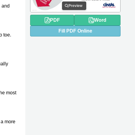
h
and
Preview
PDF
Word
Fill
PDF
Online
o toe.
ally
 the most
r a more