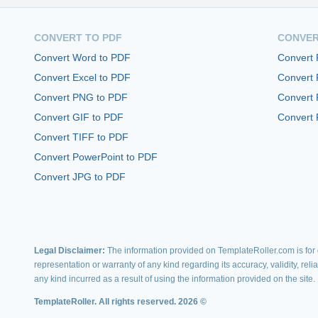
CONVERT TO PDF
CONVER
Convert Word to PDF
Convert
Convert Excel to PDF
Convert
Convert PNG to PDF
Convert 
Convert GIF to PDF
Convert 
Convert TIFF to PDF
Convert PowerPoint to PDF
Convert JPG to PDF
Legal Disclaimer:
The information provided on TemplateRoller.com is for g
representation or warranty of any kind regarding its accuracy, validity, rel
any kind incurred as a result of using the information provided on the site.
TemplateRoller. All rights reserved. 2026 ©