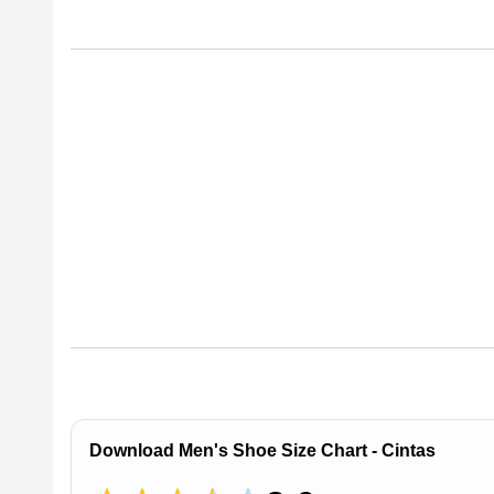
Download Men's Shoe Size Chart - Cintas