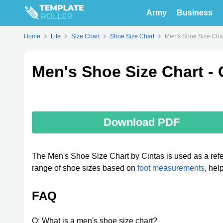
Army
Business
Home
Life
Size Chart
Shoe Size Chart
Men's Shoe Size Char
Men's Shoe Size Chart - 
Download PDF
The Men's Shoe Size Chart by Cintas is used as a refer
range of shoe sizes based on
foot measurements
, hel
FAQ
Q: What is a men's shoe size chart?