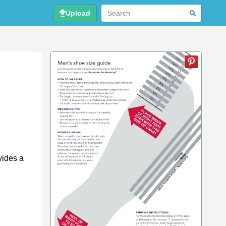
Upload
vides a