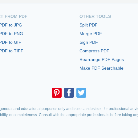
T FROM PDF
OTHER TOOLS
 PDF to JPG
Split PDF
 PDF to PNG
Merge PDF
PDF to GIF
Sign PDF
PDF to TIFF
Compress PDF
Rearrange PDF Pages
Make PDF Searchable
eneral and educational purposes only and is not a substitute for professional advic
iability, or completeness. Consult with the appropriate professionals before taking an