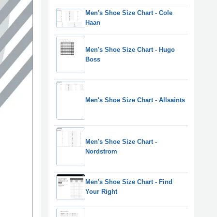
Men's Shoe Size Chart - Cole
Haan
Men's Shoe Size Chart - Hugo
Boss
Men's Shoe Size Chart - Allsaints
Men's Shoe Size Chart -
Nordstrom
Men's Shoe Size Chart - Find
Your Right