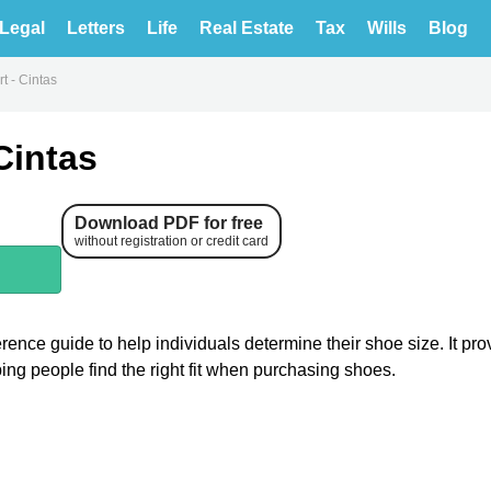
Legal
Letters
Life
Real Estate
Tax
Wills
Blog
t - Cintas
Cintas
Download PDF for free
without registration or credit card
ence guide to help individuals determine their shoe size. It pro
ping people find the right fit when purchasing shoes.