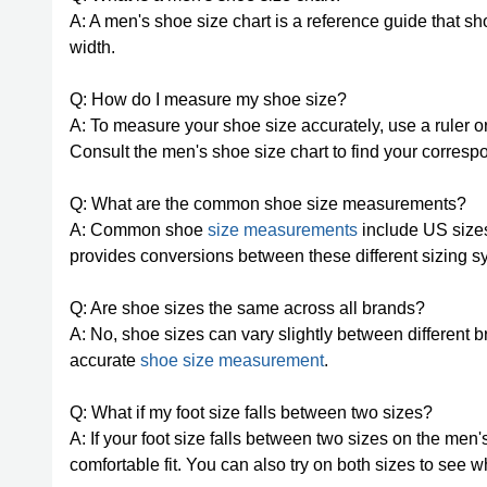
A: A men's shoe size chart is a reference guide that s
width.
Q: How do I measure my shoe size?
A: To measure your shoe size accurately, use a ruler or
Consult the men's shoe size chart to find your corres
Q: What are the common shoe size measurements?
A: Common shoe
size measurements
include US sizes
provides conversions between these different sizing s
Q: Are shoe sizes the same across all brands?
A: No, shoe sizes can vary slightly between different bra
accurate
shoe size measurement
.
Q: What if my foot size falls between two sizes?
A: If your foot size falls between two sizes on the men
comfortable fit. You can also try on both sizes to see w