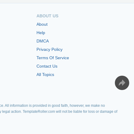
ABOUT US
About
Help
DMCA
Privacy Policy
Terms Of Service
Contact Us
All Topics
e. All information is provided in good faith, however, we make no
y legal action. TemplateRoller.com will not be liable for loss or damage of