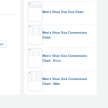
Men's Shoe Tree Size Chart
Men's Shoe Size Conversions
Chart
art
Men's Shoe Size Conversions
Chart - Ecco
Men's Shoe Size Conversions
Chart - Nike