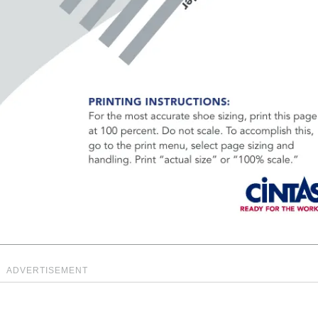
ADVERTISEMENT