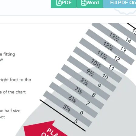
PDF
Word
Fill PDF On