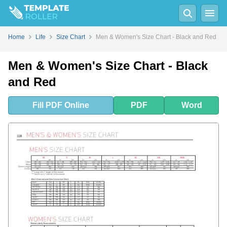
Fill
PDF
Online
PDF
Word
Home
Life
Size Chart
Men & Women's Size Chart - Black and Red
Men & Women's Size Chart - Black
and Red
Fill
PDF
Online
PDF
Word