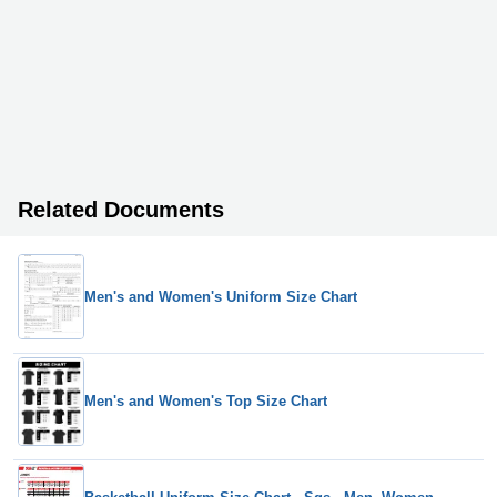
Related Documents
Men's and Women's Uniform Size Chart
Men's and Women's Top Size Chart