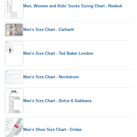
Men, Women and Kids' Socks Sizing Chart - Reebok
Men's Size Chart - Carhartt
Men's Size Chart - Ted Baker London
Men's Size Chart - Nordstrom
Men's Size Chart - Dolce & Gabbana
Men's Shoe Size Chart - Cintas