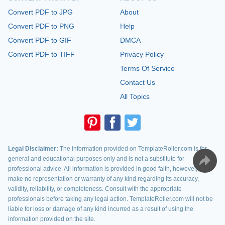
Convert PDF to JPG
About
Convert PDF to PNG
Help
Convert PDF to GIF
DMCA
Convert PDF to TIFF
Privacy Policy
Terms Of Service
Contact Us
All Topics
Legal Disclaimer:
The information provided on TemplateRoller.com is for
general and educational purposes only and is not a substitute for
professional advice. All information is provided in good faith, however, we
make no representation or warranty of any kind regarding its accuracy,
validity, reliability, or completeness. Consult with the appropriate
professionals before taking any legal action. TemplateRoller.com will not be
liable for loss or damage of any kind incurred as a result of using the
information provided on the site.