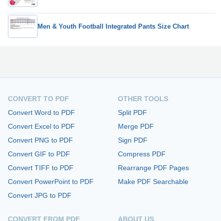
Men & Youth Football Integrated Pants Size Chart
CONVERT TO PDF
OTHER TOOLS
Convert Word to PDF
Split PDF
Convert Excel to PDF
Merge PDF
Convert PNG to PDF
Sign PDF
Convert GIF to PDF
Compress PDF
Convert TIFF to PDF
Rearrange PDF Pages
Convert PowerPoint to PDF
Make PDF Searchable
Convert JPG to PDF
CONVERT FROM PDF
ABOUT US