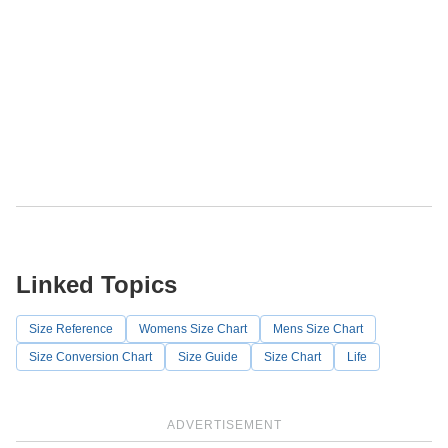
Linked Topics
Size Reference
Womens Size Chart
Mens Size Chart
Size Conversion Chart
Size Guide
Size Chart
Life
ADVERTISEMENT