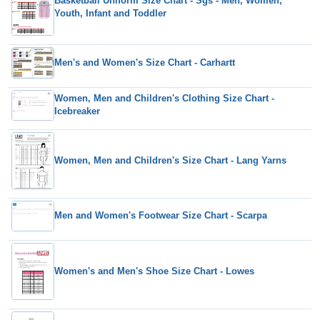
Basketball Uniform Size Chart - Sgs - Men, Women,
Youth, Infant and Toddler
Men's and Women's Size Chart - Carhartt
Women, Men and Children's Clothing Size Chart -
Icebreaker
Women, Men and Children's Size Chart - Lang Yarns
Men and Women's Footwear Size Chart - Scarpa
Women's and Men's Shoe Size Chart - Lowes