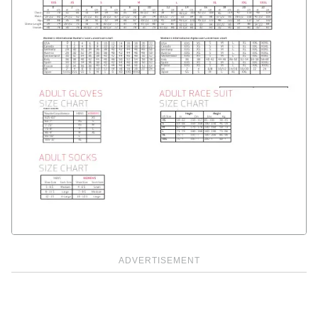
ADVERTISEMENT