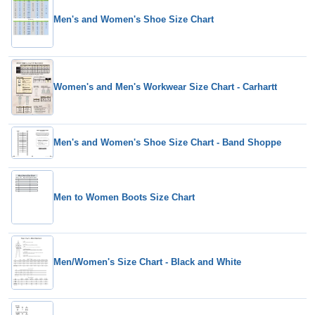
Men's and Women's Shoe Size Chart
Women's and Men's Workwear Size Chart - Carhartt
Men's and Women's Shoe Size Chart - Band Shoppe
Men to Women Boots Size Chart
Men/Women's Size Chart - Black and White