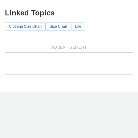
Linked Topics
Clothing Size Chart
Size Chart
Life
ADVERTISEMENT