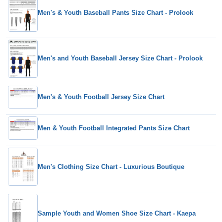
Men's & Youth Baseball Pants Size Chart - Prolook
Men's and Youth Baseball Jersey Size Chart - Prolook
Men's & Youth Football Jersey Size Chart
Men & Youth Football Integrated Pants Size Chart
Men's Clothing Size Chart - Luxurious Boutique
Sample Youth and Women Shoe Size Chart - Kaepa