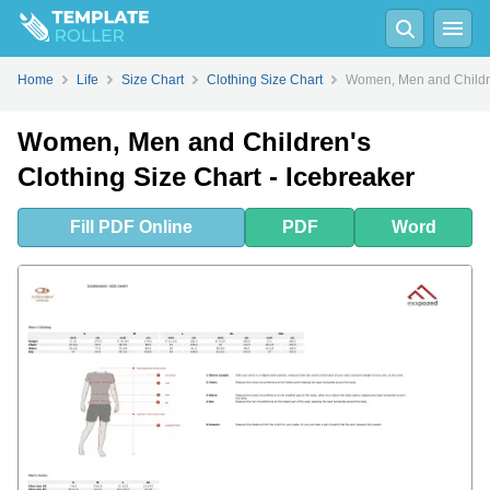
Fill
PDF
Online
PDF
Word
Home
Life
Size Chart
Clothing Size Chart
Women, Men and Children
Women, Men and Children's
Clothing Size Chart - Icebreaker
Fill
PDF
Online
PDF
Word