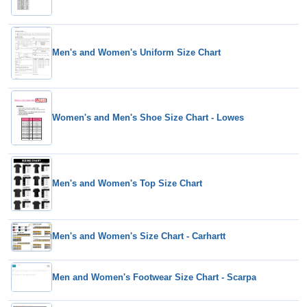
Men's and Women's Uniform Size Chart
Women's and Men's Shoe Size Chart - Lowes
Men's and Women's Top Size Chart
Men's and Women's Size Chart - Carhartt
Men and Women's Footwear Size Chart - Scarpa