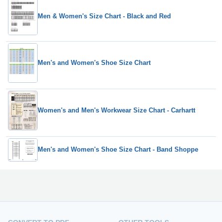
Men & Women's Size Chart - Black and Red
Men's and Women's Shoe Size Chart
Women's and Men's Workwear Size Chart - Carhartt
Men's and Women's Shoe Size Chart - Band Shoppe