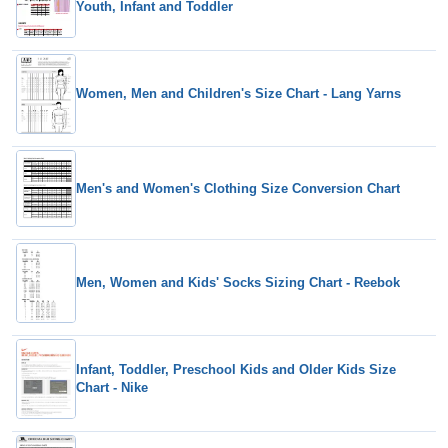
Youth, Infant and Toddler
Women, Men and Children's Size Chart - Lang Yarns
Men's and Women's Clothing Size Conversion Chart
Men, Women and Kids' Socks Sizing Chart - Reebok
Infant, Toddler, Preschool Kids and Older Kids Size
Chart - Nike