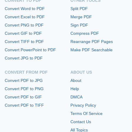
CONVERT TO PDF
OTHER TOOLS
Convert Word to PDF
Split PDF
Convert Excel to PDF
Merge PDF
Convert PNG to PDF
Sign PDF
Convert GIF to PDF
Compress PDF
Convert TIFF to PDF
Rearrange PDF Pages
Convert PowerPoint to PDF
Make PDF Searchable
Convert JPG to PDF
CONVERT FROM PDF
ABOUT US
Convert PDF to JPG
About
Convert PDF to PNG
Help
Convert PDF to GIF
DMCA
Convert PDF to TIFF
Privacy Policy
Terms Of Service
Contact Us
All Topics