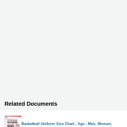
Related Documents
Basketball Uniform Size Chart - Sgs - Men, Women,