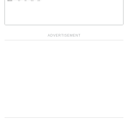
ADVERTISEMENT