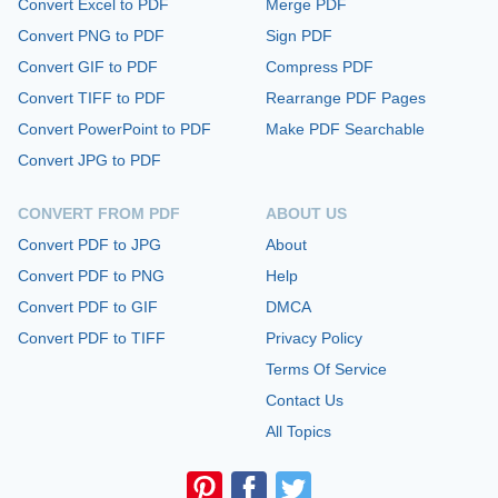
Convert Excel to PDF
Merge PDF
Convert PNG to PDF
Sign PDF
Convert GIF to PDF
Compress PDF
Convert TIFF to PDF
Rearrange PDF Pages
Convert PowerPoint to PDF
Make PDF Searchable
Convert JPG to PDF
CONVERT FROM PDF
ABOUT US
Convert PDF to JPG
About
Convert PDF to PNG
Help
Convert PDF to GIF
DMCA
Convert PDF to TIFF
Privacy Policy
Terms Of Service
Contact Us
All Topics