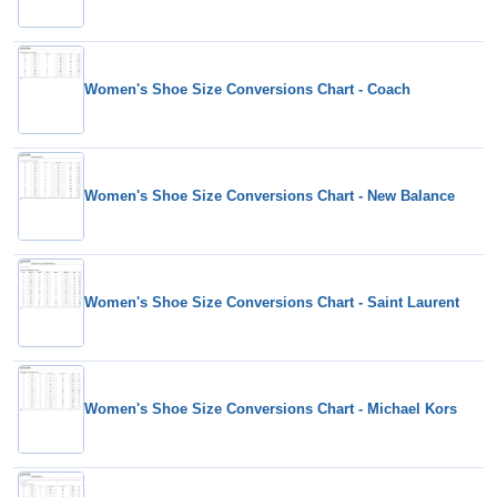
Women's Shoe Size Conversions Chart - Coach
Women's Shoe Size Conversions Chart - New Balance
Women's Shoe Size Conversions Chart - Saint Laurent
Women's Shoe Size Conversions Chart - Michael Kors