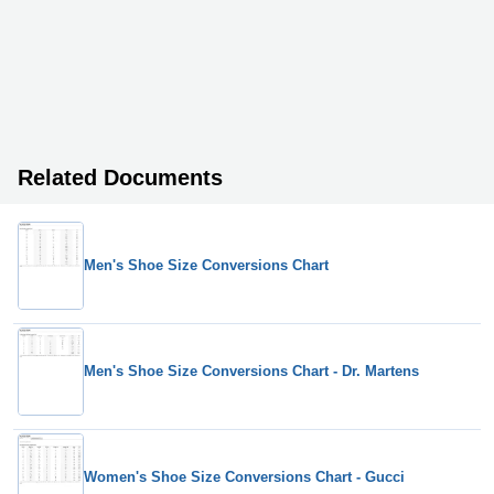
Related Documents
Men's Shoe Size Conversions Chart
Men's Shoe Size Conversions Chart - Dr. Martens
Women's Shoe Size Conversions Chart - Gucci