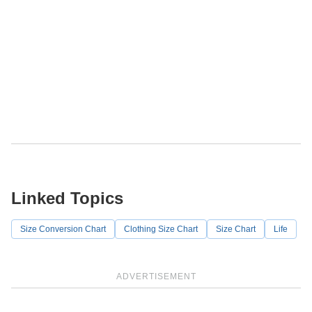
Linked Topics
Size Conversion Chart
Clothing Size Chart
Size Chart
Life
ADVERTISEMENT