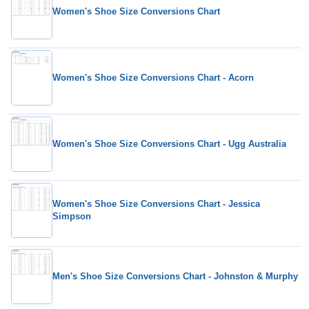
Women's Shoe Size Conversions Chart
Women's Shoe Size Conversions Chart - Acorn
Women's Shoe Size Conversions Chart - Ugg Australia
Women's Shoe Size Conversions Chart - Jessica
Simpson
Men's Shoe Size Conversions Chart - Johnston & Murphy