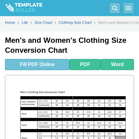
Fill
PDF
Online
PDF
Word
Home
Life
Size Chart
Clothing Size Chart
Men's and Women's Clot
Men's and Women's Clothing Size
Conversion Chart
Fill
PDF
Online
PDF
Word