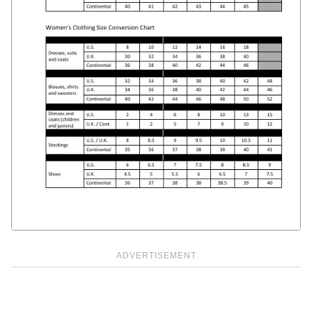
ADVERTISEMENT