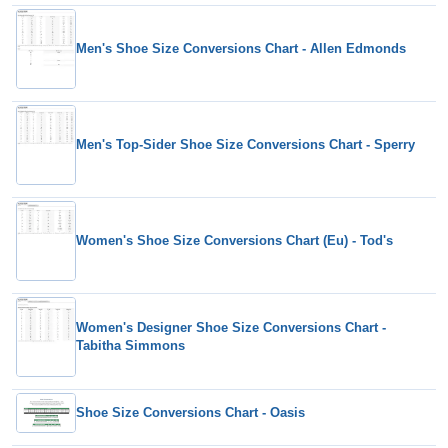
Men's Shoe Size Conversions Chart - Allen Edmonds
Men's Top-Sider Shoe Size Conversions Chart - Sperry
Women's Shoe Size Conversions Chart (Eu) - Tod's
Women's Designer Shoe Size Conversions Chart -
Tabitha Simmons
Shoe Size Conversions Chart - Oasis