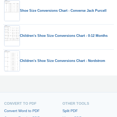
Shoe Size Conversions Chart - Converse Jack Purcell
Children's Shoe Size Conversions Chart - 0-12 Months
Children's Shoe Size Conversions Chart - Nordstrom
CONVERT TO PDF
OTHER TOOLS
Convert Word to PDF
Split PDF