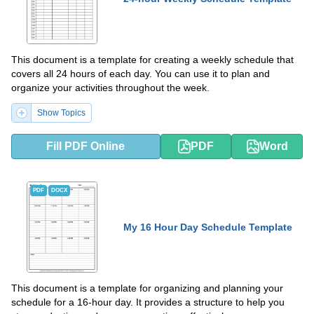
This document is a template for creating a weekly schedule that
covers all 24 hours of each day. You can use it to plan and
organize your activities throughout the week.
Show Topics
Fill PDF Online
PDF
Word
PDF
DOCX
My 16 Hour Day Schedule Template
This document is a template for organizing and planning your
schedule for a 16-hour day. It provides a structure to help you