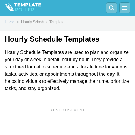
Home
Hourly Schedule Template
Hourly Schedule Templates
Hourly Schedule Templates are used to plan and organize
your day or week in detail, hour by hour. They provide a
structured format to schedule and allocate time for various
tasks, activities, or appointments throughout the day. It
helps individuals to effectively manage their time, prioritize
tasks, and stay organized.
ADVERTISEMENT