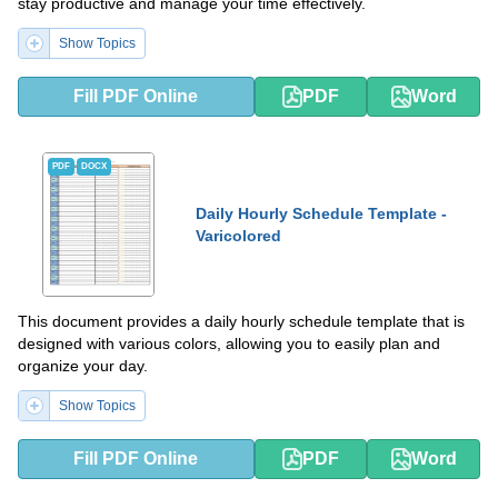
stay productive and manage your time effectively.
Show Topics
Fill PDF Online
PDF
Word
PDF
DOCX
Daily Hourly Schedule Template -
Varicolored
This document provides a daily hourly schedule template that is
designed with various colors, allowing you to easily plan and
organize your day.
Show Topics
Fill PDF Online
PDF
Word