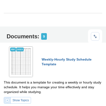
Documents:
9
PDF
DOCX
Weekly-Hourly Study Schedule
Template
This document is a template for creating a weekly or hourly study
schedule. It helps you manage your time effectively and stay
organized while studying.
Show Topics