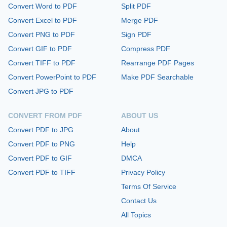
Convert Word to PDF
Split PDF
Convert Excel to PDF
Merge PDF
Convert PNG to PDF
Sign PDF
Convert GIF to PDF
Compress PDF
Convert TIFF to PDF
Rearrange PDF Pages
Convert PowerPoint to PDF
Make PDF Searchable
Convert JPG to PDF
CONVERT FROM PDF
ABOUT US
Convert PDF to JPG
About
Convert PDF to PNG
Help
Convert PDF to GIF
DMCA
Convert PDF to TIFF
Privacy Policy
Terms Of Service
Contact Us
All Topics