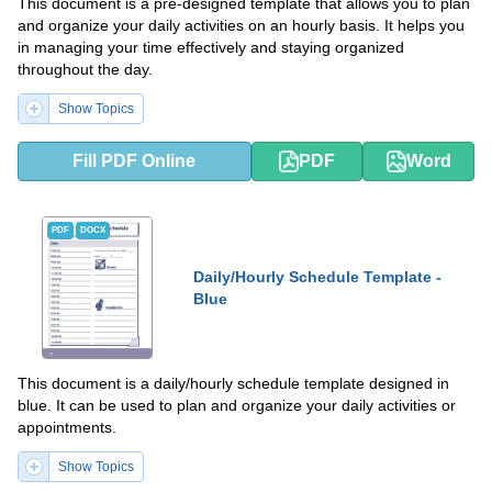
This document is a pre-designed template that allows you to plan
and organize your daily activities on an hourly basis. It helps you
in managing your time effectively and staying organized
throughout the day.
Show Topics
Fill PDF Online
PDF
Word
PDF
DOCX
Daily/Hourly Schedule Template -
Blue
This document is a daily/hourly schedule template designed in
blue. It can be used to plan and organize your daily activities or
appointments.
Show Topics