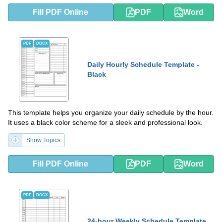
Fill PDF Online
PDF
Word
PDF
DOCX
Daily Hourly Schedule Template -
Black
This template helps you organize your daily schedule by the hour.
It uses a black color scheme for a sleek and professional look.
Show Topics
Fill PDF Online
PDF
Word
PDF
DOCX
24-hour Weekly Schedule Template