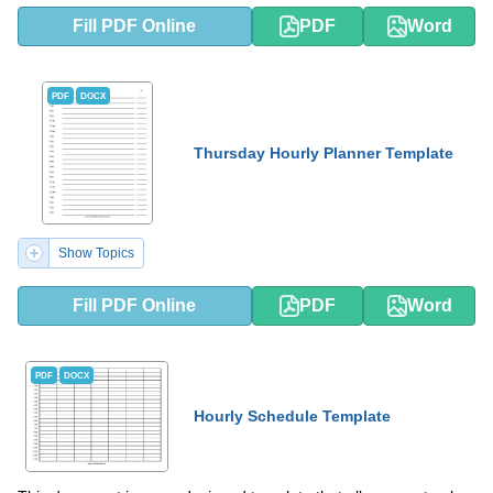
Fill PDF Online
PDF
Word
PDF
DOCX
Thursday Hourly Planner Template
Show Topics
Fill PDF Online
PDF
Word
PDF
DOCX
Hourly Schedule Template