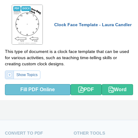
PDF
DOCX
Clock Face Template - Laura Candler
This type of document is a clock face template that can be used
for various activities, such as teaching time-telling skills or
creating custom clock designs.
Show Topics
Fill PDF Online
PDF
Word
CONVERT TO PDF
OTHER TOOLS