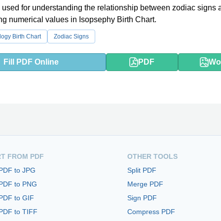
 used for understanding the relationship between zodiac signs a
g numerical values in Isopsephy Birth Chart.
logy Birth Chart
Zodiac Signs
Fill PDF Online
PDF
Wo
T FROM PDF
OTHER TOOLS
 PDF to JPG
Split PDF
 PDF to PNG
Merge PDF
PDF to GIF
Sign PDF
PDF to TIFF
Compress PDF