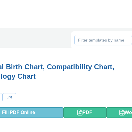
l Birth Chart, Compatibility Chart,
logy Chart
Life
Fill PDF Online
PDF
Wo