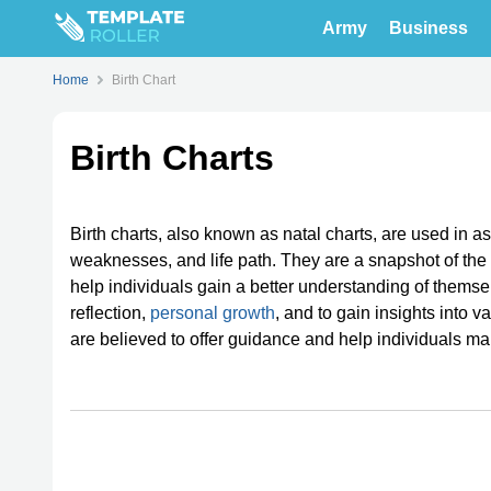
Army
Business
Home
Birth Chart
Birth Charts
Birth charts, also known as natal charts, are used in ast
weaknesses, and life path. They are a snapshot of the 
help individuals gain a better understanding of themselv
reflection,
personal growth
, and to gain insights into v
are believed to offer guidance and help individuals make