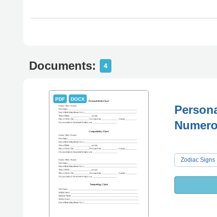
Documents:
4
PDF
DOCX
Persona
Numero
Zodiac Signs