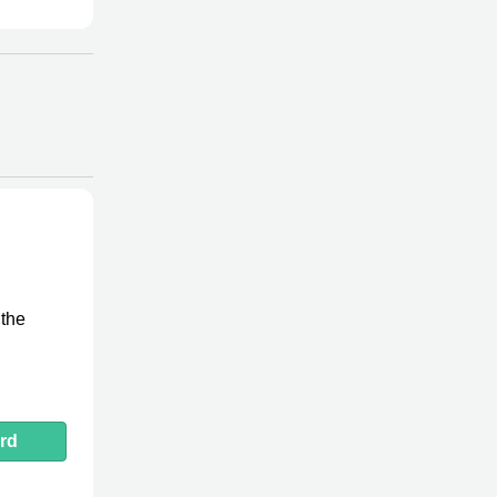
 the
rd