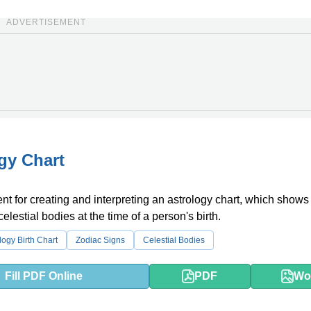
ADVERTISEMENT
gy Chart
t for creating and interpreting an astrology chart, which shows
celestial bodies at the time of a person's birth.
logy Birth Chart
Zodiac Signs
Celestial Bodies
Fill PDF Online
PDF
Wo