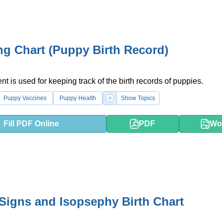
g Chart (Puppy Birth Record)
t is used for keeping track of the birth records of puppies.
Puppy Vaccines
Puppy Health
Show Topics
Fill PDF Online
PDF
Wo
Signs and Isopsephy Birth Chart