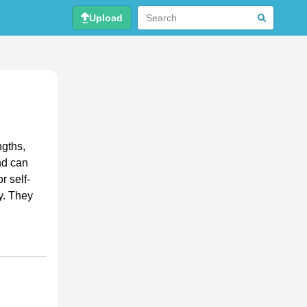
Upload
ngths,
nd can
r self-
ty. They