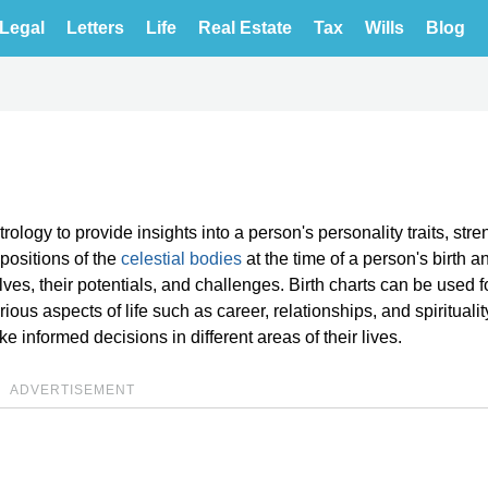
Legal
Letters
Life
Real Estate
Tax
Wills
Blog
rology to provide insights into a person's personality traits, stre
positions of the
celestial bodies
at the time of a person's birth a
es, their potentials, and challenges. Birth charts can be used fo
arious aspects of life such as career, relationships, and spirituali
 informed decisions in different areas of their lives.
ADVERTISEMENT