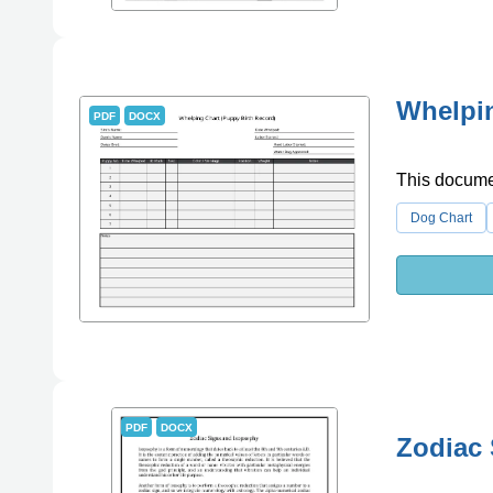
Whelpin
PDF
DOCX
This documen
Dog Chart
PDF
DOCX
Zodiac 