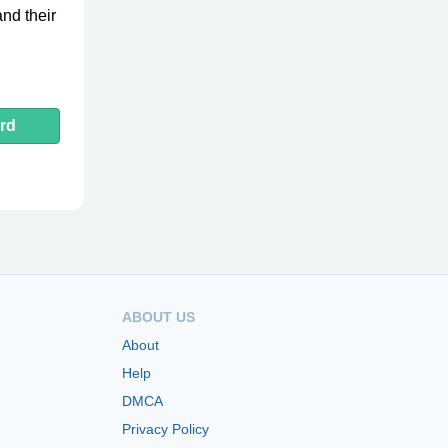
nd their
rd
ABOUT US
About
Help
DMCA
Privacy Policy