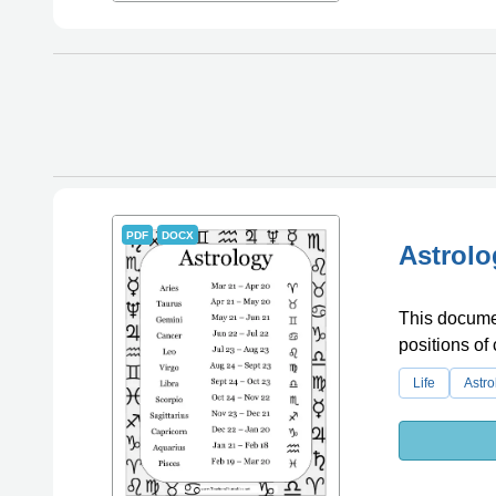
PDF
DOCX
Astrolo
This documen
positions of 
Life
Astro