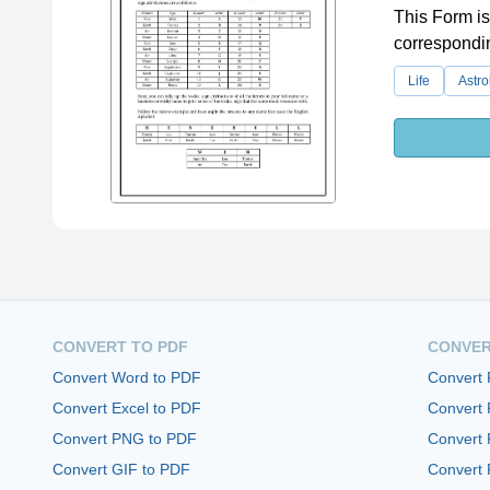
This Form is
correspondin
Life
Astro
CONVERT TO PDF
CONVER
Convert Word to PDF
Convert
Convert Excel to PDF
Convert
Convert PNG to PDF
Convert 
Convert GIF to PDF
Convert 