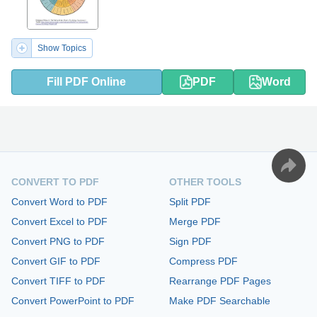
Show Topics
Fill PDF Online
PDF
Word
CONVERT TO PDF
OTHER TOOLS
Convert Word to PDF
Split PDF
Convert Excel to PDF
Merge PDF
Convert PNG to PDF
Sign PDF
Convert GIF to PDF
Compress PDF
Convert TIFF to PDF
Rearrange PDF Pages
Convert PowerPoint to PDF
Make PDF Searchable