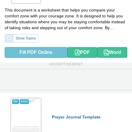
This document is a worksheet that helps you compare your
comfort zone with your courage zone. It is designed to help you
identify situations where you may be staying comfortable instead
of taking risks and stepping out of your comfort zone. By
completing the worksheet, you can gain insights into areas where
Show Topics
you can challenge yourself and cultivate courage.
Fill PDF Online
PDF
Word
ADVERTISEMENT
PDF
DOCX
Prayer Journal Template