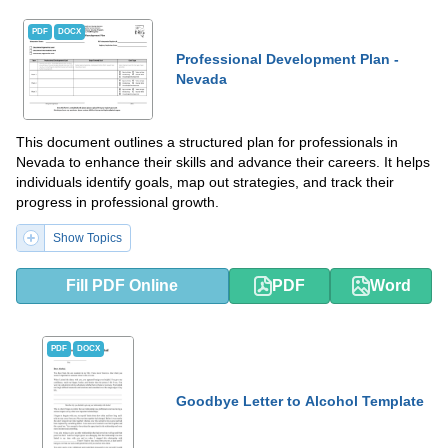
PDF
DOCX
Professional Development Plan -
Nevada
This document outlines a structured plan for professionals in
Nevada to enhance their skills and advance their careers. It helps
individuals identify goals, map out strategies, and track their
progress in professional growth.
Show Topics
Fill PDF Online
PDF
Word
PDF
DOCX
Goodbye Letter to Alcohol Template