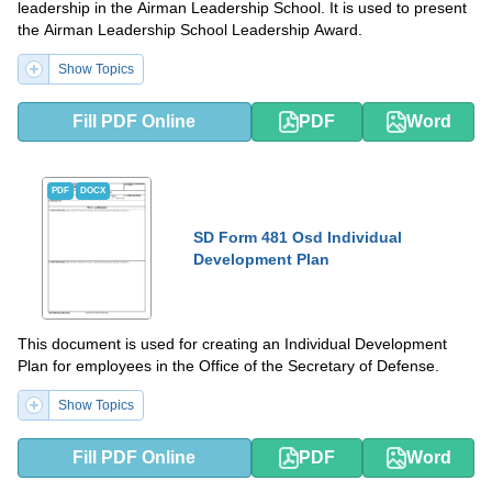
leadership in the Airman Leadership School. It is used to present
the Airman Leadership School Leadership Award.
Show Topics
Fill PDF Online
PDF
Word
PDF
DOCX
SD Form 481 Osd Individual
Development Plan
This document is used for creating an Individual Development
Plan for employees in the Office of the Secretary of Defense.
Show Topics
Fill PDF Online
PDF
Word