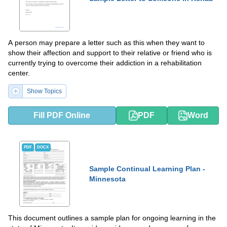
A person may prepare a letter such as this when they want to
show their affection and support to their relative or friend who is
currently trying to overcome their addiction in a rehabilitation
center.
Show Topics
Fill PDF Online
PDF
Word
PDF
DOCX
Sample Continual Learning Plan -
Minnesota
This document outlines a sample plan for ongoing learning in the