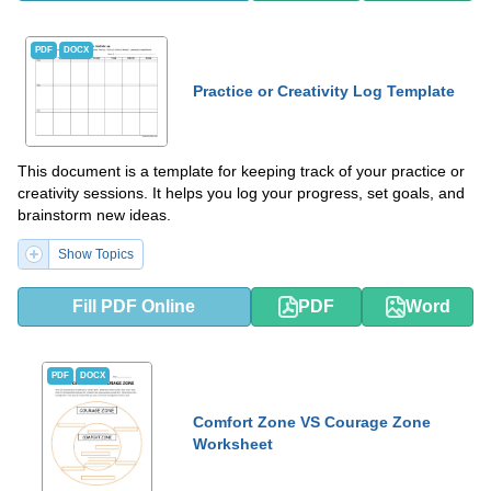
PDF
DOCX
Practice or Creativity Log Template
This document is a template for keeping track of your practice or
creativity sessions. It helps you log your progress, set goals, and
brainstorm new ideas.
Show Topics
Fill PDF Online
PDF
Word
PDF
DOCX
Comfort Zone VS Courage Zone
Worksheet