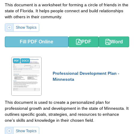
This document is a worksheet for forming a circle of friends in the
state of Florida. It helps people connect and build relationships
with others in their community.
Show Topics
Fill PDF Online
PDF
Word
PDF
DOCX
Professional Development Plan -
Minnesota
This document is used to create a personalized plan for
professional growth and development in the state of Minnesota. It
outlines specific goals, strategies, and resources to enhance
one's skills and knowledge in their chosen field.
Show Topics