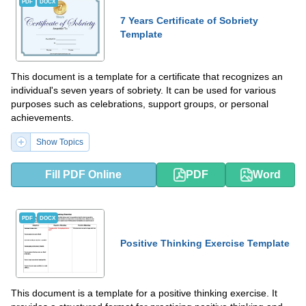
PDF
DOCX
7 Years Certificate of Sobriety
Template
This document is a template for a certificate that recognizes an
individual's seven years of sobriety. It can be used for various
purposes such as celebrations, support groups, or personal
achievements.
Show Topics
Fill PDF Online
PDF
Word
PDF
DOCX
Positive Thinking Exercise Template
This document is a template for a positive thinking exercise. It