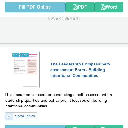
Fill PDF Online
PDF
Word
ADVERTISEMENT
PDF
DOCX
The Leadership Compass Self-
assessment Form - Building
Intentional Communities
This document is used for conducting a self-assessment on
leadership qualities and behaviors. It focuses on building
intentional communities.
Show Topics