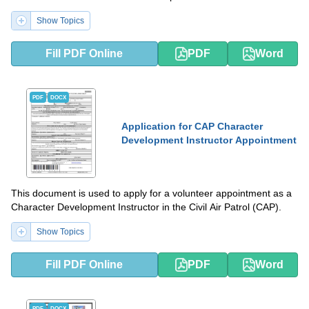
Show Topics
Fill PDF Online
PDF
Word
PDF
DOCX
Application for CAP Character
Development Instructor Appointment
This document is used to apply for a volunteer appointment as a
Character Development Instructor in the Civil Air Patrol (CAP).
Show Topics
Fill PDF Online
PDF
Word
PDF
DOCX