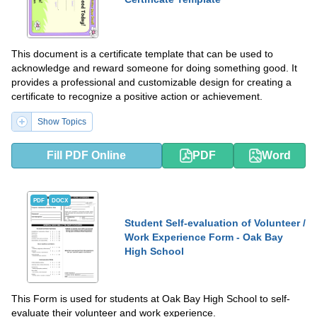
This document is a certificate template that can be used to
acknowledge and reward someone for doing something good. It
provides a professional and customizable design for creating a
certificate to recognize a positive action or achievement.
Show Topics
Fill PDF Online
PDF
Word
PDF
DOCX
Student Self-evaluation of Volunteer /
Work Experience Form - Oak Bay
High School
This Form is used for students at Oak Bay High School to self-
evaluate their volunteer and work experience.