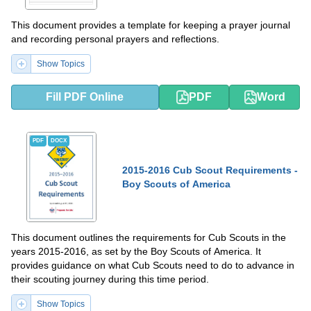
This document provides a template for keeping a prayer journal
and recording personal prayers and reflections.
Show Topics
Fill PDF Online
PDF
Word
PDF
DOCX
2015-2016 Cub Scout Requirements -
Boy Scouts of America
This document outlines the requirements for Cub Scouts in the
years 2015-2016, as set by the Boy Scouts of America. It
provides guidance on what Cub Scouts need to do to advance in
their scouting journey during this time period.
Show Topics