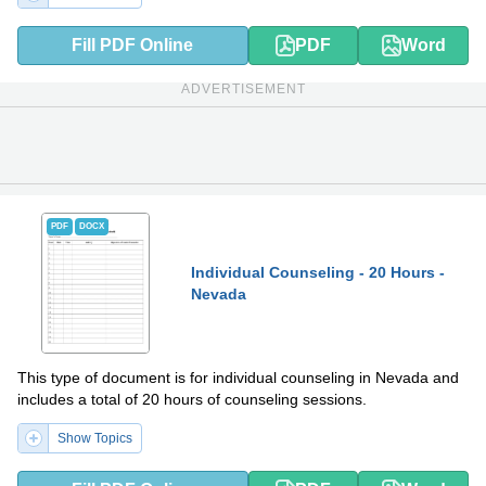
Fill PDF Online
PDF
Word
ADVERTISEMENT
PDF
DOCX
Individual Counseling - 20 Hours -
Nevada
This type of document is for individual counseling in Nevada and
includes a total of 20 hours of counseling sessions.
Show Topics