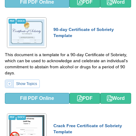
Fill PDF Online
PDF
Word
PDF
DOCX
90-day Certificate of Sobriety
Template
This document is a template for a 90-day Certificate of Sobriety,
which can be used to acknowledge and celebrate an individual's
commitment to abstain from alcohol or drugs for a period of 90
days.
Show Topics
Fill PDF Online
PDF
Word
PDF
DOCX
Crack Free Certificate of Sobriety
Template