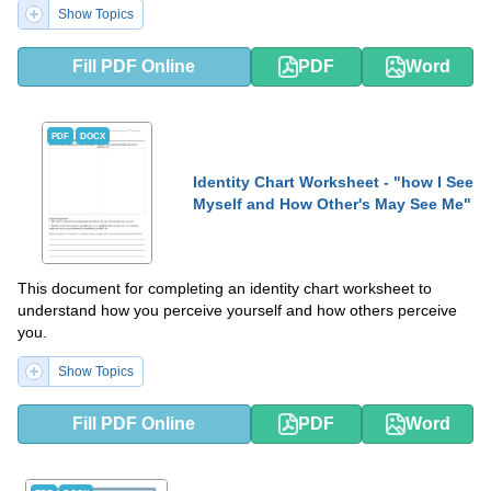
Show Topics
Fill PDF Online
PDF
Word
PDF
DOCX
Identity Chart Worksheet - "how I See
Myself and How Other's May See Me"
This document for completing an identity chart worksheet to
understand how you perceive yourself and how others perceive
you.
Show Topics
Fill PDF Online
PDF
Word