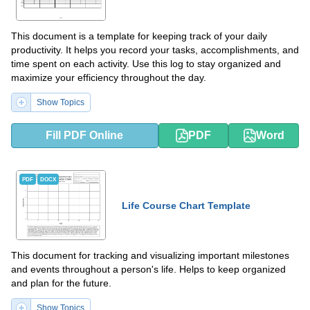
This document is a template for keeping track of your daily
productivity. It helps you record your tasks, accomplishments, and
time spent on each activity. Use this log to stay organized and
maximize your efficiency throughout the day.
Show Topics
Fill PDF Online
PDF
Word
PDF
DOCX
Life Course Chart Template
This document for tracking and visualizing important milestones
and events throughout a person's life. Helps to keep organized
and plan for the future.
Show Topics