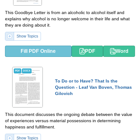
This Goodbye Letter is from an alcoholic to alcohol itself and
explains why alcohol is no longer welcome in their life and what
they are doing about it.
Show Topics
Fill PDF Online
PDF
Word
PDF
DOCX
To Do or to Have? That Is the
Question - Leaf Van Boven, Thomas
Gilovich
This document discusses the ongoing debate between the value
of experiences versus material possessions in determining
happiness and fulfillment.
Show Topics