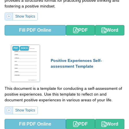
provides a structured format for practicing positive thinking and
fostering a positive mindset.
Show Topics
Fill PDF Online
PDF
Word
PDF
DOCX
Positive Experiences Self-
assessment Template
This document is a template for conducting a self-assessment of
positive experiences. Use this template to reflect on and
document positive experiences in various areas of your life.
Show Topics
Fill PDF Online
PDF
Word