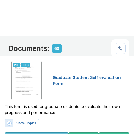
Documents:
60
PDF
DOCX
Graduate Student Self-evaluation
Form
This form is used for graduate students to evaluate their own
progress and performance.
Show Topics