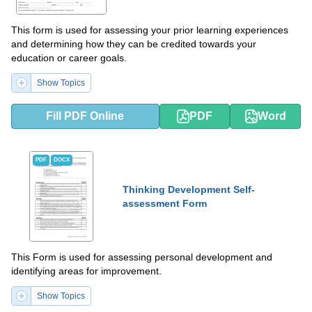
This form is used for assessing your prior learning experiences
and determining how they can be credited towards your
education or career goals.
Show Topics
Fill PDF Online
PDF
Word
PDF
DOCX
Thinking Development Self-
assessment Form
This Form is used for assessing personal development and
identifying areas for improvement.
Show Topics