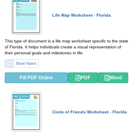
Life Map Worksheet - Florida
This type of document is a life map worksheet specific to the state
of Florida. It helps individuals create a visual representation of
their personal goals and milestones in life.
Show Topics
Fill PDF Online
PDF
Word
PDF
DOCX
Circle of Friends Worksheet - Florida