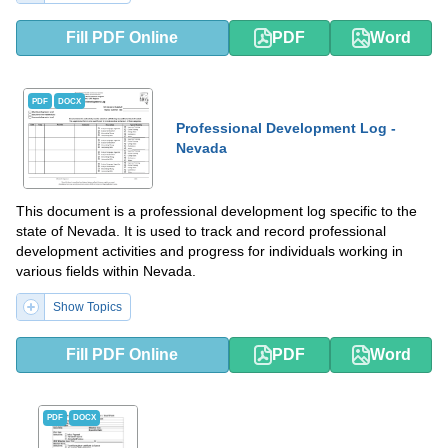
Fill PDF Online
PDF
Word
PDF
DOCX
Professional Development Log -
Nevada
This document is a professional development log specific to the
state of Nevada. It is used to track and record professional
development activities and progress for individuals working in
various fields within Nevada.
Show Topics
Fill PDF Online
PDF
Word
PDF
DOCX