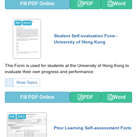
Fill PDF Online
PDF
Word
PDF
DOCX
Student Self-evaluation Form -
University of Hong Kong
This Form is used for students at the University of Hong Kong to
evaluate their own progress and performance.
Show Topics
Fill PDF Online
PDF
Word
PDF
DOCX
Prior Learning Self-assessment Form