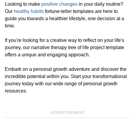
Looking to make
positive changes
in your daily routine?
Our
healthy habits
fortune-teller templates are here to
guide you towards a healthier lifestyle, one decision at a
time.
If you're looking for a creative way to reflect on your life's
journey, our narrative therapy tree of life project template
offers a unique and engaging approach.
Embark on a personal growth adventure and discover the
incredible potential within you. Start your transformational
journey today with our wide range of personal growth
resources.
ADVERTISEMENT