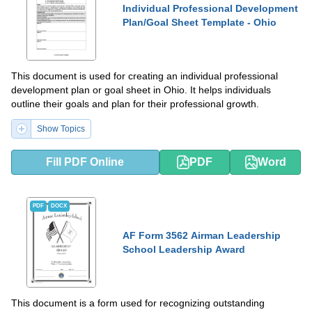
Individual Professional Development
Plan/Goal Sheet Template - Ohio
This document is used for creating an individual professional
development plan or goal sheet in Ohio. It helps individuals
outline their goals and plan for their professional growth.
Show Topics
Fill PDF Online
PDF
Word
PDF
DOCX
AF Form 3562 Airman Leadership
School Leadership Award
This document is a form used for recognizing outstanding