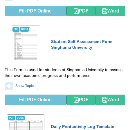
Fill PDF Online
PDF
Word
PDF
DOCX
Student Self Assessment Form -
Singhania University
This Form is used for students at Singhania University to assess
their own academic progress and performance.
Show Topics
Fill PDF Online
PDF
Word
PDF
DOCX
Daily Productivity Log Template