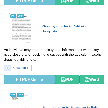
Fill PDF Online
PDF
Word
PDF
DOCX
Goodbye Letter to Addiction
Template
An individual may prepare this type of informal note when they
need closure after deciding to cut ties with the addiction - alcohol,
drugs, gambling, etc.
Show Topics
Fill PDF Online
PDF
Word
PDF
DOCX
Sample Letter to Someone in Rehab