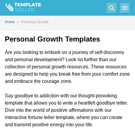
Home
Personal Growth
Personal Growth Templates
Are you looking to embark on a journey of self-discovery
and personal development? Look no further than our
collection of personal growth resources. These resources
are designed to help you break free from your comfort zone
and embrace the courage zone.
Say goodbye to addiction with our thought-provoking
template that allows you to write a heartfelt goodbye letter.
Dive into the world of positive affirmations with our
interactive fortune teller template, where you can create
and transmit positive energy into your life.