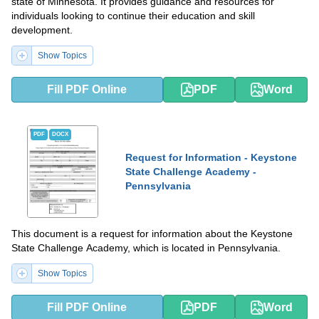
state of Minnesota. It provides guidance and resources for
individuals looking to continue their education and skill
development.
Show Topics
Fill PDF Online
PDF
Word
PDF
DOCX
Request for Information - Keystone
State Challenge Academy -
Pennsylvania
This document is a request for information about the Keystone
State Challenge Academy, which is located in Pennsylvania.
Show Topics
Fill PDF Online
PDF
Word