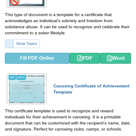
This type of document is a template for a certificate that
acknowledges an individual's sobriety and freedom from
substance abuse. It can be used to recognize and celebrate their
commitment to a sober lifestyle.
Show Topics
Fill PDF Online
PDF
Word
PDF
DOCX
Canoeing Certificate of Achievement
Template
This certificate template is used to recognize and reward
individuals for their achievement in canoeing. It is a printable
document that can be customized with the recipient's name, date,
and signature. Perfect for canoeing clubs, camps, or schools.