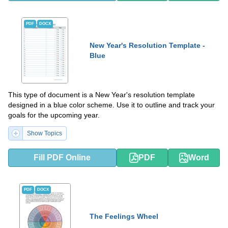
PDF
DOCX
New Year's Resolution Template -
Blue
This type of document is a New Year's resolution template
designed in a blue color scheme. Use it to outline and track your
goals for the upcoming year.
Show Topics
Fill PDF Online
PDF
Word
PDF
DOCX
The Feelings Wheel