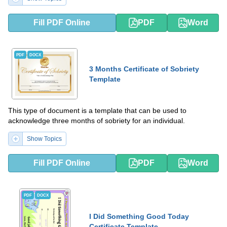
Fill PDF Online
PDF
Word
PDF
DOCX
3 Months Certificate of Sobriety
Template
This type of document is a template that can be used to
acknowledge three months of sobriety for an individual.
Show Topics
Fill PDF Online
PDF
Word
PDF
DOCX
I Did Something Good Today
Certificate Template