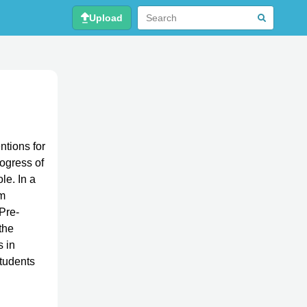
Upload
ntions for
ogress of
le. In a
rm
Pre-
the
 in
students