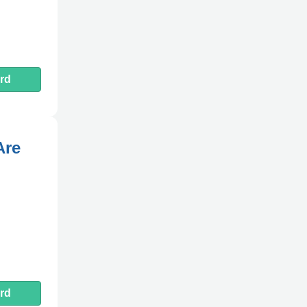
rd
Are
rd