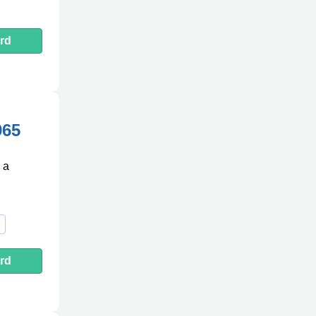
rd
965
 a
rd