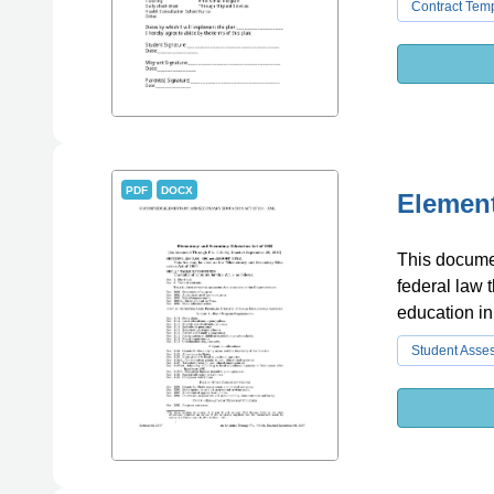
Contract Tem
PDF
DOCX
Element
This documen
federal law 
education in
Student Asse