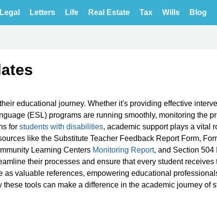
Legal
Letters
Life
Real Estate
Tax
Wills
Blog
ates
heir educational journey. Whether it's providing effective interve
guage (ESL) programs are running smoothly, monitoring the pr
ns for
students with disabilities
, academic support plays a vital ro
sources like the Substitute Teacher Feedback Report Form, Fo
ommunity Learning Centers
Monitoring Report
, and Section 504 
amline their processes and ensure that every student receives 
 as valuable references, empowering educational professionals
 these tools can make a difference in the academic journey of 