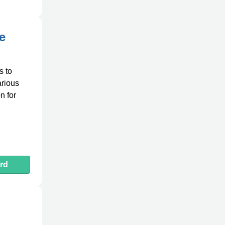
e
s to
arious
n for
rd