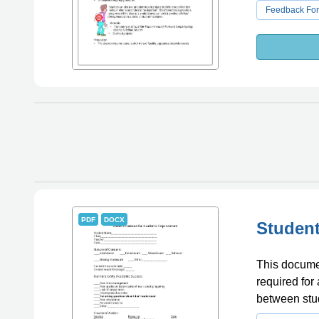
Feedback Fo
PDF
DOCX
Student
This documen
required for
between stud