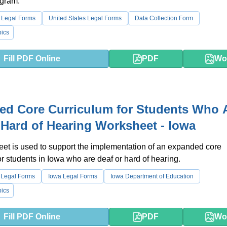
gram.
 Legal Forms
United States Legal Forms
Data Collection Form
ics
Fill PDF Online
PDF
Wo
ed Core Curriculum for Students Who 
 Hard of Hearing Worksheet - Iowa
et is used to support the implementation of an expanded core
or students in Iowa who are deaf or hard of hearing.
 Legal Forms
Iowa Legal Forms
Iowa Department of Education
ics
Fill PDF Online
PDF
Wo