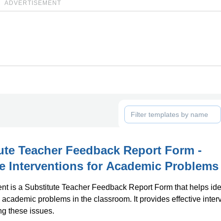
ADVERTISEMENT
ute Teacher Feedback Report Form -
ve Interventions for Academic Problems
t is a Substitute Teacher Feedback Report Form that helps ide
academic problems in the classroom. It provides effective inter
ng these issues.