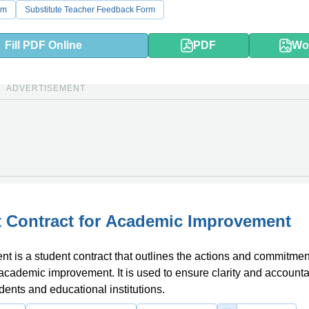
rm
Substitute Teacher Feedback Form
Fill PDF Online
PDF
Wo
ADVERTISEMENT
 Contract for Academic Improvement
t is a student contract that outlines the actions and commitmen
 academic improvement. It is used to ensure clarity and accountab
ents and educational institutions.