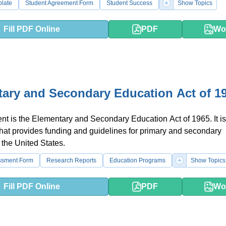
plate
Student Agreement Form
Student Success
Show Topics
Fill PDF Online
PDF
Wo
ary and Secondary Education Act of 1
t is the Elementary and Secondary Education Act of 1965. It is
that provides funding and guidelines for primary and secondary
 the United States.
ssment Form
Research Reports
Education Programs
Show Topics
Fill PDF Online
PDF
Wo