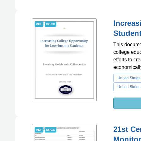
Increas
PDF
DOCX
Studen
This documen
college educ
efforts to cr
economicall
United States
United States
21st Ce
PDF
DOCX
Monitor