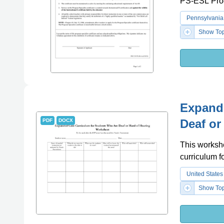
PS-ESL Pro
Pennsylvania
Show Top
Expand
Deaf or
PDF
DOCX
This workshe
curriculum f
United States
Show Top