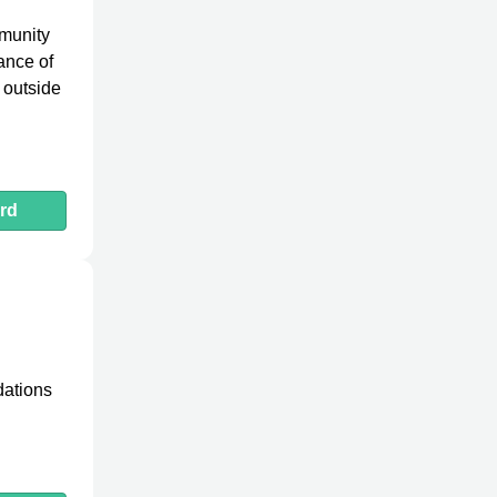
mmunity
ance of
 outside
rd
dations