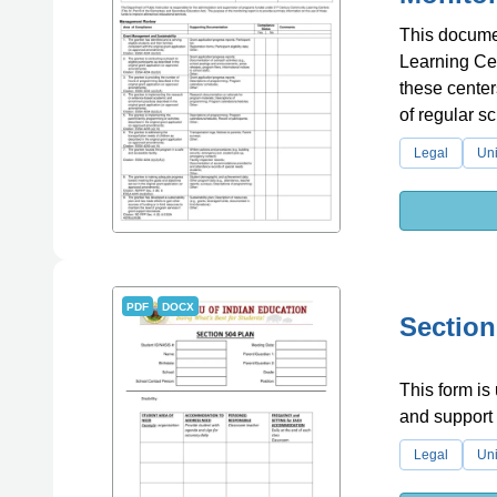
This documen
Learning Cen
these center
of regular s
Legal
Uni
PDF
DOCX
Section
This form is
and support f
Legal
Uni