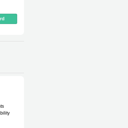
rd
ts
ility