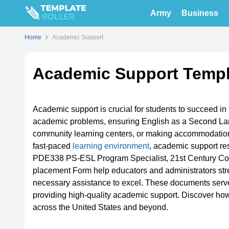
Army
Business
Home
Academic Support
Academic Support Templ
Academic support is crucial for students to succeed in t
academic problems, ensuring English as a Second Lan
community learning centers, or making accommodatio
fast-paced
learning environment
, academic support re
PDE338 PS-ESL Program Specialist, 21st Century C
placement Form help educators and administrators stre
necessary assistance to excel. These documents serve
providing high-quality academic support. Discover how
across the United States and beyond.