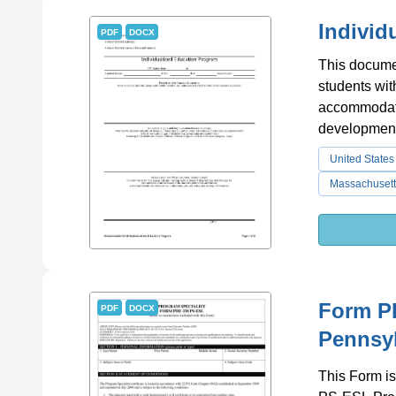
Individ
PDF
DOCX
This documen
students wit
accommodati
development
United States
Massachusett
Form PD
PDF
DOCX
Pennsy
This Form is