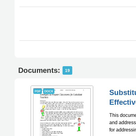
Documents:
19
Substit
PDF
DOCX
Effecti
This documen
and address 
for addressi