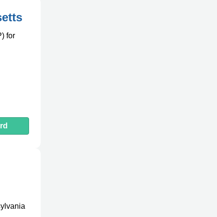
etts
) for
d
rd
sylvania