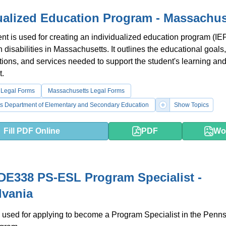
ualized Education Program - Massachus
t is used for creating an individualized education program (IEP
h disabilities in Massachusetts. It outlines the educational goals,
ons, and services needed to support the student's learning an
.
 Legal Forms
Massachusetts Legal Forms
s Department of Elementary and Secondary Education
Show Topics
Fill PDF Online
PDF
Wo
E338 PS-ESL Program Specialist -
lvania
 used for applying to become a Program Specialist in the Penn