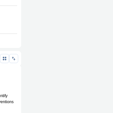
ntify
ventions