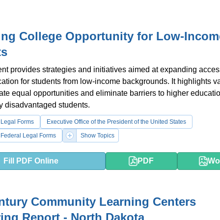
ing College Opportunity for Low-Incom
ts
t provides strategies and initiatives aimed at expanding acces
ation for students from low-income backgrounds. It highlights v
eate equal opportunities and eliminate barriers to higher educatio
y disadvantaged students.
 Legal Forms
Executive Office of the President of the United States
 Federal Legal Forms
Show Topics
Fill PDF Online
PDF
Wo
ntury Community Learning Centers
ing Report - North Dakota