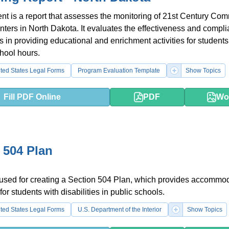
t is a report that assesses the monitoring of 21st Century Co
ters in North Dakota. It evaluates the effectiveness and compli
s in providing educational and enrichment activities for students
chool hours.
ted States Legal Forms
Program Evaluation Template
Show Topics
Fill PDF Online
PDF
Wo
 504 Plan
 used for creating a Section 504 Plan, which provides accommo
or students with disabilities in public schools.
ted States Legal Forms
U.S. Department of the Interior
Show Topics