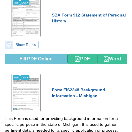
PDF
DOCX
SBA Form 912 Statement of Personal
History
Show Topics
Fill PDF Online
PDF
Word
PDF
DOCX
Form FIS2348 Background
Information - Michigan
This Form is used for providing background information for a
specific purpose in the state of Michigan. It is used to gather
pertinent details needed for a specific application or process.