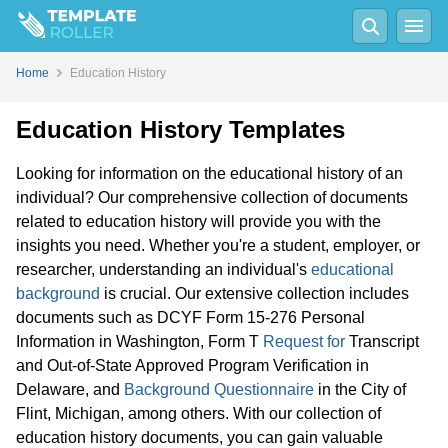
Home
Education History
Education History Templates
Looking for information on the educational history of an
individual? Our comprehensive collection of documents
related to education history will provide you with the
insights you need. Whether you're a student, employer, or
researcher, understanding an individual's
educational
background
is crucial. Our extensive collection includes
documents such as DCYF Form 15-276 Personal
Information in Washington, Form T
Request for
Transcript
and Out-of-State Approved Program Verification in
Delaware, and
Background Questionnaire
in the City of
Flint, Michigan, among others. With our collection of
education history documents, you can gain valuable