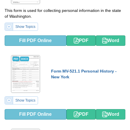
This form is used for collecting personal information in the state
of Washington.
Show Topics
Fill PDF Online
PDF
Word
PDF
DOCX
Form MV-521.1 Personal History -
New York
Show Topics
Fill PDF Online
PDF
Word