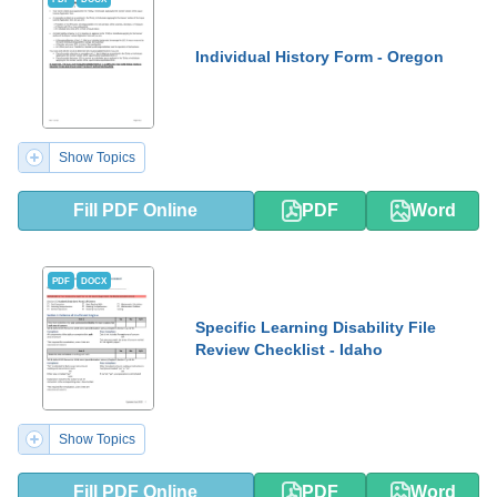
Individual History Form - Oregon
Show Topics
Fill PDF Online
PDF
Word
PDF
DOCX
Specific Learning Disability File
Review Checklist - Idaho
Show Topics
Fill PDF Online
PDF
Word