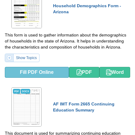
Household Demographics Form -
Arizona
This form is used to gather information about the demographics
of households in the state of Arizona. It helps in understanding
the characteristics and composition of households in Arizona.
Show Topics
Fill PDF Online
PDF
Word
PDF
DOCX
AF IMT Form 2665 Continuing
Education Summary
This document is used for summarizing continuing education