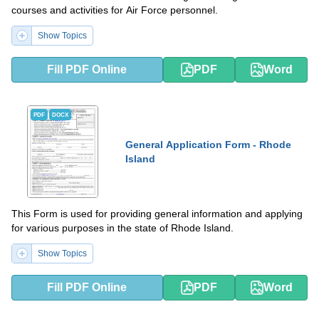
courses and activities for Air Force personnel.
Show Topics
Fill PDF Online
PDF
Word
PDF
DOCX
General Application Form - Rhode
Island
This Form is used for providing general information and applying
for various purposes in the state of Rhode Island.
Show Topics
Fill PDF Online
PDF
Word