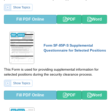
Show Topics
Fill PDF Online
PDF
Word
PDF
DOCX
Form SF-85P-S Supplemental
Questionnaire for Selected Positions
This Form is used for providing supplemental information for
selected positions during the security clearance process.
Show Topics
Fill PDF Online
PDF
Word
PDF
DOCX