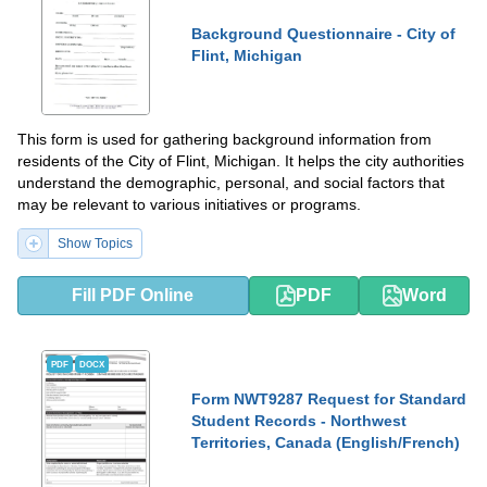
Background Questionnaire - City of
Flint, Michigan
This form is used for gathering background information from
residents of the City of Flint, Michigan. It helps the city authorities
understand the demographic, personal, and social factors that
may be relevant to various initiatives or programs.
Show Topics
Fill PDF Online
PDF
Word
PDF
DOCX
Form NWT9287 Request for Standard
Student Records - Northwest
Territories, Canada (English/French)