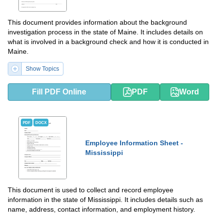
This document provides information about the background
investigation process in the state of Maine. It includes details on
what is involved in a background check and how it is conducted in
Maine.
Show Topics
Fill PDF Online
PDF
Word
PDF
DOCX
Employee Information Sheet -
Mississippi
This document is used to collect and record employee
information in the state of Mississippi. It includes details such as
name, address, contact information, and employment history.