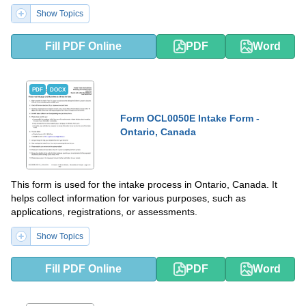
Show Topics
Fill PDF Online
PDF
Word
PDF
DOCX
Form OCL0050E Intake Form -
Ontario, Canada
This form is used for the intake process in Ontario, Canada. It
helps collect information for various purposes, such as
applications, registrations, or assessments.
Show Topics
Fill PDF Online
PDF
Word