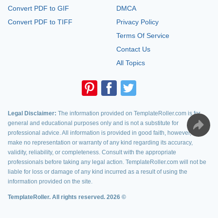
Convert PDF to GIF
DMCA
Convert PDF to TIFF
Privacy Policy
Terms Of Service
Contact Us
All Topics
Legal Disclaimer:
The information provided on TemplateRoller.com is for
general and educational purposes only and is not a substitute for
professional advice. All information is provided in good faith, however, we
make no representation or warranty of any kind regarding its accuracy,
validity, reliability, or completeness. Consult with the appropriate
professionals before taking any legal action. TemplateRoller.com will not be
liable for loss or damage of any kind incurred as a result of using the
information provided on the site.
TemplateRoller. All rights reserved. 2026 ©