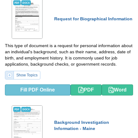
PDF
DOCX
Request for Biographical Information
This type of document is a request for personal information about
an individual's background, such as their name, address, date of
birth, and employment history. It is commonly used for job
applications, background checks, or government records.
Show Topics
Fill PDF Online
PDF
Word
PDF
DOCX
Background Investigation
Information - Maine