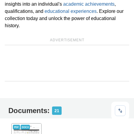
insights into an individual's
academic achievements
,
qualifications, and
educational experiences
. Explore our
collection today and unlock the power of educational
history.
ADVERTISEMENT
Documents:
21
PDF
DOCX