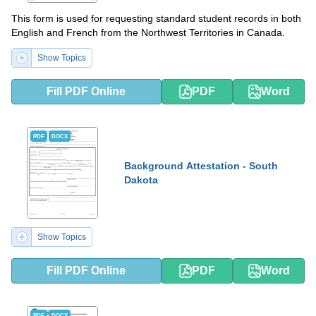
This form is used for requesting standard student records in both
English and French from the Northwest Territories in Canada.
Show Topics
Fill PDF Online
PDF
Word
PDF
DOCX
Background Attestation - South
Dakota
Show Topics
Fill PDF Online
PDF
Word
PDF
DOCX