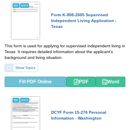
PDF
DOCX
Form K-908-2605 Supervised
Independent Living Application -
Texas
This form is used for applying for supervised independent living in
Texas. It requires detailed information about the applicant's
background and living situation.
Show Topics
Fill PDF Online
PDF
Word
PDF
DOCX
DCYF Form 15-276 Personal
Information - Washington