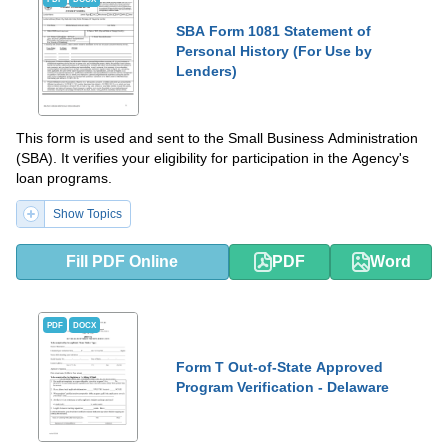
SBA Form 1081 Statement of
Personal History (For Use by
Lenders)
This form is used and sent to the Small Business Administration
(SBA). It verifies your eligibility for participation in the Agency's
loan programs.
Show Topics
Fill PDF Online
PDF
Word
PDF
DOCX
Form T Out-of-State Approved
Program Verification - Delaware