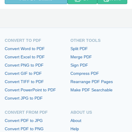
CONVERT TO PDF
OTHER TOOLS
Convert Word to PDF
Split PDF
Convert Excel to PDF
Merge PDF
Convert PNG to PDF
Sign PDF
Convert GIF to PDF
Compress PDF
Convert TIFF to PDF
Rearrange PDF Pages
Convert PowerPoint to PDF
Make PDF Searchable
Convert JPG to PDF
CONVERT FROM PDF
ABOUT US
Convert PDF to JPG
About
Convert PDF to PNG
Help