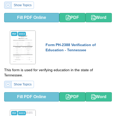
Show Topics
Fill PDF Online
PDF
Word
PDF
DOCX
Form PH-2388 Verification of
Education - Tennessee
This form is used for verifying education in the state of
Tennessee.
Show Topics
Fill PDF Online
PDF
Word
PDF
DOCX