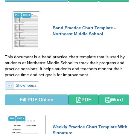
PDF
DOCX
Band Practice Chart Template -
Northeast Middle School
This document is a band practice chart template that is used by
students at Northeast Middle School to track their progress and
practice sessions. It helps students and teachers monitor their
practice time and set goals for improvement.
Show Topics
Fill PDF Online
PDF
Word
PDF
DOCX
Weekly Practice Chart Template With
Signature