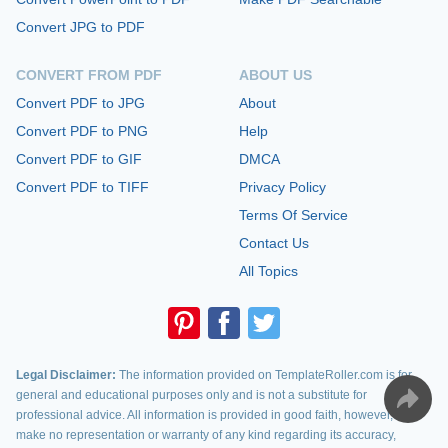
Convert JPG to PDF
CONVERT FROM PDF
ABOUT US
Convert PDF to JPG
About
Convert PDF to PNG
Help
Convert PDF to GIF
DMCA
Convert PDF to TIFF
Privacy Policy
Terms Of Service
Contact Us
All Topics
Legal Disclaimer:
The information provided on TemplateRoller.com is for
general and educational purposes only and is not a substitute for
professional advice. All information is provided in good faith, however, we
make no representation or warranty of any kind regarding its accuracy,