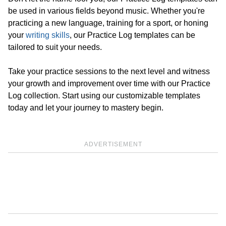
be used in various fields beyond music. Whether you're
practicing a new language, training for a sport, or honing
your
writing skills
, our Practice Log templates can be
tailored to suit your needs.
Take your practice sessions to the next level and witness
your growth and improvement over time with our Practice
Log collection. Start using our customizable templates
today and let your journey to mastery begin.
ADVERTISEMENT