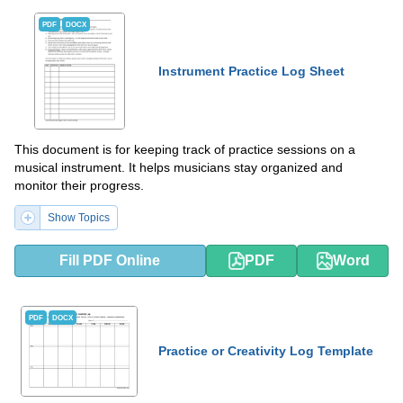
PDF
DOCX
Instrument Practice Log Sheet
This document is for keeping track of practice sessions on a
musical instrument. It helps musicians stay organized and
monitor their progress.
Show Topics
Fill PDF Online
PDF
Word
PDF
DOCX
Practice or Creativity Log Template