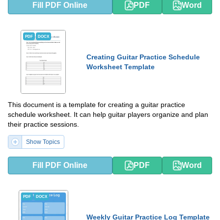
Fill PDF Online
PDF
Word
PDF
DOCX
Creating Guitar Practice Schedule
Worksheet Template
This document is a template for creating a guitar practice
schedule worksheet. It can help guitar players organize and plan
their practice sessions.
Show Topics
Fill PDF Online
PDF
Word
PDF
DOCX
Weekly Guitar Practice Log Template