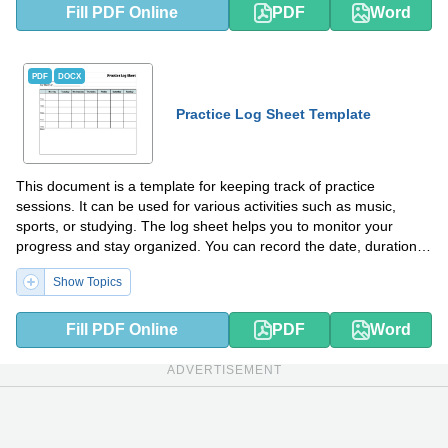
Fill PDF Online
PDF
Word
PDF
DOCX
Practice Log Sheet Template
This document is a template for keeping track of practice
sessions. It can be used for various activities such as music,
sports, or studying. The log sheet helps you to monitor your
progress and stay organized. You can record the date, duration,
goals, and notes for each practice session.
Show Topics
Fill PDF Online
PDF
Word
ADVERTISEMENT