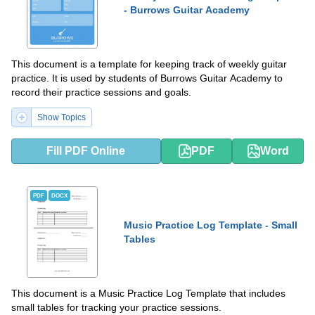
- Burrows Guitar Academy
This document is a template for keeping track of weekly guitar
practice. It is used by students of Burrows Guitar Academy to
record their practice sessions and goals.
Show Topics
Fill PDF Online
PDF
Word
PDF
DOCX
Music Practice Log Template - Small
Tables
This document is a Music Practice Log Template that includes
small tables for tracking your practice sessions.