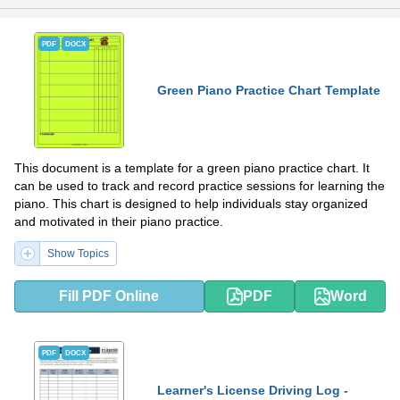
PDF
DOCX
Green Piano Practice Chart Template
This document is a template for a green piano practice chart. It
can be used to track and record practice sessions for learning the
piano. This chart is designed to help individuals stay organized
and motivated in their piano practice.
Show Topics
Fill PDF Online
PDF
Word
PDF
DOCX
Learner's License Driving Log -