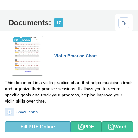
Documents:
17
PDF
DOCX
Violin Practice Chart
This document is a violin practice chart that helps musicians track
and organize their practice sessions. It allows you to record
specific goals and track your progress, helping improve your
violin skills over time.
Show Topics
Fill PDF Online
PDF
Word