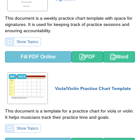
This document is a weekly practice chart template with space for
signatures. It is used for keeping track of practice sessions and
ensuring accountability.
Show Topics
Fill PDF Online
PDF
Word
PDF
DOCX
Viola/Violin Practice Chart Template
This document is a template for a practice chart for viola or violin.
It helps musicians track their practice time and goals.
Show Topics