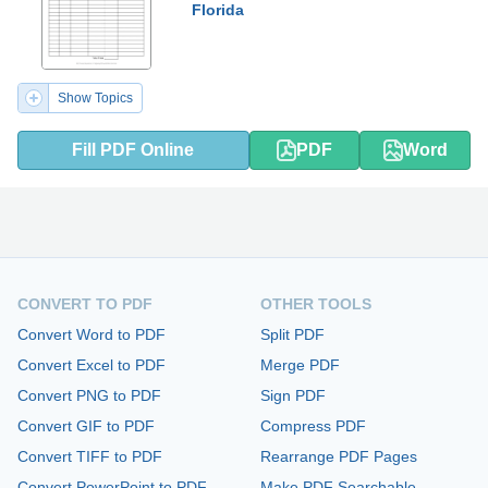
Florida
Show Topics
Fill PDF Online
PDF
Word
CONVERT TO PDF
OTHER TOOLS
Convert Word to PDF
Split PDF
Convert Excel to PDF
Merge PDF
Convert PNG to PDF
Sign PDF
Convert GIF to PDF
Compress PDF
Convert TIFF to PDF
Rearrange PDF Pages
Convert PowerPoint to PDF
Make PDF Searchable