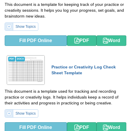
This document is a template for keeping track of your practice or
creativity sessions. It helps you log your progress, set goals, and
brainstorm new ideas.
Show Topics
Fill PDF Online
PDF
Word
PDF
DOCX
Practice or Creativity Log Check
Sheet Template
This document is a template used for tracking and recording
practice or creativity logs. It helps individuals keep a record of
their activities and progress in practicing or being creative.
Show Topics
Fill PDF Online
PDF
Word