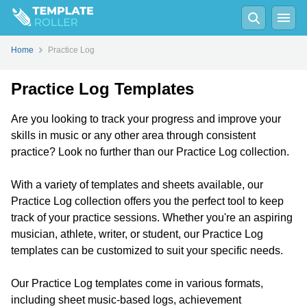
Home
Practice Log
Practice Log Templates
Are you looking to track your progress and improve your
skills in music or any other area through consistent
practice? Look no further than our Practice Log collection.
With a variety of templates and sheets available, our
Practice Log collection offers you the perfect tool to keep
track of your practice sessions. Whether you're an aspiring
musician, athlete, writer, or student, our Practice Log
templates can be customized to suit your specific needs.
Our Practice Log templates come in various formats,
including sheet music-based logs, achievement