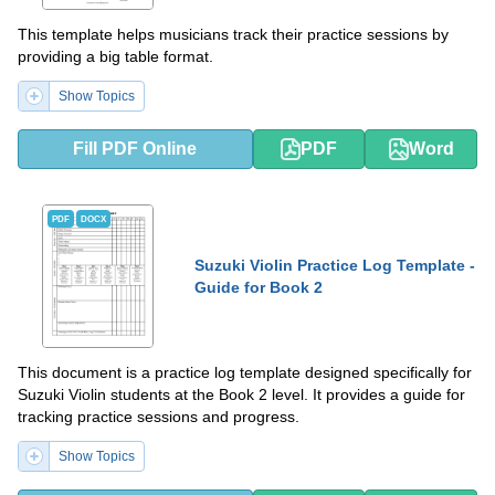
This template helps musicians track their practice sessions by
providing a big table format.
Show Topics
Fill PDF Online
PDF
Word
PDF
DOCX
Suzuki Violin Practice Log Template -
Guide for Book 2
This document is a practice log template designed specifically for
Suzuki Violin students at the Book 2 level. It provides a guide for
tracking practice sessions and progress.
Show Topics