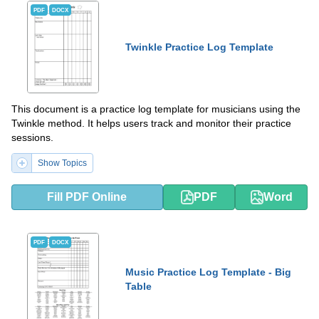
PDF
DOCX
Twinkle Practice Log Template
This document is a practice log template for musicians using the
Twinkle method. It helps users track and monitor their practice
sessions.
Show Topics
Fill PDF Online
PDF
Word
PDF
DOCX
Music Practice Log Template - Big
Table