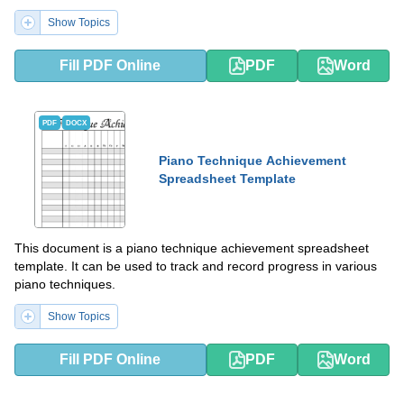
Show Topics
Fill PDF Online
PDF
Word
PDF
DOCX
Piano Technique Achievement
Spreadsheet Template
This document is a piano technique achievement spreadsheet
template. It can be used to track and record progress in various
piano techniques.
Show Topics
Fill PDF Online
PDF
Word