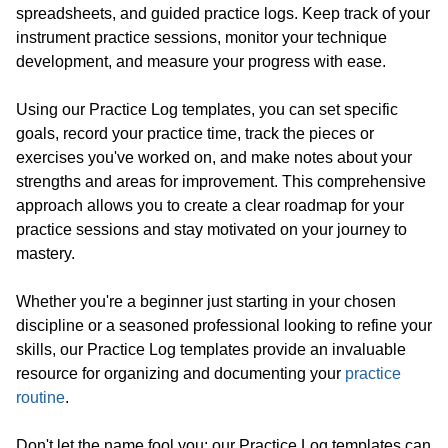
spreadsheets, and guided practice logs. Keep track of your
instrument practice sessions, monitor your technique
development, and measure your progress with ease.
Using our Practice Log templates, you can set specific
goals, record your practice time, track the pieces or
exercises you've worked on, and make notes about your
strengths and areas for improvement. This comprehensive
approach allows you to create a clear roadmap for your
practice sessions and stay motivated on your journey to
mastery.
Whether you're a beginner just starting in your chosen
discipline or a seasoned professional looking to refine your
skills, our Practice Log templates provide an invaluable
resource for organizing and documenting your
practice
routine
.
Don't let the name fool you; our Practice Log templates can