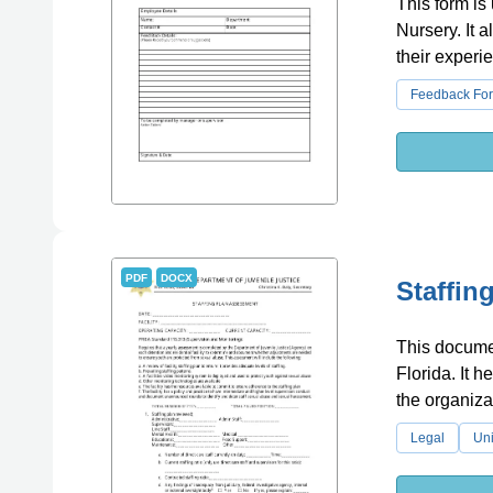
This form is
Nursery. It 
their experi
Feedback Fo
PDF
DOCX
Staffin
This documen
Florida. It h
the organiza
Legal
Uni