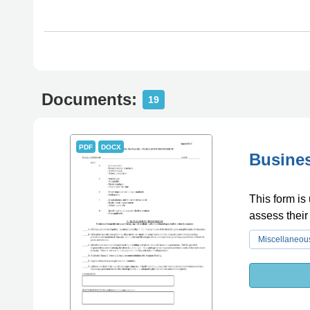
Documents:
19
PDF
DOCX
Busines
This form is
assess their
Miscellaneou