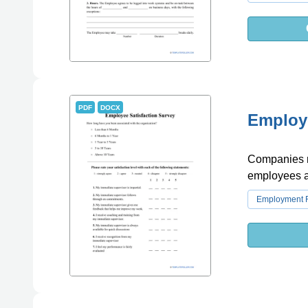
PDF
DOCX
Employe
Companies ma
employees an
Employment 