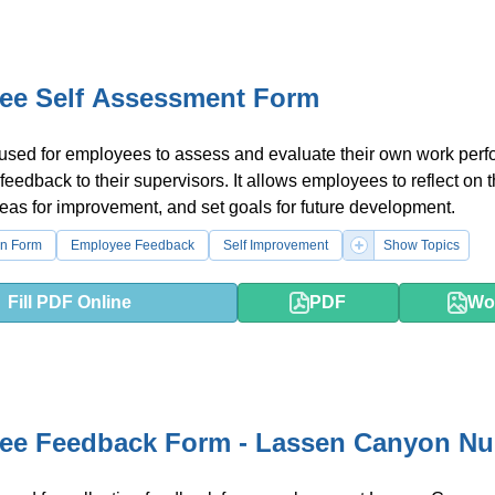
ee Self Assessment Form
 used for employees to assess and evaluate their own work per
feedback to their supervisors. It allows employees to reflect on t
reas for improvement, and set goals for future development.
on Form
Employee Feedback
Self Improvement
Show Topics
Fill PDF Online
PDF
Wo
ee Feedback Form - Lassen Canyon Nu