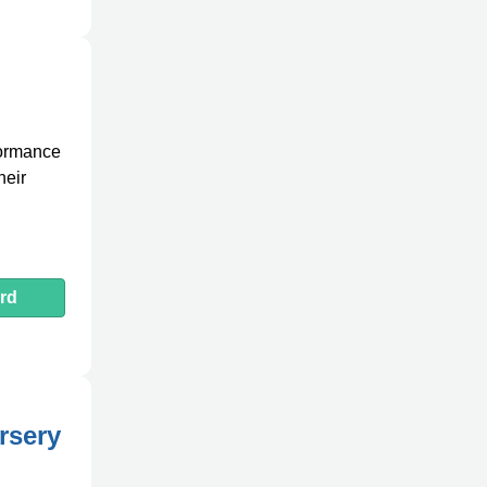
formance
heir
rd
rsery