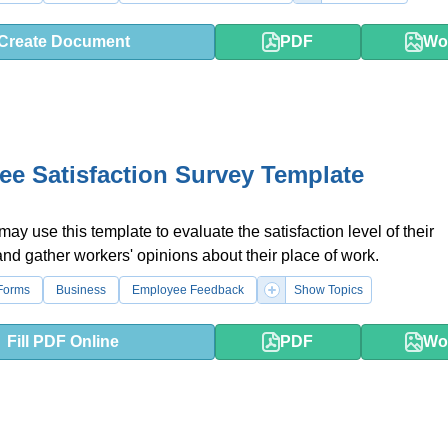
Create Document
PDF
Wo
e Satisfaction Survey Template
y use this template to evaluate the satisfaction level of their
d gather workers' opinions about their place of work.
Forms
Business
Employee Feedback
Show Topics
Fill PDF Online
PDF
Wo