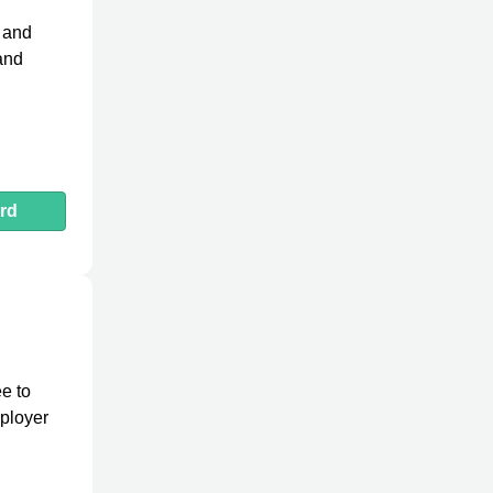
h and
 and
rd
e to
mployer