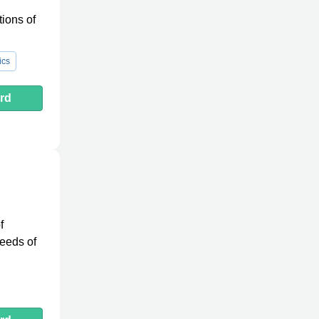
ions of
ics
rd
f
needs of