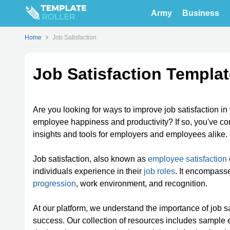
Army
Business
Home
Job Satisfaction
Job Satisfaction Templa
Are you looking for ways to improve job satisfaction i
employee happiness and productivity? If so, you've com
insights and tools for employers and employees alike.
Job satisfaction, also known as
employee satisfaction
individuals experience in their
job roles
. It encompass
progression
, work environment, and recognition.
At our platform, we understand the importance of job 
success. Our collection of resources includes sample 