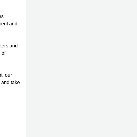
es
ment and
tters and
 of
t, our
y and take