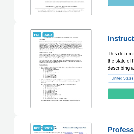
PDF
DOCX
Instruc
This documen
the state of 
describing 
United States
Profess
PDF
DOCX