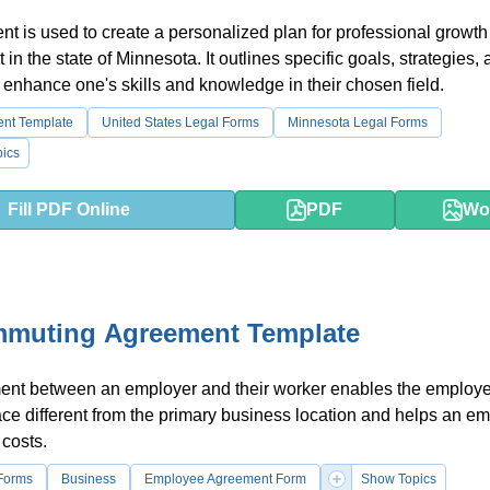
t is used to create a personalized plan for professional growt
in the state of Minnesota. It outlines specific goals, strategies,
 enhance one's skills and knowledge in their chosen field.
ent Template
United States Legal Forms
Minnesota Legal Forms
ics
Fill PDF Online
PDF
Wo
mmuting Agreement Template
ent between an employer and their worker enables the employe
ace different from the primary business location and helps an e
costs.
Forms
Business
Employee Agreement Form
Show Topics