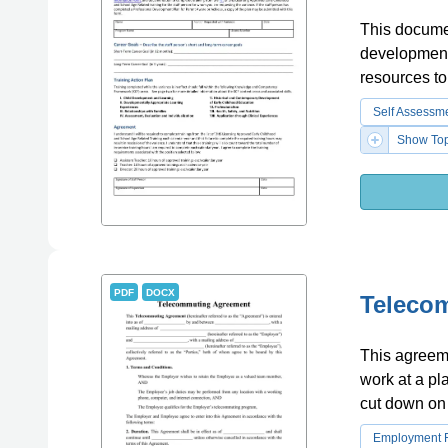
This documen
development 
resources to
Self Assessm
Show Top
PDF
DOCX
Teleco
This agreem
work at a pl
cut down on 
Employment 