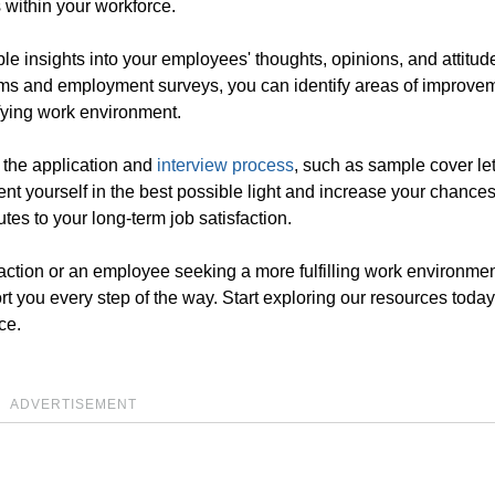
 within your workforce.
e insights into your employees' thoughts, opinions, and attitud
orms and employment surveys, you can identify areas of improve
sfying work environment.
n the application and
interview process
, such as sample cover le
ent yourself in the best possible light and increase your chances
tes to your long-term job satisfaction.
faction or an employee seeking a more fulfilling work environmen
ort you every step of the way. Start exploring our resources toda
ce.
ADVERTISEMENT