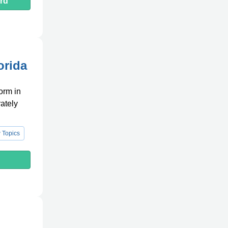
rd
orida
orm in
rately
 Topics