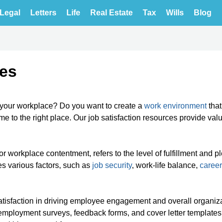
Legal
Letters
Life
Real Estate
Tax
Wills
Blog
tes
n your workplace? Do you want to create a
work environment
that
e to the right place. Our job satisfaction resources provide val
or workplace contentment, refers to the level of fulfillment and p
es various factors, such as
job security
, work-life balance,
career
satisfaction in driving employee engagement and overall organiz
employment surveys, feedback forms, and cover letter templates