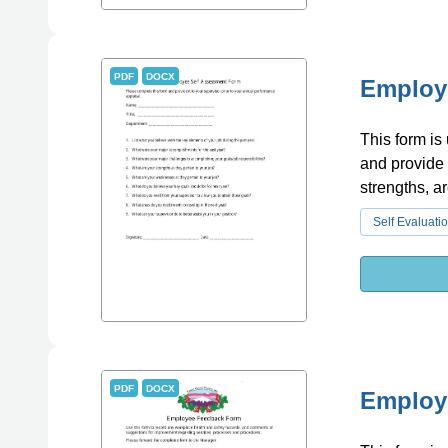
PDF
DOCX
Employ
This form is
and provide 
strengths, a
Self Evaluati
PDF
DOCX
Employ