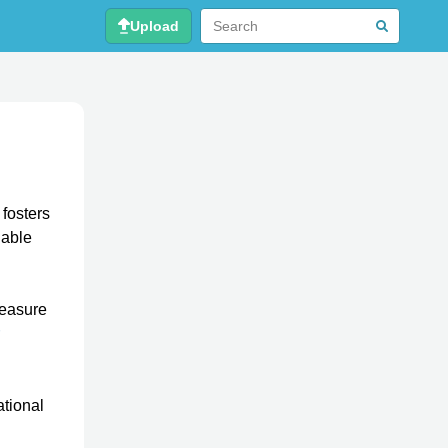
Upload
 fosters
uable
leasure
ational