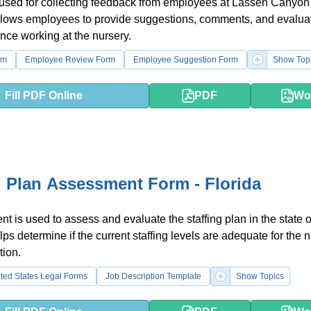
 used for collecting feedback from employees at Lassen Canyon
allows employees to provide suggestions, comments, and evaluat
ence working at the nursery.
rm
Employee Review Form
Employee Suggestion Form
Show Top
Fill PDF Online
PDF
Wo
g Plan Assessment Form - Florida
t is used to assess and evaluate the staffing plan in the state o
elps determine if the current staffing levels are adequate for the 
tion.
ted States Legal Forms
Job Description Template
Show Topics