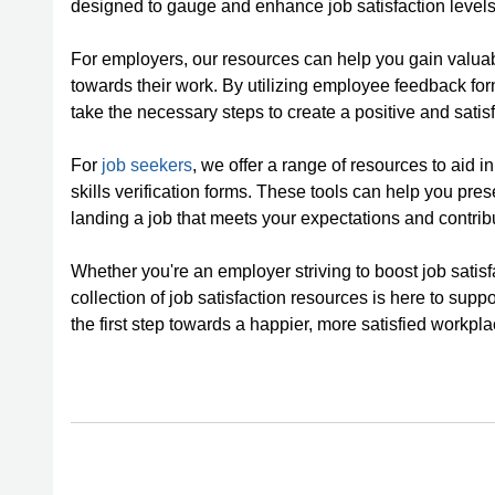
designed to gauge and enhance job satisfaction levels
For employers, our resources can help you gain valuabl
towards their work. By utilizing employee feedback f
take the necessary steps to create a positive and sati
For
job seekers
, we offer a range of resources to aid i
skills verification forms. These tools can help you pres
landing a job that meets your expectations and contribu
Whether you're an employer striving to boost job satis
collection of job satisfaction resources is here to supp
the first step towards a happier, more satisfied workpla