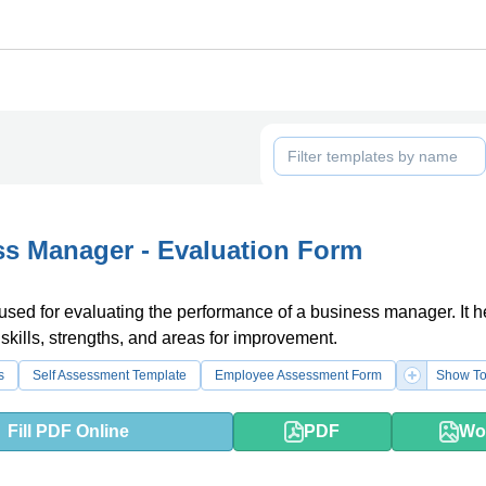
s Manager - Evaluation Form
 used for evaluating the performance of a business manager. It h
 skills, strengths, and areas for improvement.
s
Self Assessment Template
Employee Assessment Form
Show To
Fill PDF Online
PDF
Wo