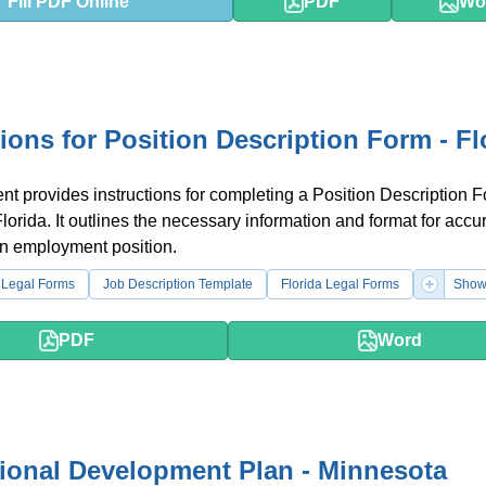
Fill PDF Online
PDF
Wo
tions for Position Description Form - Fl
t provides instructions for completing a Position Description F
Florida. It outlines the necessary information and format for accu
an employment position.
 Legal Forms
Job Description Template
Florida Legal Forms
Show
PDF
Word
ional Development Plan - Minnesota