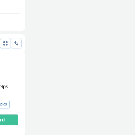
elps
pics
rd