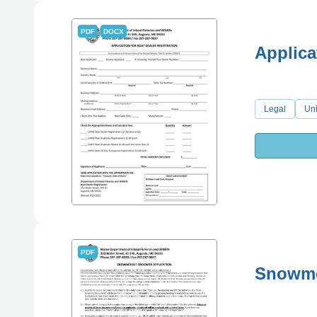
PDF
DOCX
Applica
Legal
Uni
PDF
Snowmo