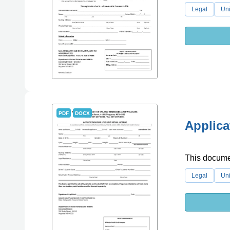
Legal
Uni
PDF
DOCX
Applica
This document
Legal
Uni