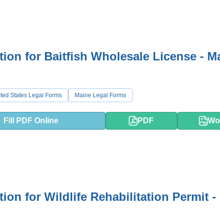
tion for Baitfish Wholesale License - M
ted States Legal Forms
Maine Legal Forms
Fill PDF Online
PDF
Wo
ion for Wildlife Rehabilitation Permit -