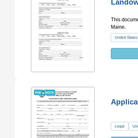
Landown
This documen
Maine.
United States
PDF
DOCX
Applica
Legal
Uni