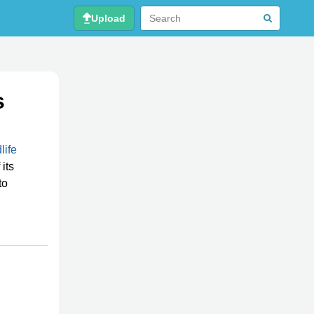
Upload
s
life
its
to