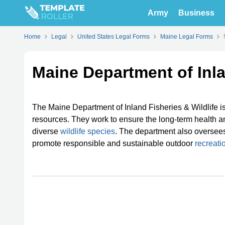
Army
Business
Home
Legal
United States Legal Forms
Maine Legal Forms
Maine Department of Inla
The Maine Department of Inland Fisheries & Wildlife 
resources. They work to ensure the long-term health and
diverse
wildlife species
. The department also oversee
promote responsible and sustainable outdoor
recreatio