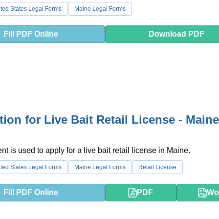
ted States Legal Forms
Maine Legal Forms
Fill PDF Online
Download PDF
tion for Live Bait Retail License - Maine
 is used to apply for a live bait retail license in Maine.
ted States Legal Forms
Maine Legal Forms
Retail License
Fill PDF Online
PDF
Wo