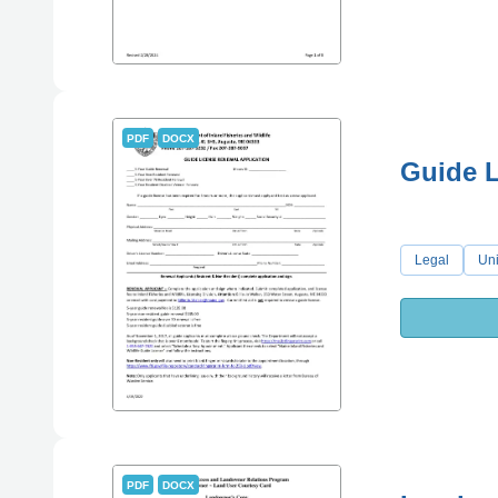
PDF
DOCX
Guide L
Legal
Uni
PDF
DOCX