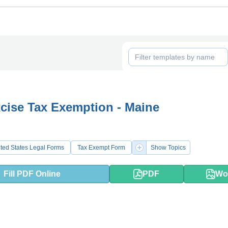
cise Tax Exemption - Maine
ted States Legal Forms
Tax Exempt Form
Show Topics
Fill PDF Online
PDF
Wo