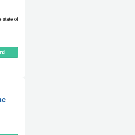
 state of
rd
ne