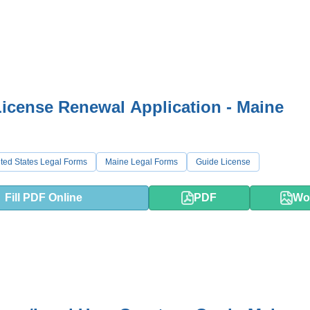
icense Renewal Application - Maine
ted States Legal Forms
Maine Legal Forms
Guide License
Fill PDF Online
PDF
Wo