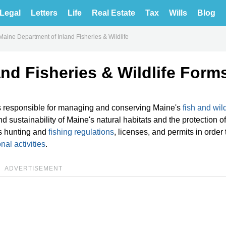
Legal
Letters
Life
Real Estate
Tax
Wills
Blog
Maine Department of Inland Fisheries & Wildlife
nd Fisheries & Wildlife Form
is responsible for managing and conserving Maine's
fish and wild
 sustainability of Maine's natural habitats and the protection of 
s hunting and
fishing regulations
, licenses, and permits in order 
nal activities
.
ADVERTISEMENT