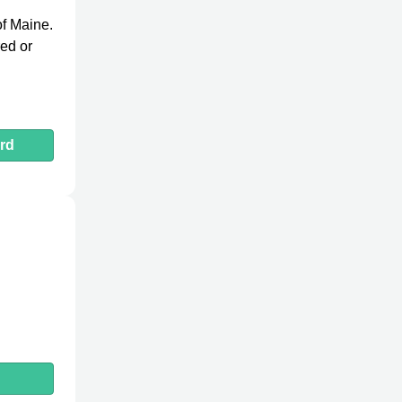
 of Maine.
red or
rd