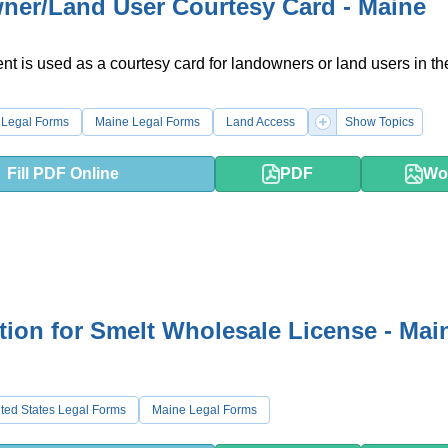
er/Land User Courtesy Card - Maine
t is used as a courtesy card for landowners or land users in the
 Legal Forms
Maine Legal Forms
Land Access
Show Topics
Fill PDF Online
PDF
Wo
tion for Smelt Wholesale License - Mai
ted States Legal Forms
Maine Legal Forms