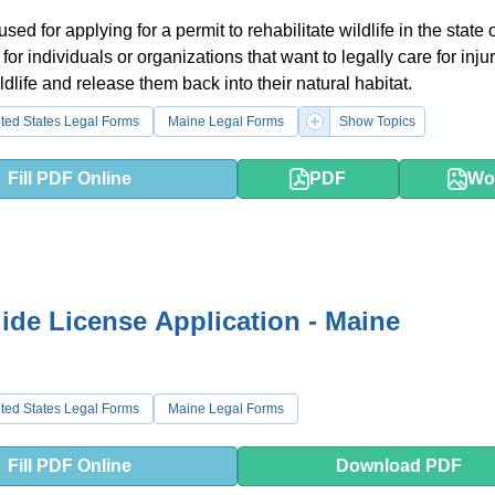
used for applying for a permit to rehabilitate wildlife in the state
d for individuals or organizations that want to legally care for inju
dlife and release them back into their natural habitat.
ted States Legal Forms
Maine Legal Forms
Show Topics
Fill PDF Online
PDF
Wo
de License Application - Maine
ted States Legal Forms
Maine Legal Forms
Fill PDF Online
Download PDF