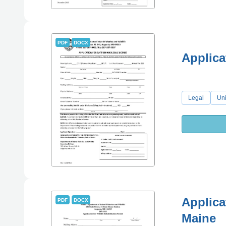
PDF
DOCX
Applica
Legal
Uni
Applicat
PDF
DOCX
Maine