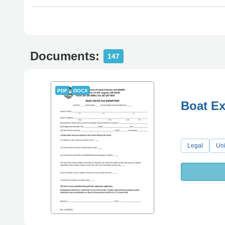
Documents:
147
PDF
DOCX
Boat Ex
Legal
Uni