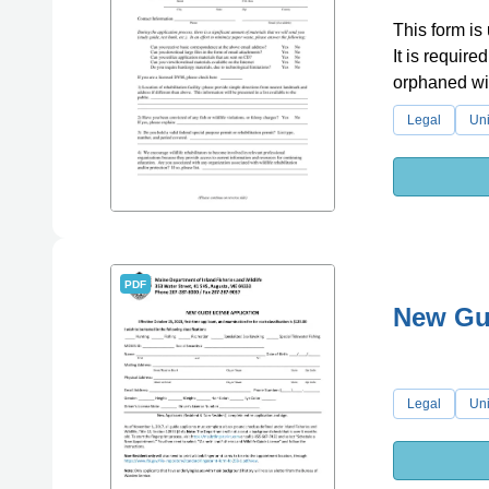
This form is 
It is require
orphaned wil
Legal
Uni
PDF
New Gui
Legal
Uni