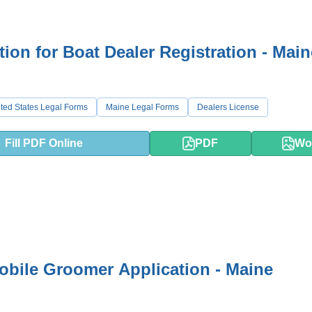
tion for Boat Dealer Registration - Main
ted States Legal Forms
Maine Legal Forms
Dealers License
Fill PDF Online
PDF
Wo
bile Groomer Application - Maine