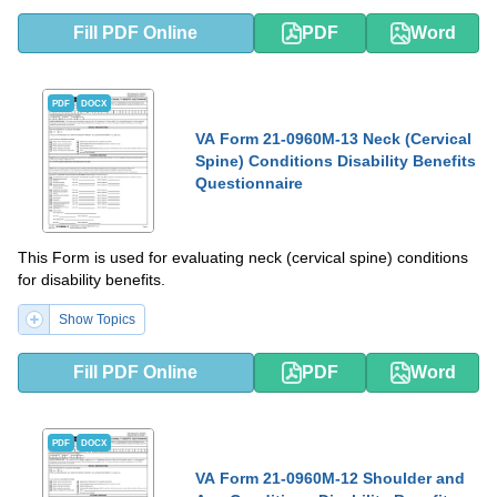
Fill PDF Online
PDF
Word
PDF
DOCX
VA Form 21-0960M-13 Neck (Cervical
Spine) Conditions Disability Benefits
Questionnaire
This Form is used for evaluating neck (cervical spine) conditions
for disability benefits.
Show Topics
Fill PDF Online
PDF
Word
PDF
DOCX
VA Form 21-0960M-12 Shoulder and