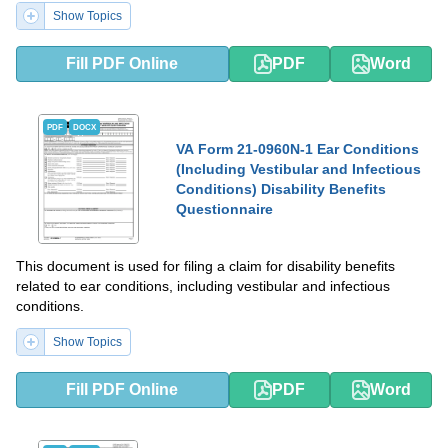
Show Topics
Fill PDF Online
PDF
Word
PDF
DOCX
VA Form 21-0960N-1 Ear Conditions
(Including Vestibular and Infectious
Conditions) Disability Benefits
Questionnaire
This document is used for filing a claim for disability benefits
related to ear conditions, including vestibular and infectious
conditions.
Show Topics
Fill PDF Online
PDF
Word