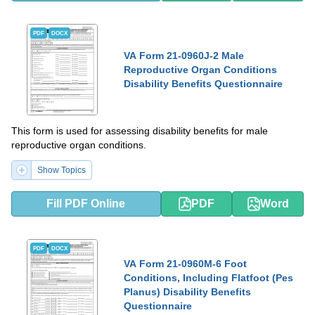
PDF
DOCX
VA Form 21-0960J-2 Male
Reproductive Organ Conditions
Disability Benefits Questionnaire
This form is used for assessing disability benefits for male
reproductive organ conditions.
Show Topics
Fill PDF Online
PDF
Word
PDF
DOCX
VA Form 21-0960M-6 Foot
Conditions, Including Flatfoot (Pes
Planus) Disability Benefits
Questionnaire