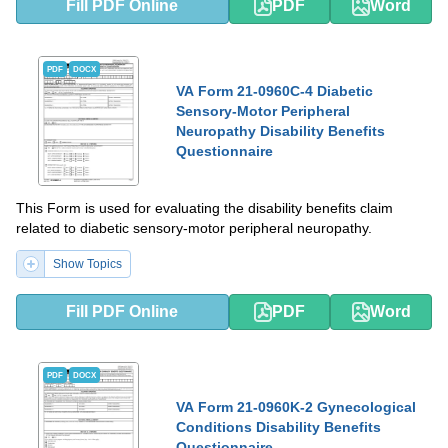
Fill PDF Online
PDF
Word
PDF
DOCX
VA Form 21-0960C-4 Diabetic
Sensory-Motor Peripheral
Neuropathy Disability Benefits
Questionnaire
This Form is used for evaluating the disability benefits claim
related to diabetic sensory-motor peripheral neuropathy.
Show Topics
Fill PDF Online
PDF
Word
PDF
DOCX
VA Form 21-0960K-2 Gynecological
Conditions Disability Benefits
Questionnaire