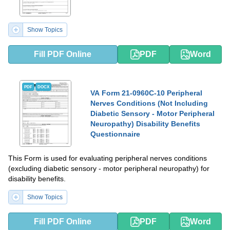
Show Topics
Fill PDF Online
PDF
Word
PDF
DOCX
VA Form 21-0960C-10 Peripheral
Nerves Conditions (Not Including
Diabetic Sensory - Motor Peripheral
Neuropathy) Disability Benefits
Questionnaire
This Form is used for evaluating peripheral nerves conditions
(excluding diabetic sensory - motor peripheral neuropathy) for
disability benefits.
Show Topics
Fill PDF Online
PDF
Word