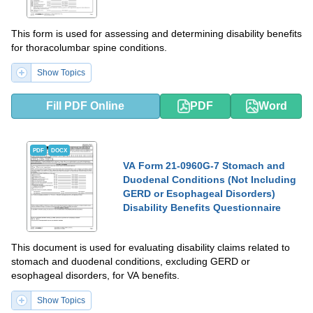
This form is used for assessing and determining disability benefits
for thoracolumbar spine conditions.
Show Topics
Fill PDF Online
PDF
Word
PDF
DOCX
VA Form 21-0960G-7 Stomach and
Duodenal Conditions (Not Including
GERD or Esophageal Disorders)
Disability Benefits Questionnaire
This document is used for evaluating disability claims related to
stomach and duodenal conditions, excluding GERD or
esophageal disorders, for VA benefits.
Show Topics