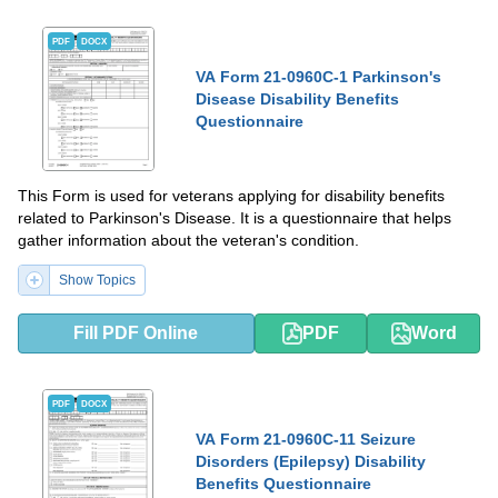
PDF
DOCX
VA Form 21-0960C-1 Parkinson's
Disease Disability Benefits
Questionnaire
This Form is used for veterans applying for disability benefits
related to Parkinson's Disease. It is a questionnaire that helps
gather information about the veteran's condition.
Show Topics
Fill PDF Online
PDF
Word
PDF
DOCX
VA Form 21-0960C-11 Seizure
Disorders (Epilepsy) Disability
Benefits Questionnaire