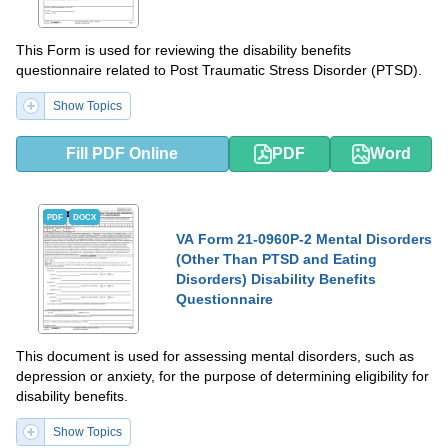
This Form is used for reviewing the disability benefits
questionnaire related to Post Traumatic Stress Disorder (PTSD).
Show Topics
Fill PDF Online
PDF
Word
PDF
DOCX
VA Form 21-0960P-2 Mental Disorders
(Other Than PTSD and Eating
Disorders) Disability Benefits
Questionnaire
This document is used for assessing mental disorders, such as
depression or anxiety, for the purpose of determining eligibility for
disability benefits.
Show Topics