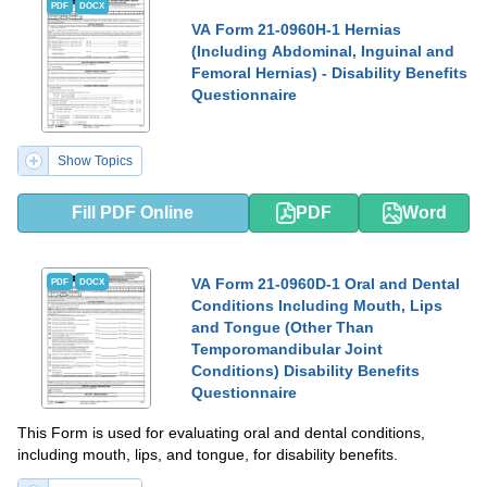
PDF
DOCX
VA Form 21-0960H-1 Hernias
(Including Abdominal, Inguinal and
Femoral Hernias) - Disability Benefits
Questionnaire
Show Topics
Fill PDF Online
PDF
Word
VA Form 21-0960D-1 Oral and Dental
PDF
DOCX
Conditions Including Mouth, Lips
and Tongue (Other Than
Temporomandibular Joint
Conditions) Disability Benefits
Questionnaire
This Form is used for evaluating oral and dental conditions,
including mouth, lips, and tongue, for disability benefits.