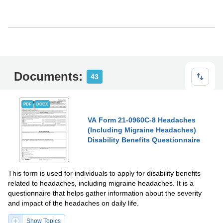
Documents:
43
PDF
DOCX
VA Form 21-0960C-8 Headaches
(Including Migraine Headaches)
Disability Benefits Questionnaire
This form is used for individuals to apply for disability benefits
related to headaches, including migraine headaches. It is a
questionnaire that helps gather information about the severity
and impact of the headaches on daily life.
Show Topics