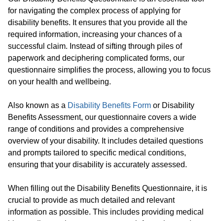
for navigating the complex process of applying for
disability benefits. It ensures that you provide all the
required information, increasing your chances of a
successful claim. Instead of sifting through piles of
paperwork and deciphering complicated forms, our
questionnaire simplifies the process, allowing you to focus
on your health and wellbeing.
Also known as a
Disability Benefits Form
or Disability
Benefits Assessment, our questionnaire covers a wide
range of conditions and provides a comprehensive
overview of your disability. It includes detailed questions
and prompts tailored to specific medical conditions,
ensuring that your disability is accurately assessed.
When filling out the Disability Benefits Questionnaire, it is
crucial to provide as much detailed and relevant
information as possible. This includes providing medical