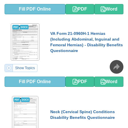
Fill PDF Online
PDF
Word
PDF
DOCX
VA Form 21-0960H-1 Hernias
(Including Abdominal, Inguinal and
Femoral Hernias) - Disability Benefits
Questionnaire
Show Topics
Fill PDF Online
PDF
Word
PDF
DOCX
Neck (Cervical Spine) Conditions
Disability Benefits Questionnaire