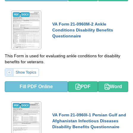
PDF
DOCX
VA Form 21-0960M-2 Ankle
Conditions Disability Benefits
Questionnaire
This Form is used for evaluating ankle conditions for disability
benefits for veterans.
Show Topics
Fill PDF Online
PDF
Word
PDF
DOCX
VA Form 21-0960I-1 Persian Gulf and
Afghanistan Infectious Diseases
Disability Benefits Questionnaire