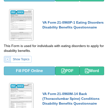
PDF
DOCX
VA Form 21-0960P-1 Eating Disorders
Disability Benefits Questionnaire
This Form is used for individuals with eating disorders to apply for
disability benefits.
Show Topics
Fill PDF Online
PDF
Word
PDF
DOCX
VA Form 21-0960M-14 Back
(Thoracolumbar Spine) Conditions
Disability Benefits Questionnaire