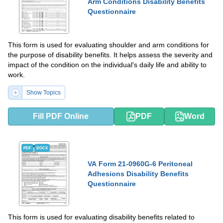
Arm Conditions Disability Benefits
Questionnaire
This form is used for evaluating shoulder and arm conditions for
the purpose of disability benefits. It helps assess the severity and
impact of the condition on the individual's daily life and ability to
work.
Show Topics
Fill PDF Online
PDF
Word
PDF
DOCX
VA Form 21-0960G-6 Peritoneal
Adhesions Disability Benefits
Questionnaire
This form is used for evaluating disability benefits related to