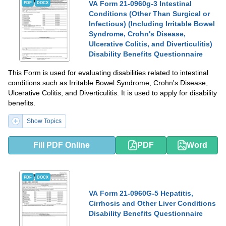
VA Form 21-0960g-3 Intestinal
PDF
DOCX
Conditions (Other Than Surgical or
Infectious) (Including Irritable Bowel
Syndrome, Crohn's Disease,
Ulcerative Colitis, and Diverticulitis)
Disability Benefits Questionnaire
This Form is used for evaluating disabilities related to intestinal
conditions such as Irritable Bowel Syndrome, Crohn's Disease,
Ulcerative Colitis, and Diverticulitis. It is used to apply for disability
benefits.
Show Topics
Fill PDF Online
PDF
Word
PDF
DOCX
VA Form 21-0960G-5 Hepatitis,
Cirrhosis and Other Liver Conditions
Disability Benefits Questionnaire