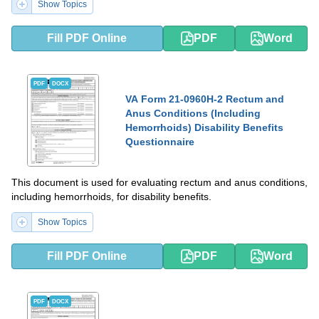
Show Topics
Fill PDF Online
PDF
Word
PDF
DOCX
VA Form 21-0960H-2 Rectum and
Anus Conditions (Including
Hemorrhoids) Disability Benefits
Questionnaire
This document is used for evaluating rectum and anus conditions,
including hemorrhoids, for disability benefits.
Show Topics
Fill PDF Online
PDF
Word
PDF
DOCX