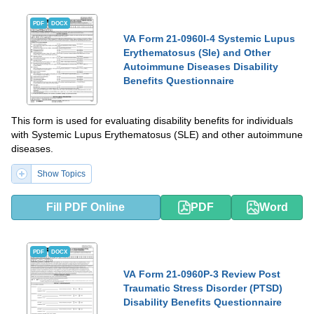
PDF
DOCX
VA Form 21-0960I-4 Systemic Lupus
Erythematosus (Sle) and Other
Autoimmune Diseases Disability
Benefits Questionnaire
This form is used for evaluating disability benefits for individuals
with Systemic Lupus Erythematosus (SLE) and other autoimmune
diseases.
Show Topics
Fill PDF Online
PDF
Word
PDF
DOCX
VA Form 21-0960P-3 Review Post
Traumatic Stress Disorder (PTSD)
Disability Benefits Questionnaire