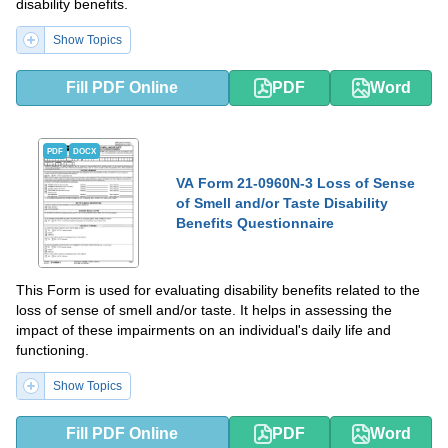
disability benefits.
Show Topics
Fill PDF Online
PDF
Word
PDF
DOCX
VA Form 21-0960N-3 Loss of Sense
of Smell and/or Taste Disability
Benefits Questionnaire
This Form is used for evaluating disability benefits related to the
loss of sense of smell and/or taste. It helps in assessing the
impact of these impairments on an individual's daily life and
functioning.
Show Topics
Fill PDF Online
PDF
Word