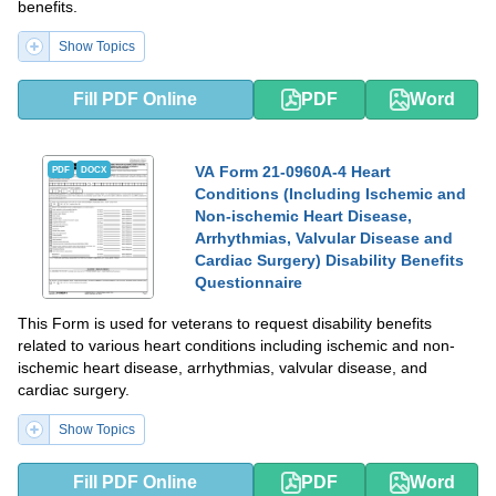
benefits.
Show Topics
Fill PDF Online
PDF
Word
VA Form 21-0960A-4 Heart
PDF
DOCX
Conditions (Including Ischemic and
Non-ischemic Heart Disease,
Arrhythmias, Valvular Disease and
Cardiac Surgery) Disability Benefits
Questionnaire
This Form is used for veterans to request disability benefits
related to various heart conditions including ischemic and non-
ischemic heart disease, arrhythmias, valvular disease, and
cardiac surgery.
Show Topics
Fill PDF Online
PDF
Word