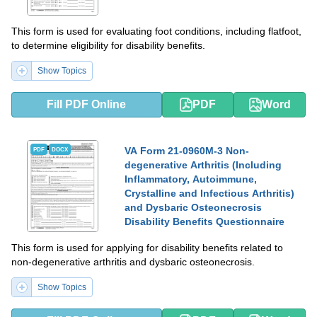
This form is used for evaluating foot conditions, including flatfoot,
to determine eligibility for disability benefits.
Show Topics
Fill PDF Online
PDF
Word
VA Form 21-0960M-3 Non-
PDF
DOCX
degenerative Arthritis (Including
Inflammatory, Autoimmune,
Crystalline and Infectious Arthritis)
and Dysbaric Osteonecrosis
Disability Benefits Questionnaire
This form is used for applying for disability benefits related to
non-degenerative arthritis and dysbaric osteonecrosis.
Show Topics