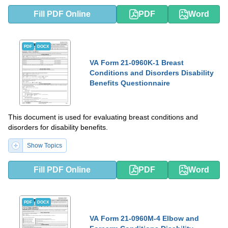
Fill PDF Online
PDF
Word
PDF
DOCX
VA Form 21-0960K-1 Breast
Conditions and Disorders Disability
Benefits Questionnaire
This document is used for evaluating breast conditions and
disorders for disability benefits.
Show Topics
Fill PDF Online
PDF
Word
PDF
DOCX
VA Form 21-0960M-4 Elbow and