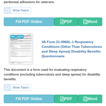
peritoneal adhesions for veterans.
Show Topics
Fill PDF Online
PDF
Word
PDF
DOCX
VA Form 21-0960L-1 Respiratory
Conditions (Other Than Tuberculosis
and Sleep Apnea) Disability Benefits
Questionnaire
This document is a form used for evaluating respiratory
conditions (excluding tuberculosis and sleep apnea) for disability
benefits.
Show Topics
Fill PDF Online
PDF
Word