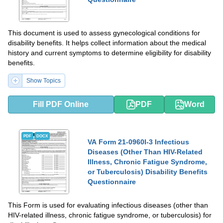
This document is used to assess gynecological conditions for
disability benefits. It helps collect information about the medical
history and current symptoms to determine eligibility for disability
benefits.
Show Topics
Fill PDF Online
PDF
Word
PDF
DOCX
VA Form 21-0960I-3 Infectious
Diseases (Other Than HIV-Related
Illness, Chronic Fatigue Syndrome,
or Tuberculosis) Disability Benefits
Questionnaire
This Form is used for evaluating infectious diseases (other than
HIV-related illness, chronic fatigue syndrome, or tuberculosis) for