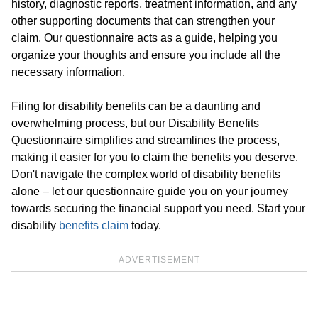
history, diagnostic reports, treatment information, and any
other supporting documents that can strengthen your
claim. Our questionnaire acts as a guide, helping you
organize your thoughts and ensure you include all the
necessary information.
Filing for disability benefits can be a daunting and
overwhelming process, but our Disability Benefits
Questionnaire simplifies and streamlines the process,
making it easier for you to claim the benefits you deserve.
Don't navigate the complex world of disability benefits
alone – let our questionnaire guide you on your journey
towards securing the financial support you need. Start your
disability
benefits claim
today.
ADVERTISEMENT