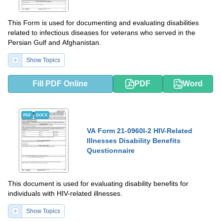
This Form is used for documenting and evaluating disabilities
related to infectious diseases for veterans who served in the
Persian Gulf and Afghanistan.
Show Topics
Fill PDF Online
PDF
Word
PDF
DOCX
VA Form 21-0960I-2 HIV-Related
Illnesses Disability Benefits
Questionnaire
This document is used for evaluating disability benefits for
individuals with HIV-related illnesses.
Show Topics