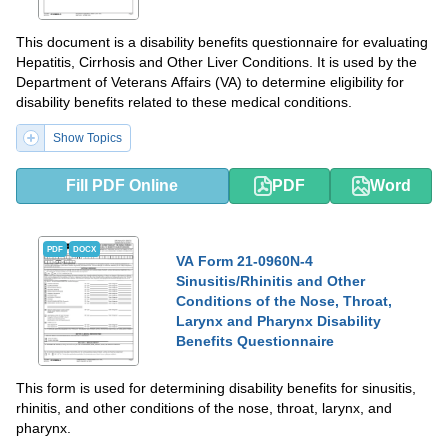
This document is a disability benefits questionnaire for evaluating
Hepatitis, Cirrhosis and Other Liver Conditions. It is used by the
Department of Veterans Affairs (VA) to determine eligibility for
disability benefits related to these medical conditions.
Show Topics
Fill PDF Online
PDF
Word
PDF
DOCX
VA Form 21-0960N-4
Sinusitis/Rhinitis and Other
Conditions of the Nose, Throat,
Larynx and Pharynx Disability
Benefits Questionnaire
This form is used for determining disability benefits for sinusitis,
rhinitis, and other conditions of the nose, throat, larynx, and
pharynx.