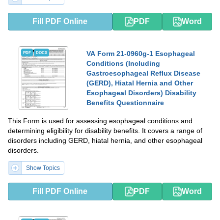
Fill PDF Online
PDF
Word
VA Form 21-0960g-1 Esophageal
PDF
DOCX
Conditions (Including
Gastroesophageal Reflux Disease
(GERD), Hiatal Hernia and Other
Esophageal Disorders) Disability
Benefits Questionnaire
This Form is used for assessing esophageal conditions and
determining eligibility for disability benefits. It covers a range of
disorders including GERD, hiatal hernia, and other esophageal
disorders.
Show Topics
Fill PDF Online
PDF
Word