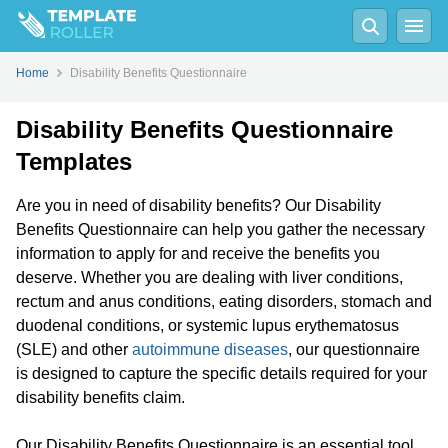
Home
Disability Benefits Questionnaire
Disability Benefits Questionnaire
Templates
Are you in need of disability benefits? Our Disability
Benefits Questionnaire can help you gather the necessary
information to apply for and receive the benefits you
deserve. Whether you are dealing with liver conditions,
rectum and anus conditions, eating disorders, stomach and
duodenal conditions, or systemic lupus erythematosus
(SLE) and other
autoimmune diseases
, our questionnaire
is designed to capture the specific details required for your
disability benefits claim.
Our Disability Benefits Questionnaire is an essential tool