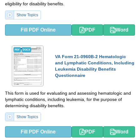
eligibility for disability benefits.
Show Topics
Fill PDF Online
PDF
Word
PDF
DOCX
VA Form 21-0960B-2 Hematologic
and Lymphatic Conditions, Including
Leukemia Disability Benefits
Questionnaire
This form is used for evaluating and assessing hematologic and
lymphatic conditions, including leukemia, for the purpose of
determining disability benefits.
Show Topics
Fill PDF Online
PDF
Word