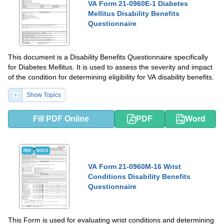
VA Form 21-0960E-1 Diabetes
Mellitus Disability Benefits
Questionnaire
This document is a Disability Benefits Questionnaire specifically
for Diabetes Mellitus. It is used to assess the severity and impact
of the condition for determining eligibility for VA disability benefits.
Show Topics
Fill PDF Online
PDF
Word
PDF
DOCX
VA Form 21-0960M-16 Wrist
Conditions Disability Benefits
Questionnaire
This Form is used for evaluating wrist conditions and determining