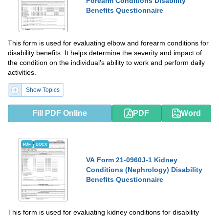
Forearm Conditions Disability
Benefits Questionnaire
This form is used for evaluating elbow and forearm conditions for
disability benefits. It helps determine the severity and impact of
the condition on the individual's ability to work and perform daily
activities.
Show Topics
Fill PDF Online
PDF
Word
PDF
DOCX
VA Form 21-0960J-1 Kidney
Conditions (Nephrology) Disability
Benefits Questionnaire
This form is used for evaluating kidney conditions for disability