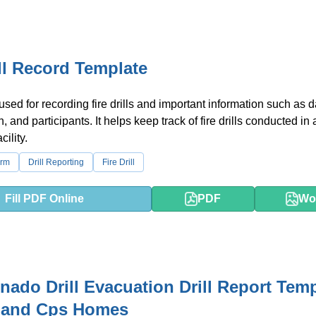
ill Record Template
used for recording fire drills and important information such as d
n, and participants. It helps keep track of fire drills conducted in 
cility.
orm
Drill Reporting
Fire Drill
Fill PDF Online
PDF
Wo
rnado Drill Evacuation Drill Report Tem
s and Cps Homes