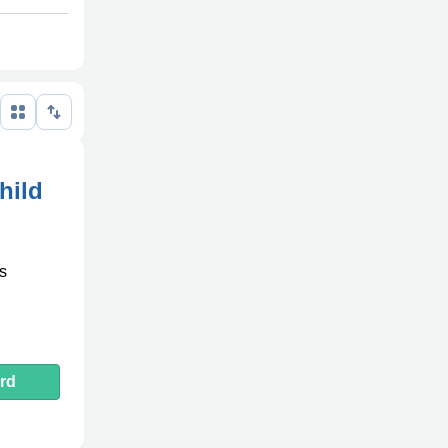
hild
es
rd