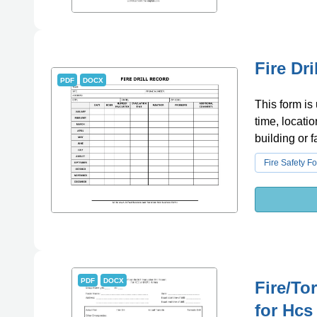
Fire Dr
PDF
DOCX
This form is 
time, locatio
building or fa
Fire Safety F
PDF
DOCX
Fire/To
for Hc