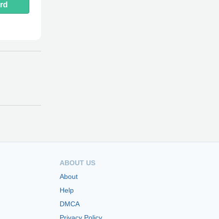
rd
ABOUT US
About
Help
DMCA
Privacy Policy