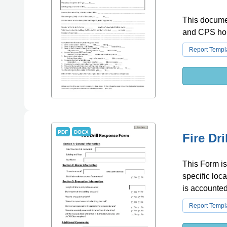
This documen
and CPS ho
Report Templ
PDF
DOCX
Fire Dr
This Form is
specific loc
is accounted 
Report Templ