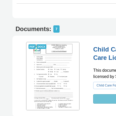
Documents:
7
PDF
DOCX
Child C
Care Li
This document
licensed by
Child Care F