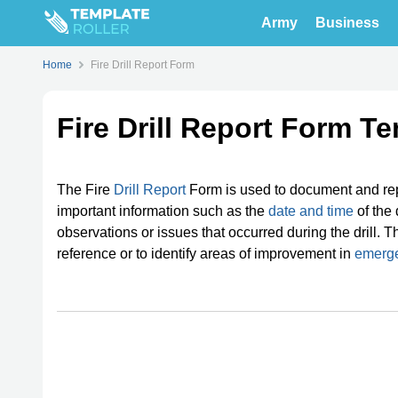
Army
Business
Home
Fire Drill Report Form
Fire Drill Report Form T
The Fire
Drill Report
Form is used to document and repo
important information such as the
date and time
of the 
observations or issues that occurred during the drill. Th
reference or to identify areas of improvement in
emerg