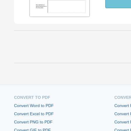
CONVERT TO PDF
CONVER
Convert Word to PDF
Convert
Convert Excel to PDF
Convert
Convert PNG to PDF
Convert 
Convert GIF to PDF
Convert 