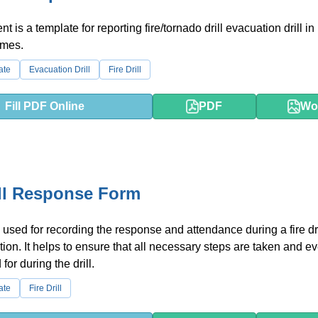
t is a template for reporting fire/tornado drill evacuation drill 
mes.
ate
Evacuation Drill
Fire Drill
Fill PDF Online
PDF
Wo
ill Response Form
 used for recording the response and attendance during a fire dri
ation. It helps to ensure that all necessary steps are taken and e
for during the drill.
ate
Fire Drill