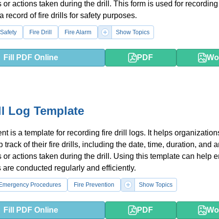
 or actions taken during the drill. This form is used for recordin
 record of fire drills for safety purposes.
Safety
Fire Drill
Fire Alarm
Show Topics
Fill PDF Online
PDF
Wo
ill Log Template
 is a template for recording fire drill logs. It helps organizatio
track of their fire drills, including the date, time, duration, and 
 or actions taken during the drill. Using this template can help 
lls are conducted regularly and efficiently.
Emergency Procedures
Fire Prevention
Show Topics
Fill PDF Online
PDF
Wo