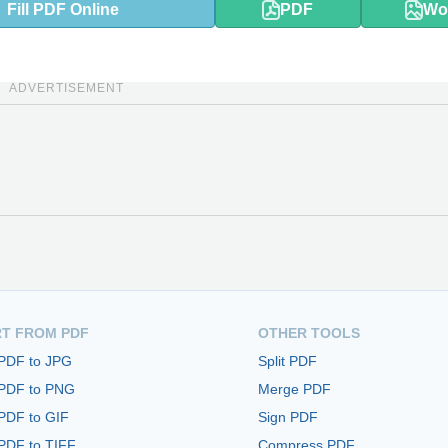
Fill PDF Online
PDF
Wo
ADVERTISEMENT
T FROM PDF
OTHER TOOLS
 PDF to JPG
Split PDF
 PDF to PNG
Merge PDF
PDF to GIF
Sign PDF
PDF to TIFF
Compress PDF