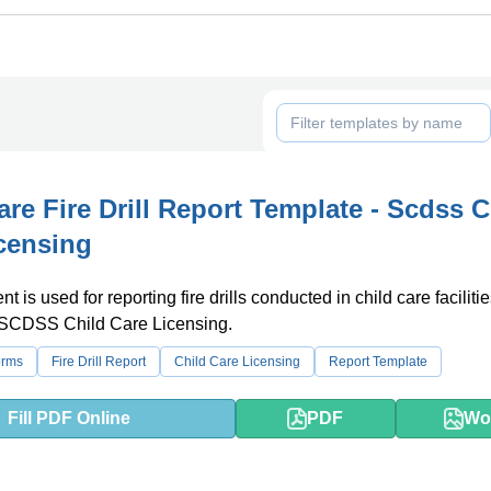
are Fire Drill Report Template - Scdss C
censing
 is used for reporting fire drills conducted in child care faciliti
 SCDSS Child Care Licensing.
orms
Fire Drill Report
Child Care Licensing
Report Template
Fill PDF Online
PDF
Wo