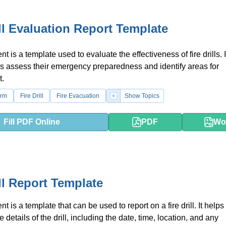
ill Evaluation Report Template
 is a template used to evaluate the effectiveness of fire drills. 
s assess their emergency preparedness and identify areas for
.
orm
Fire Drill
Fire Evacuation
Show Topics
Fill PDF Online
PDF
Wo
ill Report Template
 is a template that can be used to report on a fire drill. It helps 
details of the drill, including the date, time, location, and any