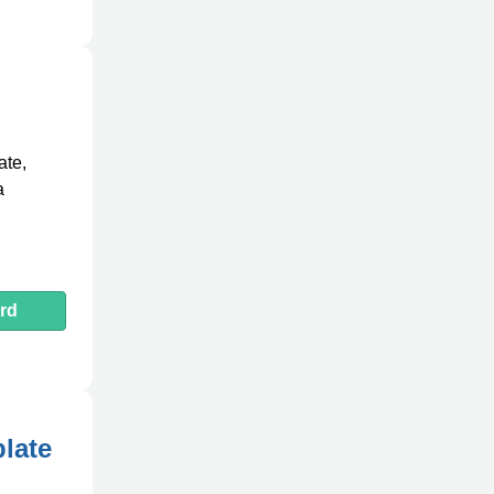
ate,
a
rd
plate