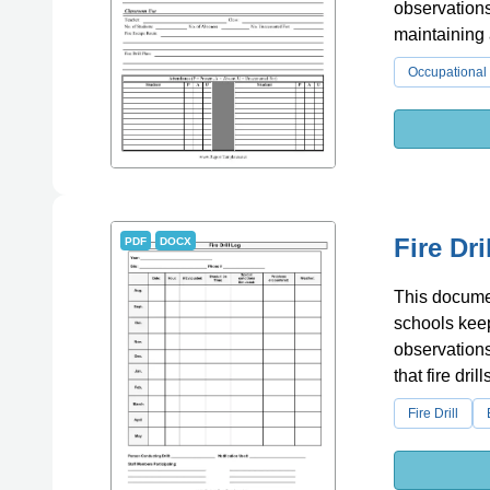
observations
maintaining a
Occupational 
Fire Dr
PDF
DOCX
This document
schools keep 
observations
that fire dri
Fire Drill