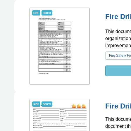
PDF
DOCX
Fire Dr
This document
organization
improvement
Fire Safety F
Fire Dr
PDF
DOCX
This document
document the 