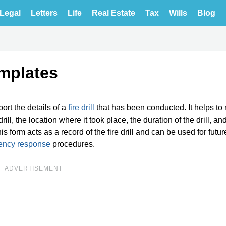
Legal
Letters
Life
Real Estate
Tax
Wills
Blog
emplates
rt the details of a
fire drill
that has been conducted. It helps to 
drill, the location where it took place, the duration of the drill, an
is form acts as a record of the fire drill and can be used for futur
ency response
procedures.
ADVERTISEMENT