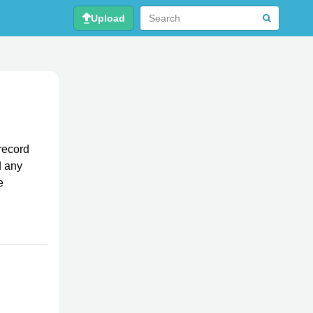
Upload
record
d any
e