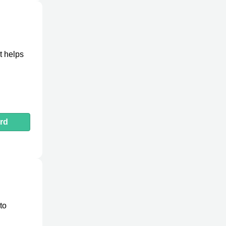
It helps
rd
to