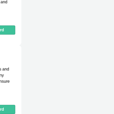
g and
rd
ns and
any
ensure
rd