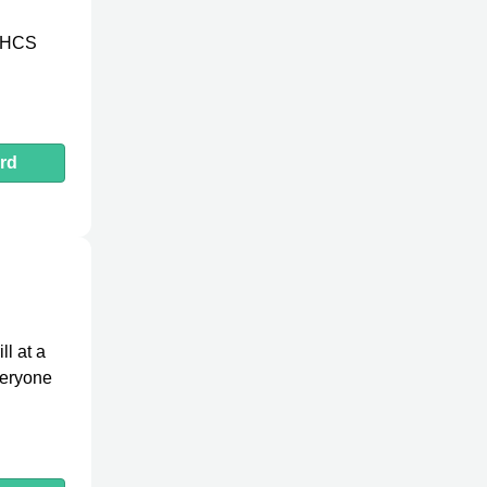
in HCS
rd
ll at a
veryone