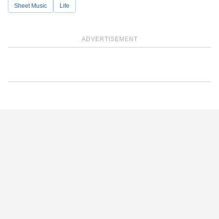
Sheet Music
Life
ADVERTISEMENT