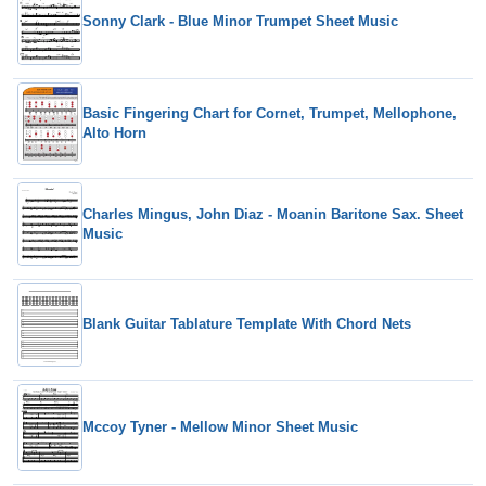
Sonny Clark - Blue Minor Trumpet Sheet Music
Basic Fingering Chart for Cornet, Trumpet, Mellophone,
Alto Horn
Charles Mingus, John Diaz - Moanin Baritone Sax. Sheet
Music
Blank Guitar Tablature Template With Chord Nets
Mccoy Tyner - Mellow Minor Sheet Music