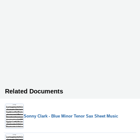
Related Documents
Sonny Clark - Blue Minor Tenor Sax Sheet Music