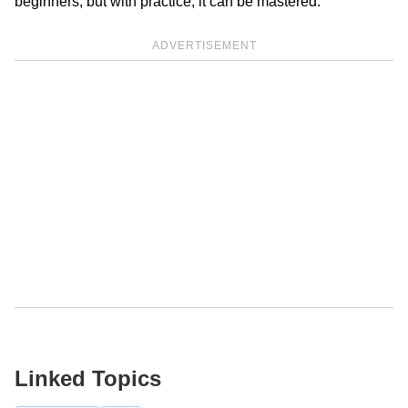
beginners, but with practice, it can be mastered.
ADVERTISEMENT
Linked Topics