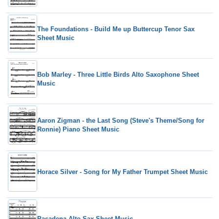
The Foundations - Build Me up Buttercup Tenor Sax
Sheet Music
Bob Marley - Three Little Birds Alto Saxophone Sheet
Music
Aaron Zigman - the Last Song (Steve's Theme/Song for
Ronnie) Piano Sheet Music
Horace Silver - Song for My Father Trumpet Sheet Music
Pasadena Alto Sax Sheet Music