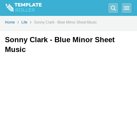
Fill
PDF
Online
PDF
Word
Home
Life
Sonny Clark - Blue Minor Sheet Music
Sonny Clark - Blue Minor Sheet
Music