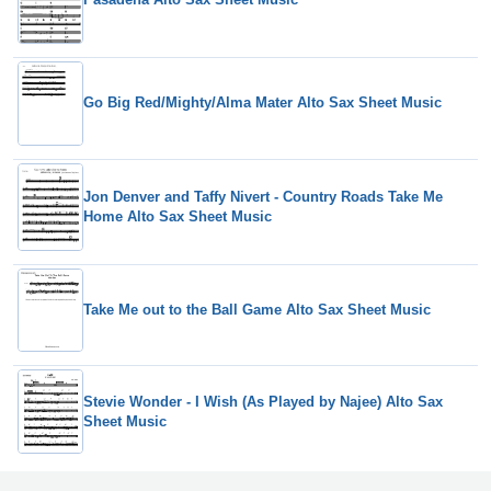
Go Big Red/Mighty/Alma Mater Alto Sax Sheet Music
Jon Denver and Taffy Nivert - Country Roads Take Me
Home Alto Sax Sheet Music
Take Me out to the Ball Game Alto Sax Sheet Music
Stevie Wonder - I Wish (As Played by Najee) Alto Sax
Sheet Music