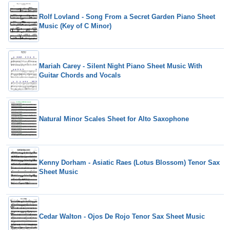
Rolf Lovland - Song From a Secret Garden Piano Sheet
Music (Key of C Minor)
Mariah Carey - Silent Night Piano Sheet Music With
Guitar Chords and Vocals
Natural Minor Scales Sheet for Alto Saxophone
Kenny Dorham - Asiatic Raes (Lotus Blossom) Tenor Sax
Sheet Music
Cedar Walton - Ojos De Rojo Tenor Sax Sheet Music