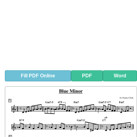
Fill
PDF
Online
PDF
Word