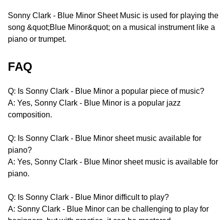
Sonny Clark - Blue Minor Sheet Music is used for playing the
song &quot;Blue Minor&quot; on a musical instrument like a
piano or trumpet.
FAQ
Q: Is Sonny Clark - Blue Minor a popular piece of music?
A: Yes, Sonny Clark - Blue Minor is a popular jazz
composition.
Q: Is Sonny Clark - Blue Minor sheet music available for
piano?
A: Yes, Sonny Clark - Blue Minor sheet music is available for
piano.
Q: Is Sonny Clark - Blue Minor difficult to play?
A: Sonny Clark - Blue Minor can be challenging to play for