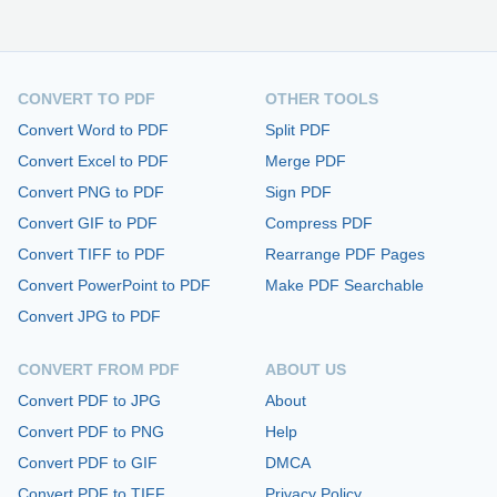
CONVERT TO PDF
OTHER TOOLS
Convert Word to PDF
Split PDF
Convert Excel to PDF
Merge PDF
Convert PNG to PDF
Sign PDF
Convert GIF to PDF
Compress PDF
Convert TIFF to PDF
Rearrange PDF Pages
Convert PowerPoint to PDF
Make PDF Searchable
Convert JPG to PDF
CONVERT FROM PDF
ABOUT US
Convert PDF to JPG
About
Convert PDF to PNG
Help
Convert PDF to GIF
DMCA
Convert PDF to TIFF
Privacy Policy