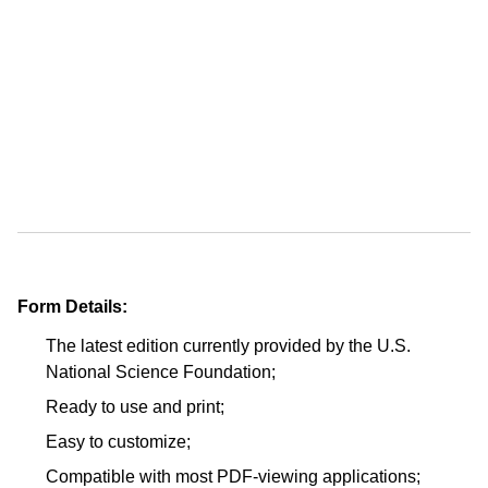
Form Details:
The latest edition currently provided by the U.S.
National Science Foundation;
Ready to use and print;
Easy to customize;
Compatible with most PDF-viewing applications;