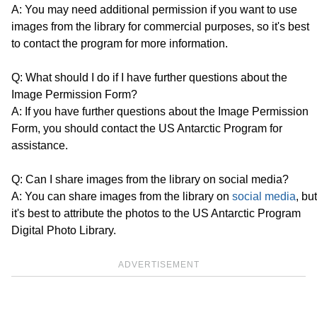
A: You may need additional permission if you want to use
images from the library for commercial purposes, so it's best
to contact the program for more information.
Q: What should I do if I have further questions about the
Image Permission Form?
A: If you have further questions about the Image Permission
Form, you should contact the US Antarctic Program for
assistance.
Q: Can I share images from the library on social media?
A: You can share images from the library on
social media
, but
it's best to attribute the photos to the US Antarctic Program
Digital Photo Library.
ADVERTISEMENT