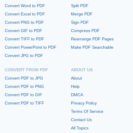
Convert Word to PDF
Split PDF
Convert Excel to PDF
Merge PDF
Convert PNG to PDF
Sign PDF
Convert GIF to PDF
Compress PDF
Convert TIFF to PDF
Rearrange PDF Pages
Convert PowerPoint to PDF
Make PDF Searchable
Convert JPG to PDF
CONVERT FROM PDF
ABOUT US
Convert PDF to JPG
About
Convert PDF to PNG
Help
Convert PDF to GIF
DMCA
Convert PDF to TIFF
Privacy Policy
Terms Of Service
Contact Us
All Topics