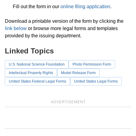
Fill out the form in our
online filing application
.
Download a printable version of the form by clicking the
link below
or browse more legal forms and templates
provided by the issuing department.
Linked Topics
U.S. National Science Foundation
Photo Permission Form
Intellectual Property Rights
Model Release Form
United States Federal Legal Forms
United States Legal Forms
ADVERTISEMENT