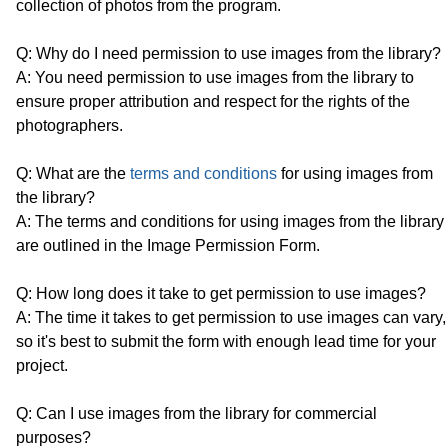
collection of photos from the program.
Q: Why do I need permission to use images from the library?
A: You need permission to use images from the library to
ensure proper attribution and respect for the rights of the
photographers.
Q: What are the
terms and conditions
for using images from
the library?
A: The terms and conditions for using images from the library
are outlined in the Image Permission Form.
Q: How long does it take to get permission to use images?
A: The time it takes to get permission to use images can vary,
so it's best to submit the form with enough lead time for your
project.
Q: Can I use images from the library for commercial
purposes?