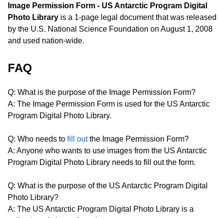
Image Permission Form - US Antarctic Program Digital
Photo Library
is a 1-page legal document that was released
by the U.S. National Science Foundation on August 1, 2008
and used nation-wide.
FAQ
Q: What is the purpose of the Image Permission Form?
A: The Image Permission Form is used for the US Antarctic
Program Digital Photo Library.
Q: Who needs to
fill out
the Image Permission Form?
A: Anyone who wants to use images from the US Antarctic
Program Digital Photo Library needs to fill out the form.
Q: What is the purpose of the US Antarctic Program Digital
Photo Library?
A: The US Antarctic Program Digital Photo Library is a