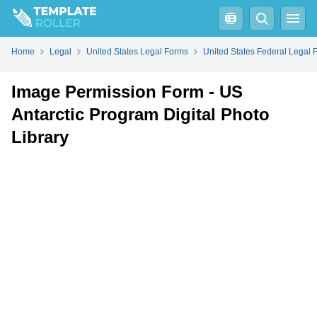
Fill
PDF
Online
PDF
Word
Home
Legal
United States Legal Forms
United States Federal Legal 
Image Permission Form - US
Antarctic Program Digital Photo
Library