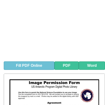
Fill
PDF
Online
PDF
Word