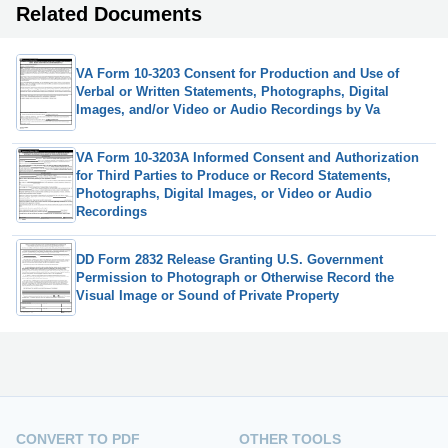
Related Documents
VA Form 10-3203 Consent for Production and Use of
Verbal or Written Statements, Photographs, Digital
Images, and/or Video or Audio Recordings by Va
VA Form 10-3203A Informed Consent and Authorization
for Third Parties to Produce or Record Statements,
Photographs, Digital Images, or Video or Audio
Recordings
DD Form 2832 Release Granting U.S. Government
Permission to Photograph or Otherwise Record the
Visual Image or Sound of Private Property
CONVERT TO PDF
OTHER TOOLS