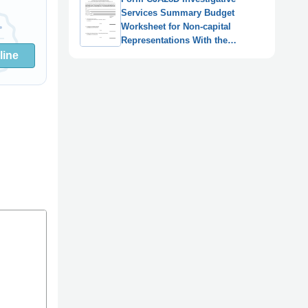
Services Summary Budget
Worksheet for Non-capital
Representations With the
Potential for Extraordinary Cost
line