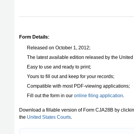
Form Details:
Released on October 1, 2012;
The latest available edition released by the United
Easy to use and ready to print;
Yours to fill out and keep for your records;
Compatible with most PDF-viewing applications;
Fill out the form in our
online filing application
.
Download a fillable version of Form CJA28B by clicki
the
United States Courts
.