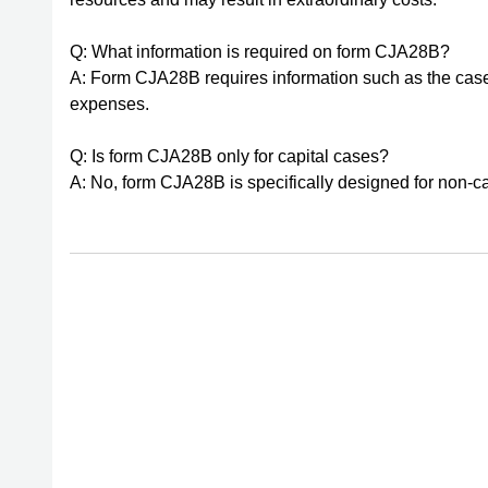
Q: What information is required on form CJA28B?
A: Form CJA28B requires information such as the case
expenses.
Q: Is form CJA28B only for capital cases?
A: No, form CJA28B is specifically designed for non-cap