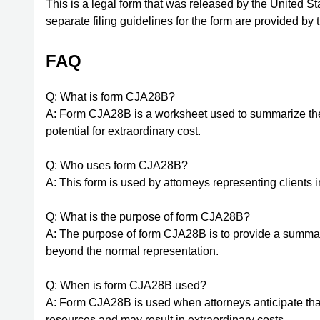
This is a legal form that was released by the United S
separate filing guidelines for the form are provided by
FAQ
Q: What is form CJA28B?
A: Form CJA28B is a worksheet used to summarize the b
potential for extraordinary cost.
Q: Who uses form CJA28B?
A: This form is used by attorneys representing clients i
Q: What is the purpose of form CJA28B?
A: The purpose of form CJA28B is to provide a summary
beyond the normal representation.
Q: When is form CJA28B used?
A: Form CJA28B is used when attorneys anticipate that
resources and may result in extraordinary costs.