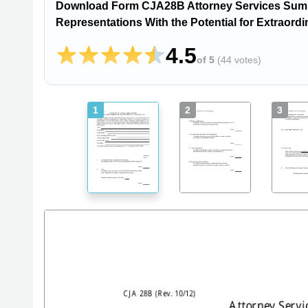
Download Form CJA28B Attorney Services Summ
Representations With the Potential for Extraord
4.5
of 5
(
44 votes
)
1
2
3