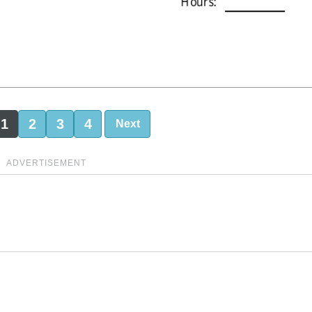
1
2
3
4
Next
ADVERTISEMENT