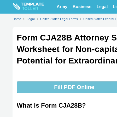
Army
Business
Legal
Le
Home
Legal
United States Legal Forms
United States Federal 
Form CJA28B Attorney 
Worksheet for Non-capit
Potential for Extraordina
Fill PDF Online
What Is Form CJA28B?