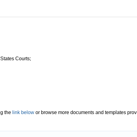
 States Courts;
ng the
link below
or browse more documents and templates prov