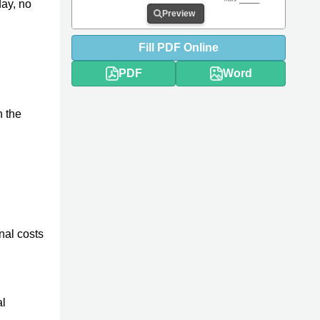
day, no
Preview
Fill
PDF
Online
PDF
Word
h the
nal costs
al