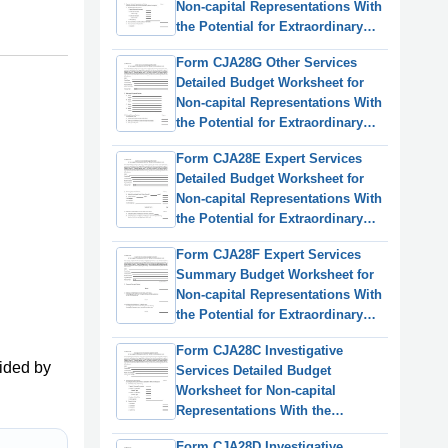
Non-capital Representations With
the Potential for Extraordinary
Cost
Form CJA28G Other Services
Detailed Budget Worksheet for
Non-capital Representations With
the Potential for Extraordinary
Cost
Form CJA28E Expert Services
Detailed Budget Worksheet for
Non-capital Representations With
the Potential for Extraordinary
Cost
Form CJA28F Expert Services
Summary Budget Worksheet for
Non-capital Representations With
the Potential for Extraordinary
Cost
Form CJA28C Investigative
ided by
Services Detailed Budget
Worksheet for Non-capital
Representations With the
Potential for Extraordinary Cost
Form CJA28D Investigative