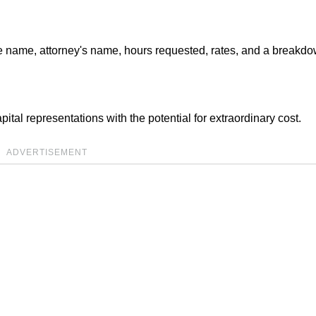
 name, attorney's name, hours requested, rates, and a breakdo
ital representations with the potential for extraordinary cost.
ADVERTISEMENT