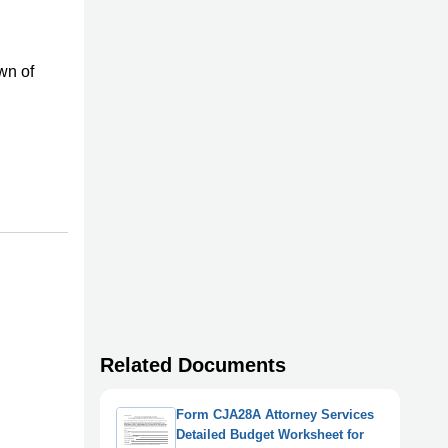
wn of
Related Documents
Form CJA28A Attorney Services
Detailed Budget Worksheet for