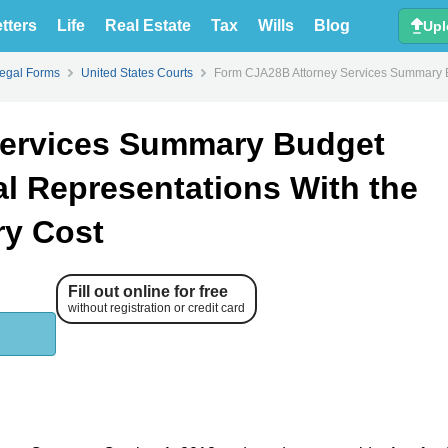
tters
Life
Real Estate
Tax
Wills
Blog
Upl
Legal Forms
United States Courts
Form CJA28B Attorney Services Summary Bud
Services Summary Budget
al Representations With the
ry Cost
Fill out online for free
without registration or credit card