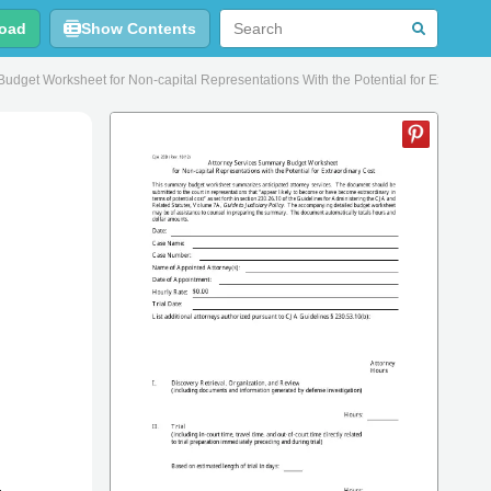
oad
Show Contents
get Worksheet for Non-capital Representations With the Potential for Extraordin