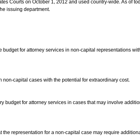
tates Courts on October 1, 2012 and used country-wide. As of to
 the issuing department.
udget for attorney services in non-capital representations wit
n non-capital cases with the potential for extraordinary cost.
 budget for attorney services in cases that may involve additio
 the representation for a non-capital case may require addition