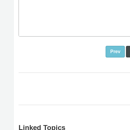
Prev
Linked Topics