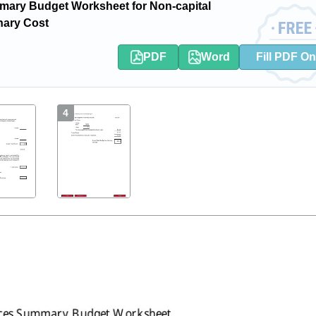
ary Budget Worksheet for Non-capital
inary Cost
PDF
Word
Fill PDF On
4