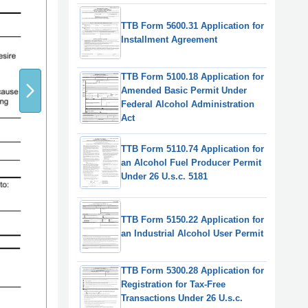
TTB Form 5600.31 Application for
Installment Agreement
TTB Form 5100.18 Application for
Amended Basic Permit Under
Federal Alcohol Administration
Act
TTB Form 5110.74 Application for
an Alcohol Fuel Producer Permit
Under 26 U.s.c. 5181
TTB Form 5150.22 Application for
an Industrial Alcohol User Permit
TTB Form 5300.28 Application for
Registration for Tax-Free
Transactions Under 26 U.s.c.