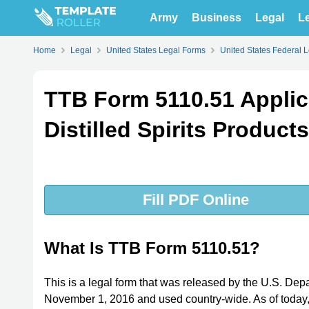
Army
Business
Legal
Le
Home
Legal
United States Legal Forms
United States Federal 
TTB Form 5110.51 Applica
Distilled Spirits Product
Fill PDF Online
What Is TTB Form 5110.51?
This is a legal form that was released by the U.S. Dep
November 1, 2016 and used country-wide. As of today, n