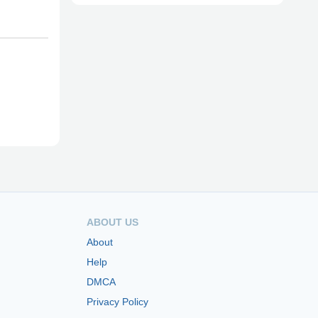
ABOUT US
About
Help
DMCA
Privacy Policy