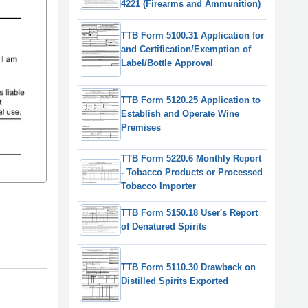
4221 (Firearms and Ammunition)
TTB Form 5100.31 Application for
and Certification/Exemption of
Label/Bottle Approval
TTB Form 5120.25 Application to
Establish and Operate Wine
Premises
TTB Form 5220.6 Monthly Report
- Tobacco Products or Processed
Tobacco Importer
TTB Form 5150.18 User's Report
of Denatured Spirits
TTB Form 5110.30 Drawback on
Distilled Spirits Exported