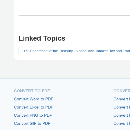
Linked Topics
U.S. Department of the Treasury - Alcohol and Tobacco Tax and Tra
CONVERT TO PDF
CONVER
Convert Word to PDF
Convert
Convert Excel to PDF
Convert
Convert PNG to PDF
Convert 
Convert GIF to PDF
Convert 