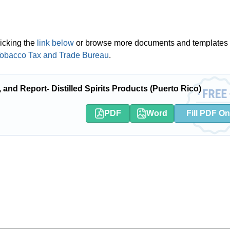
icking the
link below
or browse more documents and templates 
 Tobacco Tax and Trade Bureau
.
and Report- Distilled Spirits Products (Puerto Rico)
PDF
Word
Fill PDF On