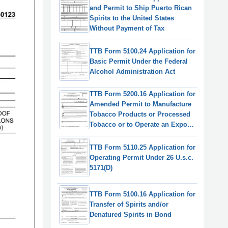
and Permit to Ship Puerto Rican
Spirits to the United States
Without Payment of Tax
TTB Form 5100.24 Application for
Basic Permit Under the Federal
Alcohol Administration Act
TTB Form 5200.16 Application for
Amended Permit to Manufacture
Tobacco Products or Processed
Tobacco or to Operate an Export
Warehouse
TTB Form 5110.25 Application for
Operating Permit Under 26 U.s.c.
5171(D)
TTB Form 5100.16 Application for
Transfer of Spirits and/or
Denatured Spirits in Bond