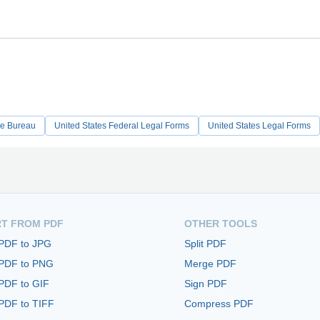
de Bureau
United States Federal Legal Forms
United States Legal Forms
T FROM PDF
OTHER TOOLS
 PDF to JPG
Split PDF
 PDF to PNG
Merge PDF
PDF to GIF
Sign PDF
PDF to TIFF
Compress PDF