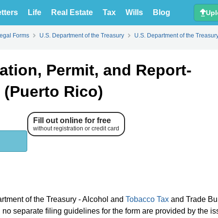
tters
Life
Real Estate
Tax
Wills
Blog
Upl
Legal Forms
U.S. Department of the Treasury
U.S. Department of the Treasur
tion, Permit, and Report-
s (Puerto Rico)
Fill out online for free
without registration or credit card
artment of the Treasury - Alcohol and
Tobacco Tax
and Trade Bu
o separate filing guidelines for the form are provided by the is