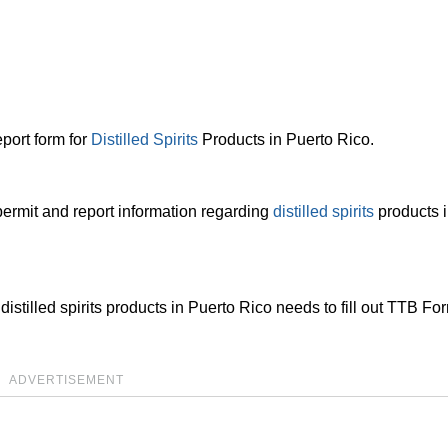
port form for
Distilled Spirits
Products in Puerto Rico.
permit and report information regarding
distilled spirits
products i
istilled spirits products in Puerto Rico needs to fill out TTB Fo
ADVERTISEMENT