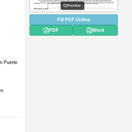
Preview
Fill
PDF
Online
PDF
Word
n Puerto
rm