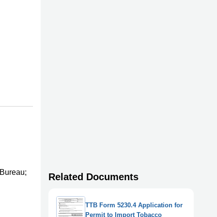
 Bureau;
Related Documents
TTB Form 5230.4 Application for
Permit to Import Tobacco