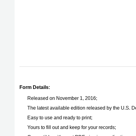
Form Details:
Released on November 1, 2016;
The latest available edition released by the U.S.
Easy to use and ready to print;
Yours to fill out and keep for your records;