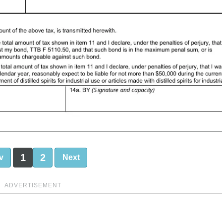
1
2
v
Next
ADVERTISEMENT