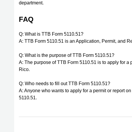
department.
FAQ
Q: What is TTB Form 5110.51?
A: TTB Form 5110.51 is an Application, Permit, and Re
Q: What is the purpose of TTB Form 5110.51?
A: The purpose of TTB Form 5110.51 is to apply for a 
Rico.
Q: Who needs to fill out TTB Form 5110.51?
A: Anyone who wants to apply for a permit or report on d
5110.51.