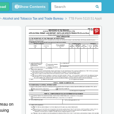
oad
Show Contents
y - Alcohol and Tobacco Tax and Trade Bureau
TTB Form 5110.51 Application, Per
reau on
suing