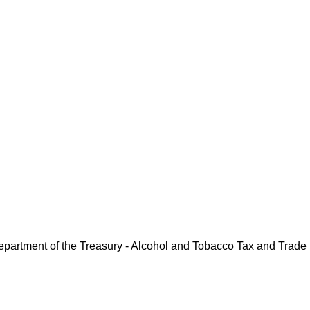
 Department of the Treasury - Alcohol and Tobacco Tax and Trade