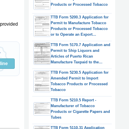
Products or Processed Tobacco
TTB Form 5200.3 Application for
Permit to Manufacture Tobacco
provided
Products or Processed Tobacco
or to Operate an Export
Warehouse
TTB Form 5170.7 Application and
Permit to Ship Liquors and
Articles of Puerto Rican
Manufacture Taxpaid to the
line
United States
TTB Form 5230.5 Application for
Amended Permit to Import
Tobacco Products or Processed
Tobacco
TTB Form 5210.5 Report -
Manufacturer of Tobacco
Products or Cigarette Papers and
Tubes
TTB Form 5110.31 Application