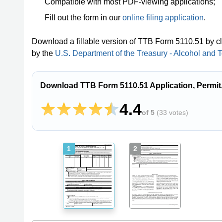
Compatible with most PDF-viewing applications;
Fill out the form in our
online filing application
.
Download a fillable version of TTB Form 5110.51 by cl
by the
U.S. Department of the Treasury - Alcohol and
Download TTB Form 5110.51 Application, Permit, 
4.4
of 5
(
33 votes
)
1
2